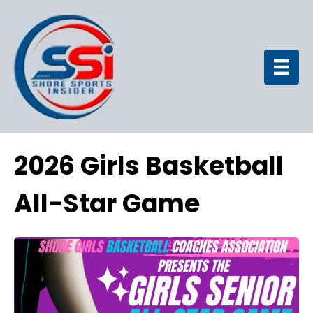
2026 Girls Basketball
All-Star Game