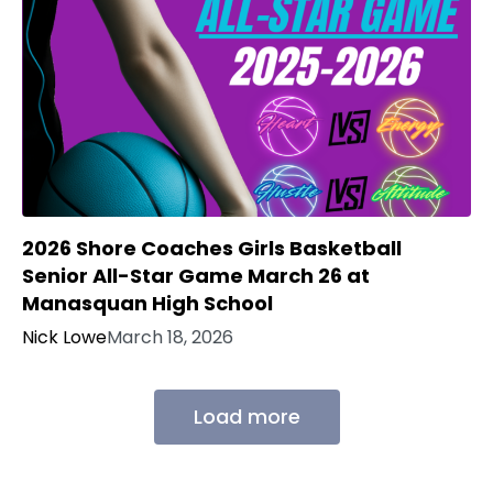
2026 Shore Coaches Girls Basketball
Senior All-Star Game March 26 at
Manasquan High School
Nick Lowe
March 18, 2026
Load more