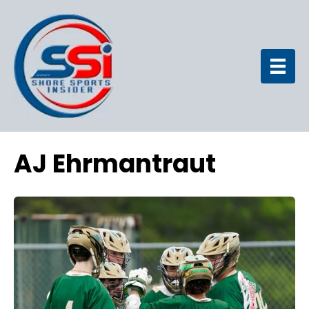
AJ Ehrmantraut