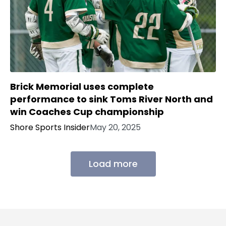
Brick Memorial uses complete
performance to sink Toms River North and
win Coaches Cup championship
Shore Sports Insider
May 20, 2025
Load more