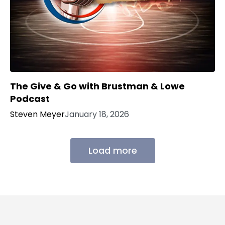
The Give & Go with Brustman & Lowe
Podcast
Steven Meyer
January 18, 2026
Load more