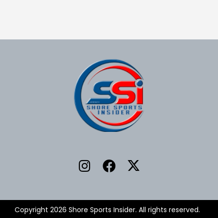
Copyright 2026 Shore Sports Insider. All rights reserved.