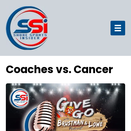
Coaches vs. Cancer