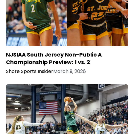
NJSIAA South Jersey Non-Public A
Championship Preview: 1 vs. 2
Shore Sports Insider
March 9, 2026