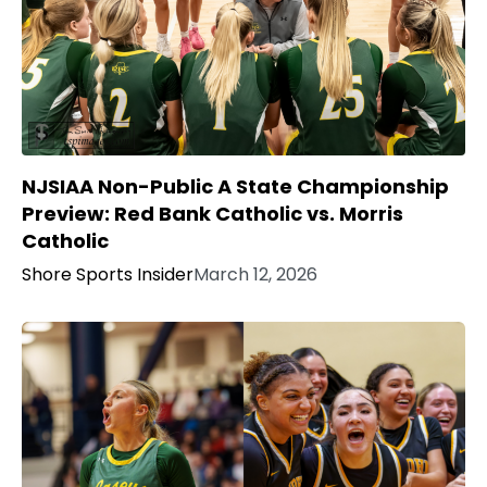
NJSIAA Non-Public A State Championship
Preview: Red Bank Catholic vs. Morris
Catholic
Shore Sports Insider
March 12, 2026