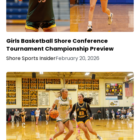
Girls Basketball Shore Conference
Tournament Championship Preview
Shore Sports Insider
February 20, 2026