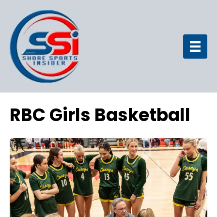
RBC Girls Basketball