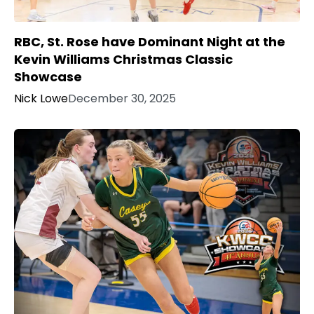
RBC, St. Rose have Dominant Night at the
Kevin Williams Christmas Classic
Showcase
Nick Lowe
December 30, 2025