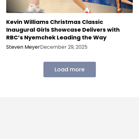
Kevin Williams Christmas Classic
Inaugural Girls Showcase Delivers with
RBC’s Nyemchek Leading the Way
Steven Meyer
December 29, 2025
Load more