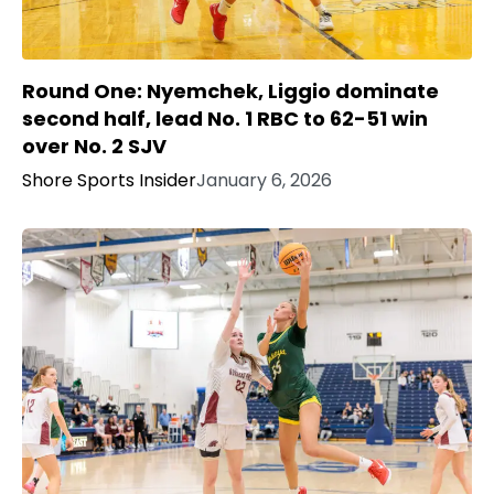
Round One: Nyemchek, Liggio dominate
second half, lead No. 1 RBC to 62-51 win
over No. 2 SJV
Shore Sports Insider
January 6, 2026