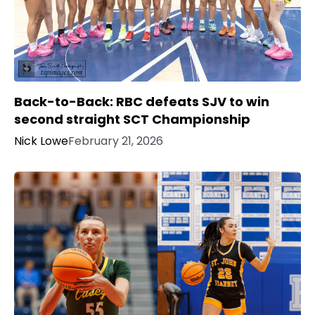
Back-to-Back: RBC defeats SJV to win
second straight SCT Championship
Nick Lowe
February 21, 2026