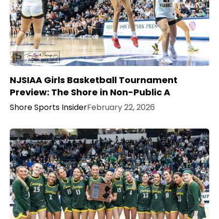
NJSIAA Girls Basketball Tournament
Preview: The Shore in Non-Public A
Shore Sports Insider
February 22, 2026