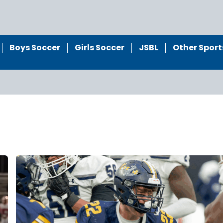
Boys Soccer
Girls Soccer
JSBL
Other Sport