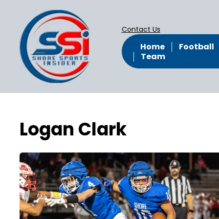
Contact Us
Home
Football
Team
Logan Clark