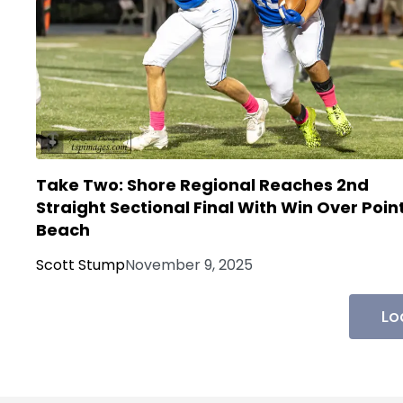
Take Two: Shore Regional Reaches 2nd
Straight Sectional Final With Win Over Poin
Beach
Scott Stump
November 9, 2025
Lo