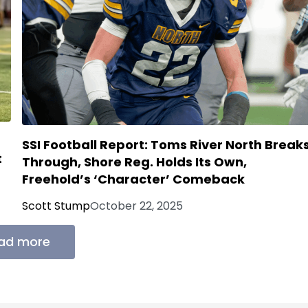
SSI Football Report: Toms River North Break
t
Through, Shore Reg. Holds Its Own,
Freehold’s ‘Character’ Comeback
Scott Stump
October 22, 2025
ad more