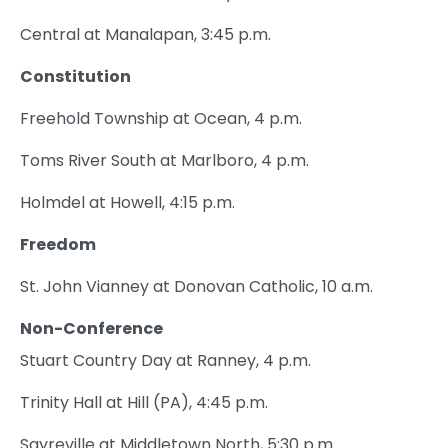
Central at Manalapan, 3:45 p.m.
Constitution
Freehold Township at Ocean, 4 p.m.
Toms River South at Marlboro, 4 p.m.
Holmdel at Howell, 4:15 p.m.
Freedom
St. John Vianney at Donovan Catholic, 10 a.m.
Non-Conference
Stuart Country Day at Ranney, 4 p.m.
Trinity Hall at Hill (PA), 4:45 p.m.
Sayreville at Middletown North, 5:30 p.m.