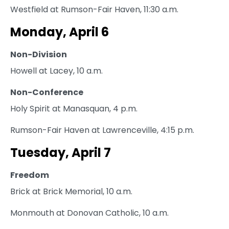
Westfield at Rumson-Fair Haven, 11:30 a.m.
Monday, April 6
Non-Division
Howell at Lacey, 10 a.m.
Non-Conference
Holy Spirit at Manasquan, 4 p.m.
Rumson-Fair Haven at Lawrenceville, 4:15 p.m.
Tuesday, April 7
Freedom
Brick at Brick Memorial, 10 a.m.
Monmouth at Donovan Catholic, 10 a.m.