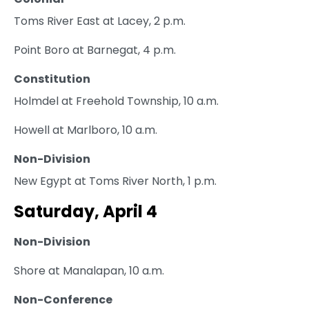
Toms River East at Lacey, 2 p.m.
Point Boro at Barnegat, 4 p.m.
Constitution
Holmdel at Freehold Township, 10 a.m.
Howell at Marlboro, 10 a.m.
Non-Division
New Egypt at Toms River North, 1 p.m.
Saturday, April 4
Non-Division
Shore at Manalapan, 10 a.m.
Non-Conference