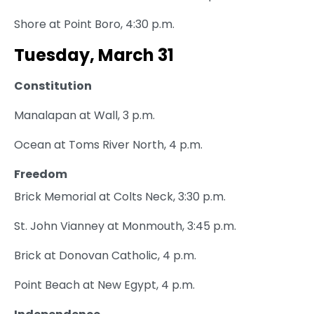
Shore at Point Boro, 4:30 p.m.
Tuesday, March 31
Constitution
Manalapan at Wall, 3 p.m.
Ocean at Toms River North, 4 p.m.
Freedom
Brick Memorial at Colts Neck, 3:30 p.m.
St. John Vianney at Monmouth, 3:45 p.m.
Brick at Donovan Catholic, 4 p.m.
Point Beach at New Egypt, 4 p.m.