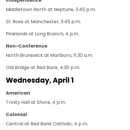
Independence
Middletown North at Neptune, 3:45 p.m.
St. Rose at Manchester, 3:45 p.m.
Pinelands at Long Branch, 4 p.m.
Non-Conference
North Brunswick at Marlboro, 11:30 a.m.
Old Bridge at Red Bank, 4:30 p.m.
Wednesday, April 1
American
Trinity Hall at Shore, 4 p.m.
Colonial
Central at Red Bank Catholic, 4 p.m.