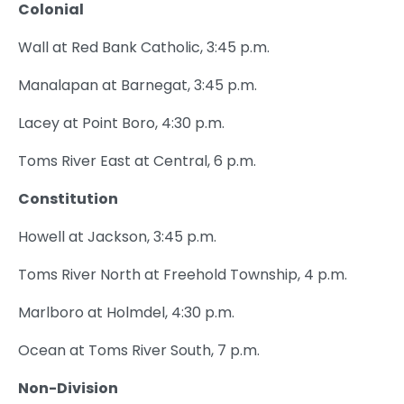
Colonial
Wall at Red Bank Catholic, 3:45 p.m.
Manalapan at Barnegat, 3:45 p.m.
Lacey at Point Boro, 4:30 p.m.
Toms River East at Central, 6 p.m.
Constitution
Howell at Jackson, 3:45 p.m.
Toms River North at Freehold Township, 4 p.m.
Marlboro at Holmdel, 4:30 p.m.
Ocean at Toms River South, 7 p.m.
Non-Division