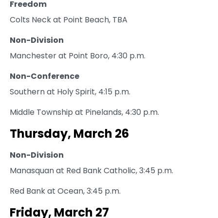
Freedom
Colts Neck at Point Beach, TBA
Non-Division
Manchester at Point Boro, 4:30 p.m.
Non-Conference
Southern at Holy Spirit, 4:15 p.m.
Middle Township at Pinelands, 4:30 p.m.
Thursday, March 26
Non-Division
Manasquan at Red Bank Catholic, 3:45 p.m.
Red Bank at Ocean, 3:45 p.m.
Friday, March 27