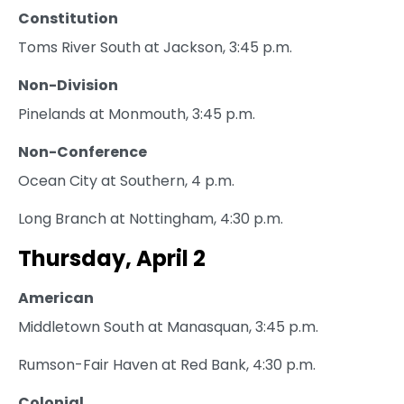
Constitution
Toms River South at Jackson, 3:45 p.m.
Non-Division
Pinelands at Monmouth, 3:45 p.m.
Non-Conference
Ocean City at Southern, 4 p.m.
Long Branch at Nottingham, 4:30 p.m.
Thursday, April 2
American
Middletown South at Manasquan, 3:45 p.m.
Rumson-Fair Haven at Red Bank, 4:30 p.m.
Colonial