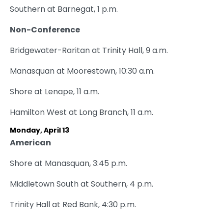
Southern at Barnegat, 1 p.m.
Non-Conference
Bridgewater-Raritan at Trinity Hall, 9 a.m.
Manasquan at Moorestown, 10:30 a.m.
Shore at Lenape, 11 a.m.
Hamilton West at Long Branch, 11 a.m.
Monday, April 13
American
Shore at Manasquan, 3:45 p.m.
Middletown South at Southern, 4 p.m.
Trinity Hall at Red Bank, 4:30 p.m.