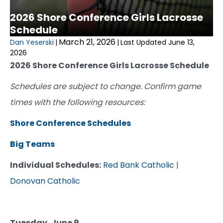
2026 Shore Conference Girls Lacrosse
Schedule
March 21, 2026
Dan Yeserski
|
|
Last Updated June 13,
2026
2026 Shore Conference Girls Lacrosse Schedule
Schedules are subject to change. Confirm game
times with the following resources:
Shore Conference Schedules
Big Teams
Individual Schedules:
Red Bank Catholic
|
Donovan Catholic
Tuesday, June 9