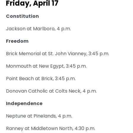
Friday, April 17
Constitution
Jackson at Marlboro, 4 p.m.
Freedom
Brick Memorial at St. John Vianney, 3:45 p.m.
Monmouth at New Egypt, 3:45 p.m.
Point Beach at Brick, 3:45 p.m.
Donovan Catholic at Colts Neck, 4 p.m.
Independence
Neptune at Pinelands, 4 p.m.
Ranney at Middletown North, 4:30 p.m.