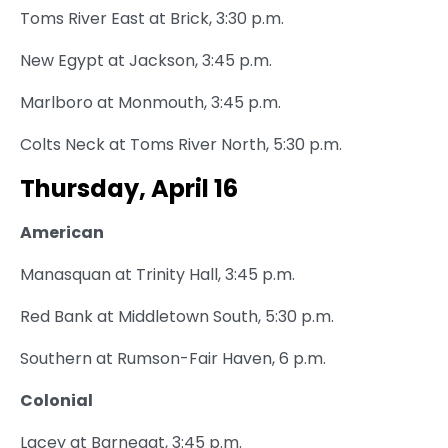
Toms River East at Brick, 3:30 p.m.
New Egypt at Jackson, 3:45 p.m.
Marlboro at Monmouth, 3:45 p.m.
Colts Neck at Toms River North, 5:30 p.m.
Thursday, April 16
American
Manasquan at Trinity Hall, 3:45 p.m.
Red Bank at Middletown South, 5:30 p.m.
Southern at Rumson-Fair Haven, 6 p.m.
Colonial
Lacey at Barnegat, 3:45 p.m.