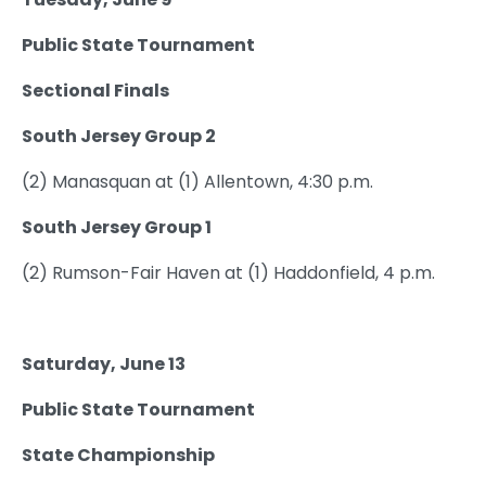
Public State Tournament
Sectional Finals
South Jersey Group 2
(2) Manasquan at (1) Allentown, 4:30 p.m.
South Jersey Group 1
(2) Rumson-Fair Haven at (1) Haddonfield, 4 p.m.
Saturday, June 13
Public State Tournament
State Championship