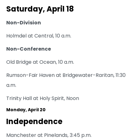
Saturday, April 18
Non-Division
Holmdel at Central, 10 a.m.
Non-Conference
Old Bridge at Ocean, 10 a.m.
Rumson-Fair Haven at Bridgewater-Raritan, 11:30
a.m.
Trinity Hall at Holy Spirit, Noon
Monday, April 20
Independence
Manchester at Pinelands, 3:45 p.m.