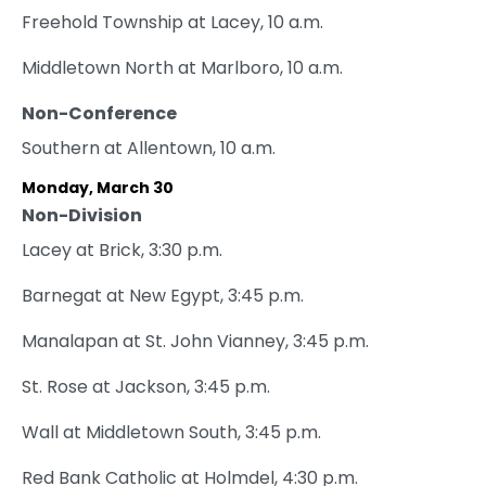
Freehold Township at Lacey, 10 a.m.
Middletown North at Marlboro, 10 a.m.
Non-Conference
Southern at Allentown, 10 a.m.
Monday, March 30
Non-Division
Lacey at Brick, 3:30 p.m.
Barnegat at New Egypt, 3:45 p.m.
Manalapan at St. John Vianney, 3:45 p.m.
St. Rose at Jackson, 3:45 p.m.
Wall at Middletown South, 3:45 p.m.
Red Bank Catholic at Holmdel, 4:30 p.m.