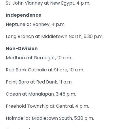
St. John Vianney at New Egypt, 4 p.m.
Independence
Neptune at Ranney, 4 p.m.
Long Branch at Middletown North, 5:30 p.m.
Non-Division
Marlboro at Barnegat, 10 a.m.
Red Bank Catholic at Shore, 10 a.m.
Point Boro at Red Bank, 11 a.m.
Ocean at Manalapan, 3:45 p.m.
Freehold Township at Central, 4 p.m.
Holmdel at Middletown South, 5:30 p.m.