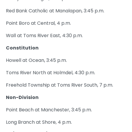
Red Bank Catholic at Manalapan, 3:45 p.m.
Point Boro at Central, 4 p.m.
Wall at Toms River East, 4:30 p.m.
Constitution
Howell at Ocean, 3:45 p.m.
Toms River North at Holmdel, 4:30 p.m.
Freehold Township at Toms River South, 7 p.m.
Non-Division
Point Beach at Manchester, 3:45 p.m.
Long Branch at Shore, 4 p.m.