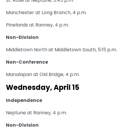
St. Rose at Neptune, 3:45 p.m.
Manchester at Long Branch, 4 p.m.
Pinelands at Ranney, 4 p.m.
Non-Division
Middletown North at Middletown South, 5:15 p.m.
Non-Conference
Manalapan at Old Bridge, 4 p.m.
Wednesday, April 15
Independence
Neptune at Ranney, 4 p.m.
Non-Division