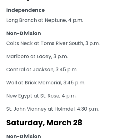
Independence
Long Branch at Neptune, 4 p.m.
Non-Division
Colts Neck at Toms River South, 3 p.m.
Marlboro at Lacey, 3 p.m.
Central at Jackson, 3:45 p.m.
Wall at Brick Memorial, 3:45 p.m.
New Egypt at St. Rose, 4 p.m.
St. John Vianney at Holmdel, 4:30 p.m.
Saturday, March 28
Non-Division