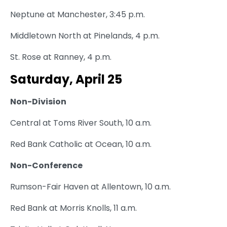
Neptune at Manchester, 3:45 p.m.
Middletown North at Pinelands, 4 p.m.
St. Rose at Ranney, 4 p.m.
Saturday, April 25
Non-Division
Central at Toms River South, 10 a.m.
Red Bank Catholic at Ocean, 10 a.m.
Non-Conference
Rumson-Fair Haven at Allentown, 10 a.m.
Red Bank at Morris Knolls, 11 a.m.