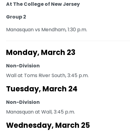
At The College of New Jersey
Group 2
Manasquan vs Mendham, 1:30 p.m.
Monday, March 23
Non-Division
Wall at Toms River South, 3:45 p.m.
Tuesday, March 24
Non-Division
Manasquan at Wall, 3:45 p.m.
Wednesday, March 25