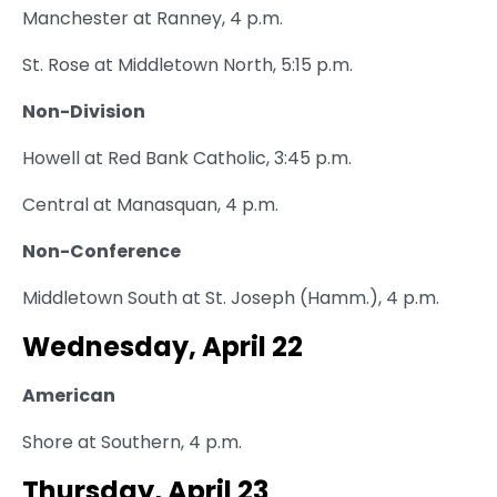
Manchester at Ranney, 4 p.m.
St. Rose at Middletown North, 5:15 p.m.
Non-Division
Howell at Red Bank Catholic, 3:45 p.m.
Central at Manasquan, 4 p.m.
Non-Conference
Middletown South at St. Joseph (Hamm.), 4 p.m.
Wednesday, April 22
American
Shore at Southern, 4 p.m.
Thursday, April 23