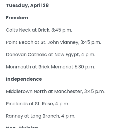
Tuesday, April 28
Freedom
Colts Neck at Brick, 3:45 p.m.
Point Beach at St. John Vianney, 3:45 p.m.
Donovan Catholic at New Egypt, 4 p.m.
Monmouth at Brick Memorial, 5:30 p.m.
Independence
Middletown North at Manchester, 3:45 p.m.
Pinelands at St. Rose, 4 p.m.
Ranney at Long Branch, 4 p.m.
Non-Division