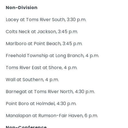
Non-Division
Lacey at Toms River South, 3:30 p.m.
Colts Neck at Jackson, 3:45 p.m.
Marlboro at Point Beach, 3:45 p.m.
Freehold Township at Long Branch, 4 p.m.
Toms River East at Shore, 4 p.m.
Wall at Southern, 4 p.m.
Barnegat at Toms River North, 4:30 p.m.
Point Boro at Holmdel, 4:30 p.m.
Manalapan at Rumson-Fair Haven, 6 p.m.
Non-Conference