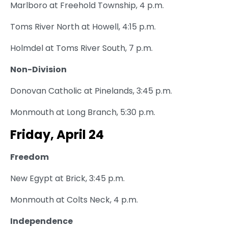
Marlboro at Freehold Township, 4 p.m.
Toms River North at Howell, 4:15 p.m.
Holmdel at Toms River South, 7 p.m.
Non-Division
Donovan Catholic at Pinelands, 3:45 p.m.
Monmouth at Long Branch, 5:30 p.m.
Friday, April 24
Freedom
New Egypt at Brick, 3:45 p.m.
Monmouth at Colts Neck, 4 p.m.
Independence