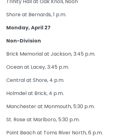
Trinity Hall at Oak Knoll, Noon
Shore at Bernards, 1 p.m.
Monday, April 27
Non-Division
Brick Memorial at Jackson, 3:45 p.m.
Ocean at Lacey, 3:45 p.m.
Central at Shore, 4 p.m.
Holmdel at Brick, 4 p.m.
Manchester at Monmouth, 5:30 p.m.
St. Rose at Marlboro, 5:30 p.m.
Point Beach at Toms River North, 6 p.m.