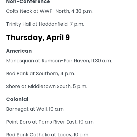
Non-Conference
Colts Neck at WWP-North, 4:30 p.m.
Trinity Hall at Haddonfield, 7 p.m.
Thursday, April 9
American
Manasquan at Rumson-Fair Haven, 11:30 a.m.
Red Bank at Southern, 4 p.m.
Shore at Middletown South, 5 p.m.
Colonial
Barnegat at Wall, 10 a.m.
Point Boro at Toms River East, 10 a.m.
Red Bank Catholic at Lacey, 10 a.m.