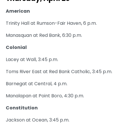
American
Trinity Hall at Rumson-Fair Haven, 6 p.m.
Manasquan at Red Bank, 6:30 p.m.
Colonial
Lacey at Wall, 3:45 p.m.
Toms River East at Red Bank Catholic, 3:45 p.m.
Barnegat at Central, 4 p.m.
Manalapan at Point Boro, 4:30 p.m.
Constitution
Jackson at Ocean, 3:45 p.m.