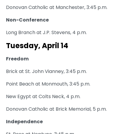
Donovan Catholic at Manchester, 3:45 p.m.
Non-Conference
Long Branch at J.P. Stevens, 4 p.m.
Tuesday, April 14
Freedom
Brick at St. John Vianney, 3:45 p.m.
Point Beach at Monmouth, 3:45 p.m.
New Egypt at Colts Neck, 4 p.m.
Donovan Catholic at Brick Memorial, 5 p.m.
Independence