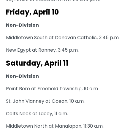
Friday, April 10
Non-Division
Middletown South at Donovan Catholic, 3:45 p.m.
New Egypt at Ranney, 3:45 p.m.
Saturday, April 11
Non-Division
Point Boro at Freehold Township, 10 a.m.
St. John Vianney at Ocean, 10 a.m.
Colts Neck at Lacey, 11 a.m.
Middletown North at Manalapan, 11:30 a.m.