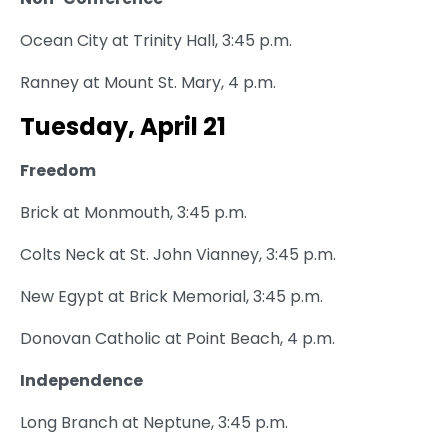
Ocean City at Trinity Hall, 3:45 p.m.
Ranney at Mount St. Mary, 4 p.m.
Tuesday, April 21
Freedom
Brick at Monmouth, 3:45 p.m.
Colts Neck at St. John Vianney, 3:45 p.m.
New Egypt at Brick Memorial, 3:45 p.m.
Donovan Catholic at Point Beach, 4 p.m.
Independence
Long Branch at Neptune, 3:45 p.m.