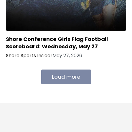
Shore Conference Girls Flag Football
Scoreboard: Wednesday, May 27
Shore Sports Insider
May 27, 2026
Load more