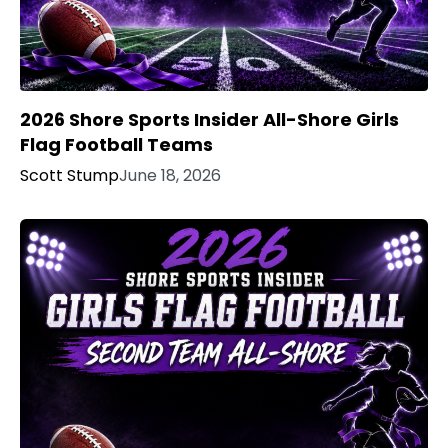
2026 Shore Sports Insider All-Shore Girls
Flag Football Teams
Scott Stump
June 18, 2026