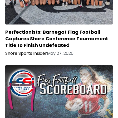
Perfectionists: Barnegat Flag Football
Captures Shore Conference Tournament
Title to Finish Undefeated
Shore Sports Insider
May 27, 2026