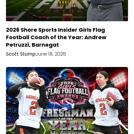
2026 Shore Sports Insider Girls Flag
Football Coach of the Year: Andrew
Petruzzi, Barnegat
Scott Stump
June 18, 2026