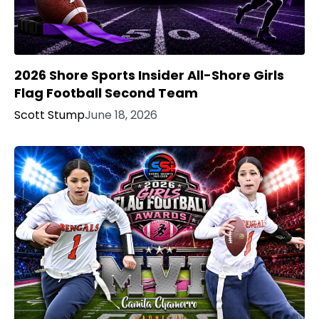
2026 Shore Sports Insider All-Shore Girls
Flag Football Second Team
Scott Stump
June 18, 2026