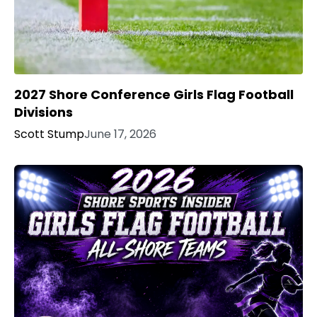
2027 Shore Conference Girls Flag Football
Divisions
Scott Stump
June 17, 2026