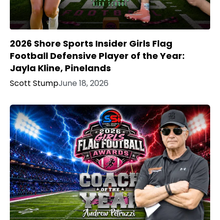
2026 Shore Sports Insider Girls Flag
Football Defensive Player of the Year:
Jayla Kline, Pinelands
Scott Stump
June 18, 2026