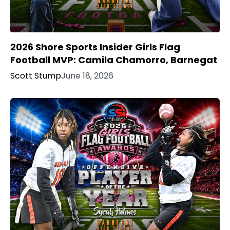
2026 Shore Sports Insider Girls Flag
Football MVP: Camila Chamorro, Barnegat
Scott Stump
June 18, 2026