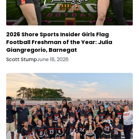
2026 Shore Sports Insider Girls Flag
Football Freshman of the Year: Julia
Giangregorio, Barnegat
Scott Stump
June 18, 2026