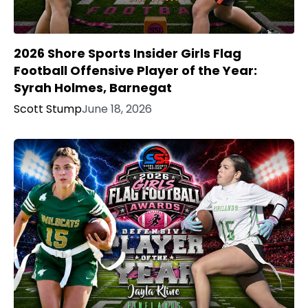
2026 Shore Sports Insider Girls Flag
Football Offensive Player of the Year:
Syrah Holmes, Barnegat
Scott Stump
June 18, 2026