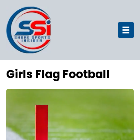
Girls Flag Football