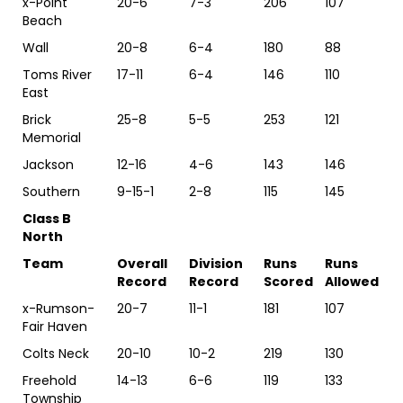
x-Point
20-6
7-3
206
107
Beach
Wall
20-8
6-4
180
88
Toms River
17-11
6-4
146
110
East
Brick
25-8
5-5
253
121
Memorial
Jackson
12-16
4-6
143
146
Southern
9-15-1
2-8
115
145
Class B
North
Team
Overall
Division
Runs
Runs
Record
Record
Scored
Allowed
x-Rumson-
20-7
11-1
181
107
Fair Haven
Colts Neck
20-10
10-2
219
130
Freehold
14-13
6-6
119
133
Township