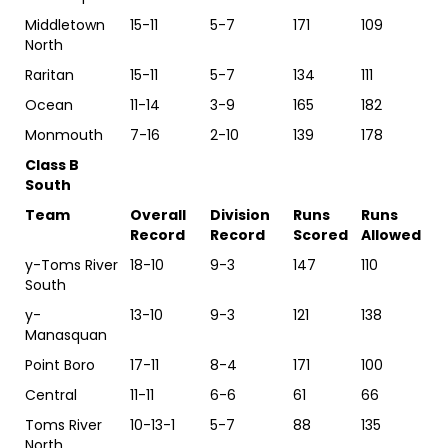
Middletown
15-11
5-7
171
109
North
Raritan
15-11
5-7
134
111
Ocean
11-14
3-9
165
182
Monmouth
7-16
2-10
139
178
Class B
South
Team
Overall
Division
Runs
Runs
Record
Record
Scored
Allowed
y-Toms River
18-10
9-3
147
110
South
y-
13-10
9-3
121
138
Manasquan
Point Boro
17-11
8-4
171
100
Central
11-11
6-6
61
66
Toms River
10-13-1
5-7
88
135
North