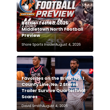
Battle-Tested: 2026
Middletown North Football
Preview
Shore Sports Insider
August 4, 2026
Favorites on the Brink: No. 1
County Line, No. 2 Sterns
Trailer Survive Quarterfinal
Scares
David Smith
August 4, 2026