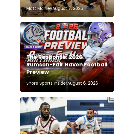
Matt Manley
August 7, 2026
The Response: 2026
Rumson-Fair Haven Football
Preview
Shore Sports Insider
August 6, 2026