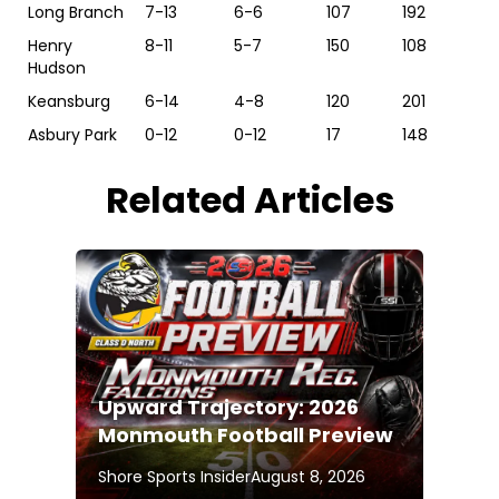
Long Branch
7-13
6-6
107
192
Henry
8-11
5-7
150
108
Hudson
Keansburg
6-14
4-8
120
201
Asbury Park
0-12
0-12
17
148
Related Articles
Upward Trajectory: 2026
Monmouth Football Preview
Shore Sports Insider
August 8, 2026