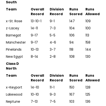
South
Team
Overall
Division
Runs
Runs
Record
Record
Scored
Allowed
x-St. Rose
13-10-1
9-1
147
109
z-Lacey
14-11
7-3
104
100
Barnegat
9-17
5-5
106
113
Manchester
9-17
4-6
94
158
Pinelands
10-13
3-7
118
144
New Egypt
8-14
2-8
108
130
Class D
North
Team
Overall
Division
Runs
Runs
Record
Record
Scored
Allowed
x-Keyport
14-10
11-1
150
128
Lakewood
10-10
9-3
167
125
Neptune
7-13
7-5
103
136