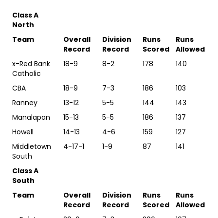
Class A
North
Team
Overall
Division
Runs
Runs
Record
Record
Scored
Allowed
x-Red Bank
18-9
8-2
178
140
Catholic
CBA
18-9
7-3
186
103
Ranney
13-12
5-5
144
143
Manalapan
15-13
5-5
186
137
Howell
14-13
4-6
159
127
Middletown
4-17-1
1-9
87
141
South
Class A
South
Team
Overall
Division
Runs
Runs
Record
Record
Scored
Allowed