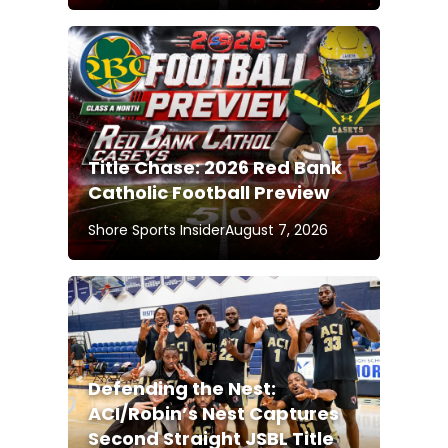
Title Chase: 2026 Red Bank
Catholic Football Preview
Shore Sports Insider
August 7, 2026
Defending the Nest:
ACI/Robin’s Nest Captures
Second Straight JSBL Title