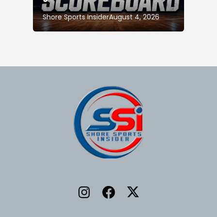
Shore Sports Insider
August 4, 2026