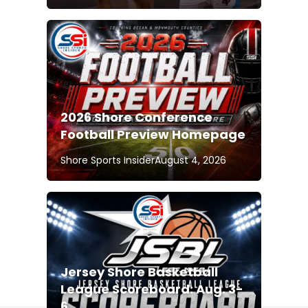
2026 Shore Conference
Football Preview Homepage
Shore Sports Insider
August 4, 2026
Jersey Shore Basketball
League Scoreboard: Aug. 3-
6