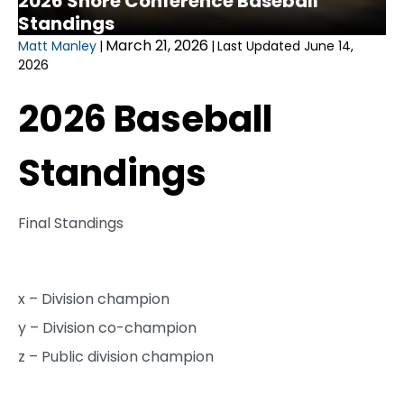
2026 Shore Conference Baseball
Standings
March 21, 2026
Matt Manley
|
|
Last Updated June 14,
2026
2026 Baseball
Standings
Final Standings
x – Division champion
y – Division co-champion
z – Public division champion