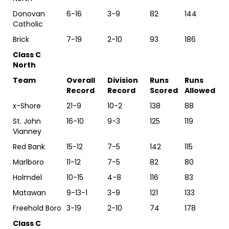
Donovan
6-16
3-9
82
144
Catholic
Brick
7-19
2-10
93
186
Class C
North
Team
Overall
Division
Runs
Runs
Record
Record
Scored
Allowed
x-Shore
21-9
10-2
138
88
St. John
16-10
9-3
125
119
Vianney
Red Bank
15-12
7-5
142
115
Marlboro
11-12
7-5
82
80
Holmdel
10-15
4-8
116
83
Matawan
9-13-1
3-9
121
133
Freehold Boro
3-19
2-10
74
178
Class C