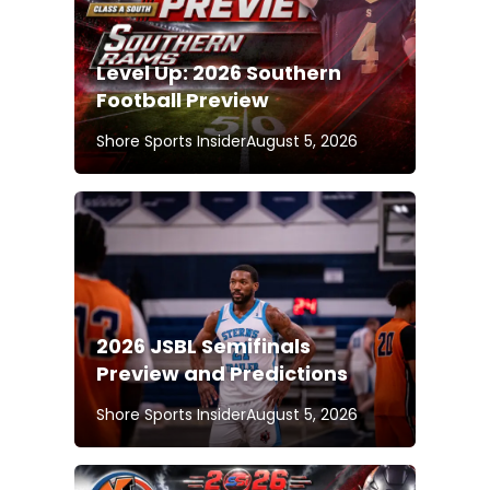
Level Up: 2026 Southern
Football Preview
Shore Sports Insider
August 5, 2026
2026 JSBL Semifinals
Preview and Predictions
Shore Sports Insider
August 5, 2026