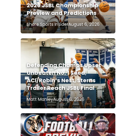
2026 JSBL Championship
Preview and Predictions
Shore Sports Insider
August 6, 2026
Defending Champs Upset
Unbeaten No. 1 Seed;
ACI/Robin’s Nest, Sterns
Trailer Reach JSBL Final
Matt Manley
August 6, 2026