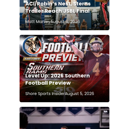
ACI/Robin’s Nest, Sterns
Trailer Reach JSBL Final
Matt Manley
August 6, 2026
Level Up: 2026 Southern
Football Preview
Shore Sports Insider
August 5, 2026