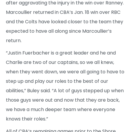
after aggravating the injury in the win over Ranney.
Marcoullier returned in CBA’s Jan. 18 win over RBC
and the Colts have looked closer to the team they
expected to have all along since Marcoullier’s
return.
“Justin Fuerbacher is a great leader and he and
Charlie are two of our captains, so we all knew,
when they went down, we were all going to have to
step up and play our roles to the best of our
abilities,” Buley said. “A lot of guys stepped up when
those guys were out and now that they are back,
we have a much deeper team where everyone
knows their roles.”
All of CBA’s remaining games prior to the Shore