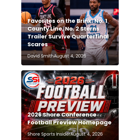
Favorites on the Brink: No. 1
County Line, No. 2 Sterns
Trailer Survive Quarterfinal
Scares
David Smith
August 4, 2026
2026 Shore Conference
Football Preview Homepage
Shore Sports Insider
August 4, 2026