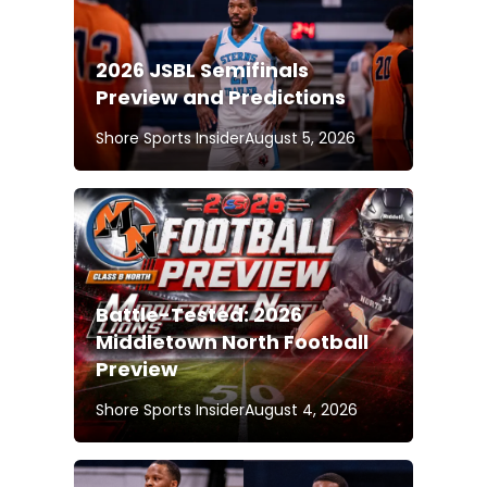
2026 JSBL Semifinals
Preview and Predictions
Shore Sports Insider
August 5, 2026
Battle-Tested: 2026
Middletown North Football
Preview
Shore Sports Insider
August 4, 2026