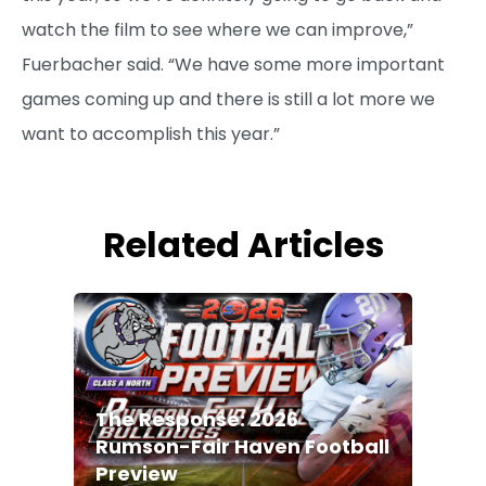
watch the film to see where we can improve,”
Fuerbacher said. “We have some more important
games coming up and there is still a lot more we
want to accomplish this year.”
Related Articles
The Response: 2026
Rumson-Fair Haven Football
Preview