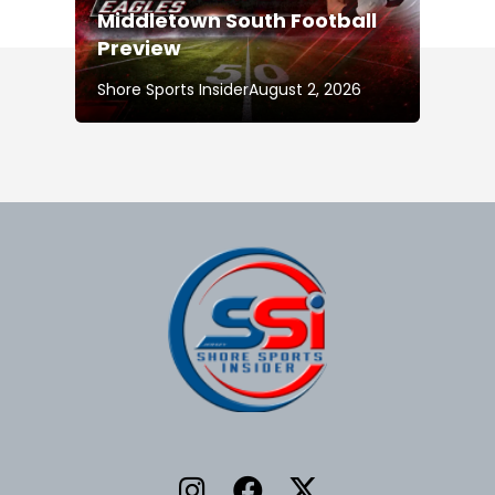
Middletown South Football
Preview
Shore Sports Insider
August 2, 2026