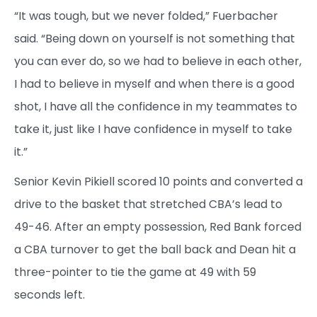
“It was tough, but we never folded,” Fuerbacher
said. “Being down on yourself is not something that
you can ever do, so we had to believe in each other,
I had to believe in myself and when there is a good
shot, I have all the confidence in my teammates to
take it, just like I have confidence in myself to take
it.”
Senior Kevin Pikiell scored 10 points and converted a
drive to the basket that stretched CBA’s lead to
49-46. After an empty possession, Red Bank forced
a CBA turnover to get the ball back and Dean hit a
three-pointer to tie the game at 49 with 59
seconds left.