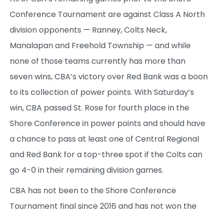
Conference Tournament are against Class A North
division opponents — Ranney, Colts Neck,
Manalapan and Freehold Township — and while
none of those teams currently has more than
seven wins, CBA’s victory over Red Bank was a boon
to its collection of power points. With Saturday’s
win, CBA passed St. Rose for fourth place in the
Shore Conference in power points and should have
a chance to pass at least one of Central Regional
and Red Bank for a top-three spot if the Colts can
go 4-0 in their remaining division games.
CBA has not been to the Shore Conference
Tournament final since 2016 and has not won the