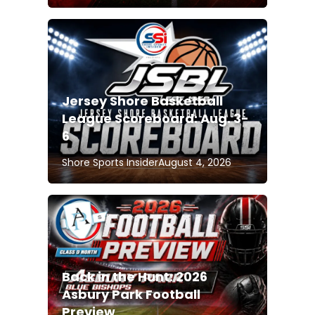
Jersey Shore Basketball
League Scoreboard: Aug. 3-
6
Shore Sports Insider
August 4, 2026
Back in the Hunt: 2026
Asbury Park Football
Preview