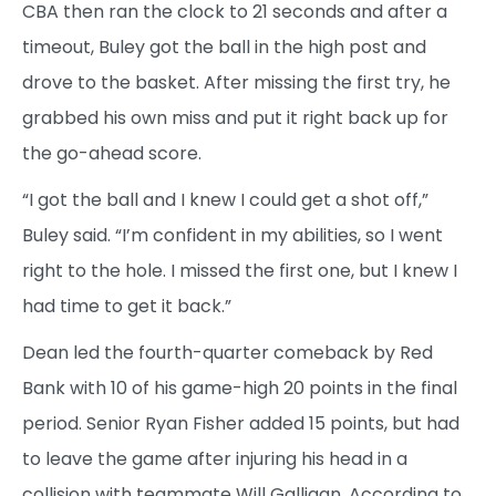
CBA then ran the clock to 21 seconds and after a
timeout, Buley got the ball in the high post and
drove to the basket. After missing the first try, he
grabbed his own miss and put it right back up for
the go-ahead score.
“I got the ball and I knew I could get a shot off,”
Buley said. “I’m confident in my abilities, so I went
right to the hole. I missed the first one, but I knew I
had time to get it back.”
Dean led the fourth-quarter comeback by Red
Bank with 10 of his game-high 20 points in the final
period. Senior Ryan Fisher added 15 points, but had
to leave the game after injuring his head in a
collision with teammate Will Galligan. According to