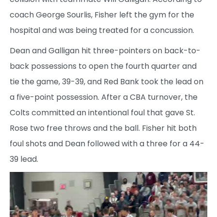
coach George Sourlis, Fisher left the gym for the
hospital and was being treated for a concussion.
Dean and Galligan hit three-pointers on back-to-
back possessions to open the fourth quarter and
tie the game, 39-39, and Red Bank took the lead on
a five-point possession. After a CBA turnover, the
Colts committed an intentional foul that gave St.
Rose two free throws and the ball. Fisher hit both
foul shots and Dean followed with a three for a 44-
39 lead.