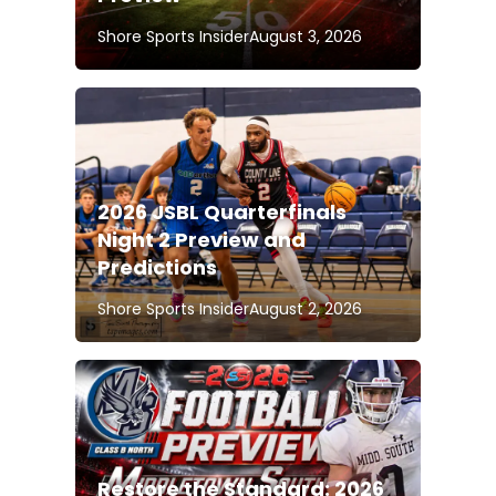
Shore Sports Insider
August 3, 2026
2026 JSBL Quarterfinals
Night 2 Preview and
Predictions
Shore Sports Insider
August 2, 2026
Restore the Standard: 2026