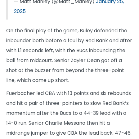
— Matt Manley (@Matt_Manley)
January 25,
2025
On the final play of the game, Buley defended the
inbounder both before a foul by Red Bank and after
with 1.1 seconds left, with the Bucs inbounding the
ball from midcourt. Senior Zayier Dean got off a
shot at the buzzer from beyond the three-point
line, which came up short.
Fuerbacher led CBA with 13 points and six rebounds
and hit a pair of three-pointers to slow Red Bank’s
momentum after the Bucs to a 44-39 lead with a
14-0 run. Senior Charlie Messano then hit a
midrange jumper to give CBA the lead back, 47-46.