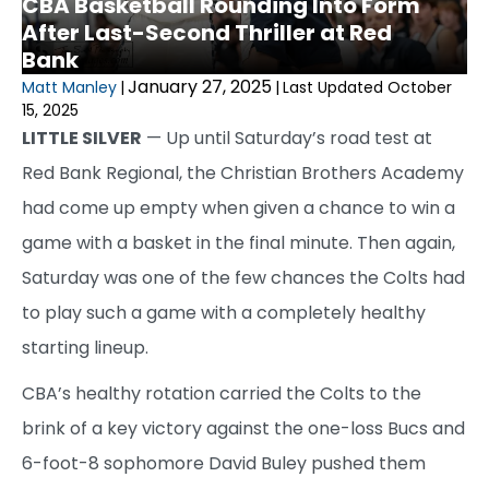
CBA Basketball Rounding Into Form
After Last-Second Thriller at Red
Bank
January 27, 2025
Matt Manley
|
|
Last Updated October
15, 2025
LITTLE SILVER
— Up until Saturday’s road test at
Red Bank Regional, the Christian Brothers Academy
had come up empty when given a chance to win a
game with a basket in the final minute. Then again,
Saturday was one of the few chances the Colts had
to play such a game with a completely healthy
starting lineup.
CBA’s healthy rotation carried the Colts to the
brink of a key victory against the one-loss Bucs and
6-foot-8 sophomore David Buley pushed them