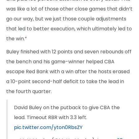
was like a lot of those other close games that didn’t
go our way, but we just those couple adjustments
that led to better execution, which ultimately led to
the win.”
Buley finished with 12 points and seven rebounds off
the bench and his game-winner helped CBA
escape Red Bank with a win after the hosts erased
a 10-point second-half deficit to take the lead in
the fourth quarter.
David Buley on the putback to give CBA the
lead. Timeout RBR with 3.3 left.
pic.twitter.com/yton0RbsZY