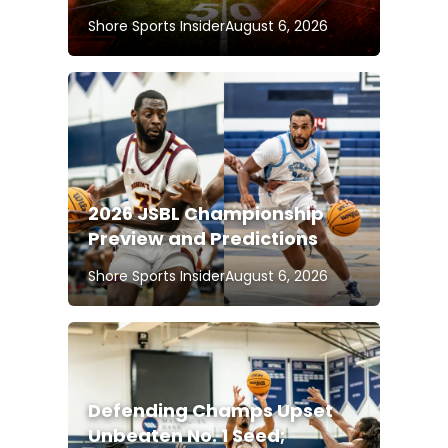
Shore Sports Insider
August 6, 2026
2026 JSBL Championship
Preview and Predictions
Shore Sports Insider
August 6, 2026
Defending Champs Upset
Unbeaten No. 1 Seed;