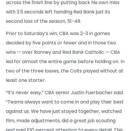
across the finish line by putting back his own miss
with 3.5 seconds left handing Red Bank just its
second loss of the season, 51-49.
Prior to Saturday’s win, CBA was 2-3 in games
decided by five points or fewer and in those two
wins — over Ranney and Red Bank Catholic — CBA
led for almost the entire game before holding on. In
two of the three losses, the Colts played without at
least one starter.
“It’s never easy,” CBA senior Justin Fuerbacher said.
“Teams always want to come in and play their best
against us. We have just stayed together, watched
film, made adjustments, did a great job scouting
and paid 100 percent attention to every detail. This