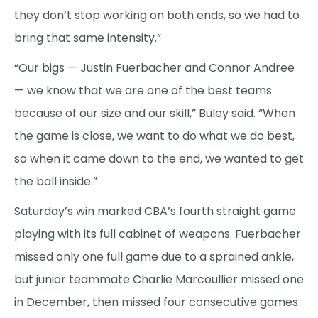
they don’t stop working on both ends, so we had to
bring that same intensity.”
“Our bigs — Justin Fuerbacher and Connor Andree
— we know that we are one of the best teams
because of our size and our skill,” Buley said. “When
the game is close, we want to do what we do best,
so when it came down to the end, we wanted to get
the ball inside.”
Saturday’s win marked CBA’s fourth straight game
playing with its full cabinet of weapons. Fuerbacher
missed only one full game due to a sprained ankle,
but junior teammate Charlie Marcoullier missed one
in December, then missed four consecutive games