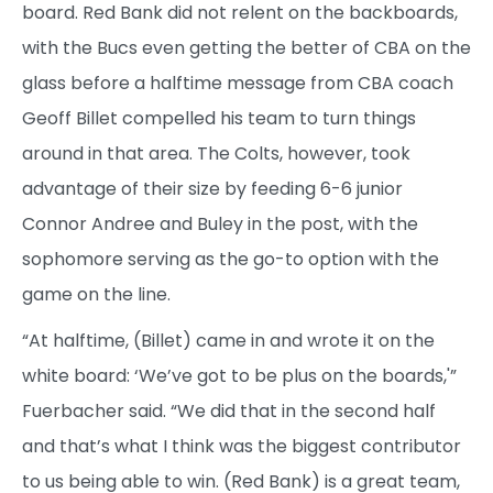
board. Red Bank did not relent on the backboards,
with the Bucs even getting the better of CBA on the
glass before a halftime message from CBA coach
Geoff Billet compelled his team to turn things
around in that area. The Colts, however, took
advantage of their size by feeding 6-6 junior
Connor Andree and Buley in the post, with the
sophomore serving as the go-to option with the
game on the line.
“At halftime, (Billet) came in and wrote it on the
white board: ‘We’ve got to be plus on the boards,'”
Fuerbacher said. “We did that in the second half
and that’s what I think was the biggest contributor
to us being able to win. (Red Bank) is a great team,