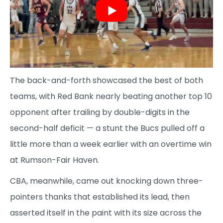
The back-and-forth showcased the best of both
teams, with Red Bank nearly beating another top 10
opponent after trailing by double-digits in the
second-half deficit — a stunt the Bucs pulled off a
little more than a week earlier with an overtime win
at Rumson-Fair Haven.
CBA, meanwhile, came out knocking down three-
pointers thanks that established its lead, then
asserted itself in the paint with its size across the