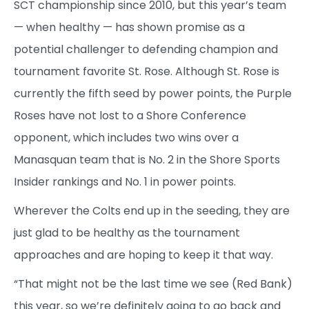
SCT championship since 2010, but this year’s team
— when healthy — has shown promise as a
potential challenger to defending champion and
tournament favorite St. Rose. Although St. Rose is
currently the fifth seed by power points, the Purple
Roses have not lost to a Shore Conference
opponent, which includes two wins over a
Manasquan team that is No. 2 in the Shore Sports
Insider rankings and No. 1 in power points.
Wherever the Colts end up in the seeding, they are
just glad to be healthy as the tournament
approaches and are hoping to keep it that way.
“That might not be the last time we see (Red Bank)
this year, so we’re definitely going to go back and