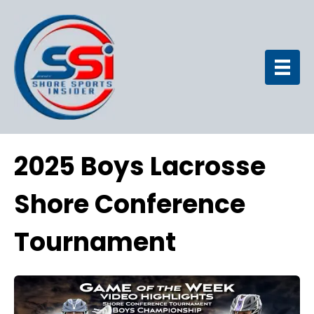
2025 Boys Lacrosse
Shore Conference
Tournament