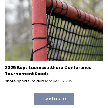
2025 Boys Lacrosse Shore Conference
Tournament Seeds
Shore Sports Insider
October 15, 2025
Load more