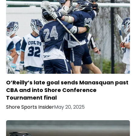
O’Reilly’s late goal sends Manasquan past
CBA and into Shore Conference
Tournament final
Shore Sports Insider
May 20, 2025