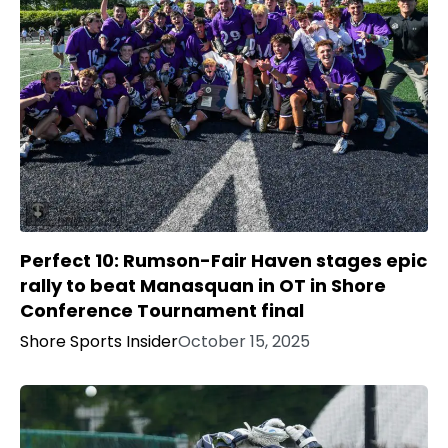
Perfect 10: Rumson-Fair Haven stages epic
rally to beat Manasquan in OT in Shore
Conference Tournament final
Shore Sports Insider
October 15, 2025