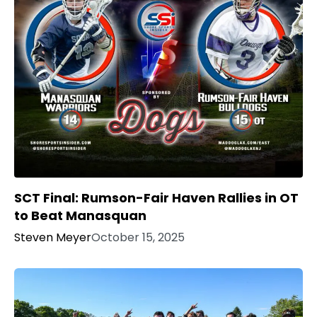
SCT Final: Rumson-Fair Haven Rallies in OT
to Beat Manasquan
Steven Meyer
October 15, 2025