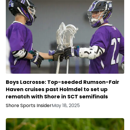
Boys Lacrosse: Top-seeded Rumson-Fair
Haven cruises past Holmdel to set up
rematch with Shore in SCT semifinals
Shore Sports Insider
May 18, 2025