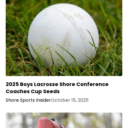
2025 Boys Lacrosse Shore Conference
Coaches Cup Seeds
Shore Sports Insider
October 15, 2025