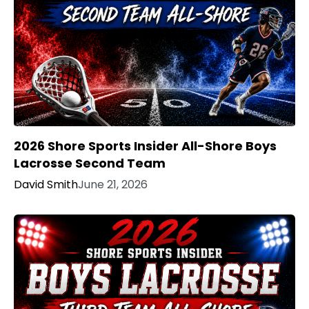
2026 Shore Sports Insider All-Shore Boys
Lacrosse Second Team
David Smith
June 21, 2026