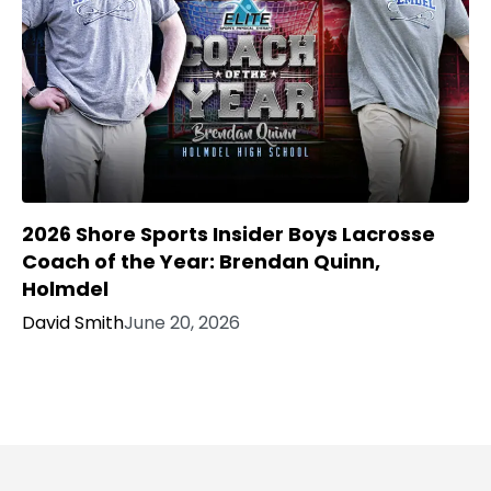
2026 Shore Sports Insider Boys Lacrosse
Coach of the Year: Brendan Quinn,
Holmdel
David Smith
June 20, 2026