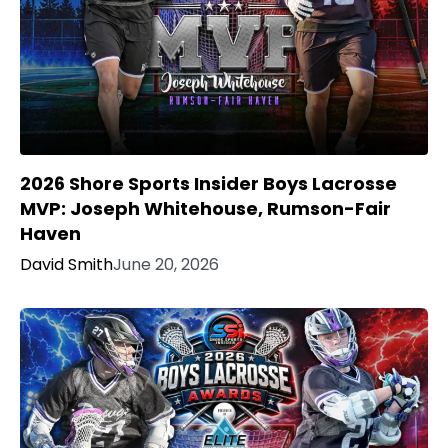
2026 Shore Sports Insider Boys Lacrosse
MVP: Joseph Whitehouse, Rumson-Fair
Haven
David Smith
June 20, 2026