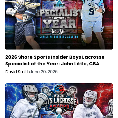
2026 Shore Sports Insider Boys Lacrosse
Specialist of the Year: John Little, CBA
David Smith
June 20, 2026