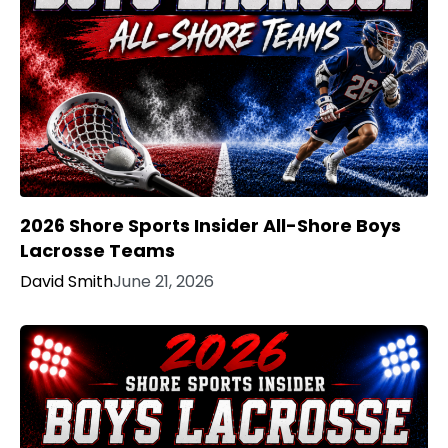
2026 Shore Sports Insider All-Shore Boys
Lacrosse Teams
David Smith
June 21, 2026