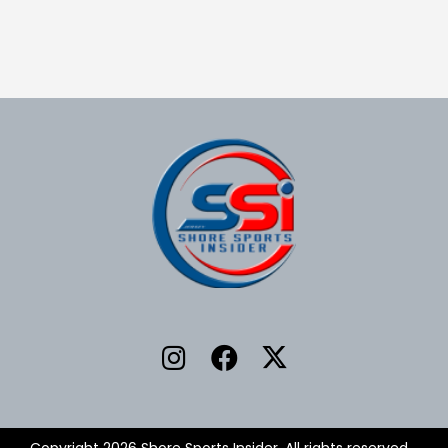
Copyright 2026 Shore Sports Insider. All rights reserved.