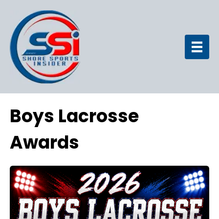
Boys Lacrosse
Awards