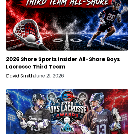
2026 Shore Sports Insider All-Shore Boys
Lacrosse Third Team
David Smith
June 21, 2026