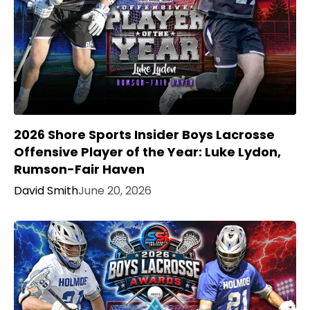
2026 Shore Sports Insider Boys Lacrosse
Offensive Player of the Year: Luke Lydon,
Rumson-Fair Haven
David Smith
June 20, 2026