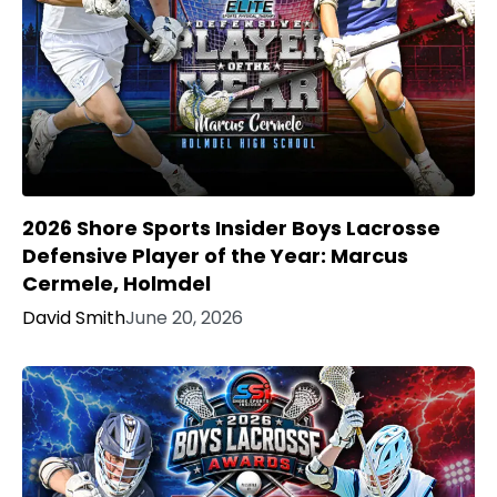
2026 Shore Sports Insider Boys Lacrosse
Defensive Player of the Year: Marcus
Cermele, Holmdel
David Smith
June 20, 2026