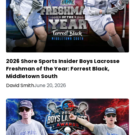
2026 Shore Sports Insider Boys Lacrosse
Freshman of the Year: Forrest Black,
Middletown South
David Smith
June 20, 2026