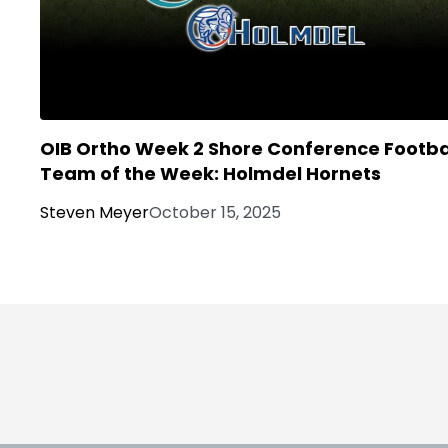
OIB Ortho Week 2 Shore Conference Footba
Team of the Week: Holmdel Hornets
Steven Meyer
October 15, 2025