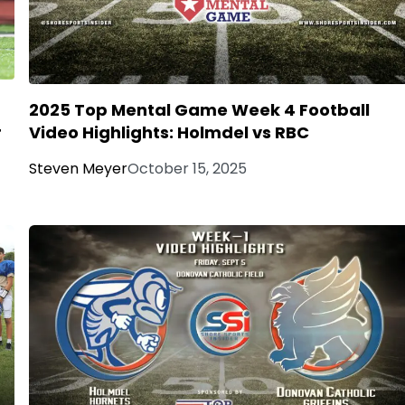
2025 Top Mental Game Week 4 Football
4
Video Highlights: Holmdel vs RBC
Steven Meyer
October 15, 2025