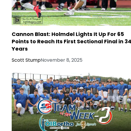
Cannon Blast: Holmdel Lights It Up For 65
Points to Reach Its First Sectional Final in 3
Years
Scott Stump
November 8, 2025