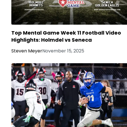
Top Mental Game Week 11 Football Video
Highlights: Holmdel vs Seneca
Steven Meyer
November 15, 2025