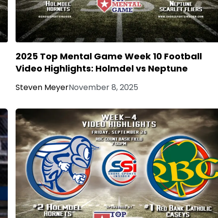
2025 Top Mental Game Week 10 Football
Video Highlights: Holmdel vs Neptune
Steven Meyer
November 8, 2025