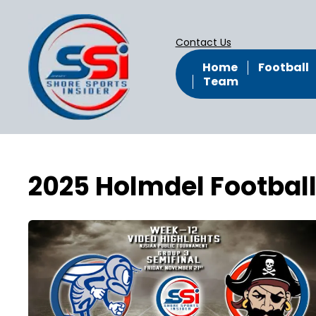
Contact Us
Home
Football
Team
2025 Holmdel Footbal