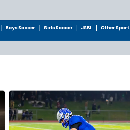
Boys Soccer
Girls Soccer
JSBL
Other Sport
l