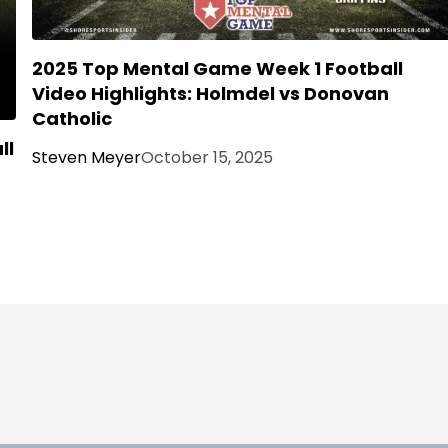
2025 Top Mental Game Week 1 Football
Video Highlights: Holmdel vs Donovan
Catholic
ll
Steven Meyer
October 15, 2025