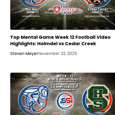
Top Mental Game Week 12 Football Video
Highlights: Holmdel vs Cedar Creek
Steven Meyer
November 22, 2025