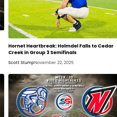
Hornet Heartbreak: Holmdel Falls to Cedar
Creek in Group 3 Semifinals
Scott Stump
November 22, 2025