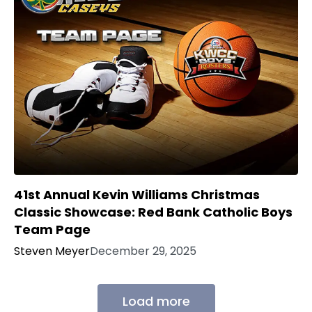
41st Annual Kevin Williams Christmas
Classic Showcase: Red Bank Catholic Boys
Team Page
Steven Meyer
December 29, 2025
Load more