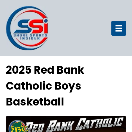
2025 Red Bank
Catholic Boys
Basketball