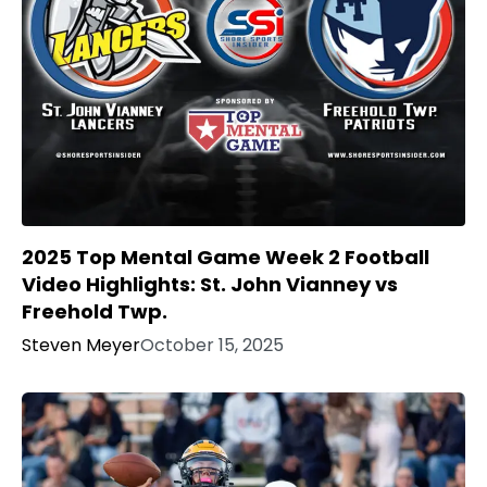
2025 Top Mental Game Week 2 Football
Video Highlights: St. John Vianney vs
Freehold Twp.
Steven Meyer
October 15, 2025