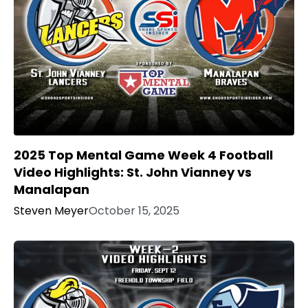
2025 Top Mental Game Week 4 Football
Video Highlights: St. John Vianney vs
Manalapan
Steven Meyer
October 15, 2025