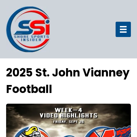
2025 St. John Vianney
Football