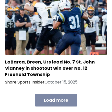
LaBarca, Breen, Urs lead No. 7 St. John
Vianney in shootout win over No. 12
Freehold Township
Shore Sports Insider
October 15, 2025
Load more