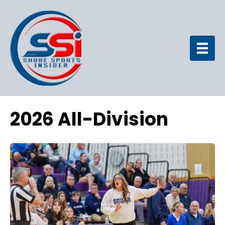
2026 All-Division