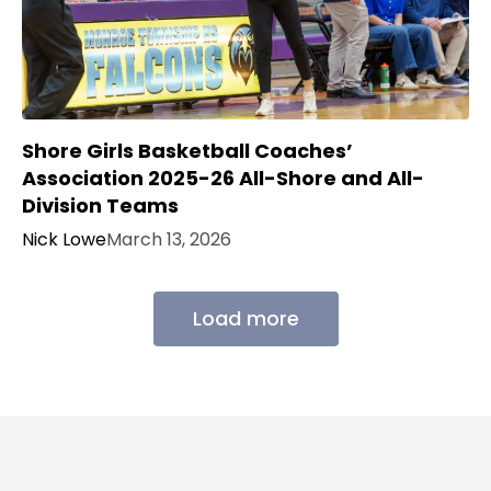
Shore Girls Basketball Coaches’
Association 2025-26 All-Shore and All-
Division Teams
Nick Lowe
March 13, 2026
Load more