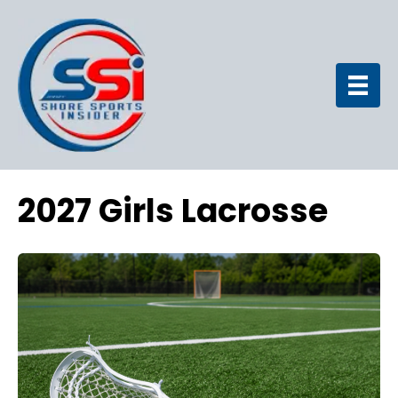
2027 Girls Lacrosse