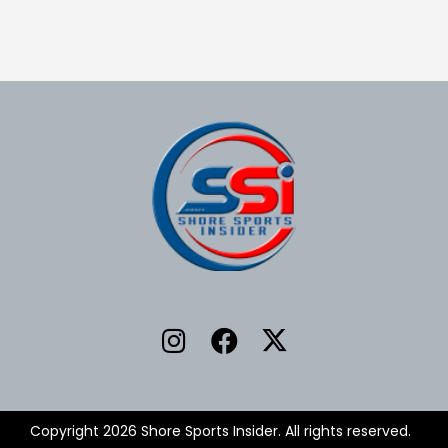
Copyright 2026 Shore Sports Insider. All rights reserved.