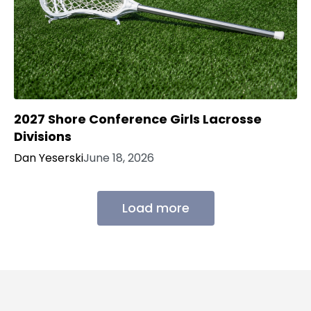
2027 Shore Conference Girls Lacrosse
Divisions
Dan Yeserski
June 18, 2026
Load more