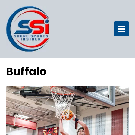
Buffalo