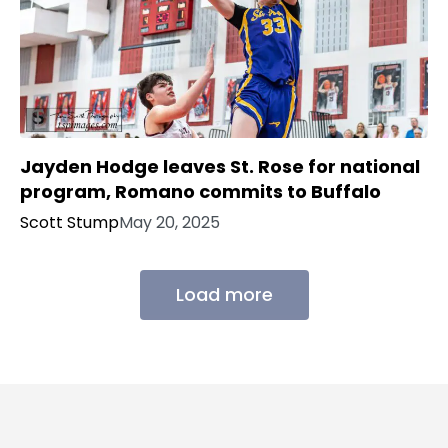
Jayden Hodge leaves St. Rose for national
program, Romano commits to Buffalo
Scott Stump
May 20, 2025
Load more