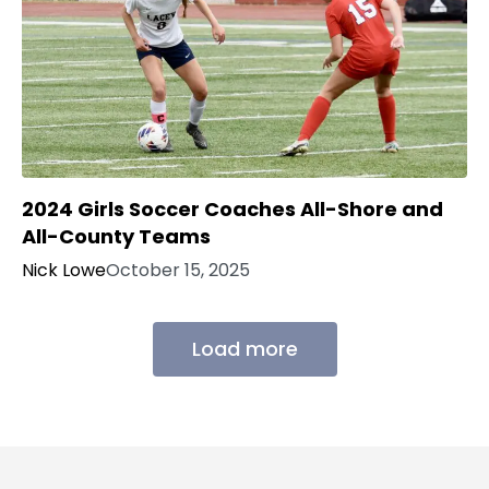
2024 Girls Soccer Coaches All-Shore and
All-County Teams
Nick Lowe
October 15, 2025
Load more