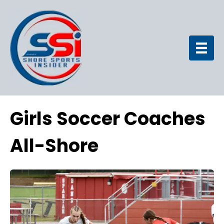
Girls Soccer Coaches
All-Shore