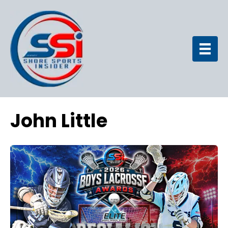
John Little