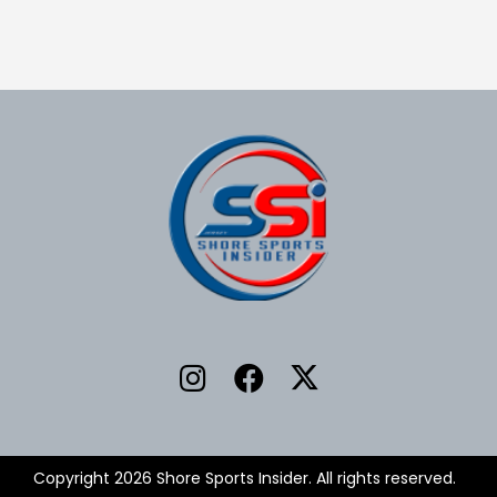
Copyright 2026 Shore Sports Insider. All rights reserved.