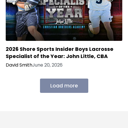
2026 Shore Sports Insider Boys Lacrosse
Specialist of the Year: John Little, CBA
David Smith
June 20, 2026
Load more