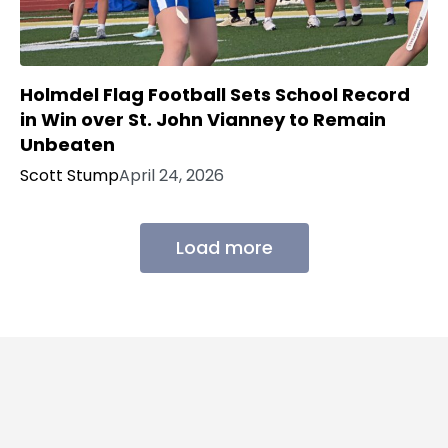
Holmdel Flag Football Sets School Record
in Win over St. John Vianney to Remain
Unbeaten
Scott Stump
April 24, 2026
Load more