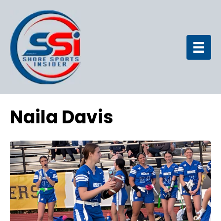
Naila Davis