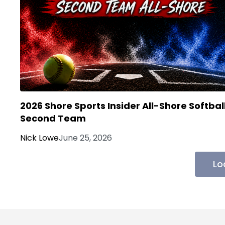
2026 Shore Sports Insider All-Shore Softbal
Second Team
Nick Lowe
June 25, 2026
Lo