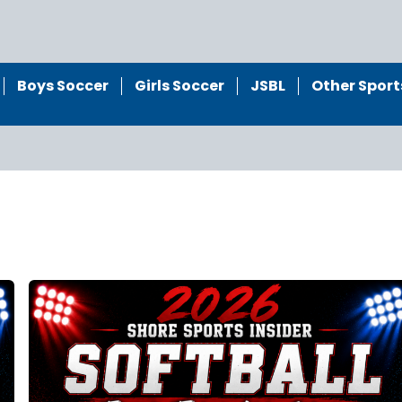
Boys Soccer
Girls Soccer
JSBL
Other Sport