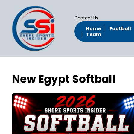
Contact Us
Home
Football
Team
New Egypt Softball