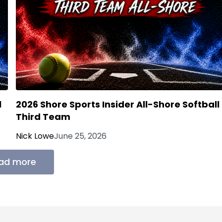
l
2026 Shore Sports Insider All-Shore Softball
Third Team
Nick Lowe
June 25, 2026
ad more