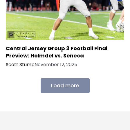
Central Jersey Group 3 Football Final
Preview: Holmdel vs. Seneca
Scott Stump
November 12, 2025
Load more