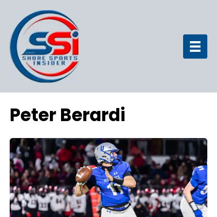
Peter Berardi