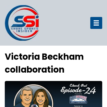
Victoria Beckham
collaboration