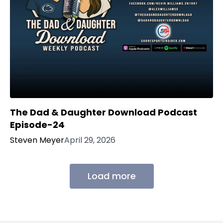
The Dad & Daughter Download Podcast
Episode-24
Steven Meyer
April 29, 2026
Load more