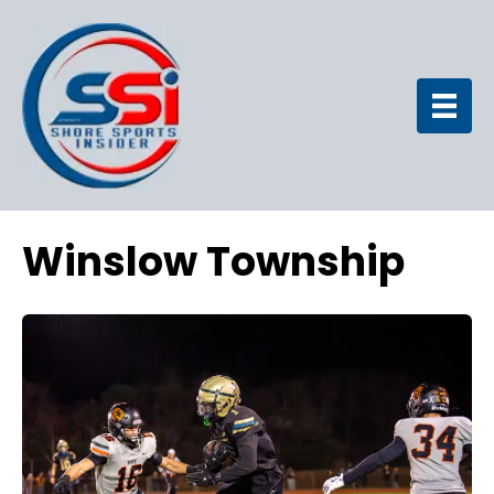
Winslow Township