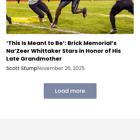
‘This Is Meant to Be’: Brick Memorial’s
Na’Zeer Whittaker Stars in Honor of His
Late Grandmother
Scott Stump
November 26, 2025
Load more