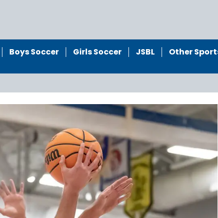
Boys Soccer
Girls Soccer
JSBL
Other Sport