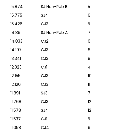
15.874
SJ Non-Pub B
5
15.775
SJ4
6
15.426
CJ3
5
14.89
SJ Non-Pub A
7
14.833
CJ2
6
14.197
CJ3
8
13.341
CJ3
9
12.323
CJ1
4
12.155
CJ3
10
12.126
CJ3
11
11.891
SJ3
7
11.768
CJ3
12
11.578
SJ4
12
11.537
CJ1
5
11.058
CJ4
9