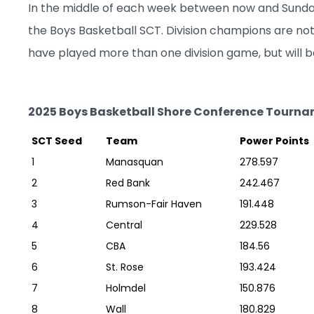
In the middle of each week between now and Sunday,
the Boys Basketball SCT. Division champions are not
have played more than one division game, but will be
2025 Boys Basketball Shore Conference Tourna
SCT Seed
Team
Power Points
1
Manasquan
278.597
2
Red Bank
242.467
3
Rumson-Fair Haven
191.448
4
Central
229.528
5
CBA
184.56
6
St. Rose
193.424
7
Holmdel
150.876
8
Wall
180.829