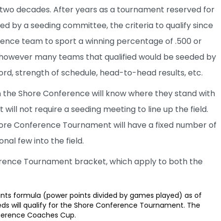
in two decades. After years as a tournament reserved for
ed by a seeding committee, the criteria to qualify since
rence team to sport a winning percentage of .500 or
, however many teams that qualified would be seeded by
rd, strength of schedule, head-to-head results, etc.
in the Shore Conference will know where they stand with
ll not require a seeding meeting to line up the field.
 Shore Conference Tournament will have a fixed number of
nal few into the field.
erence Tournament bracket, which apply to both the
nts formula (power points divided by games played) as of
ds will qualify for the Shore Conference Tournament. The
nference Coaches Cup.