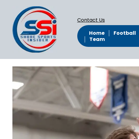
Contact Us
Home
Football
Team