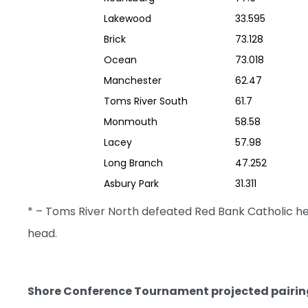
Lakewood
33.595
Brick
73.128
Ocean
73.018
Manchester
62.47
Toms River South
61.7
Monmouth
58.58
Lacey
57.98
Long Branch
47.252
Asbury Park
31.311
* – Toms River North defeated Red Bank Catholic 
head.
Shore Conference Tournament projected pairin