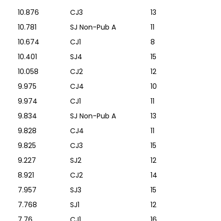
10.876
CJ3
13
10.781
SJ Non-Pub A
11
10.674
CJ1
8
10.401
SJ4
15
10.058
CJ2
12
9.975
CJ4
10
9.974
CJ1
11
9.834
SJ Non-Pub A
13
9.828
CJ4
11
9.825
CJ3
15
9.227
SJ2
12
8.921
CJ2
14
7.957
SJ3
15
7.768
SJ1
12
7.76
CJ1
16