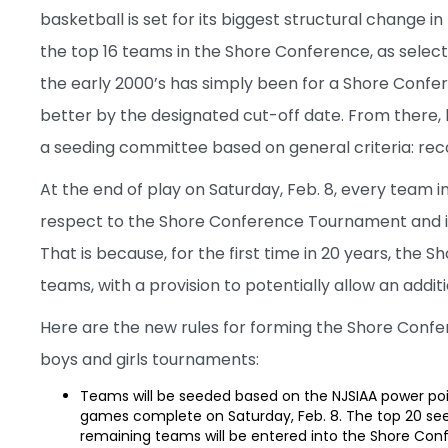
basketball is set for its biggest structural change 
the top 16 teams in the Shore Conference, as select
the early 2000’s has simply been for a Shore Confe
better by the designated cut-off date. From there
a seeding committee based on general criteria: reco
At the end of play on Saturday, Feb. 8, every team 
respect to the Shore Conference Tournament and it wi
That is because, for the first time in 20 years, the
teams, with a provision to potentially allow an additio
Here are the new rules for forming the Shore Conf
boys and girls tournaments:
Teams will be seeded based on the NJSIAA power poi
games complete on Saturday, Feb. 8. The top 20 see
remaining teams will be entered into the Shore Co