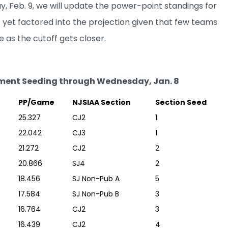
 Feb. 9, we will update the power-point standings for
 yet factored into the projection given that few teams
 as the cutoff gets closer.
ment Seeding through Wednesday, Jan. 8
PP/Game
NJSIAA Section
Section Seed
25.327
CJ2
1
22.042
CJ3
1
21.272
CJ2
2
20.866
SJ4
2
18.456
SJ Non-Pub A
5
17.584
SJ Non-Pub B
3
16.764
CJ2
3
16.439
CJ2
4