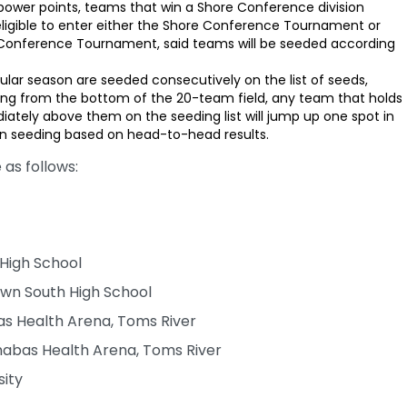
 power points, teams that win a Shore Conference division
 eligible to enter either the Shore Conference Tournament or
 Conference Tournament, said teams will be seeded according
ular season are seeded consecutively on the list of seeds,
ing from the bottom of the 20-team field, any team that holds
ely above them on the seeding list will jump up one spot in
n seeding based on head-to-head results.
as follows:
 High School
own South High School
as Health Arena, Toms River
abas Health Arena, Toms River
sity