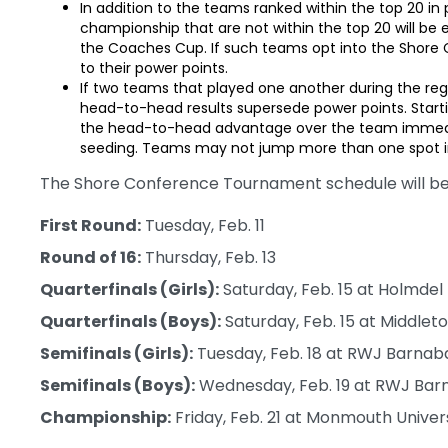
In addition to the teams ranked within the top 20 in
championship that are not within the top 20 will be
the Coaches Cup. If such teams opt into the Shore
to their power points.
If two teams that played one another during the reg
head-to-head results supersede power points. Start
the head-to-head advantage over the team immediat
seeding. Teams may not jump more than one spot i
The Shore Conference Tournament schedule will be 
First Round:
Tuesday, Feb. 11
Round of 16:
Thursday, Feb. 13
Quarterfinals (Girls):
Saturday, Feb. 15 at Holmdel
Quarterfinals (Boys):
Saturday, Feb. 15 at Middlet
Semifinals (Girls):
Tuesday, Feb. 18 at RWJ Barnab
Semifinals (Boys):
Wednesday, Feb. 19 at RWJ Barn
Championship:
Friday, Feb. 21 at Monmouth Univer