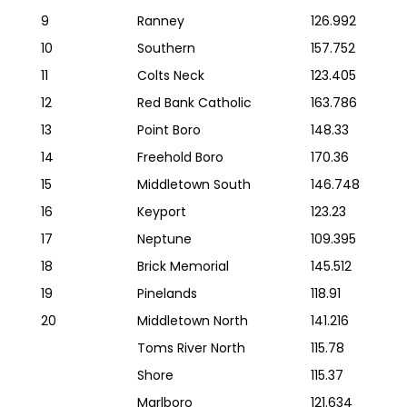
9
Ranney
126.992
10
Southern
157.752
11
Colts Neck
123.405
12
Red Bank Catholic
163.786
13
Point Boro
148.33
14
Freehold Boro
170.36
15
Middletown South
146.748
16
Keyport
123.23
17
Neptune
109.395
18
Brick Memorial
145.512
19
Pinelands
118.91
20
Middletown North
141.216
Toms River North
115.78
Shore
115.37
Marlboro
121.634