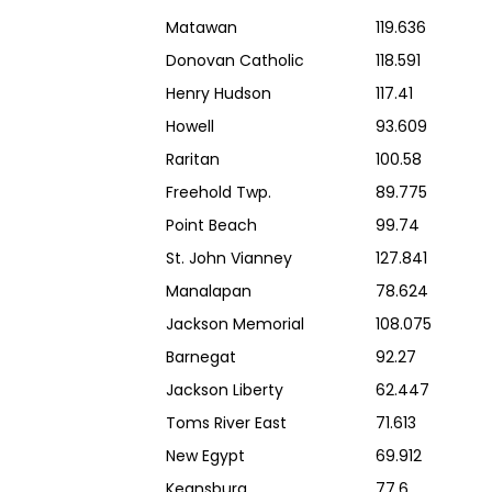
Matawan
119.636
Donovan Catholic
118.591
Henry Hudson
117.41
Howell
93.609
Raritan
100.58
Freehold Twp.
89.775
Point Beach
99.74
St. John Vianney
127.841
Manalapan
78.624
Jackson Memorial
108.075
Barnegat
92.27
Jackson Liberty
62.447
Toms River East
71.613
New Egypt
69.912
Keansburg
77.6