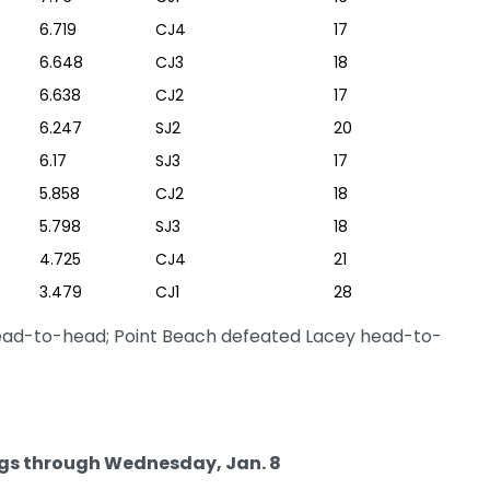
6.719
CJ4
17
6.648
CJ3
18
6.638
CJ2
17
6.247
SJ2
20
6.17
SJ3
17
5.858
CJ2
18
5.798
SJ3
18
4.725
CJ4
21
3.479
CJ1
28
head-to-head; Point Beach defeated Lacey head-to-
gs through Wednesday, Jan. 8