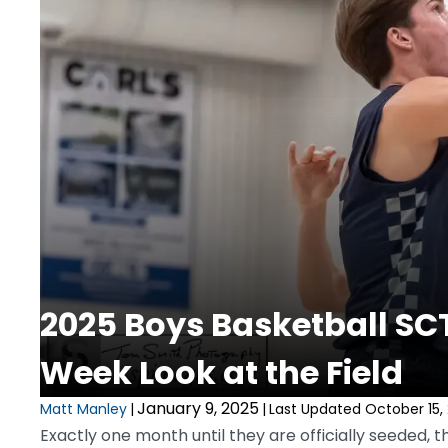
2025 Boys Basketball SC
Week Look at the Field
January 9, 2025
Matt Manley
|
|
Last Updated October 15,
Exactly one month until they are officially seeded,