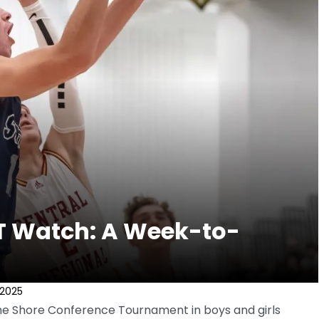
T Watch: A Week-to-
 2025
 the Shore Conference Tournament in boys and girls