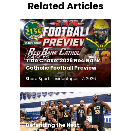
Related Articles
Title Chase: 2026 Red Bank
Catholic Football Preview
Shore Sports Insider
August 7, 2026
Defending the Nest: