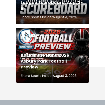
League Scoreboard: Aug. 3-
6
Shore Sports Insider
August 4, 2026
Back in the Hunt: 2026
Asbury Park Football
Preview
Shore Sports Insider
August 3, 2026