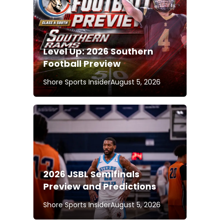
Level Up: 2026 Southern
Football Preview
Shore Sports Insider
August 5, 2026
2026 JSBL Semifinals
Preview and Predictions
Shore Sports Insider
August 5, 2026