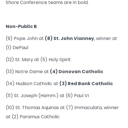
Shore Conference teams are in bold.
Non-Public B
(9) Pope John at
(8) St. John Vianney
, winner at
(1) DePaul
(12) St. Mary at (5) Holy Spirit
(13) Notre Dame at
(4) Donovan Catholic
(14) Hudson Catholic at
(3) Red Bank Catholic
(11) St. Joseph (Hamm.) at (6) Paul VI
(10) St. Thomas Aquinas at (7) Immaculata, winner
at (2) Paramus Catholic