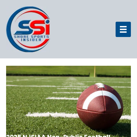
2025 NJSIAA Non-Public Football