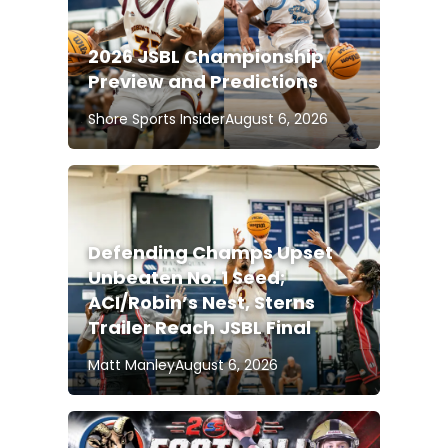
2026 JSBL Championship
Preview and Predictions
Shore Sports Insider
August 6, 2026
Defending Champs Upset
Unbeaten No. 1 Seed;
ACI/Robin’s Nest, Sterns
Trailer Reach JSBL Final
Matt Manley
August 6, 2026