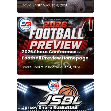
David Smith
August 4, 2026
2026 Shore Conference
Football Preview Homepage
Shore Sports Insider
August 4, 2026
Jersey Shore Basketball