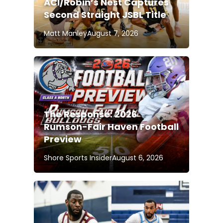
ACI/Robin’s Nest Captures
Second Straight JSBL Title
Matt Manley
August 7, 2026
The Response: 2026
Rumson-Fair Haven Football
Preview
Shore Sports Insider
August 6, 2026