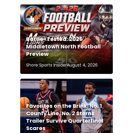
Battle-Tested: 2026
Middletown North Football
Preview
Shore Sports Insider
August 4, 2026
Favorites on the Brink: No. 1
County Line, No. 2 Sterns
Trailer Survive Quarterfinal
Scares