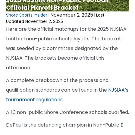
Official Playoff Bracket
November 2, 2025
Shore Sports Insider
|
|
Last
Updated November 2, 2025
Here are the official matchups for the 2025 NJSIAA
football non-public school playoffs. The bracket
was seeded by a committee designated by the
NJSIAA. The brackets became official this
afternoon.
A complete breakdown of the process and
qualification standards can be found in the
NJSIAA’s
tournament regulations
.
All 3 non-public Shore Conference schools qualified.
DePaul is the defending champion in Non-Public B.