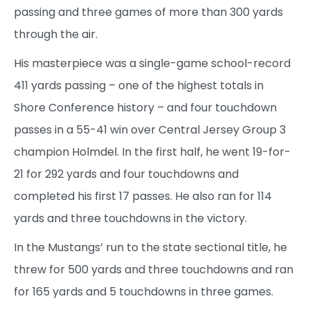
passing and three games of more than 300 yards
through the air.
His masterpiece was a single-game school-record
411 yards passing – one of the highest totals in
Shore Conference history – and four touchdown
passes in a 55-41 win over Central Jersey Group 3
champion Holmdel. In the first half, he went 19-for-
21 for 292 yards and four touchdowns and
completed his first 17 passes. He also ran for 114
yards and three touchdowns in the victory.
In the Mustangs’ run to the state sectional title, he
threw for 500 yards and three touchdowns and ran
for 165 yards and 5 touchdowns in three games.