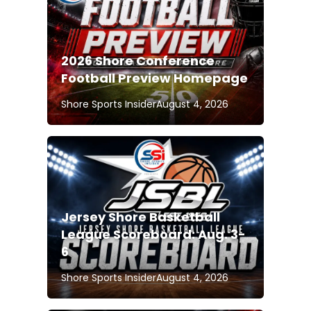
2026 Shore Conference
Football Preview Homepage
Shore Sports Insider
August 4, 2026
Jersey Shore Basketball
League Scoreboard: Aug. 3-
6
Shore Sports Insider
August 4, 2026