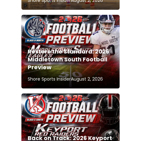
Shore Sports Insider
August 2, 2026
Restore the Standard: 2026
Middletown South Football
Preview
Shore Sports Insider
August 2, 2026
Back on Track: 2026 Keyport