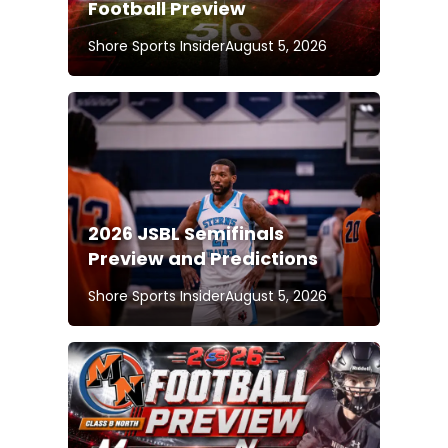
Football Preview
Shore Sports Insider
August 5, 2026
2026 JSBL Semifinals
Preview and Predictions
Shore Sports Insider
August 5, 2026