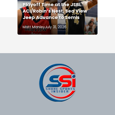
Playoff Time at the JSBL:
ACI/Robin’s Nest, Sea View
Jeep Advance to Semis
Matt Manley
July 31, 2026