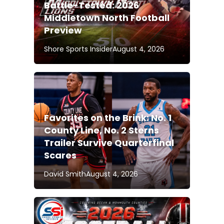
Battle-Tested: 2026
Middletown North Football
Preview
Shore Sports Insider
August 4, 2026
Favorites on the Brink: No. 1
County Line, No. 2 Sterns
Trailer Survive Quarterfinal
Scares
David Smith
August 4, 2026