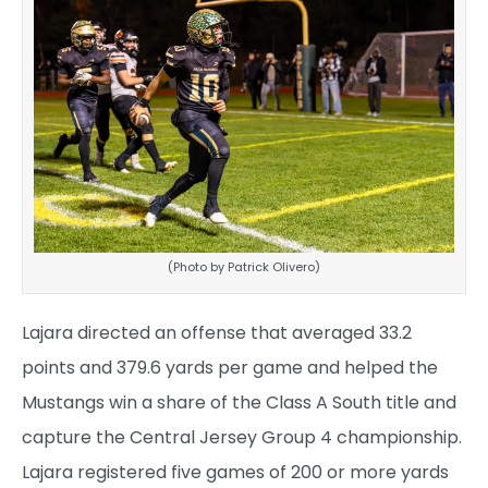
(Photo by Patrick Olivero)
Lajara directed an offense that averaged 33.2
points and 379.6 yards per game and helped the
Mustangs win a share of the Class A South title and
capture the Central Jersey Group 4 championship.
Lajara registered five games of 200 or more yards