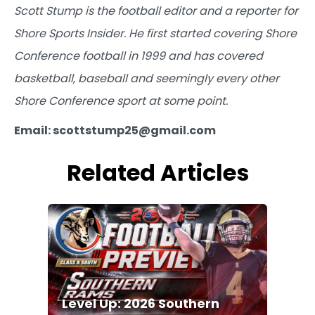
Scott Stump is the football editor and a reporter for
Shore Sports Insider. He first started covering Shore
Conference football in 1999 and has covered
basketball, baseball and seemingly every other
Shore Conference sport at some point.
Email: scottstump25@gmail.com
Related Articles
Level Up: 2026 Southern