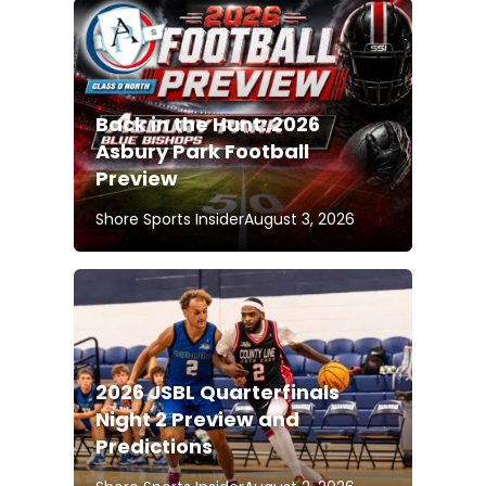
Back in the Hunt: 2026
Asbury Park Football
Preview
Shore Sports Insider
August 3, 2026
2026 JSBL Quarterfinals
Night 2 Preview and
Predictions