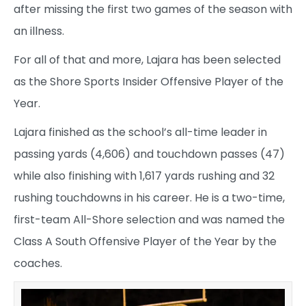
after missing the first two games of the season with
an illness.
For all of that and more, Lajara has been selected
as the Shore Sports Insider Offensive Player of the
Year.
Lajara finished as the school’s all-time leader in
passing yards (4,606) and touchdown passes (47)
while also finishing with 1,617 yards rushing and 32
rushing touchdowns in his career. He is a two-time,
first-team All-Shore selection and was named the
Class A South Offensive Player of the Year by the
coaches.