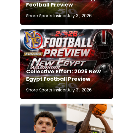
Football Preview
Shore Sports Insider
July 31, 2026
Collective Effort: 2026 New
Egypt Football Preview
Shore Sports Insider
July 31, 2026