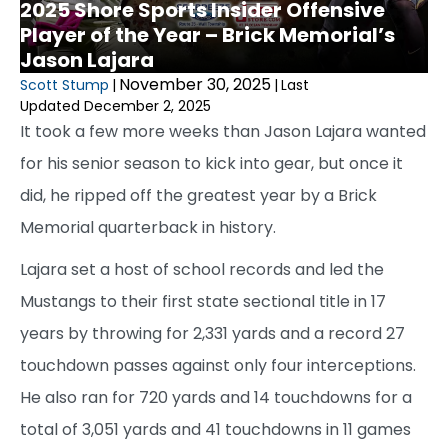
2025 Shore Sports Insider Offensive
Player of the Year – Brick Memorial’s
Jason Lajara
November 30, 2025
Scott Stump
|
|
Last
Updated December 2, 2025
It took a few more weeks than Jason Lajara wanted
for his senior season to kick into gear, but once it
did, he ripped off the greatest year by a Brick
Memorial quarterback in history.
Lajara set a host of school records and led the
Mustangs to their first state sectional title in 17
years by throwing for 2,331 yards and a record 27
touchdown passes against only four interceptions.
He also ran for 720 yards and 14 touchdowns for a
total of 3,051 yards and 41 touchdowns in 11 games