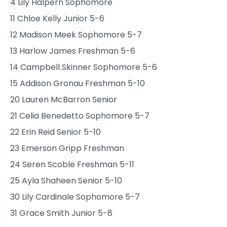
4 Lily Halpern Sophomore
11 Chloe Kelly Junior 5-6
12 Madison Meek Sophomore 5-7
13 Harlow James Freshman 5-6
14 Campbell Skinner Sophomore 5-6
15 Addison Gronau Freshman 5-10
20 Lauren McBarron Senior
21 Celia Benedetto Sophomore 5-7
22 Erin Reid Senior 5-10
23 Emerson Gripp Freshman
24 Seren Scoble Freshman 5-11
25 Ayla Shaheen Senior 5-10
30 Lily Cardinale Sophomore 5-7
31 Grace Smith Junior 5-8