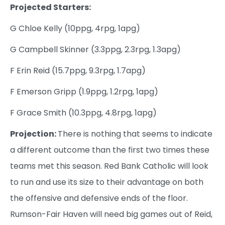
Projected Starters:
G Chloe Kelly (10ppg, 4rpg, 1apg)
G Campbell Skinner (3.3ppg, 2.3rpg, 1.3apg)
F Erin Reid (15.7ppg, 9.3rpg, 1.7apg)
F Emerson Gripp (1.9ppg, 1.2rpg, 1apg)
F Grace Smith (10.3ppg, 4.8rpg, 1apg)
Projection:
There is nothing that seems to indicate
a different outcome than the first two times these
teams met this season. Red Bank Catholic will look
to run and use its size to their advantage on both
the offensive and defensive ends of the floor.
Rumson-Fair Haven will need big games out of Reid,