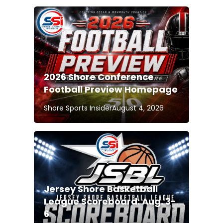
2026 Shore Conference
Football Preview Homepage
Shore Sports Insider
August 4, 2026
Jersey Shore Basketball
League Scoreboard: Aug. 3-
6