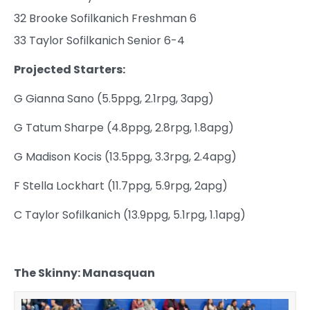
32 Brooke Sofilkanich Freshman 6
33 Taylor Sofilkanich Senior 6-4
Projected Starters:
G Gianna Sano (5.5ppg, 2.1rpg, 3apg)
G Tatum Sharpe (4.8ppg, 2.8rpg, 1.8apg)
G Madison Kocis (13.5ppg, 3.3rpg, 2.4apg)
F Stella Lockhart (11.7ppg, 5.9rpg, 2apg)
C Taylor Sofilkanich (13.9ppg, 5.1rpg, 1.1apg)
The Skinny: Manasquan