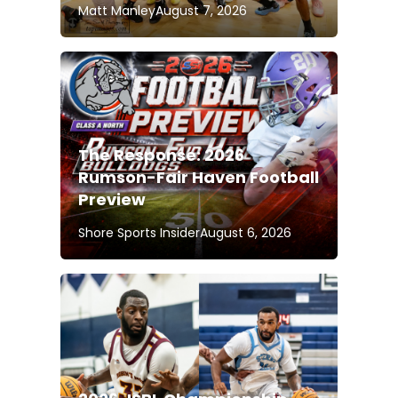
Matt Manley
August 7, 2026
The Response: 2026
Rumson-Fair Haven Football
Preview
Shore Sports Insider
August 6, 2026