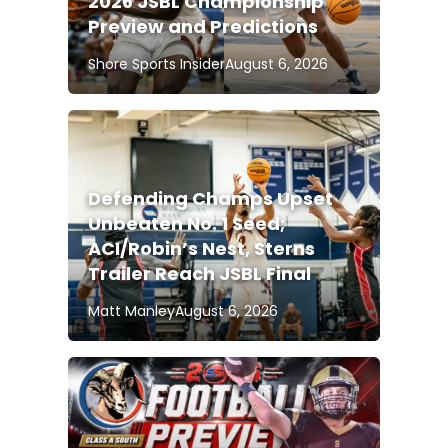
2026 JSBL Championship
Preview and Predictions
Shore Sports Insider
August 6, 2026
Defending Champs Upset
Unbeaten No. 1 Seed;
ACI/Robin’s Nest, Sterns
Trailer Reach JSBL Final
Matt Manley
August 6, 2026