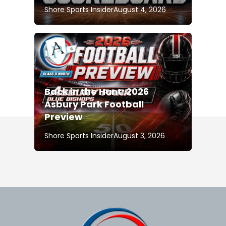
Shore Sports Insider
August 4, 2026
Back in the Hunt: 2026
Asbury Park Football
Preview
Shore Sports Insider
August 3, 2026