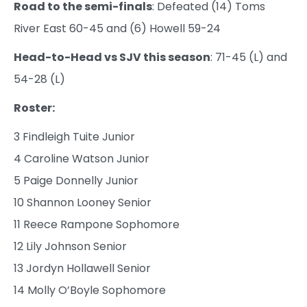
Road to the semi-finals
: Defeated (14) Toms
River East 60-45 and (6) Howell 59-24
Head-to-Head vs SJV this season
: 71-45 (L) and
54-28 (L)
Roster:
3 Findleigh Tuite Junior
4 Caroline Watson Junior
5 Paige Donnelly Junior
10 Shannon Looney Senior
11 Reece Rampone Sophomore
12 Lily Johnson Senior
13 Jordyn Hollawell Senior
14 Molly O’Boyle Sophomore