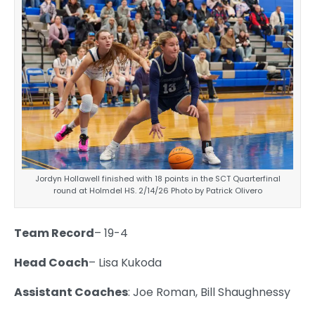
Jordyn Hollawell finished with 18 points in the SCT Quarterfinal
round at Holmdel HS. 2/14/26 Photo by Patrick Olivero
Team Record
– 19-4
Head Coach
– Lisa Kukoda
Assistant Coaches
: Joe Roman, Bill Shaughnessy