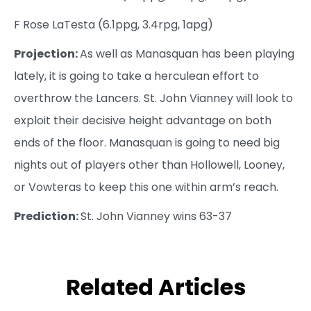
F Rose LaTesta (6.1ppg, 3.4rpg, 1apg)
Projection:
As well as Manasquan has been playing
lately, it is going to take a herculean effort to
overthrow the Lancers. St. John Vianney will look to
exploit their decisive height advantage on both
ends of the floor. Manasquan is going to need big
nights out of players other than Hollowell, Looney,
or Vowteras to keep this one within arm’s reach.
Prediction:
St. John Vianney wins 63-37
Related Articles