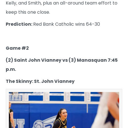
Kelly, and Smith, plus an all-around team effort to
keep this one close.
Prediction:
Red Bank Catholic wins 64-30
Game #2
(2) Saint John Vianney vs (3) Manasquan 7:45
p.m.
The Skinny: St. John Vianney