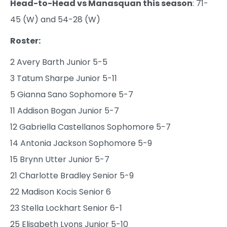
Head-to-Head vs Manasquan this season
: 71-
45 (W) and 54-28 (W)
Roster:
2 Avery Barth Junior 5-5
3 Tatum Sharpe Junior 5-11
5 Gianna Sano Sophomore 5-7
11 Addison Bogan Junior 5-7
12 Gabriella Castellanos Sophomore 5-7
14 Antonia Jackson Sophomore 5-9
15 Brynn Utter Junior 5-7
21 Charlotte Bradley Senior 5-9
22 Madison Kocis Senior 6
23 Stella Lockhart Senior 6-1
25 Elisabeth Lyons Junior 5-10