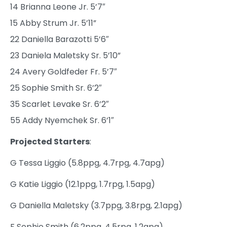
14 Brianna Leone Jr. 5’7″
15 Abby Strum Jr. 5’11”
22 Daniella Barazotti 5’6″
23 Daniela Maletsky Sr. 5’10”
24 Avery Goldfeder Fr. 5’7″
25 Sophie Smith Sr. 6’2″
35 Scarlet Levake Sr. 6’2″
55 Addy Nyemchek Sr. 6’1″
Projected Starters
:
G Tessa Liggio (5.8ppg, 4.7rpg, 4.7apg)
G Katie Liggio (12.1ppg, 1.7rpg, 1.5apg)
G Daniella Maletsky (3.7ppg, 3.8rpg, 2.1apg)
F Sophie Smith (6.2ppg, 4.5rpg, 1.2apg)