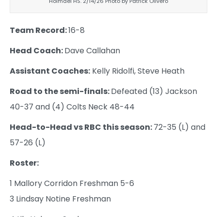
Holmdel HS. 2/14/26 Photo by Patrick Olivero
Team Record:
16-8
Head Coach:
Dave Callahan
Assistant Coaches:
Kelly Ridolfi, Steve Heath
Road to the semi-finals:
Defeated (13) Jackson
40-37 and (4) Colts Neck 48-44
Head-to-Head vs RBC this season:
72-35 (L) and
57-26 (L)
Roster:
1 Mallory Corridon Freshman 5-6
3 Lindsay Notine Freshman