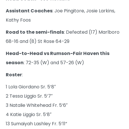
Assistant Coaches
: Joe Pingitore, Josie Larkins,
Kathy Foos
Road to the semi-finals
: Defeated (17) Marlboro
68-16 and (8) St Rose 64-29
Head-to-Head vs Rumson-Fair Haven this
season
: 72-35 (W) and 57-26 (W)
Roster
:
1 Lola Giordano Sr. 5’8″
2 Tessa Liggio Sr. 5’7″
3 Natalie Whitehead Fr. 5’6″
4 Katie Liggio Sr. 5’8″
13 Sumaiyah Lashley Fr. 5’11”