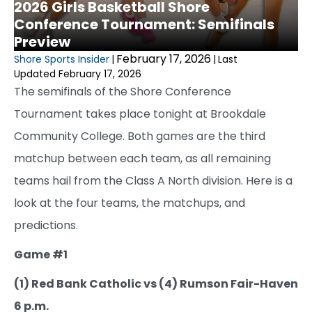
2026 Girls Basketball Shore
Conference Tournament: Semifinals
Preview
February 17, 2026
Shore Sports Insider
|
|
Last
Updated February 17, 2026
The semifinals of the Shore Conference
Tournament takes place tonight at Brookdale
Community College. Both games are the third
matchup between each team, as all remaining
teams hail from the Class A North division. Here is a
look at the four teams, the matchups, and
predictions.
Game #1
(1) Red Bank Catholic vs (4) Rumson Fair-Haven
6 p.m.