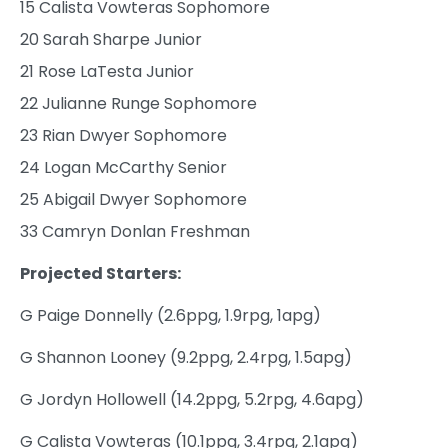
15 Calista Vowteras Sophomore
20 Sarah Sharpe Junior
21 Rose LaTesta Junior
22 Julianne Runge Sophomore
23 Rian Dwyer Sophomore
24 Logan McCarthy Senior
25 Abigail Dwyer Sophomore
33 Camryn Donlan Freshman
Projected Starters:
G Paige Donnelly (2.6ppg, 1.9rpg, 1apg)
G Shannon Looney (9.2ppg, 2.4rpg, 1.5apg)
G Jordyn Hollowell (14.2ppg, 5.2rpg, 4.6apg)
G Calista Vowteras (10.1ppg, 3.4rpg, 2.1apg)