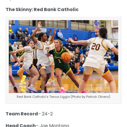
The Skinny: Red Bank Catholic
Red Bank Catholic’s Tessa Liggio (Photo by Patrick Olivero)
Team Record
– 24-2
Head Coach
– Joe Montano