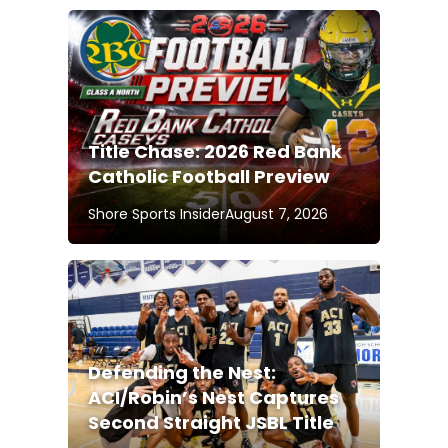
Title Chase: 2026 Red Bank
Catholic Football Preview
Shore Sports Insider
August 7, 2026
Defending the Nest:
ACI/Robin’s Nest Captures
Second Straight JSBL Title