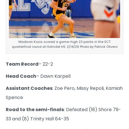
Madison Kocis scored a game-high 23 points in the SCT
quarterfinal round at Holmdel HS. 2/14/26 Photo by Patrick Olivero
Team Record
– 22-2
Head Coach
– Dawn Karpell
Assistant Coaches
: Zoe Pero, Missy Repoli, Kamiah
Spence
Road to the semi-finals
: Defeated (18) Shore 79-
33 and (8) Trinity Hall 64-35