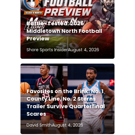
Battle-Tested: 2026
Middletown North Football
Preview
Shore Sports Insider
August 4, 2026
Favorites on the Brink: No. 1
County Line, No. 2 Sterns
Trailer Survive Quarterfinal
Scares
David Smith
August 4, 2026