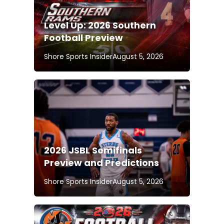
Level Up: 2026 Southern
Football Preview
Shore Sports Insider
August 5, 2026
2026 JSBL Semifinals
Preview and Predictions
Shore Sports Insider
August 5, 2026