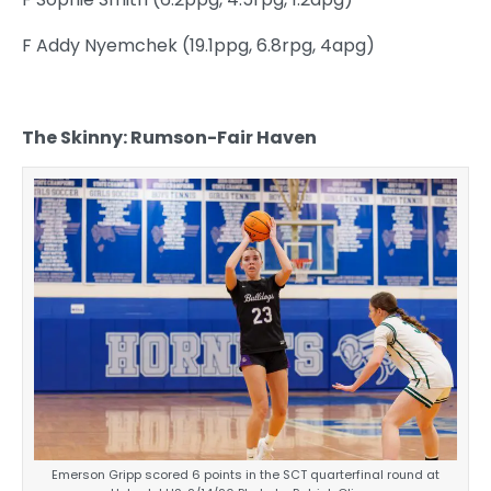
F Addy Nyemchek (19.1ppg, 6.8rpg, 4apg)
The Skinny: Rumson-Fair Haven
Emerson Gripp scored 6 points in the SCT quarterfinal round at