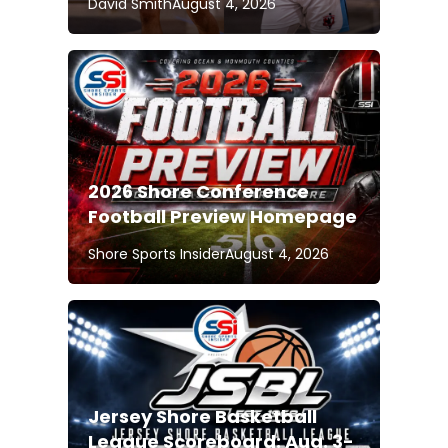
David Smith
August 4, 2026
2026 Shore Conference
Football Preview Homepage
Shore Sports Insider
August 4, 2026
Jersey Shore Basketball
League Scoreboard: Aug. 3-