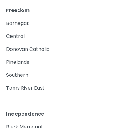
Freedom
Barnegat
Central
Donovan Catholic
Pinelands
Southern
Toms River East
Independence
Brick Memorial