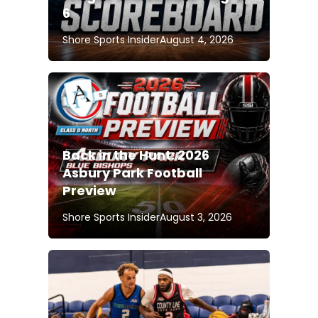
6
Shore Sports Insider
August 4, 2026
Back in the Hunt: 2026
Asbury Park Football
Preview
Shore Sports Insider
August 3, 2026