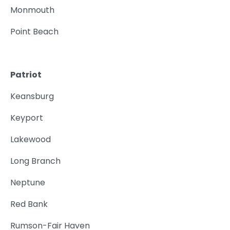
Monmouth
Point Beach
Patriot
Keansburg
Keyport
Lakewood
Long Branch
Neptune
Red Bank
Rumson-Fair Haven