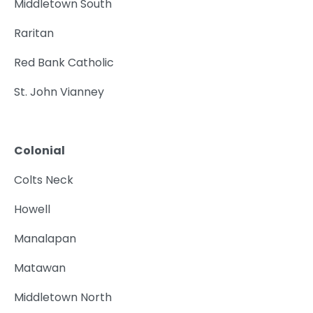
Middletown South
Raritan
Red Bank Catholic
St. John Vianney
Colonial
Colts Neck
Howell
Manalapan
Matawan
Middletown North