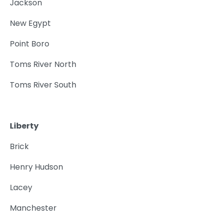
Jackson
New Egypt
Point Boro
Toms River North
Toms River South
Liberty
Brick
Henry Hudson
Lacey
Manchester