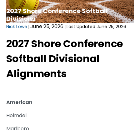
2027 Shore Conference Softball
Divisions
June 25, 2026
Nick Lowe
|
|
Last Updated June 25, 2026
2027 Shore Conference
Softball Divisional
Alignments
American
Holmdel
Marlboro