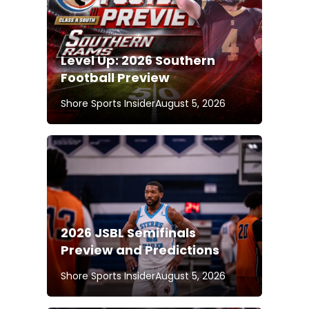
Level Up: 2026 Southern
Football Preview
Shore Sports Insider
August 5, 2026
2026 JSBL Semifinals
Preview and Predictions
Shore Sports Insider
August 5, 2026