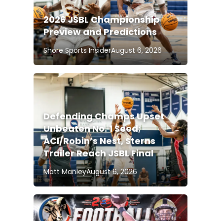
2026 JSBL Championship
Preview and Predictions
Shore Sports Insider
August 6, 2026
Defending Champs Upset
Unbeaten No. 1 Seed;
ACI/Robin’s Nest, Sterns
Trailer Reach JSBL Final
Matt Manley
August 6, 2026