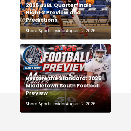
2026 JSBL Quarterfinals
Night 2 Preview and
Predictions
Shore Sports Insider
August 2, 2026
Restore the Standard: 2026
Middletown South Football
Preview
Shore Sports Insider
August 2, 2026