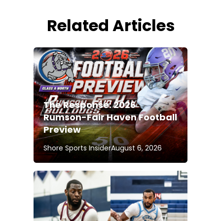
Related Articles
The Response: 2026
Rumson-Fair Haven Football
Preview
Shore Sports Insider
August 6, 2026