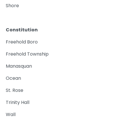
Shore
Constitution
Freehold Boro
Freehold Township
Manasquan
Ocean
St. Rose
Trinity Hall
Wall