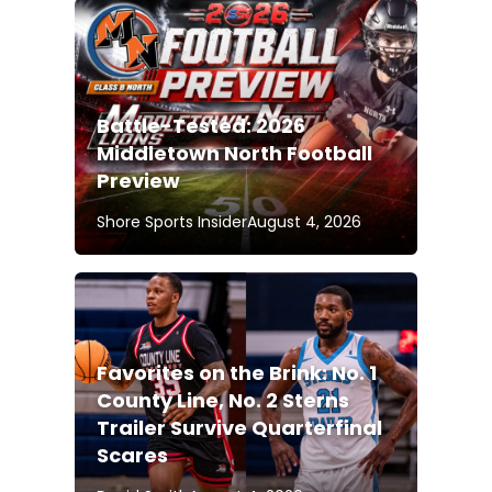
Battle-Tested: 2026
Middletown North Football
Preview
Shore Sports Insider
August 4, 2026
Favorites on the Brink: No. 1
County Line, No. 2 Sterns
Trailer Survive Quarterfinal
Scares