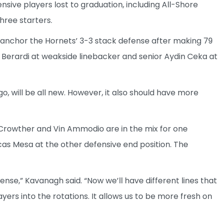
sive players lost to graduation, including All-Shore
three starters.
o anchor the Hornets’ 3-3 stack defense after making 79
ey Berardi at weakside linebacker and senior Aydin Ceka at
o, will be all new. However, it also should have more
rowther and Vin Ammodio are in the mix for one
as Mesa at the other defensive end position. The
fense,” Kavanagh said. “Now we’ll have different lines that
ayers into the rotations. It allows us to be more fresh on