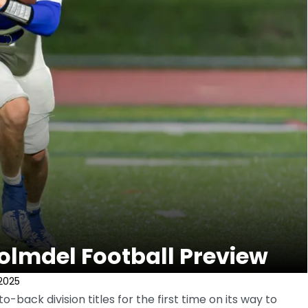
olmdel Football Preview
2025
back division titles for the first time on its way to