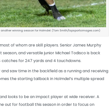
th another winning season for Holmdel. (Tom Smith/tspsportsimages.com)
, most of whom are skill players. Senior James Murphy
t season, and versatile junior Michael Todisco is back
4 catches for 247 yards and 4 touchdowns.
and saw time in the backfield as a running and receiving
mes the starting tailback in Holmdel’s multiple spread
d looks to be an impact player at wide receiver. A
me out for football this season in order to focus on