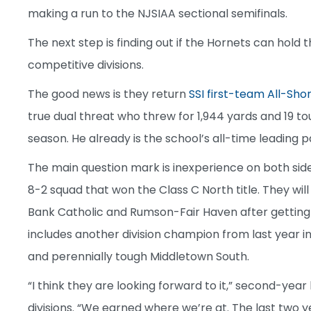
making a run to the NJSIAA sectional semifinals.
The next step is finding out if the Hornets can hold
competitive divisions.
The good news is they return
SSI first-team All-Sh
true dual threat who threw for 1,944 yards and 19 t
season. He already is the school’s all-time leading 
The main question mark is inexperience on both sides
8-2 squad that won the Class C North title. They wil
Bank Catholic and Rumson-Fair Haven after getting re
includes another division champion from last year in
and perennially tough Middletown South.
“I think they are looking forward to it,” second-ye
divisions. “We earned where we’re at. The last two