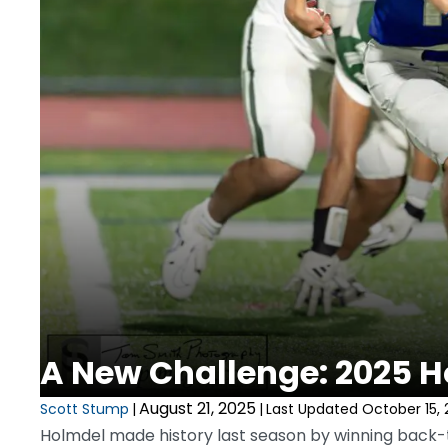
A New Challenge: 2025 H
August 21, 2025
Scott Stump
|
|
Last Updated October 15, 
Holmdel made history last season by winning back-to-