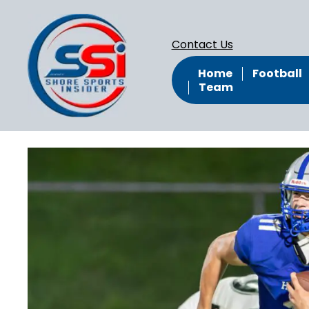
Contact Us
Home
Football
Team