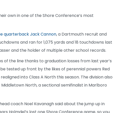
 their own in one of the Shore Conference’s most
ore quarterback Jack Cannon
, a Dartmouth recruit and
ouchdowns and ran for 1,075 yards and 18 touchdowns last
passer and the holder of multiple other school records.
 of the line thanks to graduation losses from last year’s
l be tested up front by the likes of perennial powers Red
aligned into Class A North this season. The division also
 Middletown North, a sectional semifinalist in Marlboro
ar head coach Noel Kavanagh said about the jump up in
 years Holmdel’s lost one Shore Conference game, so you