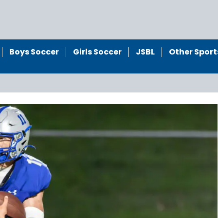
Boys Soccer
Girls Soccer
JSBL
Other Sport