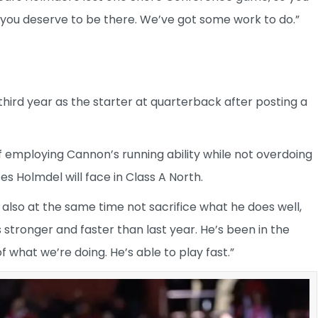
ve you deserve to be there. We’ve got some work to do.”
third year as the starter at quarterback after posting a
of employing Cannon’s running ability while not overdoing
s Holmdel will face in Class A North.
t also at the same time not sacrifice what he does well,
 stronger and faster than last year. He’s been in the
 what we’re doing. He’s able to play fast.”