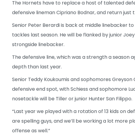
The Hornets have to replace a host of talented defen
defensive lineman Cipriano Bodnar, and return just 
Senior Peter Berardi is back at middle linebacker t
tackles last season. He will be flanked by junior Jo
strongside linebacker.
The defensive line, which was a strength a season ag
depth than last year.
Senior Teddy Koukoumis and sophomores Greyson C
defensive end spot, with Schiess and sophomore Luc
nosetackle will be Tiller or junior Hunter San Filippo.
“Last year we played with a rotation of 13 kids on de
are spelling guys, and we’ll be working a lot more pl
offense as well.”