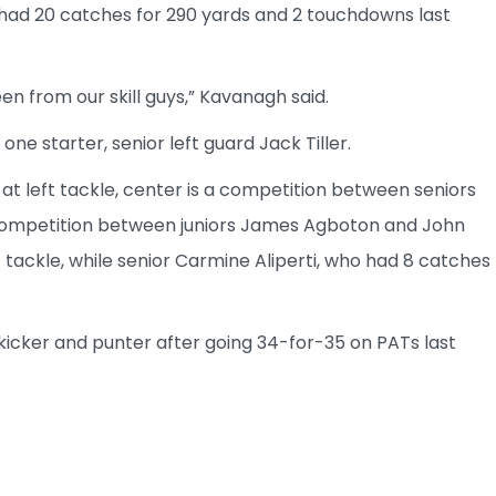
 had 20 catches for 290 yards and 2 touchdowns last
seen from our skill guys,” Kavanagh said.
 one starter, senior left guard Jack Tiller.
 at left tackle, center is a competition between seniors
a competition between juniors James Agboton and John
t tackle, while senior Carmine Aliperti, who had 8 catches
kicker and punter after going 34-for-35 on PATs last