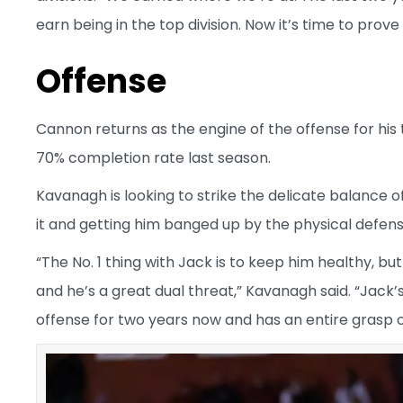
earn being in the top division. Now it’s time to pro
Offense
Cannon returns as the engine of the offense for his 
70% completion rate last season.
Kavanagh is looking to strike the delicate balance 
it and getting him banged up by the physical defense
“The No. 1 thing with Jack is to keep him healthy, bu
and he’s a great dual threat,” Kavanagh said. “Jack’s
offense for two years now and has an entire grasp of