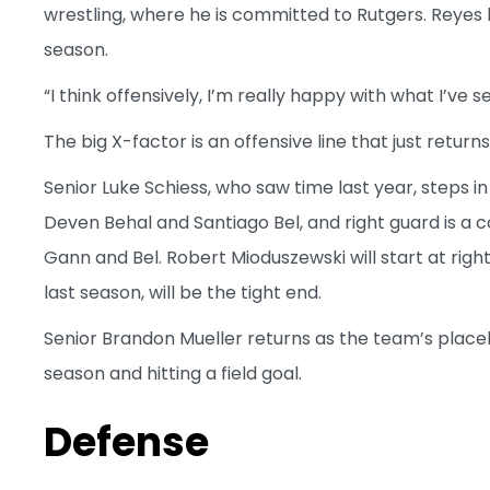
wrestling, where he is committed to Rutgers. Reyes
season.
“I think offensively, I’m really happy with what I’ve 
The big X-factor is an offensive line that just returns
Senior Luke Schiess, who saw time last year, steps in
Deven Behal and Santiago Bel, and right guard is 
Gann and Bel. Robert Mioduszewski will start at righ
last season, will be the tight end.
Senior Brandon Mueller returns as the team’s place
season and hitting a field goal.
Defense