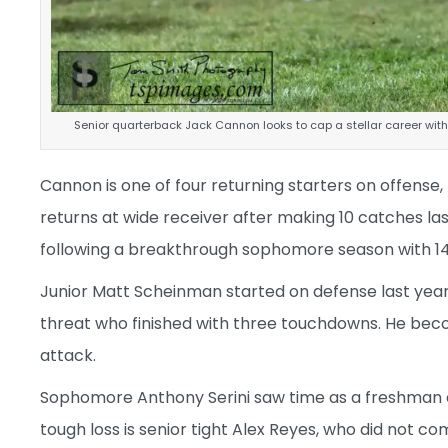
Senior quarterback Jack Cannon looks to cap a stellar career wi
Cannon is one of four returning starters on offense
returns at wide receiver after making 10 catches las
following a breakthrough sophomore season with 1
Junior Matt Scheinman started on defense last year 
threat who finished with three touchdowns. He beco
attack.
Sophomore Anthony Serini saw time as a freshman an
tough loss is senior tight Alex Reyes, who did not co