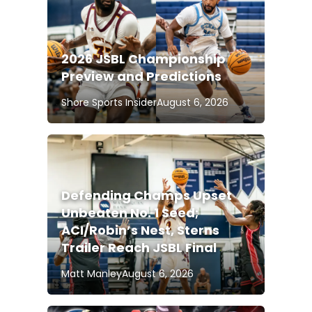
2026 JSBL Championship
Preview and Predictions
Shore Sports Insider
August 6, 2026
Defending Champs Upset
Unbeaten No. 1 Seed;
ACI/Robin’s Nest, Sterns
Trailer Reach JSBL Final
Matt Manley
August 6, 2026