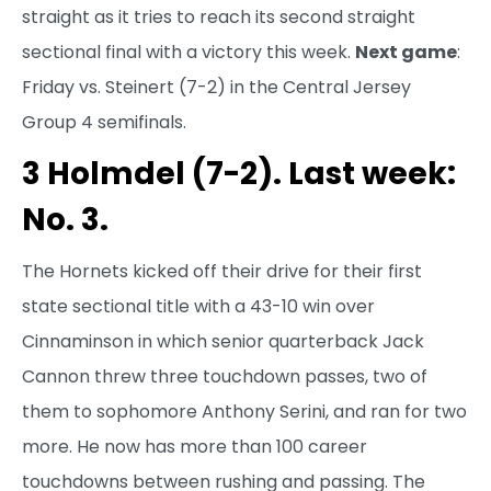
straight as it tries to reach its second straight
sectional final with a victory this week.
Next game
:
Friday vs. Steinert (7-2) in the Central Jersey
Group 4 semifinals.
3 Holmdel (7-2). Last week:
No. 3.
The Hornets kicked off their drive for their first
state sectional title with a 43-10 win over
Cinnaminson in which senior quarterback Jack
Cannon threw three touchdown passes, two of
them to sophomore Anthony Serini, and ran for two
more. He now has more than 100 career
touchdowns between rushing and passing. The