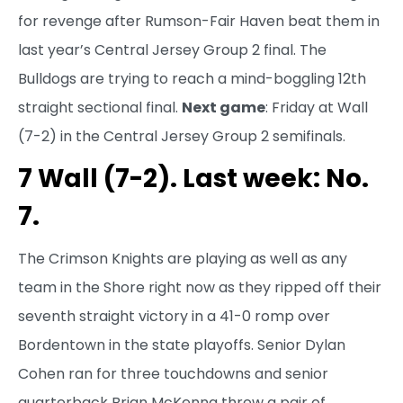
for revenge after Rumson-Fair Haven beat them in
last year’s Central Jersey Group 2 final. The
Bulldogs are trying to reach a mind-boggling 12th
straight sectional final.
Next game
: Friday at Wall
(7-2) in the Central Jersey Group 2 semifinals.
7 Wall (7-2). Last week: No.
7.
The Crimson Knights are playing as well as any
team in the Shore right now as they ripped off their
seventh straight victory in a 41-0 romp over
Bordentown in the state playoffs. Senior Dylan
Cohen ran for three touchdowns and senior
quarterback Brian McKenna threw a pair of