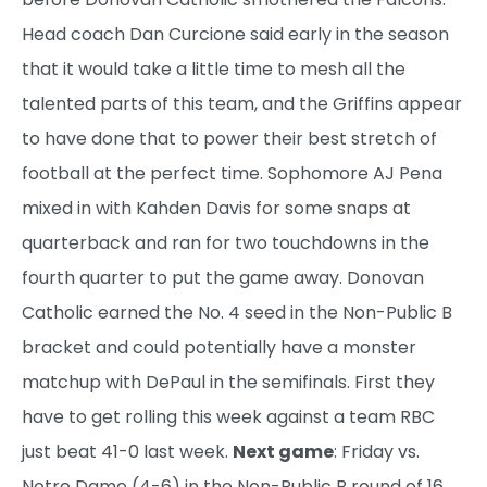
Head coach Dan Curcione said early in the season
that it would take a little time to mesh all the
talented parts of this team, and the Griffins appear
to have done that to power their best stretch of
football at the perfect time. Sophomore AJ Pena
mixed in with Kahden Davis for some snaps at
quarterback and ran for two touchdowns in the
fourth quarter to put the game away. Donovan
Catholic earned the No. 4 seed in the Non-Public B
bracket and could potentially have a monster
matchup with DePaul in the semifinals. First they
have to get rolling this week against a team RBC
just beat 41-0 last week.
Next game
: Friday vs.
Notre Dame (4-6) in the Non-Public B round of 16.