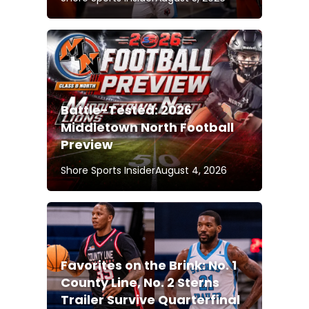
Battle-Tested: 2026
Middletown North Football
Preview
Shore Sports Insider
August 4, 2026
Favorites on the Brink: No. 1
County Line, No. 2 Sterns
Trailer Survive Quarterfinal