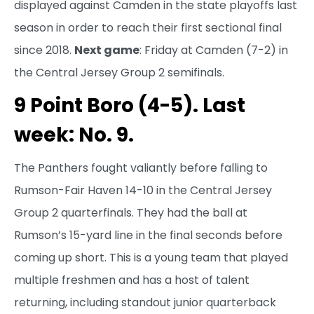
displayed against Camden in the state playoffs last
season in order to reach their first sectional final
since 2018.
Next game
: Friday at Camden (7-2) in
the Central Jersey Group 2 semifinals.
9 Point Boro (4-5). Last
week: No. 9.
The Panthers fought valiantly before falling to
Rumson-Fair Haven 14-10 in the Central Jersey
Group 2 quarterfinals. They had the ball at
Rumson’s 15-yard line in the final seconds before
coming up short. This is a young team that played
multiple freshmen and has a host of talent
returning, including standout junior quarterback