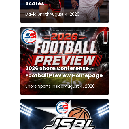
Scares
David Smith
August 4, 2026
2026 Shore Conference
Football Preview Homepage
Shore Sports Insider
August 4, 2026