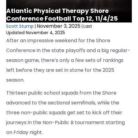
Atlantic Physical Therapy Shore
Conference Football Top 12, 11/4/25
November 3, 2025
Scott Stump
|
|
Last
Updated November 4, 2025
After an impressive weekend for the Shore
Conference in the state playoffs and a big regular-
season game, there’s only a few sets of rankings
left before they are set in stone for the 2025
season.
Thirteen public school squads from the Shore
advanced to the sectional semifinals, while the
three non-public squads get set to kick off their
journeys in the Non-Public B tournament starting
on Friday night.