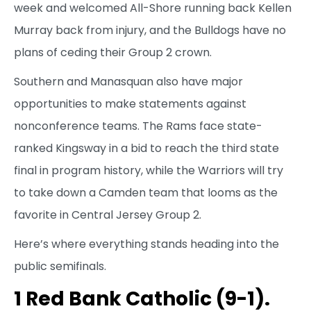
week and welcomed All-Shore running back Kellen
Murray back from injury, and the Bulldogs have no
plans of ceding their Group 2 crown.
Southern and Manasquan also have major
opportunities to make statements against
nonconference teams. The Rams face state-
ranked Kingsway in a bid to reach the third state
final in program history, while the Warriors will try
to take down a Camden team that looms as the
favorite in Central Jersey Group 2.
Here’s where everything stands heading into the
public semifinals.
1 Red Bank Catholic (9-1).