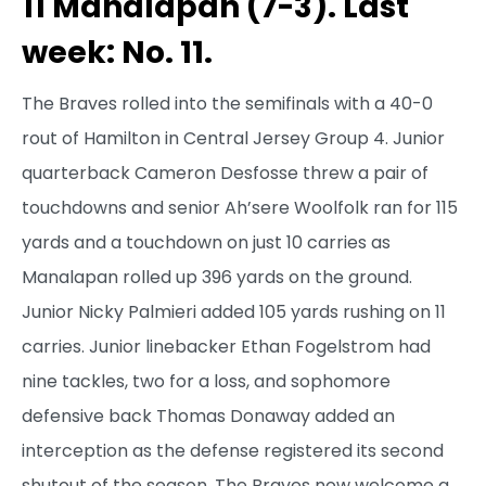
11 Manalapan (7-3). Last
week: No. 11.
The Braves rolled into the semifinals with a 40-0
rout of Hamilton in Central Jersey Group 4. Junior
quarterback Cameron Desfosse threw a pair of
touchdowns and senior Ah’sere Woolfolk ran for 115
yards and a touchdown on just 10 carries as
Manalapan rolled up 396 yards on the ground.
Junior Nicky Palmieri added 105 yards rushing on 11
carries. Junior linebacker Ethan Fogelstrom had
nine tackles, two for a loss, and sophomore
defensive back Thomas Donaway added an
interception as the defense registered its second
shutout of the season. The Braves now welcome a