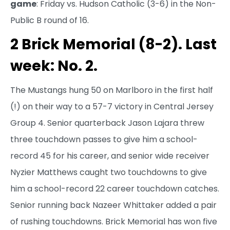
game
: Friday vs. Hudson Catholic (3-6) in the Non-
Public B round of 16.
2 Brick Memorial (8-2). Last
week: No. 2.
The Mustangs hung 50 on Marlboro in the first half
(!) on their way to a 57-7 victory in Central Jersey
Group 4. Senior quarterback Jason Lajara threw
three touchdown passes to give him a school-
record 45 for his career, and senior wide receiver
Nyzier Matthews caught two touchdowns to give
him a school-record 22 career touchdown catches.
Senior running back Nazeer Whittaker added a pair
of rushing touchdowns. Brick Memorial has won five