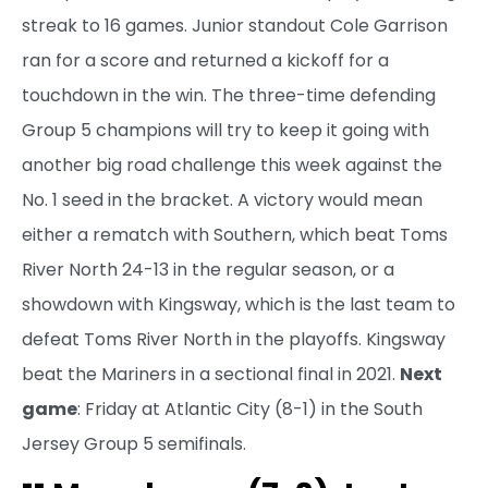
streak to 16 games. Junior standout Cole Garrison
ran for a score and returned a kickoff for a
touchdown in the win. The three-time defending
Group 5 champions will try to keep it going with
another big road challenge this week against the
No. 1 seed in the bracket. A victory would mean
either a rematch with Southern, which beat Toms
River North 24-13 in the regular season, or a
showdown with Kingsway, which is the last team to
defeat Toms River North in the playoffs. Kingsway
beat the Mariners in a sectional final in 2021.
Next
game
: Friday at Atlantic City (8-1) in the South
Jersey Group 5 semifinals.