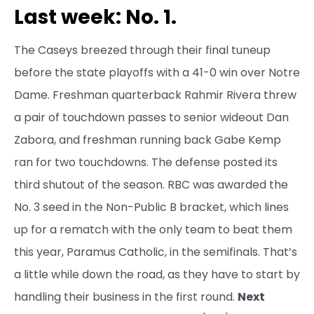
Last week: No. 1.
The Caseys breezed through their final tuneup
before the state playoffs with a 41-0 win over Notre
Dame. Freshman quarterback Rahmir Rivera threw
a pair of touchdown passes to senior wideout Dan
Zabora, and freshman running back Gabe Kemp
ran for two touchdowns. The defense posted its
third shutout of the season. RBC was awarded the
No. 3 seed in the Non-Public B bracket, which lines
up for a rematch with the only team to beat them
this year, Paramus Catholic, in the semifinals. That’s
a little while down the road, as they have to start by
handling their business in the first round.
Next