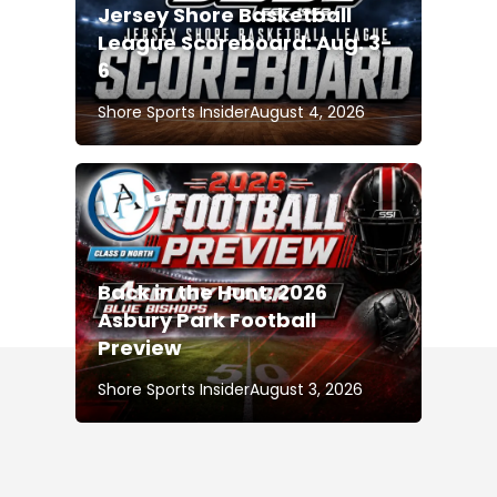
Jersey Shore Basketball
League Scoreboard: Aug. 3-
6
Shore Sports Insider
August 4, 2026
Back in the Hunt: 2026
Asbury Park Football
Preview
Shore Sports Insider
August 3, 2026