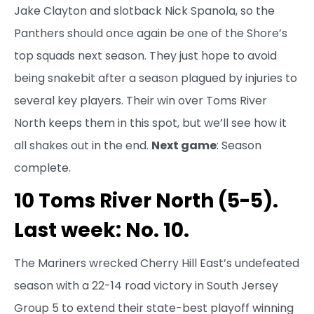
Jake Clayton and slotback Nick Spanola, so the
Panthers should once again be one of the Shore’s
top squads next season. They just hope to avoid
being snakebit after a season plagued by injuries to
several key players. Their win over Toms River
North keeps them in this spot, but we’ll see how it
all shakes out in the end.
Next game
: Season
complete.
10 Toms River North (5-5).
Last week: No. 10.
The Mariners wrecked Cherry Hill East’s undefeated
season with a 22-14 road victory in South Jersey
Group 5 to extend their state-best playoff winning