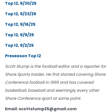
Top 12, 9/30/25
Top 12, 9/23/25
Top 12, 9/16/25
Top 12, 9/9/25
Top 12, 9/2/25
Preseason Top 12
Scott Stump is the football editor and a reporter for
Shore Sports Insider. He first started covering Shore
Conference football in 1999 and has covered
basketball, baseball and seemingly every other
Shore Conference sport at some point.
Email: scottstump25@gmail.com