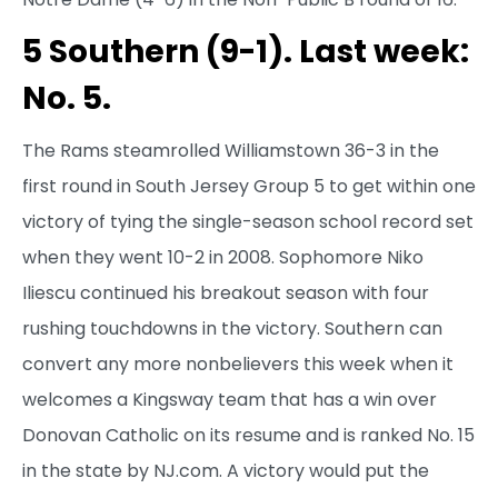
5 Southern (9-1). Last week:
No. 5.
The Rams steamrolled Williamstown 36-3 in the
first round in South Jersey Group 5 to get within one
victory of tying the single-season school record set
when they went 10-2 in 2008. Sophomore Niko
Iliescu continued his breakout season with four
rushing touchdowns in the victory. Southern can
convert any more nonbelievers this week when it
welcomes a Kingsway team that has a win over
Donovan Catholic on its resume and is ranked No. 15
in the state by NJ.com. A victory would put the