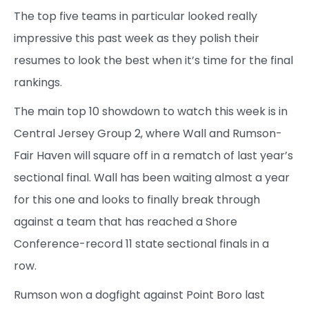
The top five teams in particular looked really
impressive this past week as they polish their
resumes to look the best when it’s time for the final
rankings.
The main top 10 showdown to watch this week is in
Central Jersey Group 2, where Wall and Rumson-
Fair Haven will square off in a rematch of last year’s
sectional final. Wall has been waiting almost a year
for this one and looks to finally break through
against a team that has reached a Shore
Conference-record 11 state sectional finals in a
row.
Rumson won a dogfight against Point Boro last