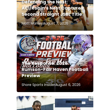
Defending the Nest:
ACI/Robin’s Nest Captures
Second Straight JSBL Title
Matt Manley
August 7, 2026
The Response: 2026
Rumson-Fair Haven Football
Preview
Shore Sports Insider
August 6, 2026