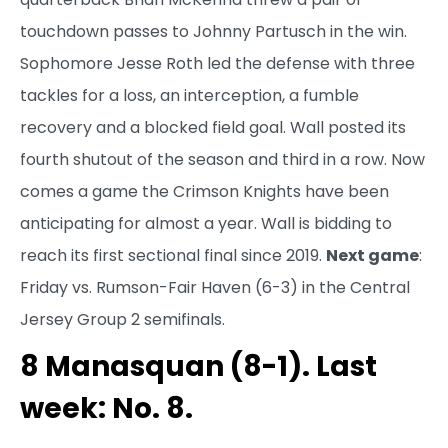
touchdown passes to Johnny Partusch in the win.
Sophomore Jesse Roth led the defense with three
tackles for a loss, an interception, a fumble
recovery and a blocked field goal. Wall posted its
fourth shutout of the season and third in a row. Now
comes a game the Crimson Knights have been
anticipating for almost a year. Wall is bidding to
reach its first sectional final since 2019.
Next game
:
Friday vs. Rumson-Fair Haven (6-3) in the Central
Jersey Group 2 semifinals.
8 Manasquan (8-1). Last
week: No. 8.