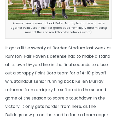
Rumson senior running back Kellen Murray found the end zone
against Point Boro in his first game back from injury after missing
most of the season. (Photo by Patrick Olivero).
It got a little sweaty at Borden Stadium last week as
Rumson-Fair Haven’s defense had to make a stand
at its own 15-yard line in the final seconds to close
out a scrappy Point Boro team for a 14-10 playoff
win. Standout senior running back Kellen Murray
returned from an injury he suffered in the second
game of the season to score a touchdown in the
victory. It only gets harder from here, as the
Bulldogs now go on the road to face a team eager