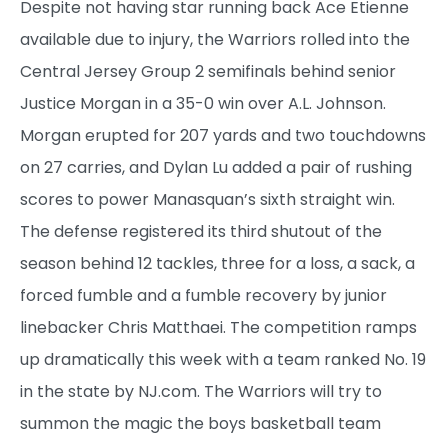
Despite not having star running back Ace Etienne
available due to injury, the Warriors rolled into the
Central Jersey Group 2 semifinals behind senior
Justice Morgan in a 35-0 win over A.L. Johnson.
Morgan erupted for 207 yards and two touchdowns
on 27 carries, and Dylan Lu added a pair of rushing
scores to power Manasquan’s sixth straight win.
The defense registered its third shutout of the
season behind 12 tackles, three for a loss, a sack, a
forced fumble and a fumble recovery by junior
linebacker Chris Matthaei. The competition ramps
up dramatically this week with a team ranked No. 19
in the state by NJ.com. The Warriors will try to
summon the magic the boys basketball team