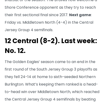
Shore Conference opponent as they try to reach
their first sectional final since 2017.
Next game
:
Friday vs. Middletown North (4-4) in the Central
Jersey Group 4 semifinals.
12 Central (8-2). Last week:
No. 12.
The Golden Eagles’ season came to an end in the
first round of the South Jersey Group 3 playoffs as
they fell 24-14 at home to sixth-seeded Northern
Burlington. What’s keeping them ranked is a head-
to-head win over Middletown North, which reached
the Central Jersey Group 4 semifinals by beating