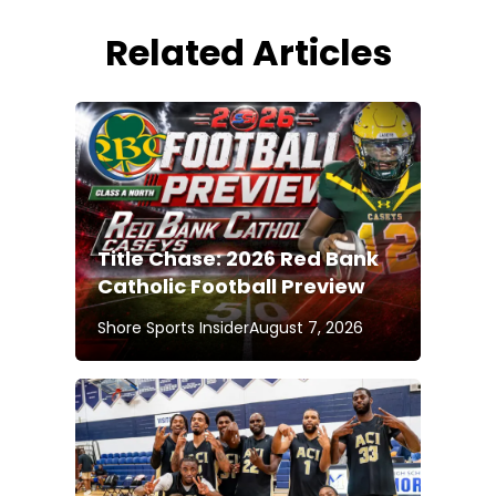
Related Articles
Title Chase: 2026 Red Bank
Catholic Football Preview
Shore Sports Insider
August 7, 2026