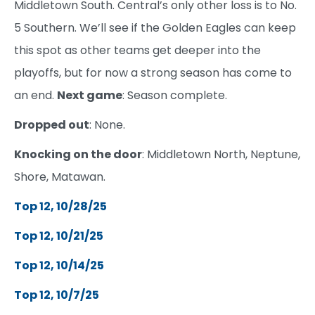
Middletown South. Central’s only other loss is to No.
5 Southern. We’ll see if the Golden Eagles can keep
this spot as other teams get deeper into the
playoffs, but for now a strong season has come to
an end.
Next game
: Season complete.
Dropped out
: None.
Knocking on the door
: Middletown North, Neptune,
Shore, Matawan.
Top 12, 10/28/25
Top 12, 10/21/25
Top 12, 10/14/25
Top 12, 10/7/25