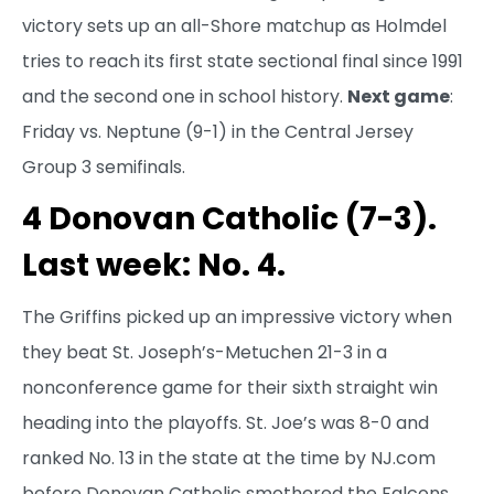
victory sets up an all-Shore matchup as Holmdel
tries to reach its first state sectional final since 1991
and the second one in school history.
Next game
:
Friday vs. Neptune (9-1) in the Central Jersey
Group 3 semifinals.
4 Donovan Catholic (7-3).
Last week: No. 4.
The Griffins picked up an impressive victory when
they beat St. Joseph’s-Metuchen 21-3 in a
nonconference game for their sixth straight win
heading into the playoffs. St. Joe’s was 8-0 and
ranked No. 13 in the state at the time by NJ.com
before Donovan Catholic smothered the Falcons.