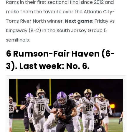
Rams in their first sectional final since 2012 and
make them the favorite over the Atlantic City-
Toms River North winner.
Next game
: Friday vs.
Kingsway (8-2) in the South Jersey Group 5
semifinals.
6 Rumson-Fair Haven (6-
3). Last week: No. 6.