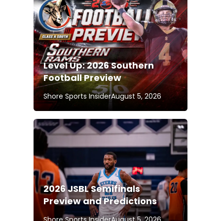
Level Up: 2026 Southern
Football Preview
Shore Sports Insider
August 5, 2026
2026 JSBL Semifinals
Preview and Predictions
Shore Sports Insider
August 5, 2026