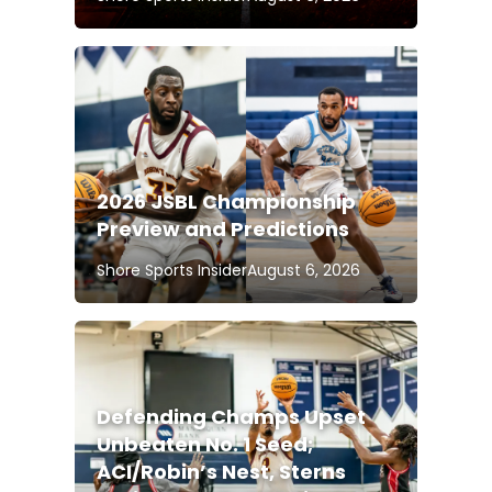
2026 JSBL Championship
Preview and Predictions
Shore Sports Insider
August 6, 2026
Defending Champs Upset
Unbeaten No. 1 Seed;
ACI/Robin’s Nest, Sterns