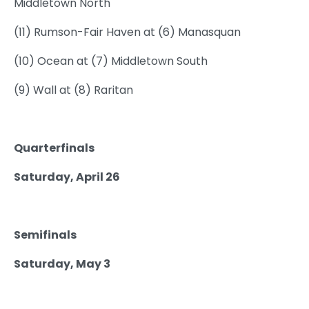
Middletown North
(11) Rumson-Fair Haven at (6) Manasquan
(10) Ocean at (7) Middletown South
(9) Wall at (8) Raritan
Quarterfinals
Saturday, April 26
Semifinals
Saturday, May 3