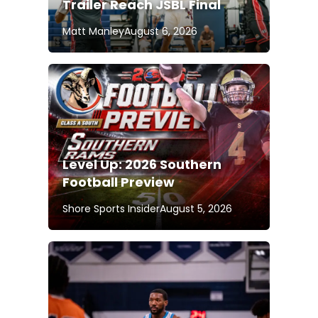
Trailer Reach JSBL Final
Matt Manley
August 6, 2026
Level Up: 2026 Southern
Football Preview
Shore Sports Insider
August 5, 2026