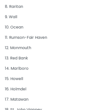
8. Raritan
9. Wall
10. Ocean
11. Rumson-Fair Haven
12. Monmouth
13. Red Bank
14. Marlboro
15. Howell
16. Holmdel
17. Matawan
18. St. John Vianney