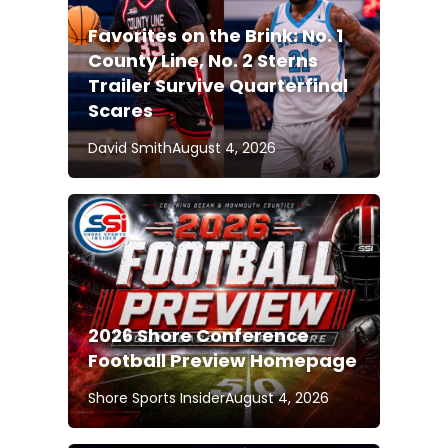
Favorites on the Brink: No. 1
County Line, No. 2 Sterns
Trailer Survive Quarterfinal
Scares
David Smith
August 4, 2026
2026 Shore Conference
Football Preview Homepage
Shore Sports Insider
August 4, 2026