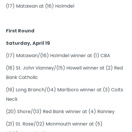
(17) Matawan at (16) Holmdel
First Round
Saturday, April 19
(17) Matawan/(16) Holmdel winner at (1) CBA
(18) St. John Vianney/(15) Howell winner at (2) Red
Bank Catholic
(19) Long Branch/(14) Marlboro winner at (3) Colts
Neck
(20) Shore/(13) Red Bank winner at (4) Ranney
(21) St. Rose/(12) Monmouth winner at (5)