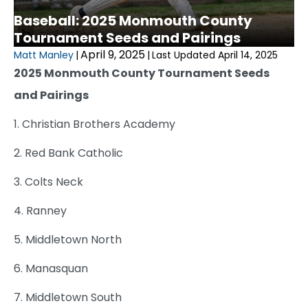
Baseball: 2025 Monmouth County
Tournament Seeds and Pairings
April 9, 2025
Matt Manley
|
|
Last Updated April 14, 2025
2025 Monmouth County Tournament Seeds
and Pairings
1. Christian Brothers Academy
2. Red Bank Catholic
3. Colts Neck
4. Ranney
5. Middletown North
6. Manasquan
7. Middletown South