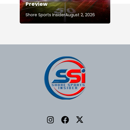
Preview
Shore Sports Insider
August 2, 2026