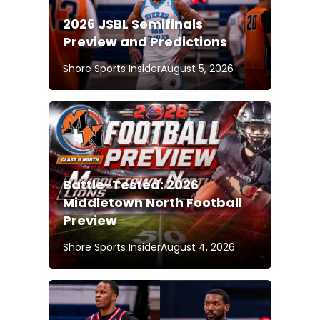
2026 JSBL Semifinals
Preview and Predictions
Shore Sports Insider
August 5, 2026
Battle-Tested: 2026
Middletown North Football
Preview
Shore Sports Insider
August 4, 2026