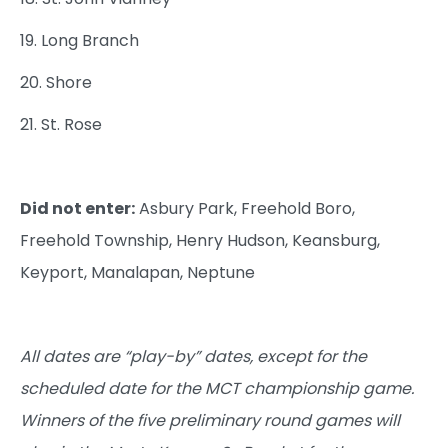
19. Long Branch
20. Shore
21. St. Rose
Did not enter:
Asbury Park, Freehold Boro,
Freehold Township, Henry Hudson, Keansburg,
Keyport, Manalapan, Neptune
All dates are “play-by” dates, except for the
scheduled date for the MCT championship game.
Winners of the five preliminary round games will