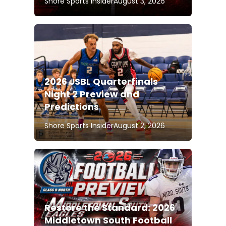
Shore Sports Insider
August 3, 2026
2026 JSBL Quarterfinals
Night 2 Preview and
Predictions
Shore Sports Insider
August 2, 2026
Restore the Standard: 2026
Middletown South Football