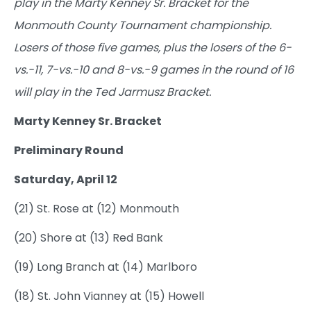
play in the Marty Kenney Sr. Bracket for the
Monmouth County Tournament championship.
Losers of those five games, plus the losers of the 6-
vs.-11, 7-vs.-10 and 8-vs.-9 games in the round of 16
will play in the Ted Jarmusz Bracket.
Marty Kenney Sr. Bracket
Preliminary Round
Saturday, April 12
(21) St. Rose at (12) Monmouth
(20) Shore at (13) Red Bank
(19) Long Branch at (14) Marlboro
(18) St. John Vianney at (15) Howell