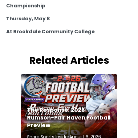
Championship
Thursday, May 8
At Brookdale Community College
Related Articles
The Response: 2026
Rumson-Fair Haven Football
Preview
Shore Sports Insider
August 6, 2026