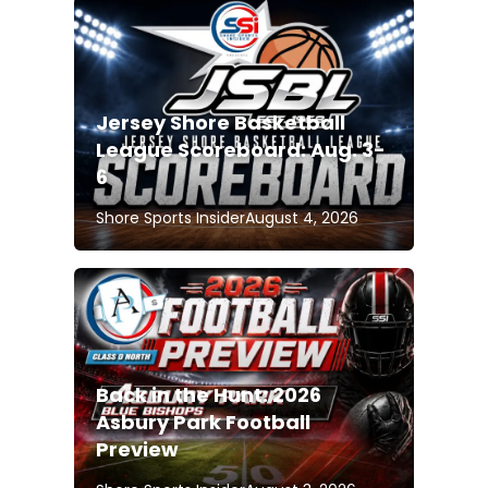
Jersey Shore Basketball
League Scoreboard: Aug. 3-
6
Shore Sports Insider
August 4, 2026
Back in the Hunt: 2026
Asbury Park Football
Preview