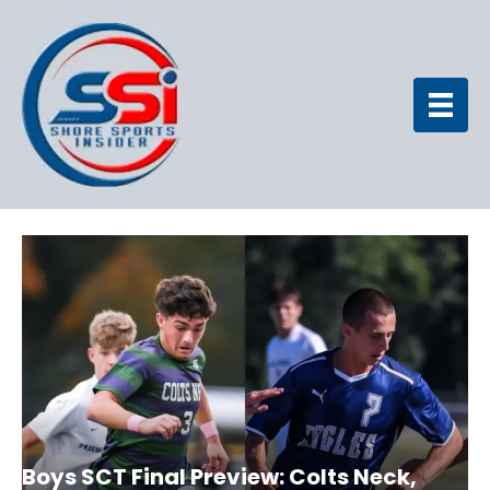
Boys SCT Final Preview: Colts Neck,