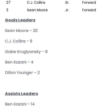
27
C.J. Collins
Sr.
Forward
3
Sean Moore
Jr.
Forward
Goals Leaders
Sean Moore – 20
C.J. Collins – 9
Gabe Kruglyansky – 6
Ben Kazani – 4
Dillon Younger – 2
Assists Leaders
Ben Kazani – 14