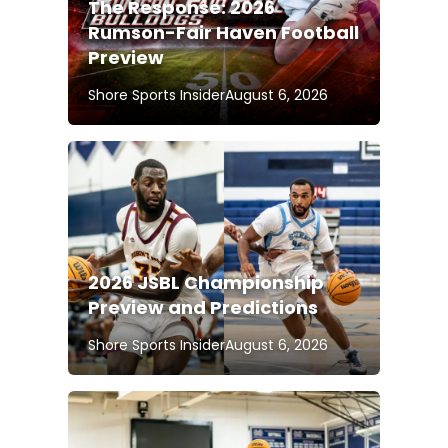
The Response: 2026
Rumson-Fair Haven Football
Preview
Shore Sports Insider
August 6, 2026
2026 JSBL Championship
Preview and Predictions
Shore Sports Insider
August 6, 2026