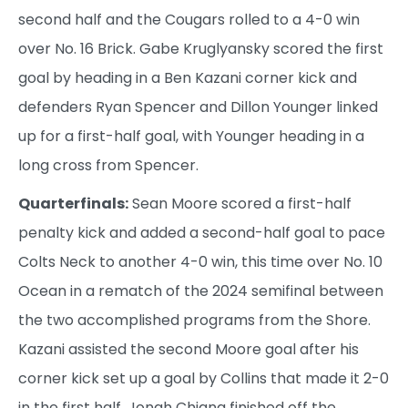
second half and the Cougars rolled to a 4-0 win
over No. 16 Brick. Gabe Kruglyansky scored the first
goal by heading in a Ben Kazani corner kick and
defenders Ryan Spencer and Dillon Younger linked
up for a first-half goal, with Younger heading in a
long cross from Spencer.
Quarterfinals:
Sean Moore scored a first-half
penalty kick and added a second-half goal to pace
Colts Neck to another 4-0 win, this time over No. 10
Ocean in a rematch of the 2024 semifinal between
the two accomplished programs from the Shore.
Kazani assisted the second Moore goal after his
corner kick set up a goal by Collins that made it 2-0
in the first half. Jonah Chiang finished off the