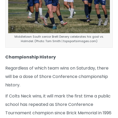
Middletown South senior Brett Denery celebrates his goal vs.
Holmdel. (Photo: Tom Smith | tspsportsimages.com)
Championship History
Regardless of which team wins on Saturday, there
will be a dose of Shore Conference championship
history.
If Colts Neck wins, it will mark the first time a public
school has repeated as Shore Conference
Tournament champion since Brick Memorial in 1996