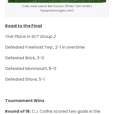
Colts neck senior Ben Kazani. (Photo: Tom Smith |
tspsportsimages.com)
Road to the Final
First Place in SCT Group 2
Defeated Freehold Twp., 2-1 in overtime
Defeated Brick, 3-0
Defeated Monmouth, 8-0
Defeated Shore, 5-1
Tournament Wins
Round of 16:
C.J. Collins scored two goals in the