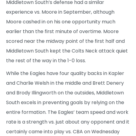
Middletown South’s defense had a similar
experience vs. Moore in September, although
Moore cashed in on his one opportunity much
earlier than the first minute of overtime. Moore
scored near the midway point of the first half and
Middletown South kept the Colts Neck attack quiet
the rest of the way in the 1-0 loss.
While the Eagles have four quality backs in Kapler
and Charlie Welsh in the middle and Brett Denery
and Brody Illingworth on the outsides, Middletown
South excels in preventing goals by relying on the
entire formation. The Eagles’ team speed and work
rate is a strength vs. just about any opponent and it
certainly came into play vs. CBA on Wednesday