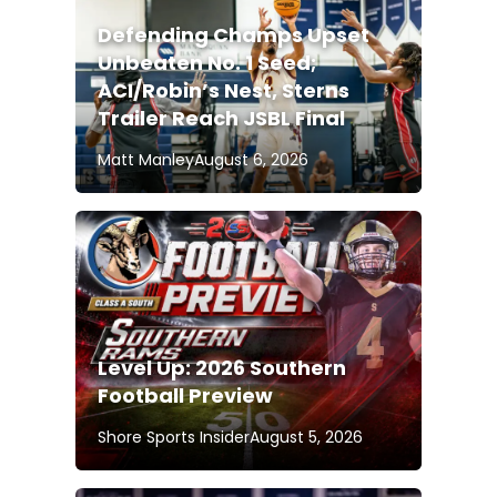
Defending Champs Upset
Unbeaten No. 1 Seed;
ACI/Robin’s Nest, Sterns
Trailer Reach JSBL Final
Matt Manley
August 6, 2026
Level Up: 2026 Southern
Football Preview
Shore Sports Insider
August 5, 2026