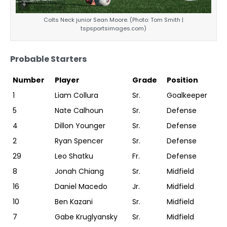
Colts Neck junior Sean Moore. (Photo: Tom Smith |
tspsportsimages.com)
Probable Starters
Number
Player
Grade
Position
1
Liam Collura
Sr.
Goalkeeper
5
Nate Calhoun
Sr.
Defense
4
Dillon Younger
Sr.
Defense
2
Ryan Spencer
Sr.
Defense
29
Leo Shatku
Fr.
Defense
8
Jonah Chiang
Sr.
Midfield
16
Daniel Macedo
Jr.
Midfield
10
Ben Kazani
Sr.
Midfield
7
Gabe Kruglyansky
Sr.
Midfield