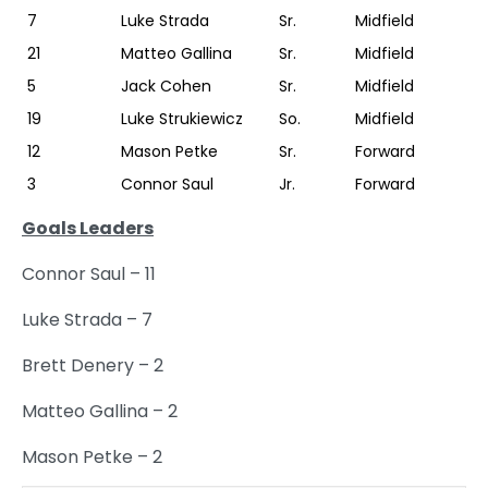
7
Luke Strada
Sr.
Midfield
21
Matteo Gallina
Sr.
Midfield
5
Jack Cohen
Sr.
Midfield
19
Luke Strukiewicz
So.
Midfield
12
Mason Petke
Sr.
Forward
3
Connor Saul
Jr.
Forward
Goals Leaders
Connor Saul – 11
Luke Strada – 7
Brett Denery – 2
Matteo Gallina – 2
Mason Petke – 2