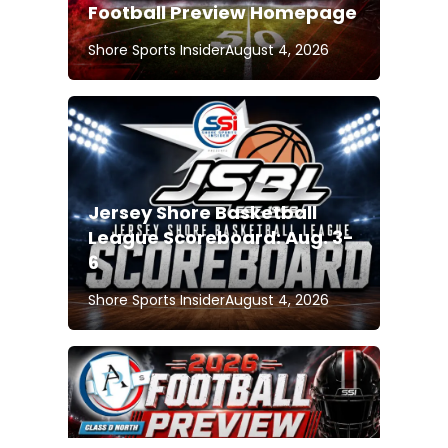
Football Preview Homepage
Shore Sports Insider
August 4, 2026
Jersey Shore Basketball
League Scoreboard: Aug. 3-
6
Shore Sports Insider
August 4, 2026