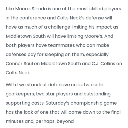
Like Moore, Strada is one of the most skilled players
in the conference and Colts Neck’s defense will
have as much of a challenge limiting his impact as
Middletown South will have limiting Moore’s. And
both players have teammates who can make
defenses pay for sleeping on them, especially
Connor Saul on Middletown South and C.J. Collins on
Colts Neck.
With two standout defensive units, two solid
goalkeepers, two star players and outstanding
supporting casts, Saturday’s championship game
has the look of one that will come down to the final
minutes and, perhaps, beyond.