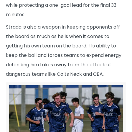
while protecting a one-goal lead for the final 33
minutes.
Strada is also a weapon in keeping opponents off
the board as much as he is when it comes to
getting his own team on the board. His ability to
keep the ball and forces teams to expend energy
defending him takes away from the attack of
dangerous teams like Colts Neck and CBA.