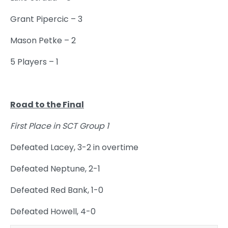
Grant Pipercic – 3
Mason Petke – 2
5 Players – 1
Road to the Final
First Place in SCT Group 1
Defeated Lacey, 3-2 in overtime
Defeated Neptune, 2-1
Defeated Red Bank, 1-0
Defeated Howell, 4-0