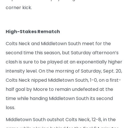
corner kick.
High-Stakes Rematch
Colts Neck and Middletown South meet for the
second time this season, but Saturday afternoon’s
clash is sure to be played at an exponentially higher
intensity level. On the morning of Saturday, Sept. 20,
Colts Neck nipped Middletown South, 1-0, on a first-
half goal by Moore to remain undefeated at the
time while handing Middletown South its second
loss.
Middletown South outshot Colts Neck, 12-8, in the