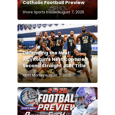
Catholic Football Preview
Shore Sports Insider
August 7, 2026
Defending the Nest:
ACI/Robin’s Nest Captures
Second Straight JSBL Title
Matt Manley
August 7, 2026