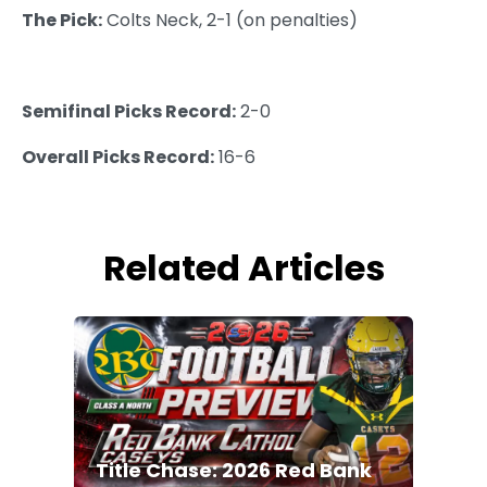
The Pick:
Colts Neck, 2-1 (on penalties)
Semifinal Picks Record:
2-0
Overall Picks Record:
16-6
Related Articles
Title Chase: 2026 Red Bank