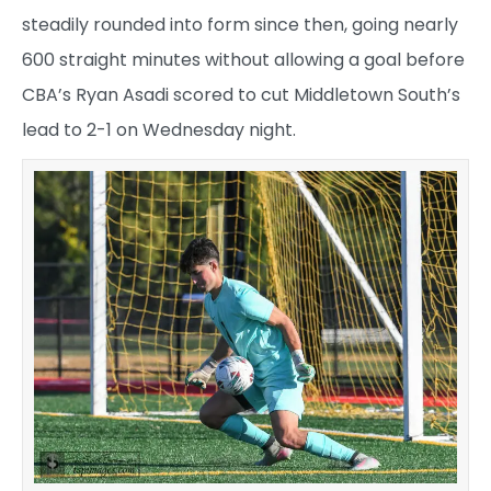
steadily rounded into form since then, going nearly
600 straight minutes without allowing a goal before
CBA’s Ryan Asadi scored to cut Middletown South’s
lead to 2-1 on Wednesday night.