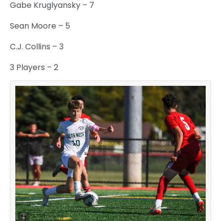
Gabe Kruglyansky – 7
Sean Moore – 5
C.J. Collins – 3
3 Players – 2