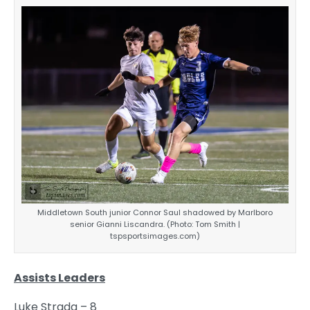
Middletown South junior Connor Saul shadowed by Marlboro
senior Gianni Liscandra. (Photo: Tom Smith |
tspsportsimages.com)
Assists Leaders
Luke Strada – 8