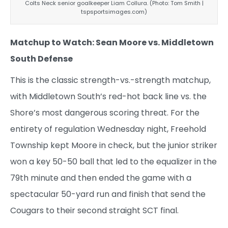
Colts Neck senior goalkeeper Liam Collura. (Photo: Tom Smith |
tspsportsimages.com)
Matchup to Watch: Sean Moore vs. Middletown
South Defense
This is the classic strength-vs.-strength matchup,
with Middletown South’s red-hot back line vs. the
Shore’s most dangerous scoring threat. For the
entirety of regulation Wednesday night, Freehold
Township kept Moore in check, but the junior striker
won a key 50-50 ball that led to the equalizer in the
79th minute and then ended the game with a
spectacular 50-yard run and finish that send the
Cougars to their second straight SCT final.