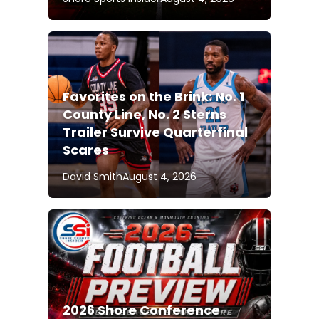
Favorites on the Brink: No. 1
County Line, No. 2 Sterns
Trailer Survive Quarterfinal
Scares
David Smith
August 4, 2026
2026 Shore Conference