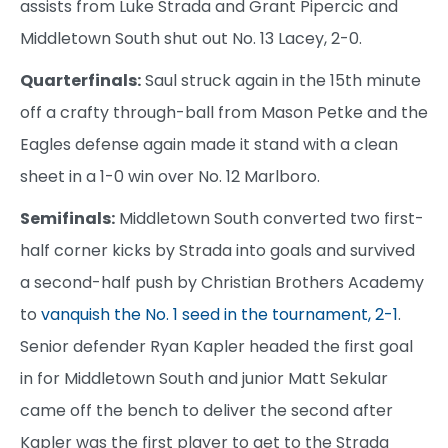
assists from Luke Strada and Grant Pipercic and
Middletown South shut out No. 13 Lacey, 2-0.
Quarterfinals:
Saul struck again in the 15th minute
off a crafty through-ball from Mason Petke and the
Eagles defense again made it stand with a clean
sheet in a 1-0 win over No. 12 Marlboro.
Semifinals:
Middletown South converted two first-
half corner kicks by Strada into goals and survived
a second-half push by Christian Brothers Academy
to
vanquish the No. 1 seed in the tournament, 2-1
.
Senior defender Ryan Kapler headed the first goal
in for Middletown South and junior Matt Sekular
came off the bench to deliver the second after
Kapler was the first player to get to the Strada