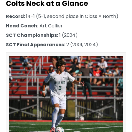
Colts Neck at a Glance
Record:
14-1 (5-1, second place in Class A North)
Head Coach:
Art Collier
SCT Championships:
1 (2024)
SCT Final Appearances:
2 (2001, 2024)