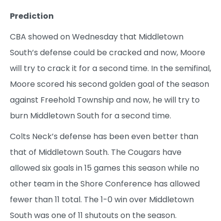
Prediction
CBA showed on Wednesday that Middletown
South’s defense could be cracked and now, Moore
will try to crack it for a second time. In the semifinal,
Moore scored his second golden goal of the season
against Freehold Township and now, he will try to
burn Middletown South for a second time.
Colts Neck’s defense has been even better than
that of Middletown South. The Cougars have
allowed six goals in 15 games this season while no
other team in the Shore Conference has allowed
fewer than 11 total. The 1-0 win over Middletown
South was one of 11 shutouts on the season.