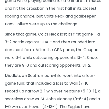
game while playing behind for the final 64 minutes
and hit the crossbar in the first half in its closest
scoring chance, but Colts Neck and goalkeeper
Liam Collura were up to the challenge.
Since that game, Colts Neck lost its first game – a
3-2 battle against CBA – and then rounded into
dominant form. After the CBA game, the Cougars
were 6-1 while outscoring opponents 13-4. Since,
they are 9-0 and outscoring opponents, 31-2.
Middletown South, meanwhile, went into a four-
game funk that included a loss to Wall (7-10
record), a narrow 2-1 win over Neptune (5-10-1), a
scoreless draw vs. St. John Vianney (9-6-4) and a
1-0 win over Howell (4-13-1). The Eagles have