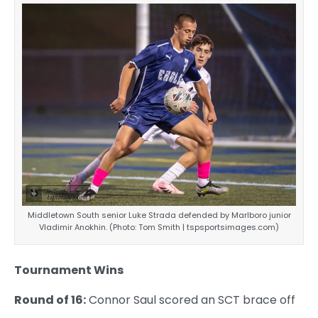
Middletown South senior Luke Strada defended by Marlboro junior
Vladimir Anokhin. (Photo: Tom Smith | tspsportsimages.com)
Tournament Wins
Round of 16:
Connor Saul scored an SCT brace off