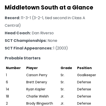
Middletown South at a Glance
Record:
11-3-1 (3-2-1, tied second in Class A
Central)
Head Coach:
Dan Riverso
SCT Championships:
None
SCT Final Appearances:
1 (2003)
Probable Starters
Number
Player
Grade
Position
1
Carson Perry
Sr.
Goalkeeper
6
Brett Denery
Sr.
Defense
14
Ryan Kapler
Sr.
Defense
18
Charlie Welsh
Jr.
Defense
2
Brody Illingworth
Jr.
Defense