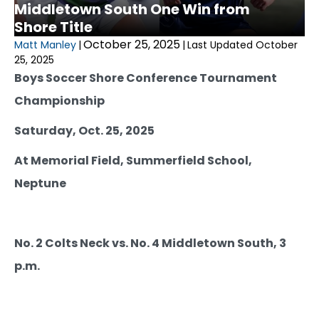
Middletown South One Win from
Shore Title
October 25, 2025
Matt Manley
|
|
Last Updated October
25, 2025
Boys Soccer Shore Conference Tournament
Championship
Saturday, Oct. 25, 2025
At Memorial Field, Summerfield School,
Neptune
No. 2 Colts Neck vs. No. 4 Middletown South, 3
p.m.