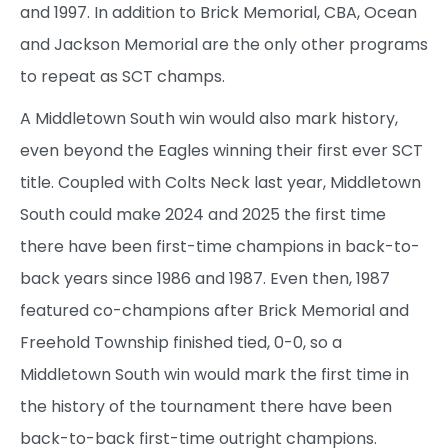
and 1997. In addition to Brick Memorial, CBA, Ocean
and Jackson Memorial are the only other programs
to repeat as SCT champs.
A Middletown South win would also mark history,
even beyond the Eagles winning their first ever SCT
title. Coupled with Colts Neck last year, Middletown
South could make 2024 and 2025 the first time
there have been first-time champions in back-to-
back years since 1986 and 1987. Even then, 1987
featured co-champions after Brick Memorial and
Freehold Township finished tied, 0-0, so a
Middletown South win would mark the first time in
the history of the tournament there have been
back-to-back first-time outright champions.