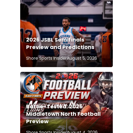
2026 JSBL Semifinals
Preview and Predictions
Shore Sports Insider
August 5, 2026
Battle-Tested: 2026
Middletown North Football
Preview
Shore Sports Insider
August 4, 2026