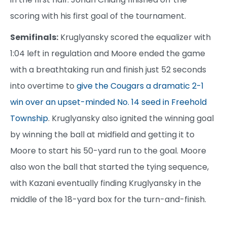
scoring with his first goal of the tournament.
Semifinals:
Kruglyansky scored the equalizer with
1:04 left in regulation and Moore ended the game
with a breathtaking run and finish just 52 seconds
into overtime to
give the Cougars a dramatic 2-1
win over an upset-minded No. 14 seed in Freehold
Township
. Kruglyansky also ignited the winning goal
by winning the ball at midfield and getting it to
Moore to start his 50-yard run to the goal. Moore
also won the ball that started the tying sequence,
with Kazani eventually finding Kruglyansky in the
middle of the 18-yard box for the turn-and-finish.