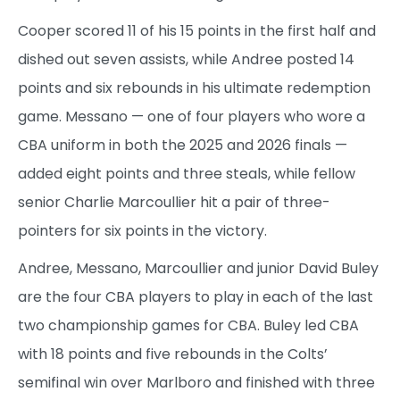
Cooper scored 11 of his 15 points in the first half and
dished out seven assists, while Andree posted 14
points and six rebounds in his ultimate redemption
game. Messano — one of four players who wore a
CBA uniform in both the 2025 and 2026 finals —
added eight points and three steals, while fellow
senior Charlie Marcoullier hit a pair of three-
pointers for six points in the victory.
Andree, Messano, Marcoullier and junior David Buley
are the four CBA players to play in each of the last
two championship games for CBA. Buley led CBA
with 18 points and five rebounds in the Colts’
semifinal win over Marlboro and finished with three