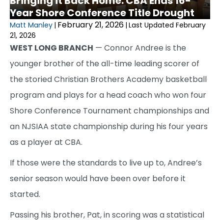
Bringing it Back Home: CBA Ends 16-
Year Shore Conference Title Drought
February 21, 2026
Matt Manley
|
|
Last Updated February
21, 2026
WEST LONG BRANCH
— Connor Andree is the
younger brother of the all-time leading scorer of
the storied Christian Brothers Academy basketball
program and plays for a head coach who won four
Shore Conference Tournament championships and
an NJSIAA state championship during his four years
as a player at CBA.
If those were the standards to live up to, Andree’s
senior season would have been over before it
started.
Passing his brother, Pat, in scoring was a statistical