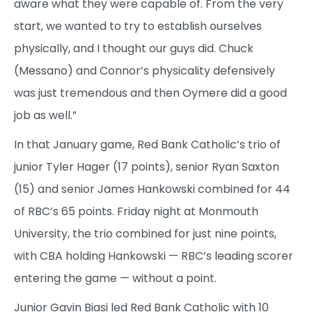
aware what they were capable of. From the very
start, we wanted to try to establish ourselves
physically, and I thought our guys did. Chuck
(Messano) and Connor’s physicality defensively
was just tremendous and then Oymere did a good
job as well.”
In that January game, Red Bank Catholic’s trio of
junior Tyler Hager (17 points), senior Ryan Saxton
(15) and senior James Hankowski combined for 44
of RBC’s 65 points. Friday night at Monmouth
University, the trio combined for just nine points,
with CBA holding Hankowski — RBC’s leading scorer
entering the game — without a point.
Junior Gavin Biasi led Red Bank Catholic with 10