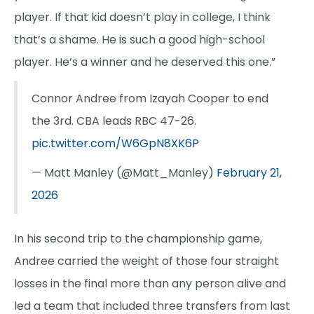
player. If that kid doesn’t play in college, I think
that’s a shame. He is such a good high-school
player. He’s a winner and he deserved this one.”
Connor Andree from Izayah Cooper to end
the 3rd. CBA leads RBC 47-26.
pic.twitter.com/W6GpN8XK6P
— Matt Manley (@Matt_Manley)
February 21,
2026
In his second trip to the championship game,
Andree carried the weight of those four straight
losses in the final more than any person alive and
led a team that included three transfers from last