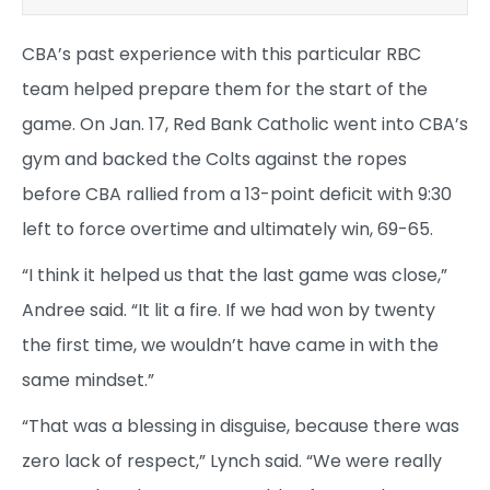
CBA’s past experience with this particular RBC
team helped prepare them for the start of the
game. On Jan. 17, Red Bank Catholic went into CBA’s
gym and backed the Colts against the ropes
before CBA rallied from a 13-point deficit with 9:30
left to force overtime and ultimately win, 69-65.
“I think it helped us that the last game was close,”
Andree said. “It lit a fire. If we had won by twenty
the first time, we wouldn’t have came in with the
same mindset.”
“That was a blessing in disguise, because there was
zero lack of respect,” Lynch said. “We were really