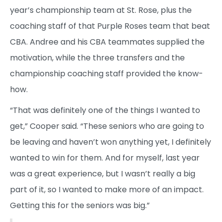
year’s championship team at St. Rose, plus the
coaching staff of that Purple Roses team that beat
CBA. Andree and his CBA teammates supplied the
motivation, while the three transfers and the
championship coaching staff provided the know-
how.
“That was definitely one of the things I wanted to
get,” Cooper said. “These seniors who are going to
be leaving and haven’t won anything yet, I definitely
wanted to win for them. And for myself, last year
was a great experience, but I wasn’t really a big
part of it, so I wanted to make more of an impact.
Getting this for the seniors was big.”