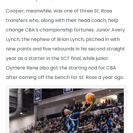
Cooper, meanwhile, was one of three St. Rose
transfers who, along with their head coach, help
change CBA’s championship fortunes. Junior Avery
Lynch, the nephew of Brian Lynch, pitched in with
nine points and five rebounds in his second straight
year as a starter in the SCT final, while junior
Oymere Rene also got the starting nod for CBA
after coming off the bench for St. Rose a year ago.