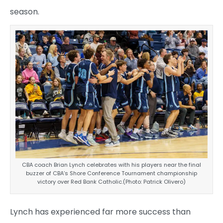
season.
CBA coach Brian Lynch celebrates with his players near the final
buzzer of CBA’s Shore Conference Tournament championship
victory over Red Bank Catholic.(Photo: Patrick Olivero)
Lynch has experienced far more success than