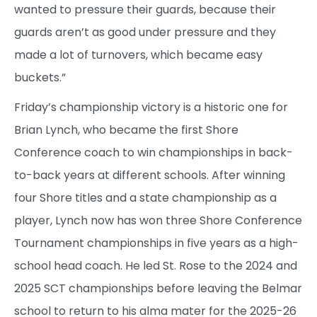
wanted to pressure their guards, because their
guards aren’t as good under pressure and they
made a lot of turnovers, which became easy
buckets.”
Friday’s championship victory is a historic one for
Brian Lynch, who became the first Shore
Conference coach to win championships in back-
to-back years at different schools. After winning
four Shore titles and a state championship as a
player, Lynch now has won three Shore Conference
Tournament championships in five years as a high-
school head coach. He led St. Rose to the 2024 and
2025 SCT championships before leaving the Belmar
school to return to his alma mater for the 2025-26