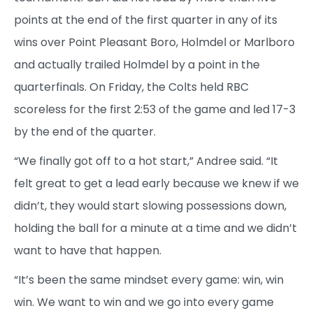
points at the end of the first quarter in any of its
wins over Point Pleasant Boro, Holmdel or Marlboro
and actually trailed Holmdel by a point in the
quarterfinals. On Friday, the Colts held RBC
scoreless for the first 2:53 of the game and led 17-3
by the end of the quarter.
“We finally got off to a hot start,” Andree said. “It
felt great to get a lead early because we knew if we
didn’t, they would start slowing possessions down,
holding the ball for a minute at a time and we didn’t
want to have that happen.
“It’s been the same mindset every game: win, win
win. We want to win and we go into every game