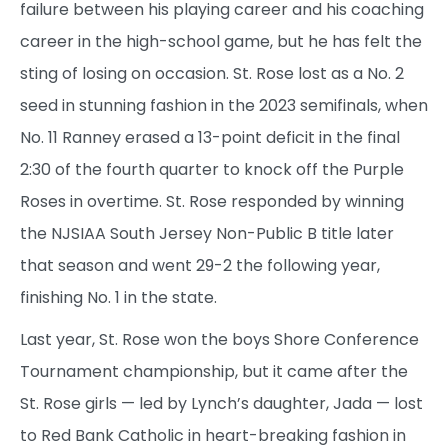
failure between his playing career and his coaching
career in the high-school game, but he has felt the
sting of losing on occasion. St. Rose lost as a No. 2
seed in stunning fashion in the 2023 semifinals, when
No. 11 Ranney erased a 13-point deficit in the final
2:30 of the fourth quarter to knock off the Purple
Roses in overtime. St. Rose responded by winning
the NJSIAA South Jersey Non-Public B title later
that season and went 29-2 the following year,
finishing No. 1 in the state.
Last year, St. Rose won the boys Shore Conference
Tournament championship, but it came after the
St. Rose girls — led by Lynch’s daughter, Jada — lost
to Red Bank Catholic in heart-breaking fashion in