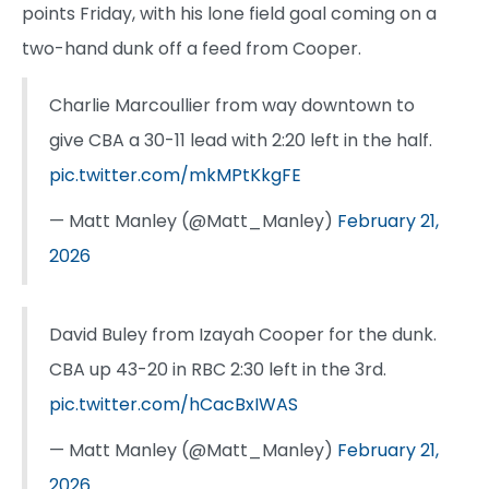
points Friday, with his lone field goal coming on a
two-hand dunk off a feed from Cooper.
Charlie Marcoullier from way downtown to
give CBA a 30-11 lead with 2:20 left in the half.
pic.twitter.com/mkMPtKkgFE
— Matt Manley (@Matt_Manley)
February 21,
2026
David Buley from Izayah Cooper for the dunk.
CBA up 43-20 in RBC 2:30 left in the 3rd.
pic.twitter.com/hCacBxIWAS
— Matt Manley (@Matt_Manley)
February 21,
2026