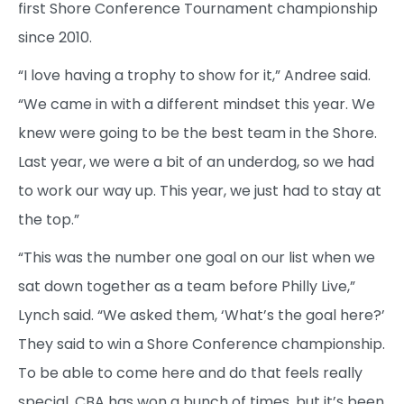
first Shore Conference Tournament championship
since 2010.
“I love having a trophy to show for it,” Andree said.
“We came in with a different mindset this year. We
knew were going to be the best team in the Shore.
Last year, we were a bit of an underdog, so we had
to work our way up. This year, we just had to stay at
the top.”
“This was the number one goal on our list when we
sat down together as a team before Philly Live,”
Lynch said. “We asked them, ‘What’s the goal here?’
They said to win a Shore Conference championship.
To be able to come here and do that feels really
special. CBA has won a bunch of times, but it’s been