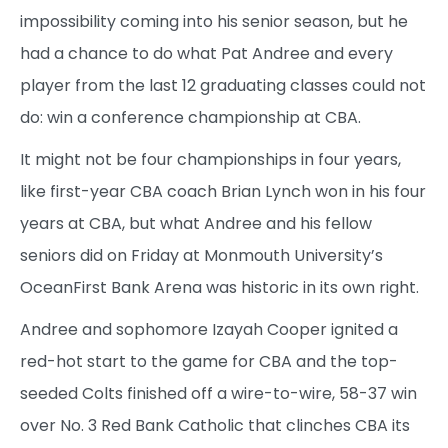
impossibility coming into his senior season, but he
had a chance to do what Pat Andree and every
player from the last 12 graduating classes could not
do: win a conference championship at CBA.
It might not be four championships in four years,
like first-year CBA coach Brian Lynch won in his four
years at CBA, but what Andree and his fellow
seniors did on Friday at Monmouth University’s
OceanFirst Bank Arena was historic in its own right.
Andree and sophomore Izayah Cooper ignited a
red-hot start to the game for CBA and the top-
seeded Colts finished off a wire-to-wire, 58-37 win
over No. 3 Red Bank Catholic that clinches CBA its