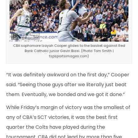
CBA sophomore Izayah Cooper glides to the basket against Red
Bank Catholic junior Gavin Biasi. (Photo: Tom Smith |
tspsportsimages.com)
“It was definitely awkward on the first day,” Cooper
said. “Seeing those guys after we literally just beat
them. Eventually, we bonded and we got it done.”
While Friday’s margin of victory was the smallest of
any of CBA’s SCT victories, it was the best first
quarter the Colts have played during the
tournament. CBA did not lead by more than five