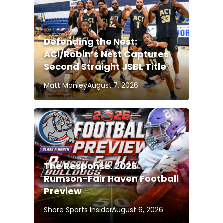
Defending the Nest:
ACI/Robin’s Nest Captures
Second Straight JSBL Title
Matt Manley
August 7, 2026
The Response: 2026
Rumson-Fair Haven Football
Preview
Shore Sports Insider
August 6, 2026