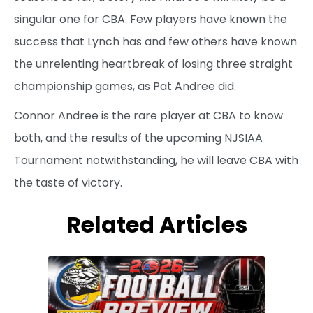
singular one for CBA. Few players have known the
success that Lynch has and few others have known
the unrelenting heartbreak of losing three straight
championship games, as Pat Andree did.
Connor Andree is the rare player at CBA to know
both, and the results of the upcoming NJSIAA
Tournament notwithstanding, he will leave CBA with
the taste of victory.
Related Articles