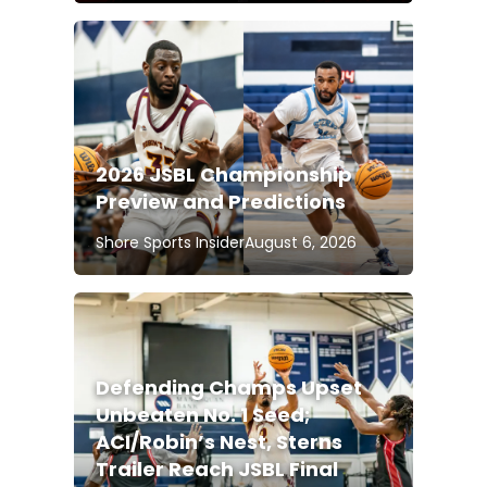
2026 JSBL Championship
Preview and Predictions
Shore Sports Insider
August 6, 2026
Defending Champs Upset
Unbeaten No. 1 Seed;
ACI/Robin’s Nest, Sterns
Trailer Reach JSBL Final