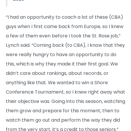
“I had an opportunity to coach a lot of these (CBA)
guys when I first came back from Europe, so I knew
a few of them even before I took the St. Rose job,”
Lynch said. “Coming back (to CBA), I know that they
were really hungry to have an opportunity to do
this, which is why they made it their first goal. We
didn’t care about rankings, about records, or
anything like that. We wanted to win a Shore
Conference Tournament, so I knew right away what
their objective was. Going into this season, watching
them grow and prepare for this moment, then to
watch them go out and perform the way they did
from the very start, it’s a credit to those seniors.”