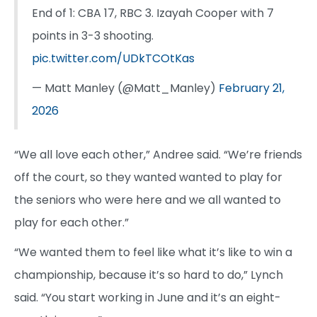
End of 1: CBA 17, RBC 3. Izayah Cooper with 7
points in 3-3 shooting.
pic.twitter.com/UDkTCOtKas
— Matt Manley (@Matt_Manley)
February 21,
2026
“We all love each other,” Andree said. “We’re friends
off the court, so they wanted wanted to play for
the seniors who were here and we all wanted to
play for each other.”
“We wanted them to feel like what it’s like to win a
championship, because it’s so hard to do,” Lynch
said. “You start working in June and it’s an eight-