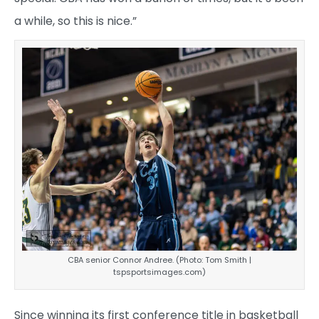
a while, so this is nice.”
CBA senior Connor Andree. (Photo: Tom Smith |
tspsportsimages.com)
Since winning its first conference title in basketball