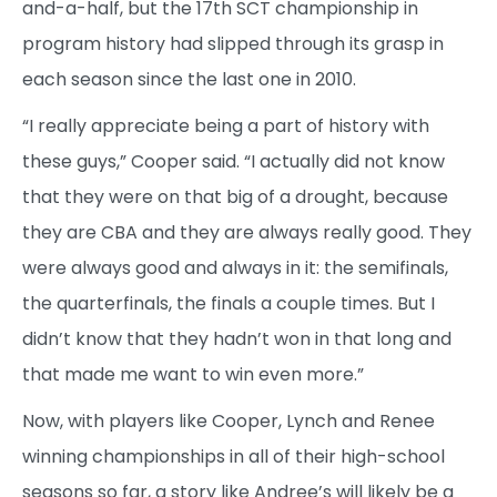
and-a-half, but the 17th SCT championship in
program history had slipped through its grasp in
each season since the last one in 2010.
“I really appreciate being a part of history with
these guys,” Cooper said. “I actually did not know
that they were on that big of a drought, because
they are CBA and they are always really good. They
were always good and always in it: the semifinals,
the quarterfinals, the finals a couple times. But I
didn’t know that they hadn’t won in that long and
that made me want to win even more.”
Now, with players like Cooper, Lynch and Renee
winning championships in all of their high-school
seasons so far, a story like Andree’s will likely be a