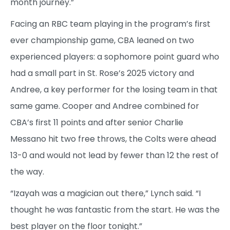
month journey.”
Facing an RBC team playing in the program’s first
ever championship game, CBA leaned on two
experienced players: a sophomore point guard who
had a small part in St. Rose’s 2025 victory and
Andree, a key performer for the losing team in that
same game. Cooper and Andree combined for
CBA’s first 11 points and after senior Charlie
Messano hit two free throws, the Colts were ahead
13-0 and would not lead by fewer than 12 the rest of
the way.
“Izayah was a magician out there,” Lynch said. “I
thought he was fantastic from the start. He was the
best player on the floor tonight.”