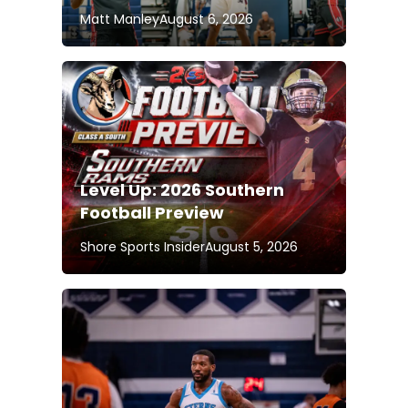
Matt Manley
August 6, 2026
Level Up: 2026 Southern
Football Preview
Shore Sports Insider
August 5, 2026