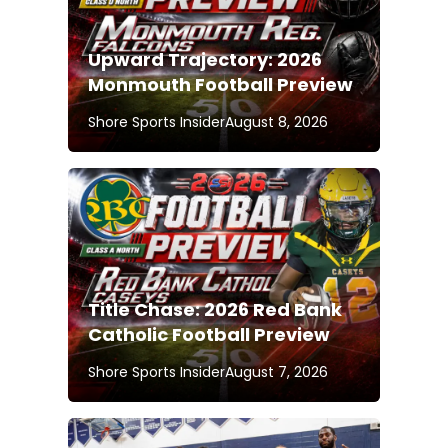
Upward Trajectory: 2026
Monmouth Football Preview
Shore Sports Insider
August 8, 2026
Title Chase: 2026 Red Bank
Catholic Football Preview
Shore Sports Insider
August 7, 2026