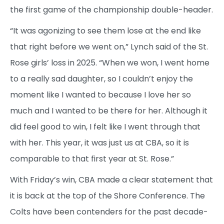
the first game of the championship double-header.
“It was agonizing to see them lose at the end like
that right before we went on,” Lynch said of the St.
Rose girls’ loss in 2025. “When we won, I went home
to a really sad daughter, so I couldn’t enjoy the
moment like I wanted to because I love her so
much and I wanted to be there for her. Although it
did feel good to win, I felt like I went through that
with her. This year, it was just us at CBA, so it is
comparable to that first year at St. Rose.”
With Friday’s win, CBA made a clear statement that
it is back at the top of the Shore Conference. The
Colts have been contenders for the past decade-