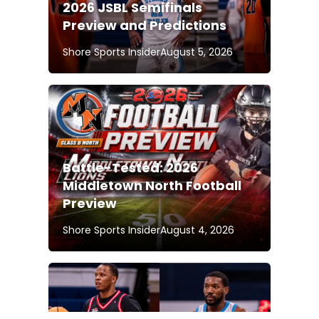
2026 JSBL Semifinals
Preview and Predictions
Shore Sports Insider
August 5, 2026
Battle-Tested: 2026
Middletown North Football
Preview
Shore Sports Insider
August 4, 2026