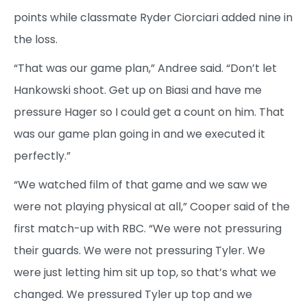
points while classmate Ryder Ciorciari added nine in
the loss.
“That was our game plan,” Andree said. “Don’t let
Hankowski shoot. Get up on Biasi and have me
pressure Hager so I could get a count on him. That
was our game plan going in and we executed it
perfectly.”
“We watched film of that game and we saw we
were not playing physical at all,” Cooper said of the
first match-up with RBC. “We were not pressuring
their guards. We were not pressuring Tyler. We
were just letting him sit up top, so that’s what we
changed. We pressured Tyler up top and we