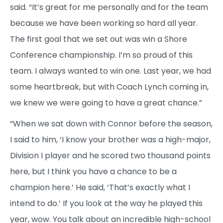
said. “It’s great for me personally and for the team
because we have been working so hard all year.
The first goal that we set out was win a Shore
Conference championship. I’m so proud of this
team. I always wanted to win one. Last year, we had
some heartbreak, but with Coach Lynch coming in,
we knew we were going to have a great chance.”
“When we sat down with Connor before the season,
I said to him, ‘I know your brother was a high-major,
Division I player and he scored two thousand points
here, but I think you have a chance to be a
champion here.’ He said, ‘That’s exactly what I
intend to do.’ If you look at the way he played this
year, wow. You talk about an incredible high-school