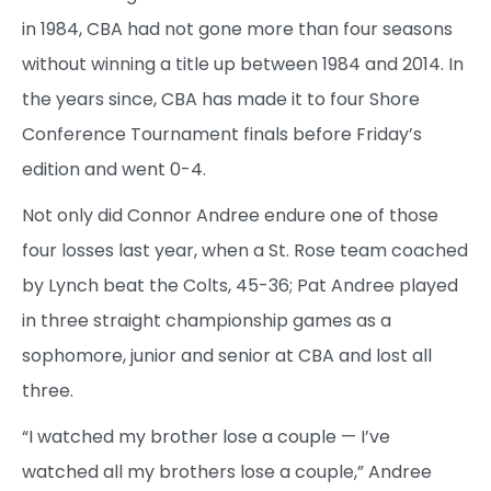
in 1984, CBA had not gone more than four seasons
without winning a title up between 1984 and 2014. In
the years since, CBA has made it to four Shore
Conference Tournament finals before Friday’s
edition and went 0-4.
Not only did Connor Andree endure one of those
four losses last year, when a St. Rose team coached
by Lynch beat the Colts, 45-36; Pat Andree played
in three straight championship games as a
sophomore, junior and senior at CBA and lost all
three.
“I watched my brother lose a couple — I’ve
watched all my brothers lose a couple,” Andree