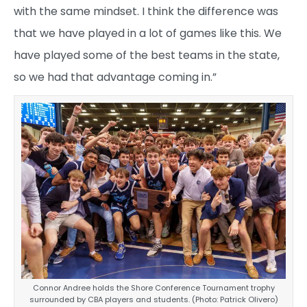
with the same mindset. I think the difference was
that we have played in a lot of games like this. We
have played some of the best teams in the state,
so we had that advantage coming in.”
Connor Andree holds the Shore Conference Tournament trophy
surrounded by CBA players and students. (Photo: Patrick Olivero)