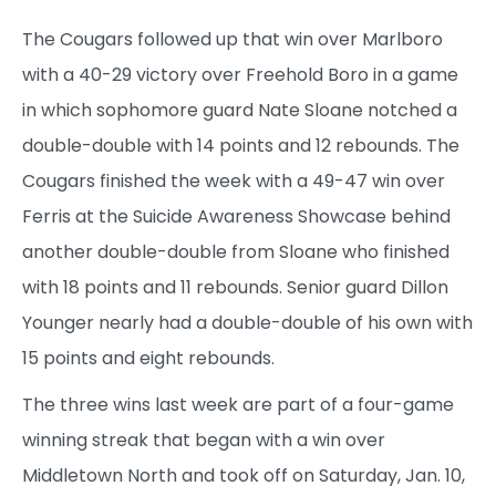
The Cougars followed up that win over Marlboro
with a 40-29 victory over Freehold Boro in a game
in which sophomore guard Nate Sloane notched a
double-double with 14 points and 12 rebounds. The
Cougars finished the week with a 49-47 win over
Ferris at the Suicide Awareness Showcase behind
another double-double from Sloane who finished
with 18 points and 11 rebounds. Senior guard Dillon
Younger nearly had a double-double of his own with
15 points and eight rebounds.
The three wins last week are part of a four-game
winning streak that began with a win over
Middletown North and took off on Saturday, Jan. 10,