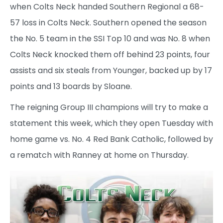
when Colts Neck handed Southern Regional a 68-
57 loss in Colts Neck. Southern opened the season
the No. 5 team in the SSI Top 10 and was No. 8 when
Colts Neck knocked them off behind 23 points, four
assists and six steals from Younger, backed up by 17
points and 13 boards by Sloane.
The reigning Group III champions will try to make a
statement this week, which they open Tuesday with
home game vs. No. 4 Red Bank Catholic, followed by
a rematch with Ranney at home on Thursday.