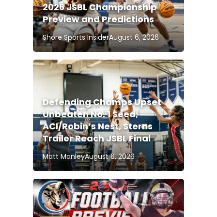
2026 JSBL Championship
Preview and Predictions
Shore Sports Insider
August 6, 2026
Defending Champs Upset
Unbeaten No. 1 Seed;
ACI/Robin’s Nest, Sterns
Trailer Reach JSBL Final
Matt Manley
August 6, 2026