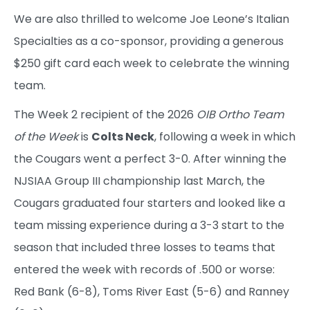
We are also thrilled to welcome Joe Leone’s Italian
Specialties as a co-sponsor, providing a generous
$250 gift card each week to celebrate the winning
team.
The Week 2 recipient of the 2026
OIB Ortho Team
of the Week
is
Colts Neck
, following a week in which
the Cougars went a perfect 3-0. After winning the
NJSIAA Group III championship last March, the
Cougars graduated four starters and looked like a
team missing experience during a 3-3 start to the
season that included three losses to teams that
entered the week with records of .500 or worse:
Red Bank (6-8), Toms River East (5-6) and Ranney