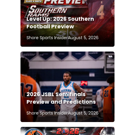
Level Up: 2026 Southern
Football Preview
Shore Sports Insider
August 5, 2026
2026 JSBL Semifinals
Preview and Predictions
Shore Sports Insider
August 5, 2026