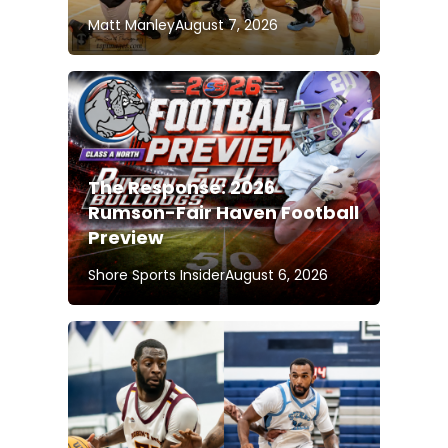
Matt Manley
August 7, 2026
The Response: 2026
Rumson-Fair Haven Football
Preview
Shore Sports Insider
August 6, 2026