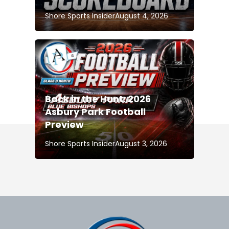
Shore Sports Insider
August 4, 2026
Back in the Hunt: 2026
Asbury Park Football
Preview
Shore Sports Insider
August 3, 2026