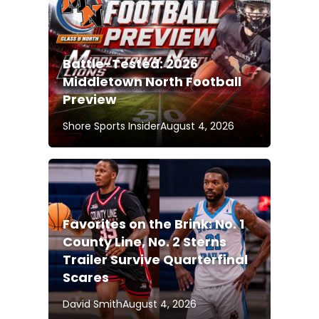
Battle-Tested: 2026
Middletown North Football
Preview
Shore Sports Insider
August 4, 2026
Favorites on the Brink: No. 1
County Line, No. 2 Sterns
Trailer Survive Quarterfinal
Scares
David Smith
August 4, 2026