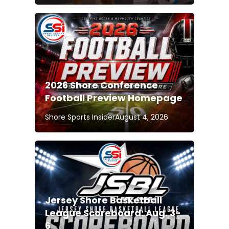
2026 Shore Conference
Football Preview Homepage
Shore Sports Insider
August 4, 2026
Jersey Shore Basketball
League Scoreboard: Aug. 3-
6