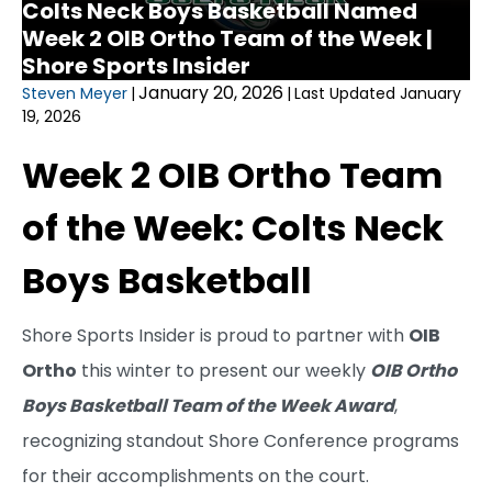
Colts Neck Boys Basketball Named
Week 2 OIB Ortho Team of the Week |
Shore Sports Insider
January 20, 2026
Steven Meyer
|
|
Last Updated January
19, 2026
Week 2 OIB Ortho Team
of the Week: Colts Neck
Boys Basketball
Shore Sports Insider is proud to partner with
OIB
Ortho
this winter to present our weekly
OIB Ortho
Boys Basketball Team of the Week Award
,
recognizing standout Shore Conference programs
for their accomplishments on the court.