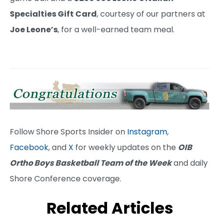
Specialties Gift Card
, courtesy of our partners at
Joe Leone’s
, for a well-earned team meal.
Follow Shore Sports Insider on
Instagram
,
Facebook
, and
X
for weekly updates on the
OIB
Ortho Boys Basketball Team of the Week
and daily
Shore Conference coverage.
Related Articles