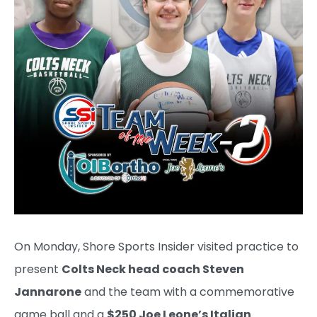
On Monday, Shore Sports Insider visited practice to
present
Colts Neck head coach Steven
Jannarone
and the team with a commemorative
game ball and a
$250 Joe Leone’s Italian