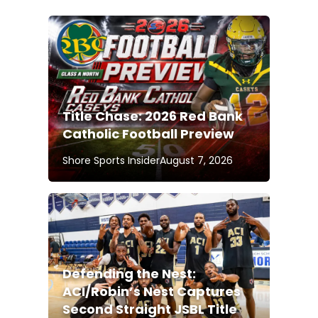
Title Chase: 2026 Red Bank
Catholic Football Preview
Shore Sports Insider
August 7, 2026
Defending the Nest:
ACI/Robin’s Nest Captures
Second Straight JSBL Title