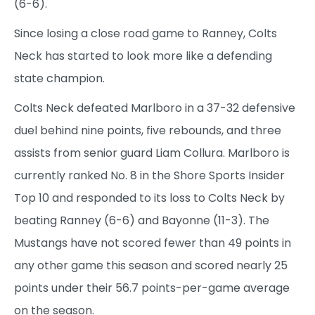
(6-6).
Since losing a close road game to Ranney, Colts
Neck has started to look more like a defending
state champion.
Colts Neck defeated Marlboro in a 37-32 defensive
duel behind nine points, five rebounds, and three
assists from senior guard Liam Collura. Marlboro is
currently ranked No. 8 in the Shore Sports Insider
Top 10 and responded to its loss to Colts Neck by
beating Ranney (6-6) and Bayonne (11-3). The
Mustangs have not scored fewer than 49 points in
any other game this season and scored nearly 25
points under their 56.7 points-per-game average
on the season.