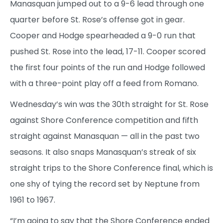
Manasquan jumped out to a 9-6 lead through one
quarter before St. Rose’s offense got in gear.
Cooper and Hodge spearheaded a 9-0 run that
pushed St. Rose into the lead, 17-11. Cooper scored
the first four points of the run and Hodge followed
with a three-point play off a feed from Romano.
Wednesday’s win was the 30th straight for St. Rose
against Shore Conference competition and fifth
straight against Manasquan — all in the past two
seasons. It also snaps Manasquan’s streak of six
straight trips to the Shore Conference final, which is
one shy of tying the record set by Neptune from
1961 to 1967.
“I’m going to say that the Shore Conference ended