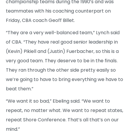
championship teams during the 1990’s and was
teammates with his coaching counterpart on
Friday, CBA coach Geoff Billet.
“They are a very well-balanced team,” Lynch said
of CBA. “They have real good senior leadership in
(Kevin) Pikiell and (Justin) Fuerbacher, so this is a
very good team. They deserve to be in the finals.
They ran through the other side pretty easily so
we’re going to have to bring everything we have to
beat them.”
“We want it so bad,” Ebeling said. “We want to
repeat, no matter what. We want to repeat states,
repeat Shore Conference. That’s all that’s on our
mind.”