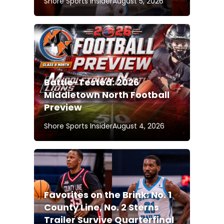
Shore Sports Insider
August 5, 2026
Battle-Tested: 2026
Middletown North Football
Preview
Shore Sports Insider
August 4, 2026
Favorites on the Brink: No. 1
County Line, No. 2 Sterns
Trailer Survive Quarterfinal