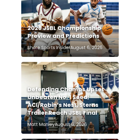
2026 JSBL Championship
Preview and Predictions
Shore Sports Insider
August 6, 2026
Defending Champs Upset
Unbeaten No. 1 Seed;
ACI/Robin’s Nest, Sterns
Trailer Reach JSBL Final
Matt Manley
August 6, 2026