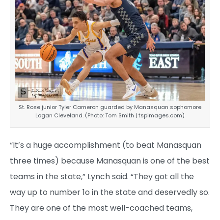
St. Rose junior Tyler Cameron guarded by Manasquan sophomore
Logan Cleveland. (Photo: Tom Smith | tspimages.com)
“It’s a huge accomplishment (to beat Manasquan
three times) because Manasquan is one of the best
teams in the state,” Lynch said. “They got all the
way up to number 1o in the state and deservedly so.
They are one of the most well-coached teams,