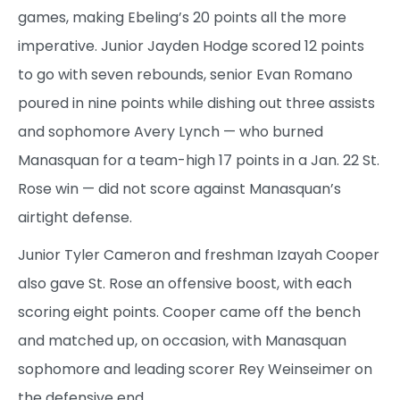
games, making Ebeling’s 20 points all the more
imperative. Junior Jayden Hodge scored 12 points
to go with seven rebounds, senior Evan Romano
poured in nine points while dishing out three assists
and sophomore Avery Lynch — who burned
Manasquan for a team-high 17 points in a Jan. 22 St.
Rose win — did not score against Manasquan’s
airtight defense.
Junior Tyler Cameron and freshman Izayah Cooper
also gave St. Rose an offensive boost, with each
scoring eight points. Cooper came off the bench
and matched up, on occasion, with Manasquan
sophomore and leading scorer Rey Weinseimer on
the defensive end.