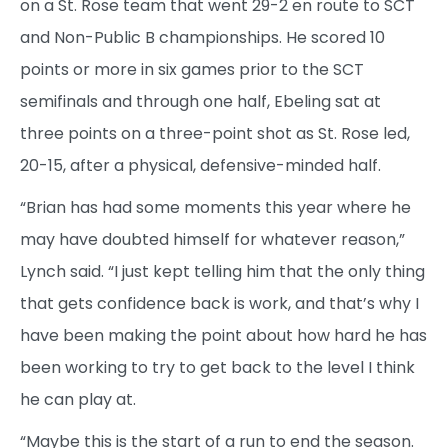
on a St. Rose team that went 29-2 en route to SCT
and Non-Public B championships. He scored 10
points or more in six games prior to the SCT
semifinals and through one half, Ebeling sat at
three points on a three-point shot as St. Rose led,
20-15, after a physical, defensive-minded half.
“Brian has had some moments this year where he
may have doubted himself for whatever reason,”
Lynch said. “I just kept telling him that the only thing
that gets confidence back is work, and that’s why I
have been making the point about how hard he has
been working to try to get back to the level I think
he can play at.
“Maybe this is the start of a run to end the season.