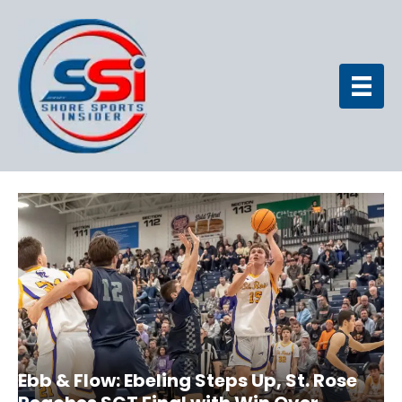
Ebb & Flow: Ebeling Steps Up, St. Rose