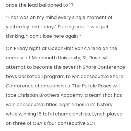
once the lead ballooned to 17.
“That was on my mind every single moment of
yesterday and today,” Ebeling said. “I was just
thinking, ‘I can’t lose here again.'”
On Friday night at OceanFirst Bank Arena on the
campus of Monmouth University, St. Rose will
attempt to become the seventh Shore Conference
boys basketball program to win consecutive Shore
Conference championships. The Purple Roses will
face Christian Brothers Academy, a team that has
won consecutive titles eight times in its history
while winning 16 total championships. Lynch played
on three of CBA’s four consecutive SCT