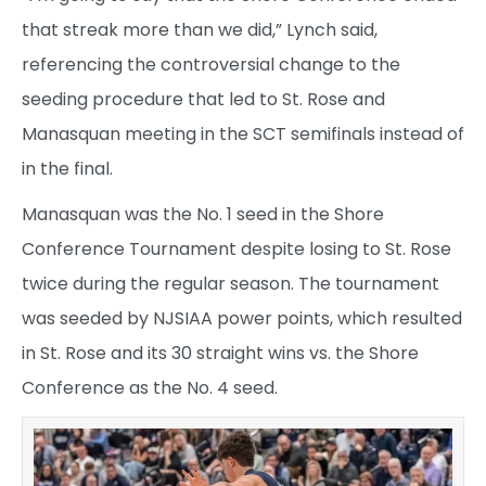
that streak more than we did,” Lynch said,
referencing the controversial change to the
seeding procedure that led to St. Rose and
Manasquan meeting in the SCT semifinals instead of
in the final.
Manasquan was the No. 1 seed in the Shore
Conference Tournament despite losing to St. Rose
twice during the regular season. The tournament
was seeded by NJSIAA power points, which resulted
in St. Rose and its 30 straight wins vs. the Shore
Conference as the No. 4 seed.