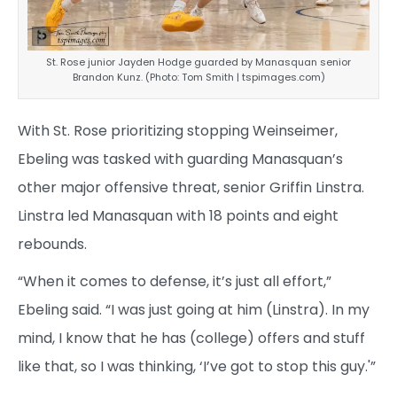
St. Rose junior Jayden Hodge guarded by Manasquan senior
Brandon Kunz. (Photo: Tom Smith | tspimages.com)
With St. Rose prioritizing stopping Weinseimer,
Ebeling was tasked with guarding Manasquan’s
other major offensive threat, senior Griffin Linstra.
Linstra led Manasquan with 18 points and eight
rebounds.
“When it comes to defense, it’s just all effort,”
Ebeling said. “I was just going at him (Linstra). In my
mind, I know that he has (college) offers and stuff
like that, so I was thinking, ‘I’ve got to stop this guy.'”