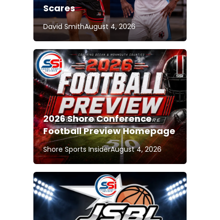
Scares
David Smith
August 4, 2026
2026 Shore Conference
Football Preview Homepage
Shore Sports Insider
August 4, 2026