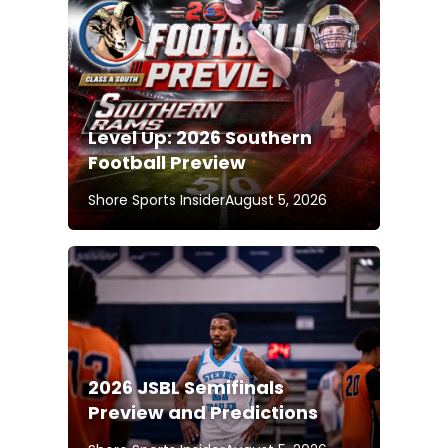
Level Up: 2026 Southern
Football Preview
Shore Sports Insider
August 5, 2026
2026 JSBL Semifinals
Preview and Predictions