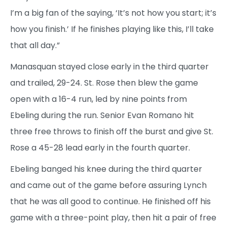
I’m a big fan of the saying, ‘It’s not how you start; it’s
how you finish.’ If he finishes playing like this, I’ll take
that all day.”
Manasquan stayed close early in the third quarter
and trailed, 29-24. St. Rose then blew the game
open with a 16-4 run, led by nine points from
Ebeling during the run. Senior Evan Romano hit
three free throws to finish off the burst and give St.
Rose a 45-28 lead early in the fourth quarter.
Ebeling banged his knee during the third quarter
and came out of the game before assuring Lynch
that he was all good to continue. He finished off his
game with a three-point play, then hit a pair of free