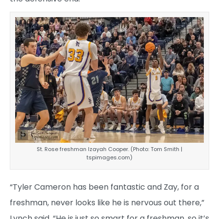
St. Rose freshman Izayah Cooper. (Photo: Tom Smith |
tspimages.com)
“Tyler Cameron has been fantastic and Zay, for a
freshman, never looks like he is nervous out there,”
Lynch said. “He is just so smart for a freshman, so it’s