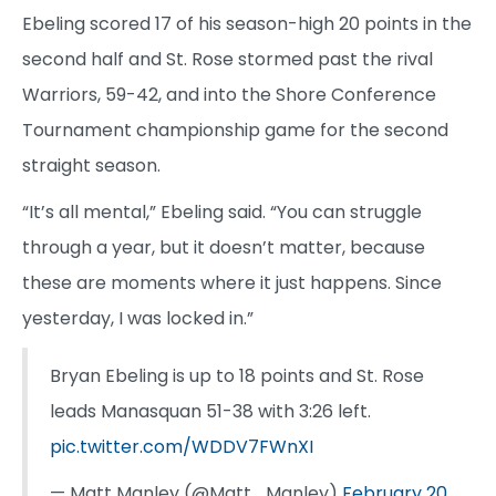
Ebeling scored 17 of his season-high 20 points in the
second half and St. Rose stormed past the rival
Warriors, 59-42, and into the Shore Conference
Tournament championship game for the second
straight season.
“It’s all mental,” Ebeling said. “You can struggle
through a year, but it doesn’t matter, because
these are moments where it just happens. Since
yesterday, I was locked in.”
Bryan Ebeling is up to 18 points and St. Rose
leads Manasquan 51-38 with 3:26 left.
pic.twitter.com/WDDV7FWnXI
— Matt Manley (@Matt_Manley)
February 20,