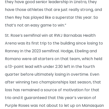
they have good senior leadership in Linstra, they
have those athletes that are just really strong, and
then Rey has played like a superstar this year. So
that’s not an easy game to win.”
St. Rose’s semifinal win at RWJ Barnabas Health
Arena was its first trip to the building since losing to
Ranney in the 2023 semifinal. Hodge, Ebeling and
Romano were all starters on that team, which held
a 13-point lead with under 2:30 left in the fourth
quarter before ultimately losing in overtime. Even
after winning two championships last season, that
loss has remained a source of motivation for that
trio and it guaranteed that this year’s version of
Purple Roses was not about to let up on Manasquan