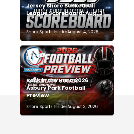
Jersey Shore Basketball
League Scoreboard: Aug. 3-
6
Shore Sports Insider
August 4, 2026
Back in the Hunt: 2026
Asbury Park Football
Preview
Shore Sports Insider
August 3, 2026