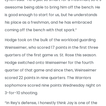
awesome being able to bring him off the bench. He
is good enough to start for us, but he understands
his place as a freshman, and he has embraced
coming off the bench with that spark.”
Hodge took on the bulk of the workload guarding
Weinseimer, who scored 17 points in the first three
quarters of the first game vs. St. Rose this season.
Hodge switched onto Weinseimer for the fourth
quarter of that game and since then, Weinseimer
scored 22 points in nine quarters. The Warriors
sophomore scored nine points Wednesday night on
3-for-10 shooting.
“In Rey’s defense, I honestly think Jay is one of the