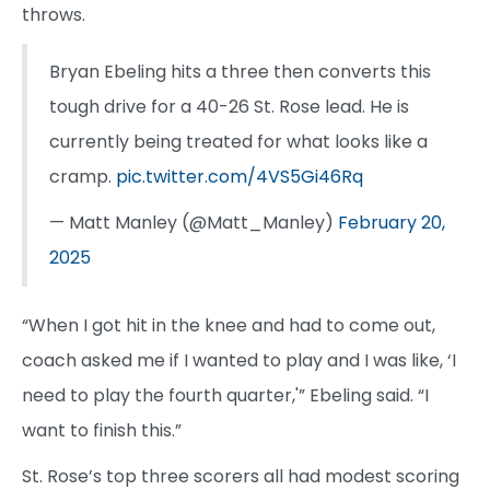
throws.
Bryan Ebeling hits a three then converts this
tough drive for a 40-26 St. Rose lead. He is
currently being treated for what looks like a
cramp.
pic.twitter.com/4VS5Gi46Rq
— Matt Manley (@Matt_Manley)
February 20,
2025
“When I got hit in the knee and had to come out,
coach asked me if I wanted to play and I was like, ‘I
need to play the fourth quarter,'” Ebeling said. “I
want to finish this.”
St. Rose’s top three scorers all had modest scoring