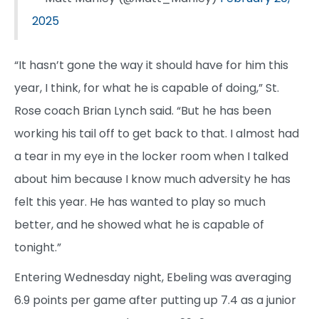
2025
“It hasn’t gone the way it should have for him this
year, I think, for what he is capable of doing,” St.
Rose coach Brian Lynch said. “But he has been
working his tail off to get back to that. I almost had
a tear in my eye in the locker room when I talked
about him because I know much adversity he has
felt this year. He has wanted to play so much
better, and he showed what he is capable of
tonight.”
Entering Wednesday night, Ebeling was averaging
6.9 points per game after putting up 7.4 as a junior