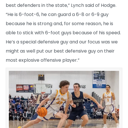
best defenders in the state,” Lynch said of Hodge.
“He is 6-foot-6, he can guard a 6-8 or 6-9 guy
because he is strong and, for some reason, he is
able to stick with 6-foot guys because of his speed.
He’s a special defensive guy and our focus was we
might as well put our best defensive guy on their
most explosive offensive player.”