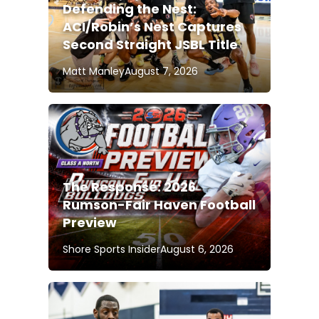
Defending the Nest:
ACI/Robin’s Nest Captures
Second Straight JSBL Title
Matt Manley
August 7, 2026
The Response: 2026
Rumson-Fair Haven Football
Preview
Shore Sports Insider
August 6, 2026