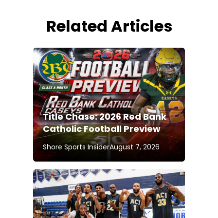
Related Articles
Title Chase: 2026 Red Bank
Catholic Football Preview
Shore Sports Insider
August 7, 2026