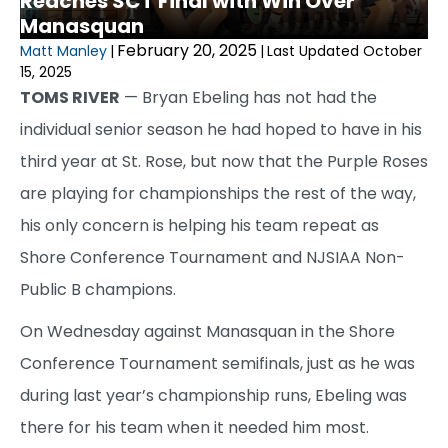
Reaches SCT Final with Win Over
Manasquan
February 20, 2025
Matt Manley
|
|
Last Updated October
15, 2025
TOMS RIVER
— Bryan Ebeling has not had the
individual senior season he had hoped to have in his
third year at St. Rose, but now that the Purple Roses
are playing for championships the rest of the way,
his only concern is helping his team repeat as
Shore Conference Tournament and NJSIAA Non-
Public B champions.
On Wednesday against Manasquan in the Shore
Conference Tournament semifinals, just as he was
during last year’s championship runs, Ebeling was
there for his team when it needed him most.