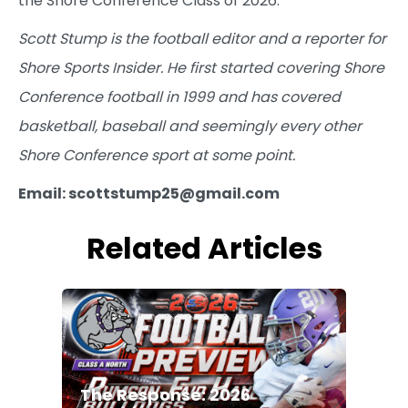
the Shore Conference Class of 2026.
Scott Stump is the football editor and a reporter for
Shore Sports Insider. He first started covering Shore
Conference football in 1999 and has covered
basketball, baseball and seemingly every other
Shore Conference sport at some point.
Email: scottstump25@gmail.com
Related Articles
The Response: 2026