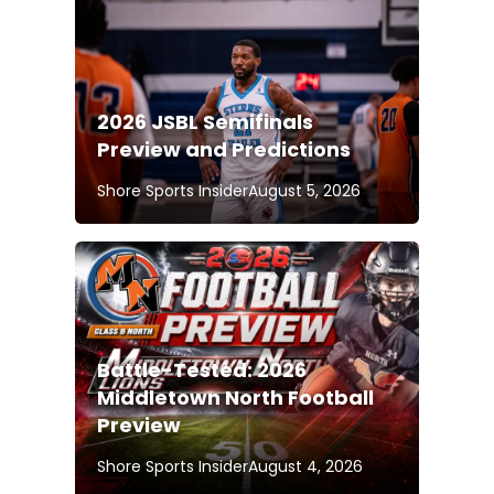
2026 JSBL Semifinals
Preview and Predictions
Shore Sports Insider
August 5, 2026
Battle-Tested: 2026
Middletown North Football
Preview
Shore Sports Insider
August 4, 2026