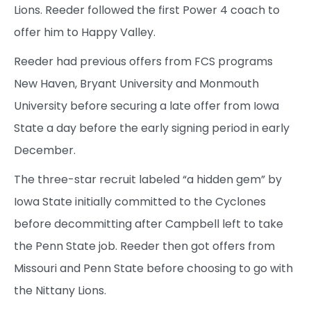
Lions. Reeder followed the first Power 4 coach to
offer him to Happy Valley.
Reeder had previous offers from FCS programs
New Haven, Bryant University and Monmouth
University before securing a late offer from Iowa
State a day before the early signing period in early
December.
The three-star recruit labeled “a hidden gem” by
Iowa State initially committed to the Cyclones
before decommitting after Campbell left to take
the Penn State job. Reeder then got offers from
Missouri and Penn State before choosing to go with
the Nittany Lions.