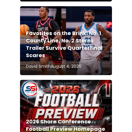
Favorites on the Brink: No. 1
County Line, No. 2 Sterns
Trailer Survive Quarterfinal
Scares
David Smith
August 4, 2026
2026 Shore Conference
Football Preview Homepage