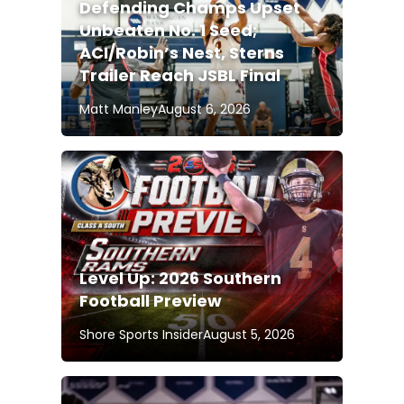
Defending Champs Upset
Unbeaten No. 1 Seed;
ACI/Robin’s Nest, Sterns
Trailer Reach JSBL Final
Matt Manley
August 6, 2026
Level Up: 2026 Southern
Football Preview
Shore Sports Insider
August 5, 2026