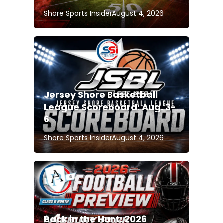
Shore Sports Insider
August 4, 2026
Jersey Shore Basketball
League Scoreboard: Aug. 3-
6
Shore Sports Insider
August 4, 2026
Back in the Hunt: 2026