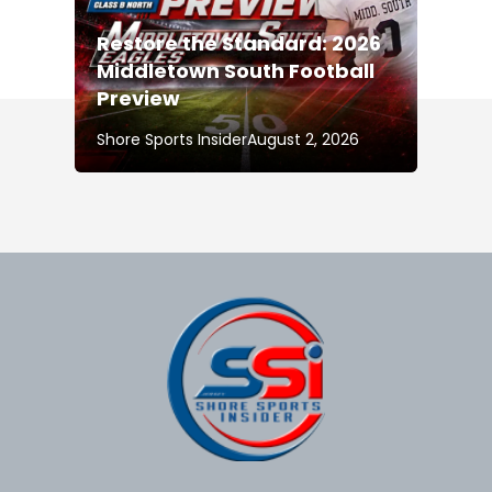
Restore the Standard: 2026
Middletown South Football
Preview
Shore Sports Insider
August 2, 2026