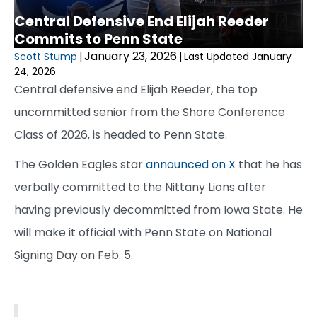
Central Defensive End Elijah Reeder
Commits to Penn State
January 23, 2026
Scott Stump
|
|
Last Updated January
24, 2026
Central defensive end Elijah Reeder, the top
uncommitted senior from the Shore Conference
Class of 2026, is headed to Penn State.
The Golden Eagles star
announced on X
that he has
verbally committed to the Nittany Lions after
having previously decommitted from Iowa State. He
will make it official with Penn State on National
Signing Day on Feb. 5.