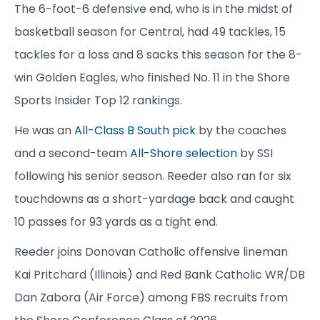
The 6-foot-6 defensive end, who is in the midst of
basketball season for Central, had 49 tackles, 15
tackles for a loss and 8 sacks this season for the 8-
win Golden Eagles, who finished No. 11 in the Shore
Sports Insider Top 12 rankings.
He was an
All-Class B South pick
by the coaches
and a second-team
All-Shore selection
by SSI
following his senior season. Reeder also ran for six
touchdowns as a short-yardage back and caught
10 passes for 93 yards as a tight end.
Reeder joins Donovan Catholic offensive lineman
Kai Pritchard (Illinois) and Red Bank Catholic WR/DB
Dan Zabora (Air Force) among FBS recruits from