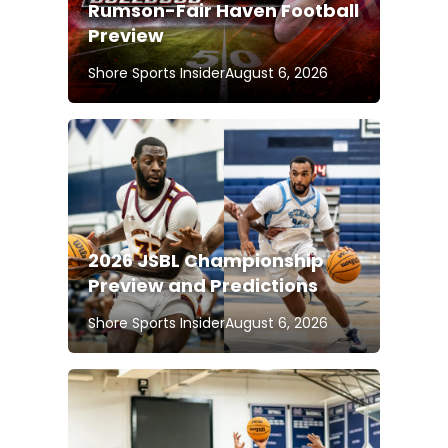
Rumson-Fair Haven Football
Preview
Shore Sports Insider
August 6, 2026
2026 JSBL Championship
Preview and Predictions
Shore Sports Insider
August 6, 2026