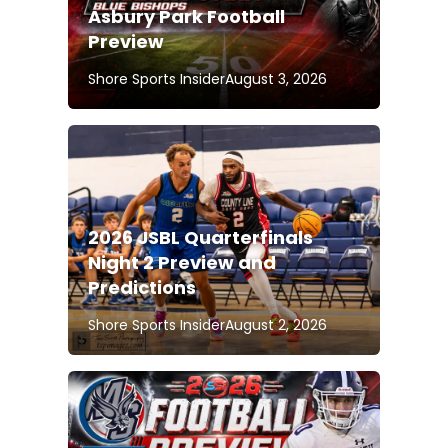
Asbury Park Football
Preview
Shore Sports Insider
August 3, 2026
2026 JSBL Quarterfinals
Night 2 Preview and
Predictions
Shore Sports Insider
August 2, 2026