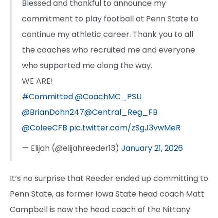
Blessed and thankful to announce my
commitment to play football at Penn State to
continue my athletic career. Thank you to all
the coaches who recruited me and everyone
who supported me along the way.
WE ARE!
#Committed
@CoachMC_PSU
@BrianDohn247
@Central_Reg_FB
@ColeeCFB
pic.twitter.com/zSgJ3vwMeR
— Elijah (@elijahreeder13)
January 21, 2026
It’s no surprise that Reeder ended up committing to
Penn State, as former Iowa State head coach Matt
Campbell is now the head coach of the Nittany