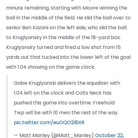
minute remaining, starting with Moore winning the
ball in the middle of the field. He slid the ball over to
senior Ben Kazani on the left side, who slid the ball
to Kruglyansky in the middle of the 18-yard box.
Kruglyansky turned and fired a low shot from 15
yards out that tucked into the lower left of the goal
with 1:04 showing on the game clock.
Gabe Kruglyanski delivers the equalizer with
1:04 left on the clock and Colts Neck has
pushed this game into overtime. Freehold
Twp will be with 10 men the rest of the way.
pic.twitter.com/euOQO2I8XR
— Matt Manley (@Matt_Manley)
October 22,