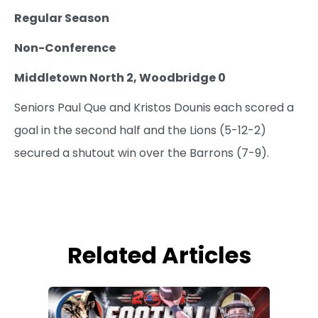
Regular Season
Non-Conference
Middletown North 2, Woodbridge 0
Seniors Paul Que and Kristos Dounis each scored a
goal in the second half and the Lions (5-12-2)
secured a shutout win over the Barrons (7-9).
Related Articles