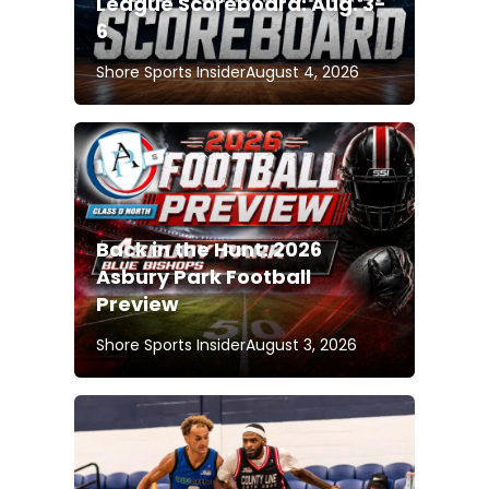
League Scoreboard: Aug. 3-
6
Shore Sports Insider
August 4, 2026
Back in the Hunt: 2026
Asbury Park Football
Preview
Shore Sports Insider
August 3, 2026