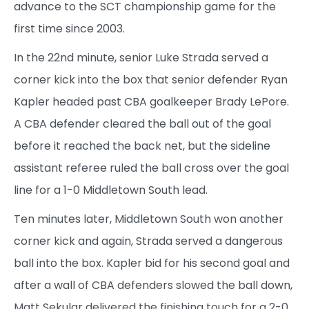
advance to the SCT championship game for the
first time since 2003.
In the 22nd minute, senior Luke Strada served a
corner kick into the box that senior defender Ryan
Kapler headed past CBA goalkeeper Brady LePore.
A CBA defender cleared the ball out of the goal
before it reached the back net, but the sideline
assistant referee ruled the ball cross over the goal
line for a 1-0 Middletown South lead.
Ten minutes later, Middletown South won another
corner kick and again, Strada served a dangerous
ball into the box. Kapler bid for his second goal and
after a wall of CBA defenders slowed the ball down,
Matt Sekular delivered the finishing touch for a 2-0