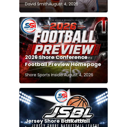
David Smith
August 4, 2026
2026 Shore Conference
Football Preview Homepage
Shore Sports Insider
August 4, 2026
Jersey Shore Basketball