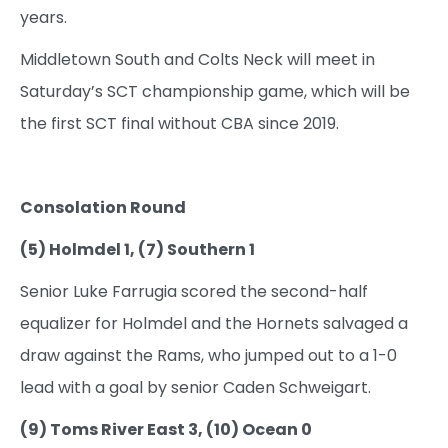
years.
Middletown South and Colts Neck will meet in
Saturday’s SCT championship game, which will be
the first SCT final without CBA since 2019.
Consolation Round
(5) Holmdel 1, (7) Southern 1
Senior Luke Farrugia scored the second-half
equalizer for Holmdel and the Hornets salvaged a
draw against the Rams, who jumped out to a 1-0
lead with a goal by senior Caden Schweigart.
(9) Toms River East 3, (10) Ocean 0