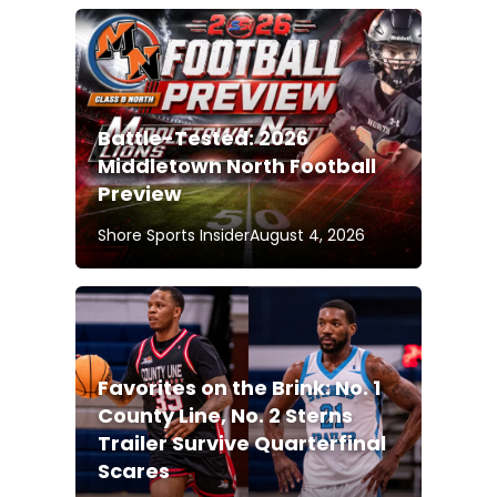
Battle-Tested: 2026
Middletown North Football
Preview
Shore Sports Insider
August 4, 2026
Favorites on the Brink: No. 1
County Line, No. 2 Sterns
Trailer Survive Quarterfinal
Scares