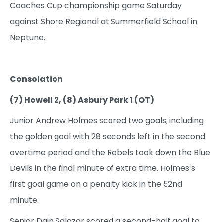
Coaches Cup championship game Saturday
against Shore Regional at Summerfield School in
Neptune.
Consolation
(7) Howell 2, (8) Asbury Park 1 (OT)
Junior Andrew Holmes scored two goals, including
the golden goal with 28 seconds left in the second
overtime period and the Rebels took down the Blue
Devils in the final minute of extra time. Holmes’s
first goal game on a penalty kick in the 52nd
minute.
Senior Dain Salazar scored a second-half goal to