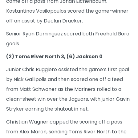
came off a pass from Jonah Eichenbaum.
Kostantinos Vasilopoulos scored the game-winner
off an assist by Declan Drucker.
Senior Ryan Dominguez scored both Freehold Boro
goals.
(2) Toms River North 3, (6) Jackson 0
Junior Chris Ruggiero assisted the game’s first goal
by Nick Gallipolis and then scored one off a feed
from Matt Schwaner as the Mariners rolled to a
clean-sheet win over the Jaguars, with junior Gavin
Stryker earning the shutout in net.
Christian Wagner capped the scoring off a pass
from Alex Maron, sending Toms River North to the