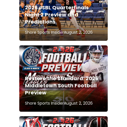
2026 JSBL Quarterfinals
Night 2 Preview and
Predictions
Shore Sports Insider
August 2, 2026
Restore the Standard: 2026
Middletown South Football
Preview
Shore Sports Insider
August 2, 2026