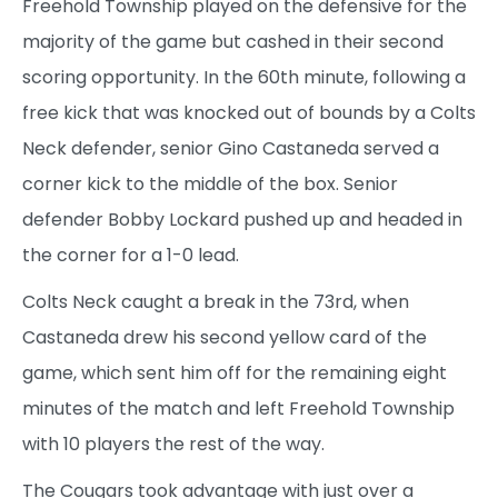
Freehold Township played on the defensive for the
majority of the game but cashed in their second
scoring opportunity. In the 60th minute, following a
free kick that was knocked out of bounds by a Colts
Neck defender, senior Gino Castaneda served a
corner kick to the middle of the box. Senior
defender Bobby Lockard pushed up and headed in
the corner for a 1-0 lead.
Colts Neck caught a break in the 73rd, when
Castaneda drew his second yellow card of the
game, which sent him off for the remaining eight
minutes of the match and left Freehold Township
with 10 players the rest of the way.
The Cougars took advantage with just over a