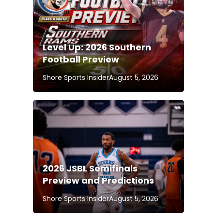
Level Up: 2026 Southern
Football Preview
Shore Sports Insider
August 5, 2026
2026 JSBL Semifinals
Preview and Predictions
Shore Sports Insider
August 5, 2026