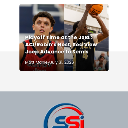
Playoff Time at the JSBL:
ACI/Robin’s Nest, Sea View
Jeep Advance to Semis
Matt Manley
July 31, 2026