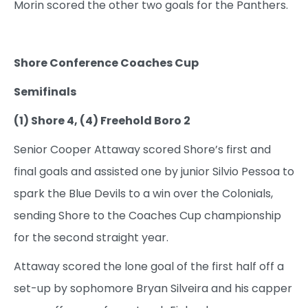
Morin scored the other two goals for the Panthers.
Shore Conference Coaches Cup
Semifinals
(1) Shore 4, (4) Freehold Boro 2
Senior Cooper Attaway scored Shore’s first and
final goals and assisted one by junior Silvio Pessoa to
spark the Blue Devils to a win over the Colonials,
sending Shore to the Coaches Cup championship
for the second straight year.
Attaway scored the lone goal of the first half off a
set-up by sophomore Bryan Silveira and his capper