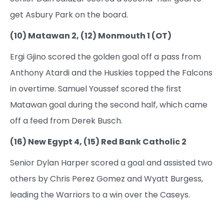
get Asbury Park on the board.
(10) Matawan 2, (12) Monmouth 1 (OT)
Ergi Gjino scored the golden goal off a pass from
Anthony Atardi and the Huskies topped the Falcons
in overtime. Samuel Youssef scored the first
Matawan goal during the second half, which came
off a feed from Derek Busch.
(16) New Egypt 4, (15) Red Bank Catholic 2
Senior Dylan Harper scored a goal and assisted two
others by Chris Perez Gomez and Wyatt Burgess,
leading the Warriors to a win over the Caseys.