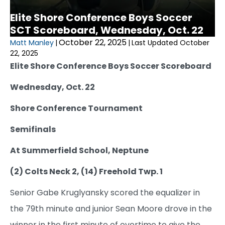
Elite Shore Conference Boys Soccer
SCT Scoreboard, Wednesday, Oct. 22
October 22, 2025
Matt Manley
|
|
Last Updated October
22, 2025
Elite Shore Conference Boys Soccer Scoreboard
Wednesday, Oct. 22
Shore Conference Tournament
Semifinals
At Summerfield School, Neptune
(2) Colts Neck 2, (14) Freehold Twp. 1
Senior Gabe Kruglyansky scored the equalizer in
the 79th minute and junior Sean Moore drove in the
winner in the first minute of overtime to give the