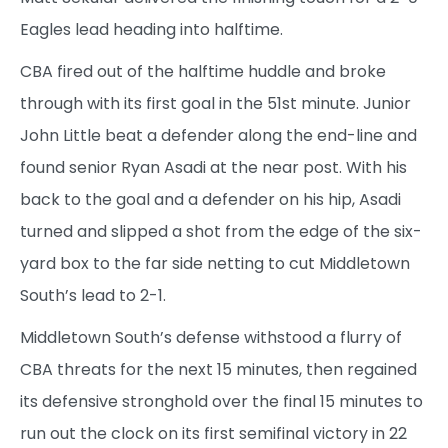
Eagles lead heading into halftime.
CBA fired out of the halftime huddle and broke
through with its first goal in the 51st minute. Junior
John Little beat a defender along the end-line and
found senior Ryan Asadi at the near post. With his
back to the goal and a defender on his hip, Asadi
turned and slipped a shot from the edge of the six-
yard box to the far side netting to cut Middletown
South’s lead to 2-1.
Middletown South’s defense withstood a flurry of
CBA threats for the next 15 minutes, then regained
its defensive stronghold over the final 15 minutes to
run out the clock on its first semifinal victory in 22