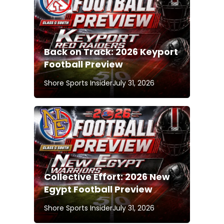
Back on Track: 2026 Keyport
Football Preview
Shore Sports Insider
July 31, 2026
Collective Effort: 2026 New
Egypt Football Preview
Shore Sports Insider
July 31, 2026