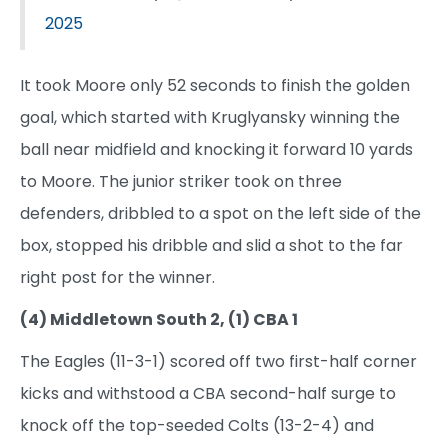
2025
It took Moore only 52 seconds to finish the golden
goal, which started with Kruglyansky winning the
ball near midfield and knocking it forward 10 yards
to Moore. The junior striker took on three
defenders, dribbled to a spot on the left side of the
box, stopped his dribble and slid a shot to the far
right post for the winner.
(4) Middletown South 2, (1) CBA 1
The Eagles (11-3-1) scored off two first-half corner
kicks and withstood a CBA second-half surge to
knock off the top-seeded Colts (13-2-4) and