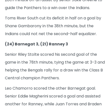
guide the Panthers to a win over the Indians.
Toms River South cut its deficit in half on a goal by
Shane Gambarony in the 38th minute, but the
Indians could not net the second-half equalizer.
(24) Barnegat 3, (21) Ranney 3
Senior Riley Stolte scored his second goal of the
game in the 78th minute, tying the game at 3-3 and
helping the Bengals rally for a draw win the Class B
Central champion Panthers.
Leo Chamorro scored the other Barnegat goal.
Senior Eddie Magherini scored a goal and assisted
another for Ranney, while Juan Torres and Braden