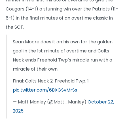
Cougars (14-1) a stunning win over the Patriots (11-
6-1) in the final minutes of an overtime classic in
the SCT.
Sean Moore does it on his own for the golden
goal in the 1st minute of overtime and Colts
Neck ends Freehold Twp’s miracle run with a
miracle of their own.
Final: Colts Neck 2, Freehold Twp. 1
pic.twitter.com/6BXGSvMrSs
— Matt Manley (@Matt_Manley)
October 22,
2025