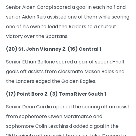
Senior Aiden Corapi scored a goal in each half and
senior Aiden Reis assisted one of them while scoring
one of his own to lead the Raiders to a shutout
victory over the Spartans.
(20) St. John Vianney 2, (16) Central 1
Senior Ethan Bellone scored a pair of second-half
goals off assists from classmate Mason Boles and
the Lancers edged the Golden Eagles.
(17) Point Boro 2, (3) Toms River South 1
Senior Dean Cardia opened the scoring off an assist
from sophomore Owen Moramarco and
sophomore Colin Leschinski added a goal in the
28th minute off an assist by senior Jake Greene to