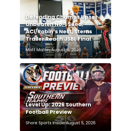
Defending Champs Upset
Unbeaten No. 1 Seed;
ACI/Robin’s Nest, Sterns
Trailer Reach JSBL Final
Matt Manley
August 6, 2026
Level Up: 2026 Southern
Football Preview
Shore Sports Insider
August 5, 2026