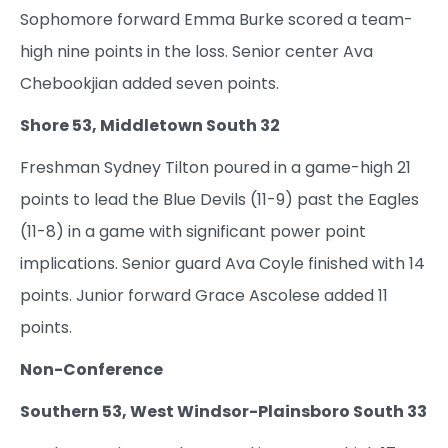
Sophomore forward Emma Burke scored a team-
high nine points in the loss. Senior center Ava
Chebookjian added seven points.
Shore 53, Middletown South 32
Freshman Sydney Tilton poured in a game-high 21
points to lead the Blue Devils (11-9) past the Eagles
(11-8) in a game with significant power point
implications. Senior guard Ava Coyle finished with 14
points. Junior forward Grace Ascolese added 11
points.
Non-Conference
Southern 53, West Windsor-Plainsboro South 33