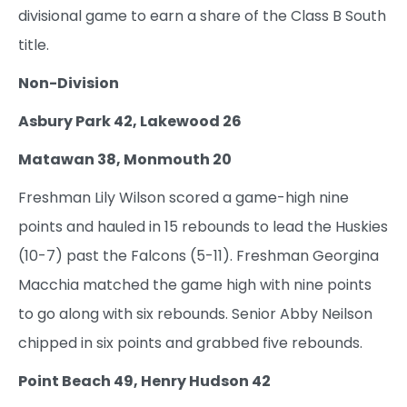
divisional game to earn a share of the Class B South
title.
Non-Division
Asbury Park 42, Lakewood 26
Matawan 38, Monmouth 20
Freshman Lily Wilson scored a game-high nine
points and hauled in 15 rebounds to lead the Huskies
(10-7) past the Falcons (5-11). Freshman Georgina
Macchia matched the game high with nine points
to go along with six rebounds. Senior Abby Neilson
chipped in six points and grabbed five rebounds.
Point Beach 49, Henry Hudson 42