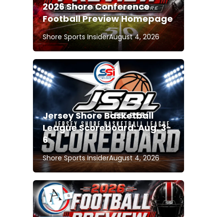
2026 Shore Conference
Football Preview Homepage
Shore Sports Insider
August 4, 2026
Jersey Shore Basketball
League Scoreboard: Aug. 3-
6
Shore Sports Insider
August 4, 2026