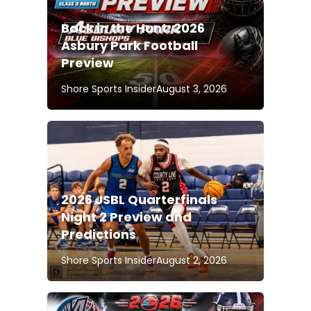
Back in the Hunt: 2026
Asbury Park Football
Preview
Shore Sports Insider
August 3, 2026
2026 JSBL Quarterfinals
Night 2 Preview and
Predictions
Shore Sports Insider
August 2, 2026