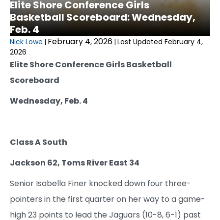
Elite Shore Conference Girls
Basketball Scoreboard: Wednesday,
Feb. 4
February 4, 2026
Nick Lowe
|
|
Last Updated February 4,
2026
Elite Shore Conference Girls Basketball
Scoreboard
Wednesday, Feb. 4
Class A South
Jackson 62, Toms River East 34
Senior Isabella Finer knocked down four three-
pointers in the first quarter on her way to a game-
high 23 points to lead the Jaguars (10-8, 6-1) past