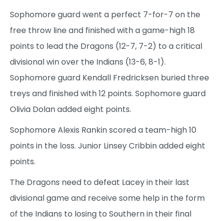
Sophomore guard went a perfect 7-for-7 on the
free throw line and finished with a game-high 18
points to lead the Dragons (12-7, 7-2) to a critical
divisional win over the Indians (13-6, 8-1).
Sophomore guard Kendall Fredricksen buried three
treys and finished with 12 points. Sophomore guard
Olivia Dolan added eight points.
Sophomore Alexis Rankin scored a team-high 10
points in the loss. Junior Linsey Cribbin added eight
points.
The Dragons need to defeat Lacey in their last
divisional game and receive some help in the form
of the Indians to losing to Southern in their final