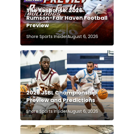
The Response: 2026
Rumson-Fair Haven Football
Preview
Shore Sports Insider
August 6, 2026
2026 JSBL Championship
Preview and Predictions
Shore Sports Insider
August 6, 2026