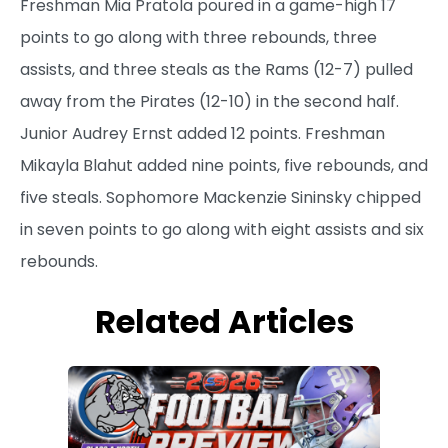
Freshman Mia Pratola poured in a game-high 17
points to go along with three rebounds, three
assists, and three steals as the Rams (12-7) pulled
away from the Pirates (12-10) in the second half.
Junior Audrey Ernst added 12 points. Freshman
Mikayla Blahut added nine points, five rebounds, and
five steals. Sophomore Mackenzie Sininsky chipped
in seven points to go along with eight assists and six
rebounds.
Related Articles