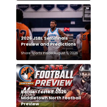
2026 JSBL Semifinals
Preview and Predictions
Shore Sports Insider
August 5, 2026
Battle-Tested: 2026
Middletown North Football
Preview