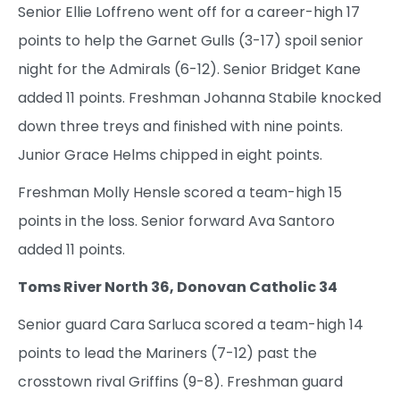
Senior Ellie Loffreno went off for a career-high 17
points to help the Garnet Gulls (3-17) spoil senior
night for the Admirals (6-12). Senior Bridget Kane
added 11 points. Freshman Johanna Stabile knocked
down three treys and finished with nine points.
Junior Grace Helms chipped in eight points.
Freshman Molly Hensle scored a team-high 15
points in the loss. Senior forward Ava Santoro
added 11 points.
Toms River North 36, Donovan Catholic 34
Senior guard Cara Sarluca scored a team-high 14
points to lead the Mariners (7-12) past the
crosstown rival Griffins (9-8). Freshman guard