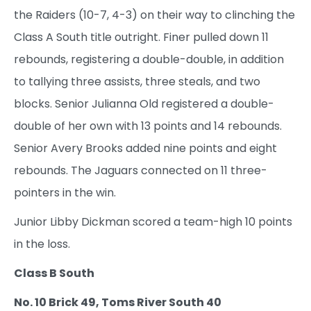
the Raiders (10-7, 4-3) on their way to clinching the
Class A South title outright. Finer pulled down 11
rebounds, registering a double-double, in addition
to tallying three assists, three steals, and two
blocks. Senior Julianna Old registered a double-
double of her own with 13 points and 14 rebounds.
Senior Avery Brooks added nine points and eight
rebounds. The Jaguars connected on 11 three-
pointers in the win.
Junior Libby Dickman scored a team-high 10 points
in the loss.
Class B South
No. 10 Brick 49, Toms River South 40