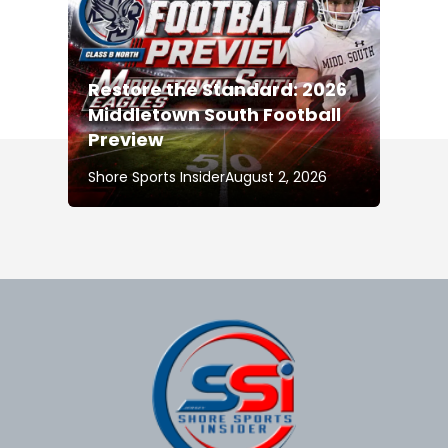
Restore the Standard: 2026
Middletown South Football
Preview
Shore Sports Insider
August 2, 2026