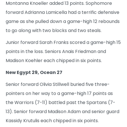
Montanna Knoeller added 13 points. Sophomore
forward Adrianna Lamicella had a terrific defensive
game as she pulled down a game-high 12 rebounds
to go along with two blocks and two steals.
Junior forward Sarah Franks scored a game-high 15
points in the loss. Seniors Anais Friedman and
Madison Koehler each chipped in six points.
New Egypt 29, Ocean 27
Senior forward Olivia Stillwell buried five three-
pointers on her way to a game-high 17 points as
the Warriors (7-11) battled past the Spartans (7-
13). Senior forward Madison Adam and senior guard
Kassidy Krutulis each chipped in six points.