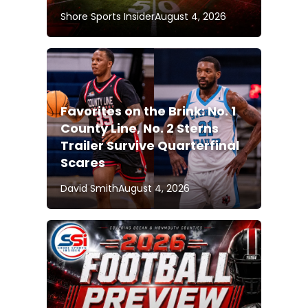
Shore Sports Insider
August 4, 2026
Favorites on the Brink: No. 1
County Line, No. 2 Sterns
Trailer Survive Quarterfinal
Scares
David Smith
August 4, 2026