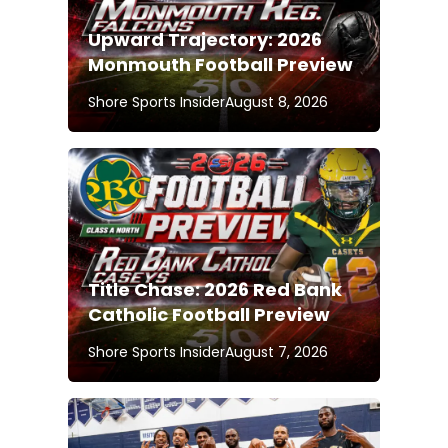
Upward Trajectory: 2026
Monmouth Football Preview
Shore Sports Insider
August 8, 2026
Title Chase: 2026 Red Bank
Catholic Football Preview
Shore Sports Insider
August 7, 2026