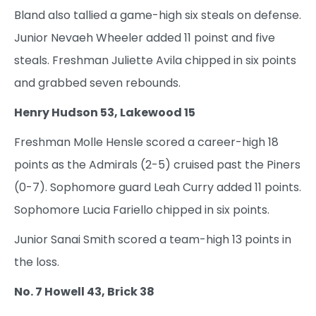
Bland also tallied a game-high six steals on defense.
Junior Nevaeh Wheeler added 11 poinst and five
steals. Freshman Juliette Avila chipped in six points
and grabbed seven rebounds.
Henry Hudson 53, Lakewood 15
Freshman Molle Hensle scored a career-high 18
points as the Admirals (2-5) cruised past the Piners
(0-7). Sophomore guard Leah Curry added 11 points.
Sophomore Lucia Fariello chipped in six points.
Junior Sanai Smith scored a team-high 13 points in
the loss.
No. 7 Howell 43, Brick 38