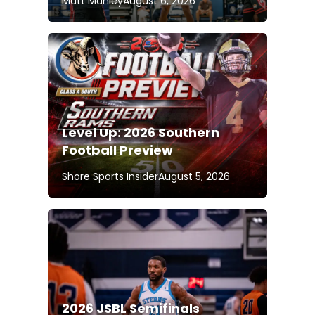
Matt Manley
August 6, 2026
Level Up: 2026 Southern
Football Preview
Shore Sports Insider
August 5, 2026
2026 JSBL Semifinals