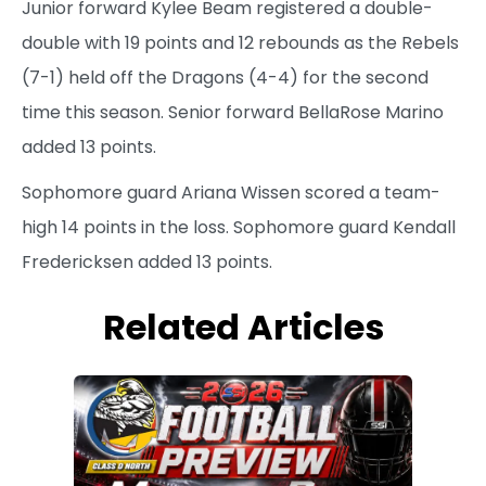
Junior forward Kylee Beam registered a double-
double with 19 points and 12 rebounds as the Rebels
(7-1) held off the Dragons (4-4) for the second
time this season. Senior forward BellaRose Marino
added 13 points.
Sophomore guard Ariana Wissen scored a team-
high 14 points in the loss. Sophomore guard Kendall
Fredericksen added 13 points.
Related Articles