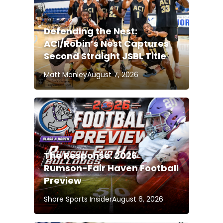
Defending the Nest:
ACI/Robin’s Nest Captures
Second Straight JSBL Title
Matt Manley
August 7, 2026
The Response: 2026
Rumson-Fair Haven Football
Preview
Shore Sports Insider
August 6, 2026