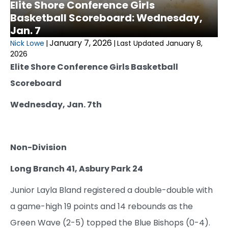
Elite Shore Conference Girls
Basketball Scoreboard: Wednesday,
Jan. 7
January 7, 2026
Nick Lowe
|
|
Last Updated January 8,
2026
Elite Shore Conference Girls Basketball
Scoreboard
Wednesday, Jan. 7th
Non-Division
Long Branch 41, Asbury Park 24
Junior Layla Bland registered a double-double with
a game-high 19 points and 14 rebounds as the
Green Wave (2-5) topped the Blue Bishops (0-4).