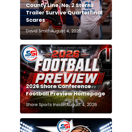
County Line, No. 2 Sterns
Trailer Survive Quarterfinal
Scares
David Smith
August 4, 2026
2026 Shore Conference
Football Preview Homepage
Shore Sports Insider
August 4, 2026