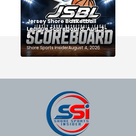
Jersey Shore Basketball
League Scoreboard: Aug. 3-
6
Shore Sports Insider
August 4, 2026