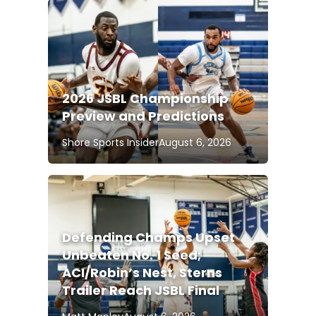
2026 JSBL Championship
Preview and Predictions
Shore Sports Insider
August 6, 2026
Defending Champs Upset
Unbeaten No. 1 Seed;
ACI/Robin’s Nest, Sterns
Trailer Reach JSBL Final