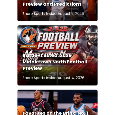
Preview and Predictions
Shore Sports Insider
August 5, 2026
Battle-Tested: 2026
Middletown North Football
Preview
Shore Sports Insider
August 4, 2026
Favorites on the Brink: No. 1