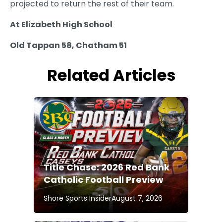
projected to return the rest of their team.
At Elizabeth High School
Old Tappan 58, Chatham 51
Related Articles
Title Chase: 2026 Red Bank
Catholic Football Preview
Shore Sports Insider
August 7, 2026