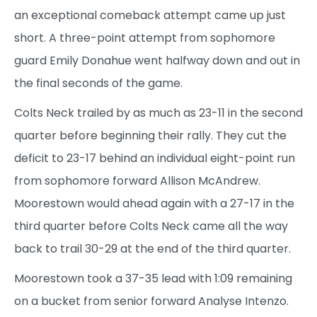
an exceptional comeback attempt came up just
short. A three-point attempt from sophomore
guard Emily Donahue went halfway down and out in
the final seconds of the game.
Colts Neck trailed by as much as 23-11 in the second
quarter before beginning their rally. They cut the
deficit to 23-17 behind an individual eight-point run
from sophomore forward Allison McAndrew.
Moorestown would ahead again with a 27-17 in the
third quarter before Colts Neck came all the way
back to trail 30-29 at the end of the third quarter.
Moorestown took a 37-35 lead with 1:09 remaining
on a bucket from senior forward Analyse Intenzo.