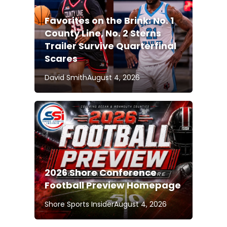
Favorites on the Brink: No. 1
County Line, No. 2 Sterns
Trailer Survive Quarterfinal
Scares
David Smith
August 4, 2026
2026 Shore Conference
Football Preview Homepage
Shore Sports Insider
August 4, 2026