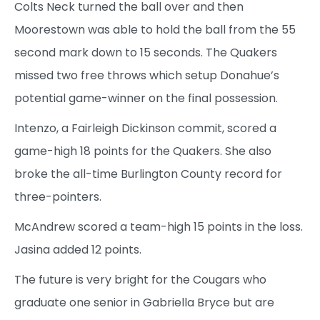
Colts Neck turned the ball over and then
Moorestown was able to hold the ball from the 55
second mark down to 15 seconds. The Quakers
missed two free throws which setup Donahue’s
potential game-winner on the final possession.
Intenzo, a Fairleigh Dickinson commit, scored a
game-high 18 points for the Quakers. She also
broke the all-time Burlington County record for
three-pointers.
McAndrew scored a team-high 15 points in the loss.
Jasina added 12 points.
The future is very bright for the Cougars who
graduate one senior in Gabriella Bryce but are