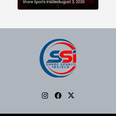
Shore Sports Insider
August 3, 2026