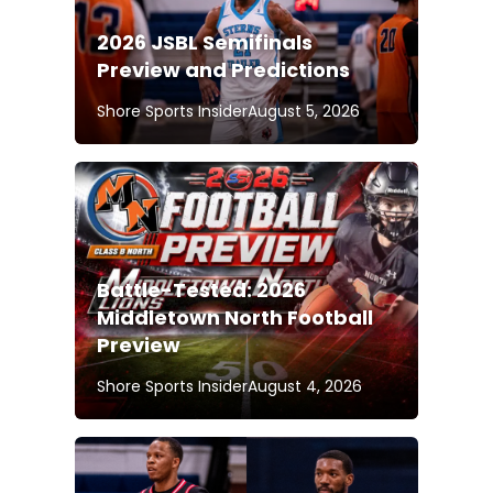
2026 JSBL Semifinals
Preview and Predictions
Shore Sports Insider
August 5, 2026
Battle-Tested: 2026
Middletown North Football
Preview
Shore Sports Insider
August 4, 2026