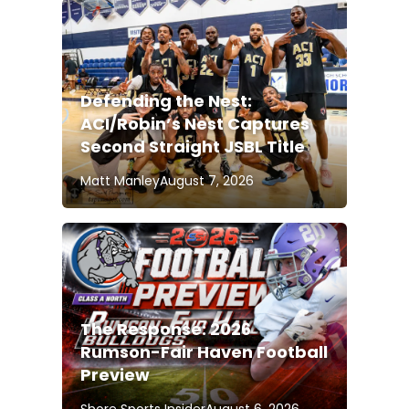
Defending the Nest:
ACI/Robin’s Nest Captures
Second Straight JSBL Title
Matt Manley
August 7, 2026
The Response: 2026
Rumson-Fair Haven Football
Preview