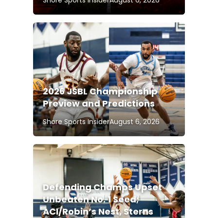
Shore Sports Insider
August 6, 2026
2026 JSBL Championship
Preview and Predictions
Shore Sports Insider
August 6, 2026
Defending Champs Upset
Unbeaten No. 1 Seed;
ACI/Robin’s Nest, Sterns