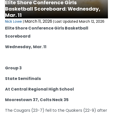
Elite Shore Conference Girls
Basketball Scoreboard: Wednesday,
Mar. 11
March 11, 2026
Nick Lowe
|
|
Last Updated March 12, 2026
Elite Shore Conference Girls Basketball
Scoreboard
Wednesday, Mar. 11
Group 3
State Semifinals
At Central Regional High School
Moorestown 37, Colts Neck 35
The Cougars (23-7) fell to the Quakers (22-9) after