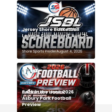
Jersey Shore Basketball
League Scoreboard: Aug. 3-
6
Shore Sports Insider
August 4, 2026
Back in the Hunt: 2026
Asbury Park Football
Preview