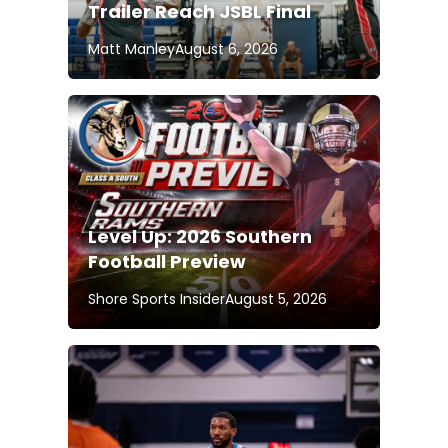
Trailer Reach JSBL Final
Matt Manley
August 6, 2026
Level Up: 2026 Southern
Football Preview
Shore Sports Insider
August 5, 2026