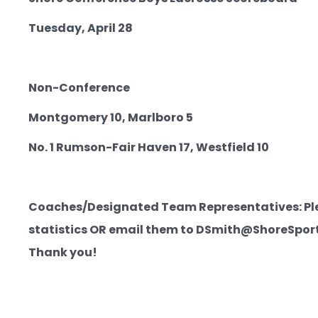
Tuesday, April 28
Non-Conference
Montgomery 10, Marlboro 5
No. 1 Rumson-Fair Haven 17, Westfield 10
Coaches/Designated Team Representatives: Pleas
statistics OR email them to DSmith@ShoreSportsI
Thank you!