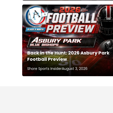
Back in the Hunt: 2026 Asbury Park
Football Preview
Shore Sports Insider
August 3, 2026