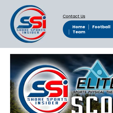
Contact Us
Home
Football
Team