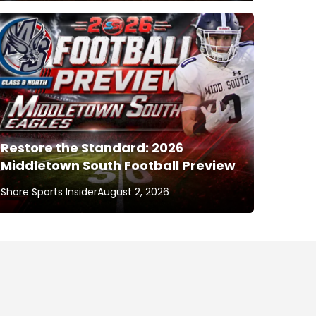
Restore the Standard: 2026
Middletown South Football Preview
Shore Sports Insider
August 2, 2026