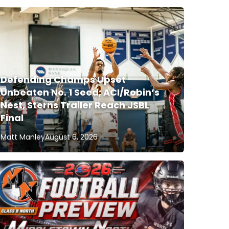
Defending Champs Upset
Unbeaten No. 1 Seed; ACI/Robin’s
Nest, Sterns Trailer Reach JSBL
Final
Matt Manley
August 6, 2026