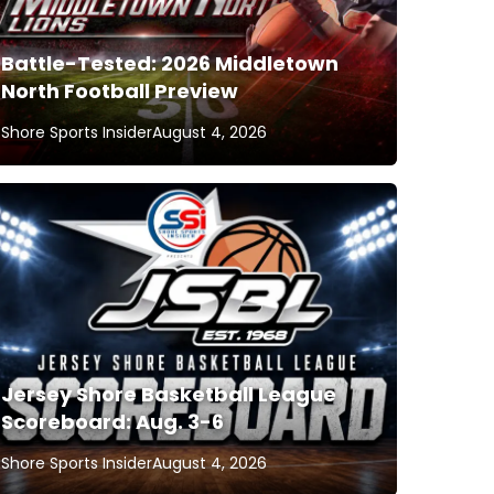
Battle-Tested: 2026 Middletown
North Football Preview
Shore Sports Insider
August 4, 2026
Jersey Shore Basketball League
Scoreboard: Aug. 3-6
Shore Sports Insider
August 4, 2026