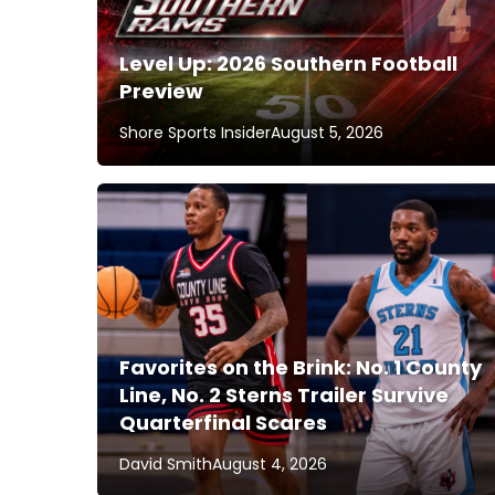
Level Up: 2026 Southern Football
Preview
Shore Sports Insider
August 5, 2026
Favorites on the Brink: No. 1 County
Line, No. 2 Sterns Trailer Survive
Quarterfinal Scares
David Smith
August 4, 2026