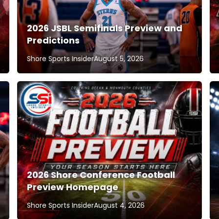
2026 JSBL Semifinals Preview and
Predictions
Shore Sports Insider
August 5, 2026
2026 Shore Conference Football
Preview Homepage
Shore Sports Insider
August 4, 2026