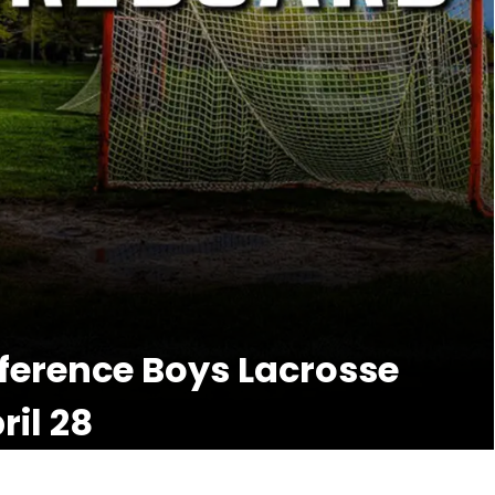
nference Boys Lacrosse
il 28