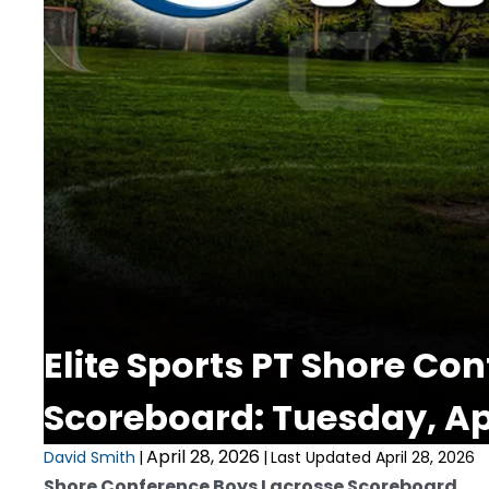
Elite Sports PT Shore Co
Scoreboard: Tuesday, Apr
April 28, 2026
David Smith
|
|
Last Updated April 28, 2026
Shore Conference Boys Lacrosse Scoreboard