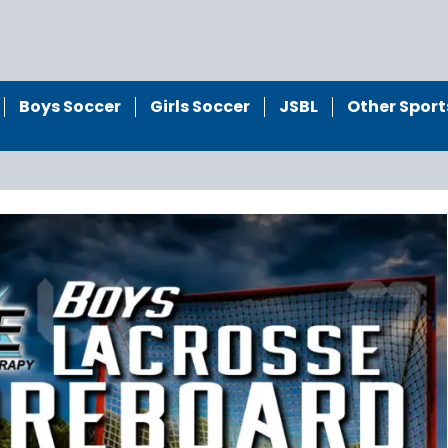
Boys Soccer
Girls Soccer
JSBL
Other Sport