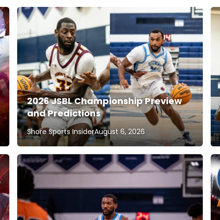
2026 JSBL Championship Preview
and Predictions
Shore Sports Insider
August 6, 2026