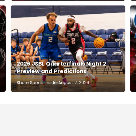
2026 JSBL Quarterfinals Night 2
Preview and Predictions
Shore Sports Insider
August 2, 2026