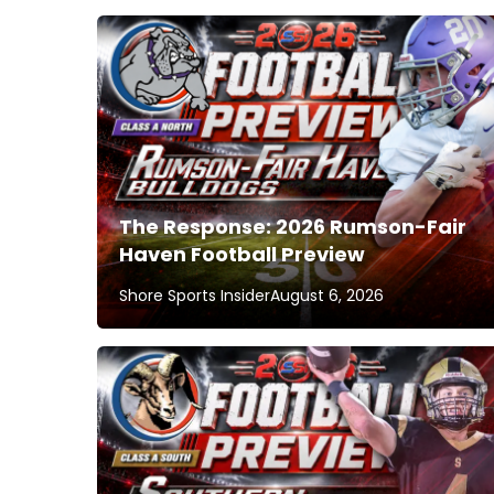
The Response: 2026 Rumson-Fair
Haven Football Preview
Shore Sports Insider
August 6, 2026