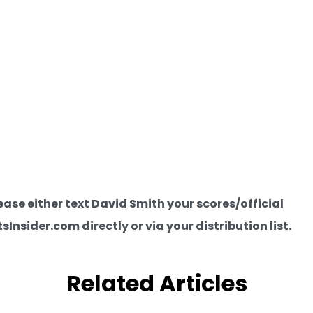
e either text David Smith your scores/official
nsider.com directly or via your distribution list.
Related Articles