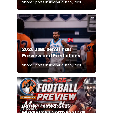
Shore Sports Insider
August 5, 2026
2026 JSBL Semifinals
Preview and Predictions
Shore Sports Insider
August 5, 2026
Battle-Tested: 2026
Middletown North Football