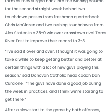
form as they surged back into the winning column
for the second straight week behind two
touchdown passes from freshman quarterback
Chris McClaren and two rushing touchdowns from
Alex Staten in a 35-0 win over crosstown rival Toms
River East to improve their record to 3-3.
“I’ve said it over and over. I thought it was going to
take a while to keep getting better and better at
certain things with a lot of new guys playing this
season,” said Donovan Catholic head coach Dan
Curcione. “The guys have done a good job during
the week in practices, and I think we’re starting to
get there.”
After a slow start to the game by both offenses,