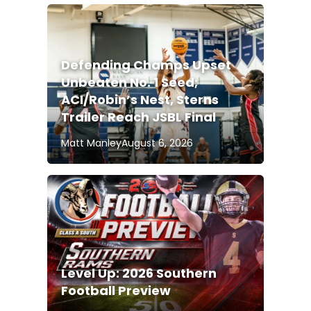
Defending Champs Upset
Unbeaten No. 1 Seed;
ACI/Robin’s Nest, Sterns
Trailer Reach JSBL Final
Matt Manley
August 6, 2026
Level Up: 2026 Southern
Football Preview