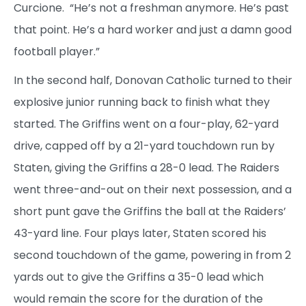
Curcione. “He’s not a freshman anymore. He’s past
that point. He’s a hard worker and just a damn good
football player.”
In the second half, Donovan Catholic turned to their
explosive junior running back to finish what they
started. The Griffins went on a four-play, 62-yard
drive, capped off by a 21-yard touchdown run by
Staten, giving the Griffins a 28-0 lead. The Raiders
went three-and-out on their next possession, and a
short punt gave the Griffins the ball at the Raiders’
43-yard line. Four plays later, Staten scored his
second touchdown of the game, powering in from 2
yards out to give the Griffins a 35-0 lead which
would remain the score for the duration of the