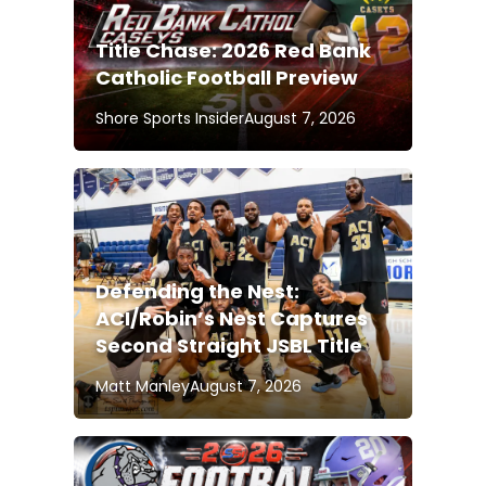
Title Chase: 2026 Red Bank
Catholic Football Preview
Shore Sports Insider
August 7, 2026
Defending the Nest:
ACI/Robin’s Nest Captures
Second Straight JSBL Title
Matt Manley
August 7, 2026