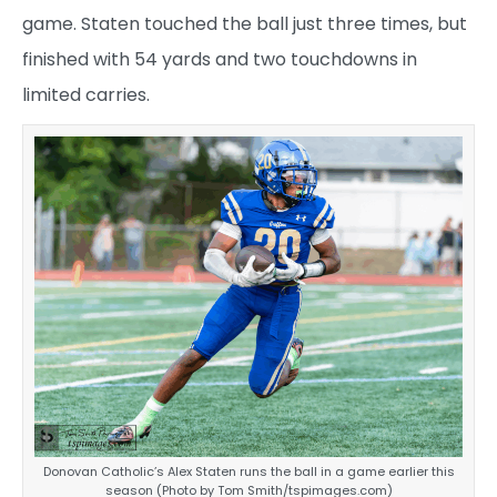
game. Staten touched the ball just three times, but
finished with 54 yards and two touchdowns in
limited carries.
Donovan Catholic’s Alex Staten runs the ball in a game earlier this
season (Photo by Tom Smith/tspimages.com)