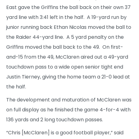
East gave the Griffins the ball back on their own 37
yard line with 3:41 left in the half. A 19-yard run by
junior running back Ethan Nicolas moved the ball to
the Raider 44-yard line. A 5 yard penalty on the
Griffins moved the ball back to the 49. On first-
and-15 from the 49, McClaren aired out a 49-yard
touchdown pass to a wide open senior tight end
Justin Tierney, giving the home team a 21-0 lead at
the half.
The development and maturation of McClaren was
on full display as he finished the game 4-for-4 with
136 yards and 2 long touchdown passes.
“Chris [McClaren] is a good football player,” said