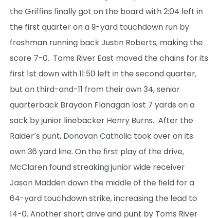
the Griffins finally got on the board with 2:04 left in
the first quarter on a 9-yard touchdown run by
freshman running back Justin Roberts, making the
score 7-0. Toms River East moved the chains for its
first 1st down with 11:50 left in the second quarter,
but on third-and-11 from their own 34, senior
quarterback Braydon Flanagan lost 7 yards on a
sack by junior linebacker Henry Burns. After the
Raider’s punt, Donovan Catholic took over on its
own 36 yard line. On the first play of the drive,
McClaren found streaking junior wide receiver
Jason Madden down the middle of the field for a
64-yard touchdown strike, increasing the lead to
14-0. Another short drive and punt by Toms River