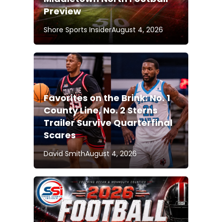
Preview
Shore Sports Insider
August 4, 2026
Favorites on the Brink: No. 1
County Line, No. 2 Sterns
Trailer Survive Quarterfinal
Scares
David Smith
August 4, 2026