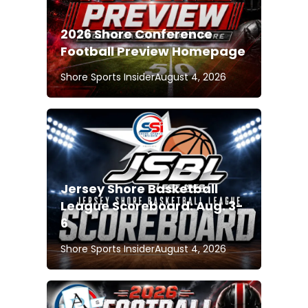
2026 Shore Conference
Football Preview Homepage
Shore Sports Insider
August 4, 2026
Jersey Shore Basketball
League Scoreboard: Aug. 3-
6
Shore Sports Insider
August 4, 2026