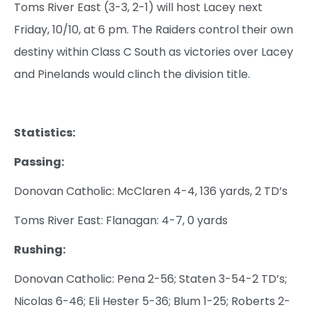
Toms River East (3-3, 2-1) will host Lacey next
Friday, 10/10, at 6 pm. The Raiders control their own
destiny within Class C South as victories over Lacey
and Pinelands would clinch the division title.
Statistics:
Passing:
Donovan Catholic: McClaren 4-4, 136 yards, 2 TD’s
Toms River East: Flanagan: 4-7, 0 yards
Rushing:
Donovan Catholic: Pena 2-56; Staten 3-54-2 TD’s;
Nicolas 6-46; Eli Hester 5-36; Blum 1-25; Roberts 2-