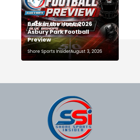
Back in the Hunt: 2026
Asbury Park Football
Preview
Shore Sports Insider
August 3, 2026