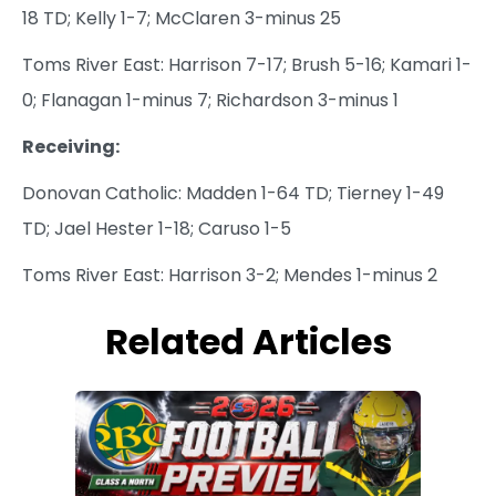
18 TD; Kelly 1-7; McClaren 3-minus 25
Toms River East: Harrison 7-17; Brush 5-16; Kamari 1-
0; Flanagan 1-minus 7; Richardson 3-minus 1
Receiving:
Donovan Catholic: Madden 1-64 TD; Tierney 1-49
TD; Jael Hester 1-18; Caruso 1-5
Toms River East: Harrison 3-2; Mendes 1-minus 2
Related Articles