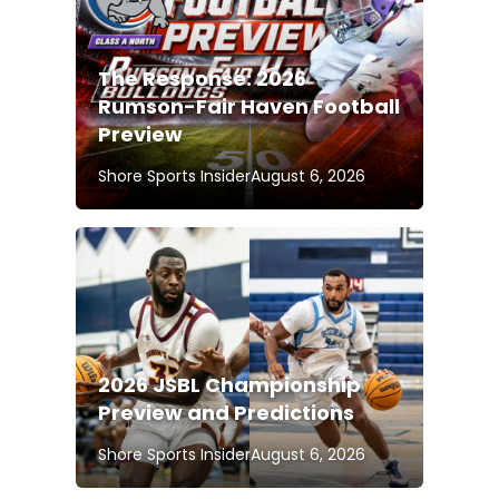
The Response: 2026
Rumson-Fair Haven Football
Preview
Shore Sports Insider
August 6, 2026
2026 JSBL Championship
Preview and Predictions
Shore Sports Insider
August 6, 2026