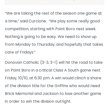
“We are taking the rest of the season one game at
a time,” said Curcione. “We play some really good
competition, starting with Point Boro next week.
Nothing is going to be easy. We need to show up
from Monday to Thursday, and hopefully that takes
care of Fridays.”
Donovan Catholic (3-3, 3-1) will hit the road to take
on Point Boro in a critical Class A South game next
Friday, 10/10, at 6:30 pm. A win would clinch a share
of the division title for the Griffins who would need
Brick Memorial and Jackson to lose another game
in order to win the division outright.