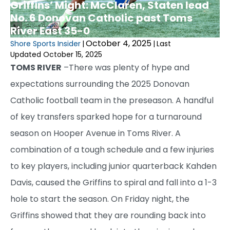
Griffins’ Might: McClaren, Staten lead
No. 6 Donovan Catholic past Toms
River East 35-0
October 4, 2025
Shore Sports Insider
|
|
Last
Updated October 15, 2025
TOMS RIVER
–There was plenty of hype and
expectations surrounding the 2025 Donovan
Catholic football team in the preseason. A handful
of key transfers sparked hope for a turnaround
season on Hooper Avenue in Toms River. A
combination of a tough schedule and a few injuries
to key players, including junior quarterback Kahden
Davis, caused the Griffins to spiral and fall into a 1-3
hole to start the season. On Friday night, the
Griffins showed that they are rounding back into