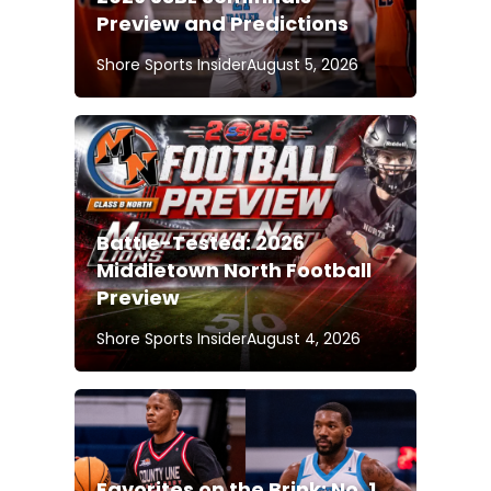
Preview and Predictions
Shore Sports Insider
August 5, 2026
Battle-Tested: 2026
Middletown North Football
Preview
Shore Sports Insider
August 4, 2026
Favorites on the Brink: No. 1