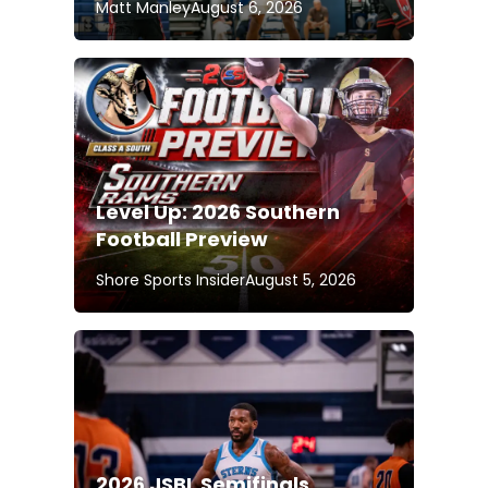
Matt Manley
August 6, 2026
Level Up: 2026 Southern
Football Preview
Shore Sports Insider
August 5, 2026
2026 JSBL Semifinals