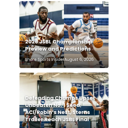
2026 JSBL Championship
Preview and Predictions
Shore Sports Insider
August 6, 2026
Defending Champs Upset
Unbeaten No. 1 Seed;
ACI/Robin’s Nest, Sterns
Trailer Reach JSBL Final