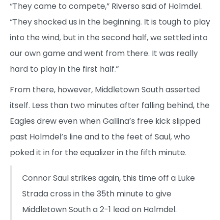
“They came to compete,” Riverso said of Holmdel.
“They shocked us in the beginning. It is tough to play
into the wind, but in the second half, we settled into
our own game and went from there. It was really
hard to play in the first half.”
From there, however, Middletown South asserted
itself. Less than two minutes after falling behind, the
Eagles drew even when Gallina’s free kick slipped
past Holmdel’s line and to the feet of Saul, who
poked it in for the equalizer in the fifth minute.
Connor Saul strikes again, this time off a Luke
Strada cross in the 35th minute to give
Middletown South a 2-1 lead on Holmdel.