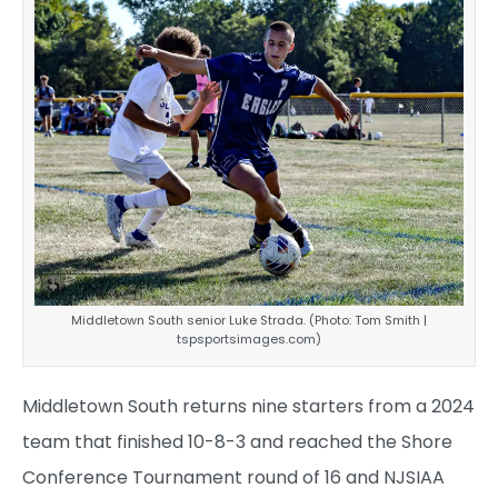
Middletown South senior Luke Strada. (Photo: Tom Smith |
tspsportsimages.com)
Middletown South returns nine starters from a 2024
team that finished 10-8-3 and reached the Shore
Conference Tournament round of 16 and NJSIAA