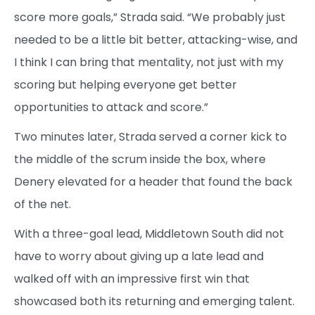
score more goals,” Strada said. “We probably just
needed to be a little bit better, attacking-wise, and
I think I can bring that mentality, not just with my
scoring but helping everyone get better
opportunities to attack and score.”
Two minutes later, Strada served a corner kick to
the middle of the scrum inside the box, where
Denery elevated for a header that found the back
of the net.
With a three-goal lead, Middletown South did not
have to worry about giving up a late lead and
walked off with an impressive first win that
showcased both its returning and emerging talent.