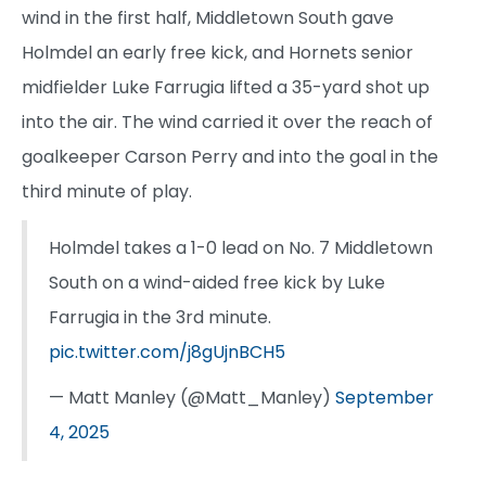
wind in the first half, Middletown South gave
Holmdel an early free kick, and Hornets senior
midfielder Luke Farrugia lifted a 35-yard shot up
into the air. The wind carried it over the reach of
goalkeeper Carson Perry and into the goal in the
third minute of play.
Holmdel takes a 1-0 lead on No. 7 Middletown
South on a wind-aided free kick by Luke
Farrugia in the 3rd minute.
pic.twitter.com/j8gUjnBCH5
— Matt Manley (@Matt_Manley)
September
4, 2025