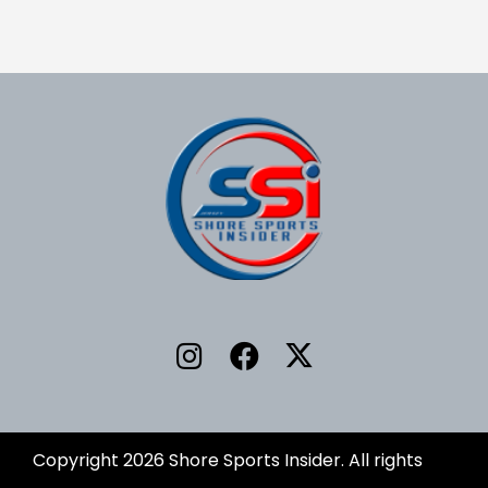
Copyright 2026 Shore Sports Insider. All rights