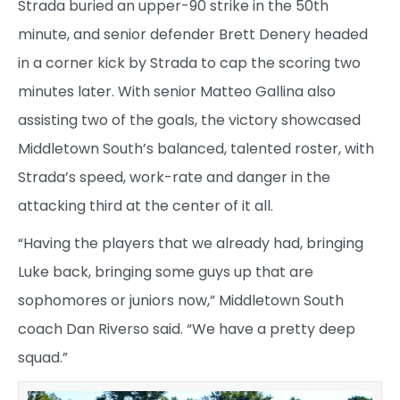
Strada buried an upper-90 strike in the 50th
minute, and senior defender Brett Denery headed
in a corner kick by Strada to cap the scoring two
minutes later. With senior Matteo Gallina also
assisting two of the goals, the victory showcased
Middletown South’s balanced, talented roster, with
Strada’s speed, work-rate and danger in the
attacking third at the center of it all.
“Having the players that we already had, bringing
Luke back, bringing some guys up that are
sophomores or juniors now,” Middletown South
coach Dan Riverso said. “We have a pretty deep
squad.”