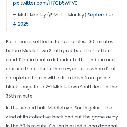
pic.twitter.com/H7Qb5Wl1VS
— Matt Manley (@Matt_Manley)
September
4, 2025
Both teams settled in for a scoreless 30 minutes
before Middletown South grabbed the lead for
good. Strada beat a defender to the end line and
crossed the ball into the six-yard box, where Saul
completed his run with a firm finish from point-
blank range for a 2-1 Middletown South lead in the
35th minute.
In the second half, Middletown South gained the
wind at its collective back and put the game away.
In the 50th minute, Gallina blasted a long diagonal