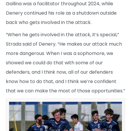
Gallina was a facilitator throughout 2024, while
Denery continued his role as a shutdown outside
back who gets involved in the attack.
“When he gets involved in the attack, it’s special,”
Strada said of Denery. “He makes our attack much
more dangerous. When I was a sophomore, we
showed we could do that with some of our
defenders, and I think now, all of our defenders
know how to do that, and I think we’re confident
that we can make the most of those opportunities.”