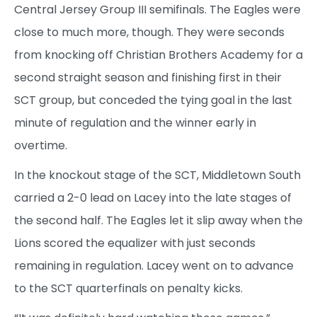
Central Jersey Group III semifinals. The Eagles were
close to much more, though. They were seconds
from knocking off Christian Brothers Academy for a
second straight season and finishing first in their
SCT group, but conceded the tying goal in the last
minute of regulation and the winner early in
overtime.
In the knockout stage of the SCT, Middletown South
carried a 2-0 lead on Lacey into the late stages of
the second half. The Eagles let it slip away when the
Lions scored the equalizer with just seconds
remaining in regulation. Lacey went on to advance
to the SCT quarterfinals on penalty kicks.