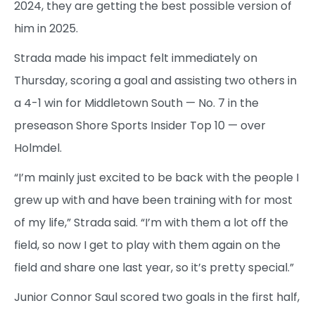
2024, they are getting the best possible version of
him in 2025.
Strada made his impact felt immediately on
Thursday, scoring a goal and assisting two others in
a 4-1 win for Middletown South — No. 7 in the
preseason Shore Sports Insider Top 10 — over
Holmdel.
“I’m mainly just excited to be back with the people I
grew up with and have been training with for most
of my life,” Strada said. “I’m with them a lot off the
field, so now I get to play with them again on the
field and share one last year, so it’s pretty special.”
Junior Connor Saul scored two goals in the first half,