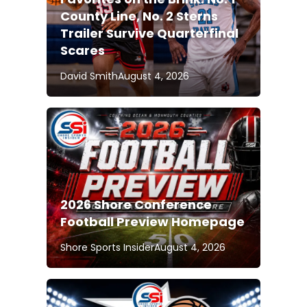
County Line, No. 2 Sterns
Trailer Survive Quarterfinal
Scares
David Smith
August 4, 2026
2026 Shore Conference
Football Preview Homepage
Shore Sports Insider
August 4, 2026