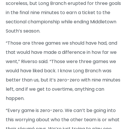
scoreless, but Long Branch erupted for three goals
in the final nine minutes to earn a ticket to the
sectional championship while ending Middletown
South’s season.
“Those are three games we should have had, and
that would have made a difference in how far we
went,” Riverso said. “Those were three games we
would have liked back. I know Long Branch was
better than us, but it’s zero-zero with nine minutes
left, and if we get to overtime, anything can
happen.
“Every game is zero-zero. We can’t be going into
this worrying about who the other team is or what
their résumé says. We’re just trying to play one