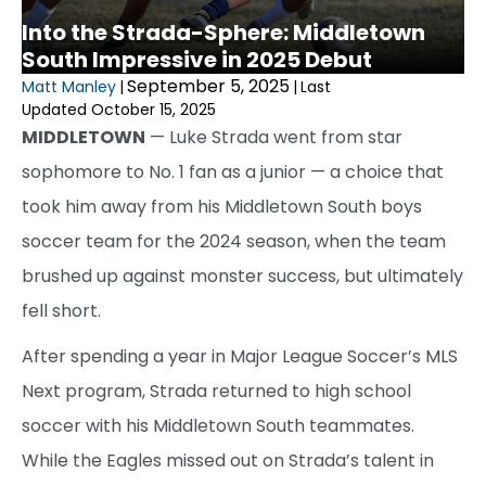
Into the Strada-Sphere: Middletown
South Impressive in 2025 Debut
September 5, 2025
Matt Manley
|
|
Last
Updated October 15, 2025
MIDDLETOWN
— Luke Strada went from star
sophomore to No. 1 fan as a junior — a choice that
took him away from his Middletown South boys
soccer team for the 2024 season, when the team
brushed up against monster success, but ultimately
fell short.
After spending a year in Major League Soccer’s MLS
Next program, Strada returned to high school
soccer with his Middletown South teammates.
While the Eagles missed out on Strada’s talent in