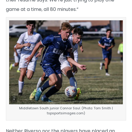
game at a time, all 80 minutes.”
Middletown South junior Connor Saul. (Photo: Tom Smith |
tspsportsimages.com)
Neither Riverso nor the players have placed an