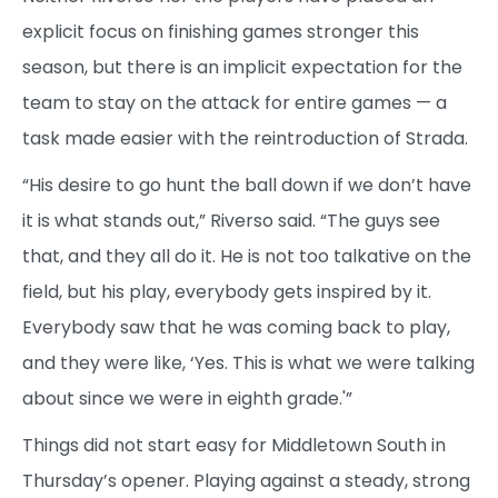
explicit focus on finishing games stronger this
season, but there is an implicit expectation for the
team to stay on the attack for entire games — a
task made easier with the reintroduction of Strada.
“His desire to go hunt the ball down if we don’t have
it is what stands out,” Riverso said. “The guys see
that, and they all do it. He is not too talkative on the
field, but his play, everybody gets inspired by it.
Everybody saw that he was coming back to play,
and they were like, ‘Yes. This is what we were talking
about since we were in eighth grade.'”
Things did not start easy for Middletown South in
Thursday’s opener. Playing against a steady, strong