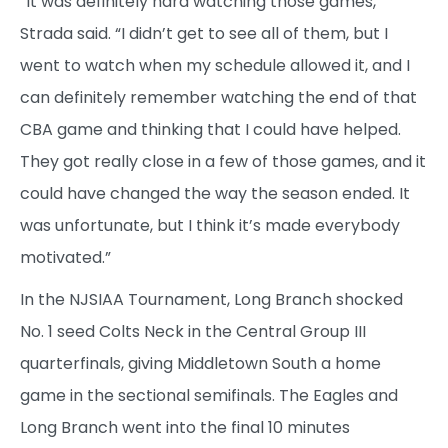
“It was definitely hard watching those games,”
Strada said. “I didn’t get to see all of them, but I
went to watch when my schedule allowed it, and I
can definitely remember watching the end of that
CBA game and thinking that I could have helped.
They got really close in a few of those games, and it
could have changed the way the season ended. It
was unfortunate, but I think it’s made everybody
motivated.”
In the NJSIAA Tournament, Long Branch shocked
No. 1 seed Colts Neck in the Central Group III
quarterfinals, giving Middletown South a home
game in the sectional semifinals. The Eagles and
Long Branch went into the final 10 minutes