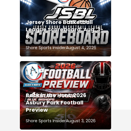
Jersey Shore Basketball
League Scoreboard: Aug. 3-
6
Shore Sports Insider
August 4, 2026
Back in the Hunt: 2026
Asbury Park Football
Preview
Shore Sports Insider
August 3, 2026