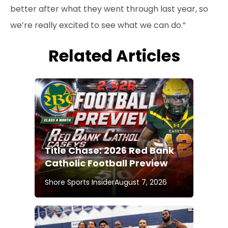
better after what they went through last year, so
we’re really excited to see what we can do.”
Related Articles
Title Chase: 2026 Red Bank
Catholic Football Preview
Shore Sports Insider
August 7, 2026