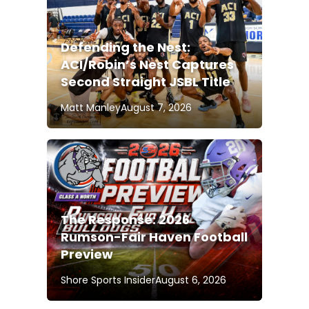
Defending the Nest:
ACI/Robin’s Nest Captures
Second Straight JSBL Title
Matt Manley
August 7, 2026
The Response: 2026
Rumson-Fair Haven Football
Preview
Shore Sports Insider
August 6, 2026