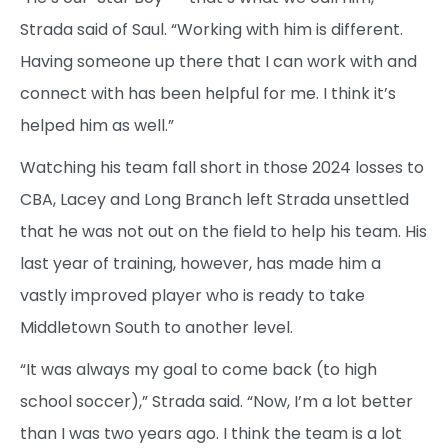
Strada said of Saul. “Working with him is different.
Having someone up there that I can work with and
connect with has been helpful for me. I think it’s
helped him as well.”
Watching his team fall short in those 2024 losses to
CBA, Lacey and Long Branch left Strada unsettled
that he was not out on the field to help his team. His
last year of training, however, has made him a
vastly improved player who is ready to take
Middletown South to another level.
“It was always my goal to come back (to high
school soccer),” Strada said. “Now, I’m a lot better
than I was two years ago. I think the team is a lot