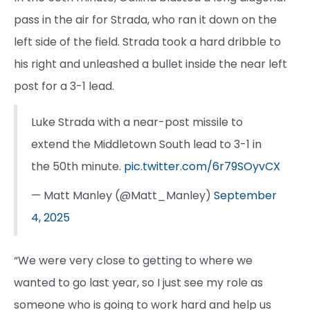
pass in the air for Strada, who ran it down on the
left side of the field. Strada took a hard dribble to
his right and unleashed a bullet inside the near left
post for a 3-1 lead.
Luke Strada with a near-post missile to
extend the Middletown South lead to 3-1 in
the 50th minute.
pic.twitter.com/6r79SOyvCX
— Matt Manley (@Matt_Manley)
September
4, 2025
“We were very close to getting to where we
wanted to go last year, so I just see my role as
someone who is going to work hard and help us