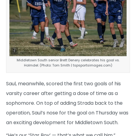
Middletown South senior Brett Denery celebrates his goal vs.
Holmdel. (Photo: Tom Smith | tspsportsimages.com)
Saul, meanwhile, scored the first two goals of his
varsity career after getting a dose of time as a
sophomore. On top of adding Strada back to the
operation, Saul’s nose for the goal on Thursday was
an exciting development for Middletown South.
“He’s our ‘Star Boy’ — that’s what we call him,”