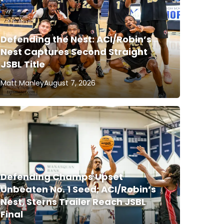
Defending the Nest: ACI/Robin’s
Nest Captures Second Straight
JSBL Title
Matt Manley
August 7, 2026
Defending Champs Upset
Unbeaten No. 1 Seed; ACI/Robin’s
Nest, Sterns Trailer Reach JSBL
Final