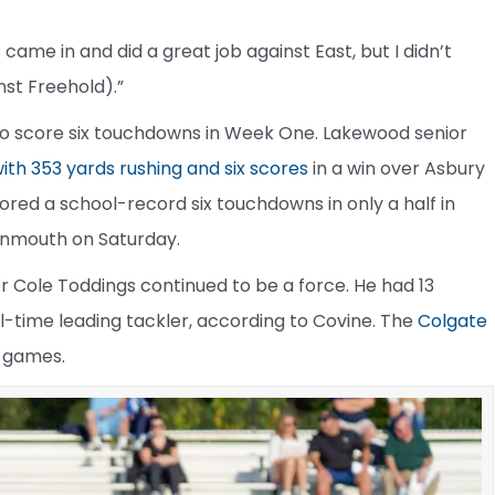
 came in and did a great job against East, but I didn’t
st Freehold).”
to score six touchdowns in Week One. Lakewood senior
ith 353 yards rushing and six scores
in a win over Asbury
red a school-record six touchdowns in only a half in
onmouth on Saturday.
r Cole Toddings continued to be a force. He had 13
l-time leading tackler, according to Covine. The
Colgate
o games.