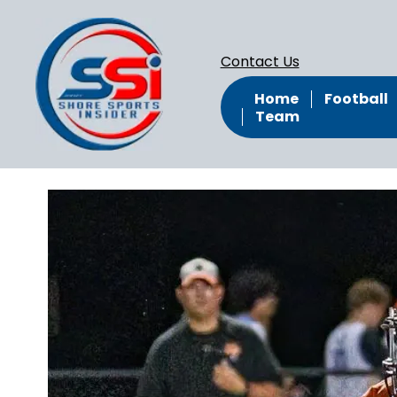
Contact Us
Home
Football
Team