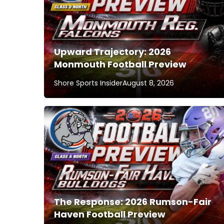
Upward Trajectory: 2026
Monmouth Football Preview
Shore Sports Insider
August 8, 2026
The Response: 2026 Rumson-Fair
Haven Football Preview