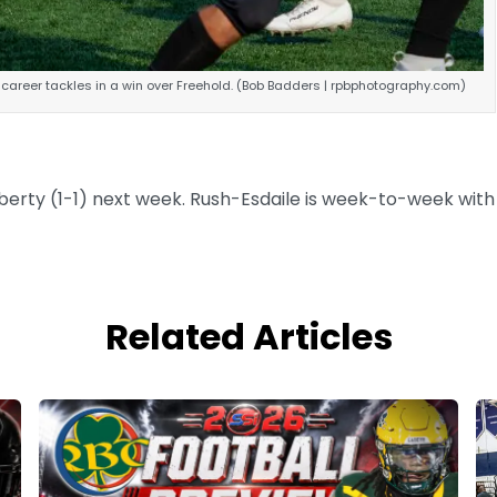
 career tackles in a win over Freehold. (Bob Badders | rpbphotography.com)
iberty (1-1) next week. Rush-Esdaile is week-to-week with
Related Articles