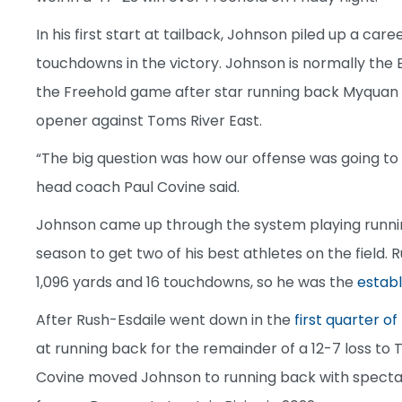
In his first start at tailback, Johnson piled up a car
touchdowns in the victory. Johnson is normally the 
the Freehold game after star running back Myquan R
opener against Toms River East.
“The big question was how our offense was going to
head coach Paul Covine said.
Johnson came up through the system playing running
season to get two of his best athletes on the field. 
1,096 yards and 16 touchdowns, so he was the
establ
After Rush-Esdaile went down in the
first quarter o
at running back for the remainder of a 12-7 loss to 
Covine moved Johnson to running back with spectacu