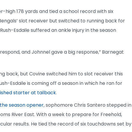
eer-high 178 yards and tied a school record with six
Bengals’ slot receiver but switched to running back for
ush-Esdaile suffered an ankle injury in the season
 respond, and Johnnel gave a big response,” Barnegat
 back, but Covine switched him to slot receiver this
Rush-Esdaile is coming off a season in which he ran for
ished starter at tailback
.
f the season opener
, sophomore Chris Santero stepped in
Toms River East. With a week to prepare for Freehold,
lar results. He tied the record of six touchdowns set by