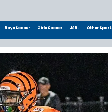
Boys Soccer
Girls Soccer
JSBL
Other Sport