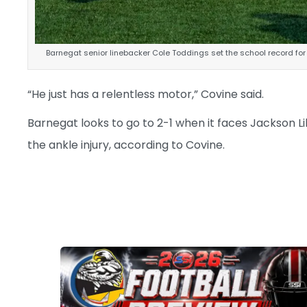
Barnegat senior linebacker Cole Toddings set the school record for
“He just has a relentless motor,” Covine said.
Barnegat looks to go to 2-1 when it faces Jackson L
the ankle injury, according to Covine.