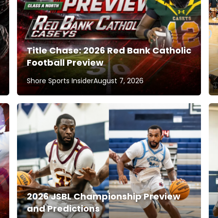
Title Chase: 2026 Red Bank Catholic
Football Preview
Shore Sports Insider
August 7, 2026
2026 JSBL Championship Preview
and Predictions