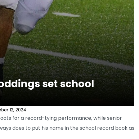
oddings set school
ber 12, 2024
oots for a record-tying performance, while senior
lways does to put his name in the school record book as