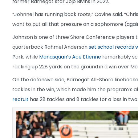
former Barnegat star Jojo Bivins in 2022.
“Johnnel has running back roots,” Covine said. “Chris
want to put all that pressure on a sophomore (again
Johnson is one of three Shore Conference players 
quarterback Rahmel Anderson
set school records w
Park, while
Manasquan’s Ace Etienne
remarkably sco
racking up 228 yards on the ground in a win over M
On the defensive side, Barnegat All-Shore linebacke
tackles in the win, which made him the program’s al
recruit
has 28 tackles and 8 tackles for a loss in tw