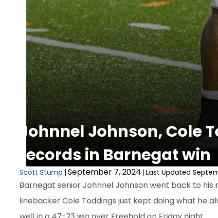
Johnnel Johnson, Cole T
records in Barnegat win
September 7, 2024
Scott Stump
|
|
Last Updated Septem
Barnegat senior Johnnel Johnson went back to his r
linebacker Cole Toddings just kept doing what he a
well in a 47-23 win over Freehold on Friday night.