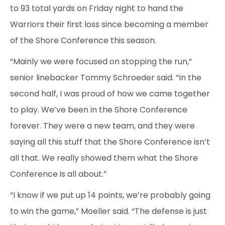
to 93 total yards on Friday night to hand the
Warriors their first loss since becoming a member
of the Shore Conference this season.
“Mainly we were focused on stopping the run,”
senior linebacker Tommy Schroeder said. “In the
second half, I was proud of how we came together
to play. We’ve been in the Shore Conference
forever. They were a new team, and they were
saying all this stuff that the Shore Conference isn’t
all that. We really showed them what the Shore
Conference is all about.”
“I know if we put up 14 points, we’re probably going
to win the game,” Moeller said. “The defense is just