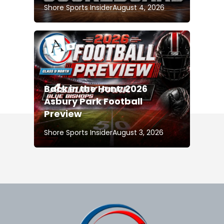
Shore Sports Insider
August 4, 2026
Back in the Hunt: 2026
Asbury Park Football
Preview
Shore Sports Insider
August 3, 2026