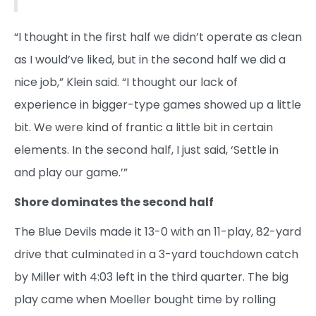
“I thought in the first half we didn’t operate as clean
as I would’ve liked, but in the second half we did a
nice job,” Klein said. “I thought our lack of
experience in bigger-type games showed up a little
bit. We were kind of frantic a little bit in certain
elements. In the second half, I just said, ‘Settle in
and play our game.’”
Shore dominates the second half
The Blue Devils made it 13-0 with an 11-play, 82-yard
drive that culminated in a 3-yard touchdown catch
by Miller with 4:03 left in the third quarter. The big
play came when Moeller bought time by rolling