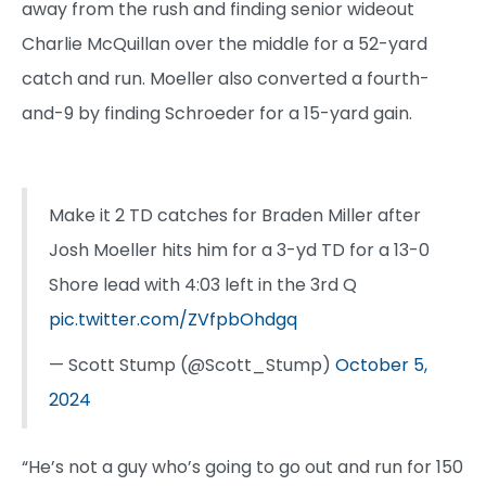
away from the rush and finding senior wideout
Charlie McQuillan over the middle for a 52-yard
catch and run. Moeller also converted a fourth-
and-9 by finding Schroeder for a 15-yard gain.
Make it 2 TD catches for Braden Miller after
Josh Moeller hits him for a 3-yd TD for a 13-0
Shore lead with 4:03 left in the 3rd Q
pic.twitter.com/ZVfpbOhdgq
— Scott Stump (@Scott_Stump)
October 5,
2024
“He’s not a guy who’s going to go out and run for 150