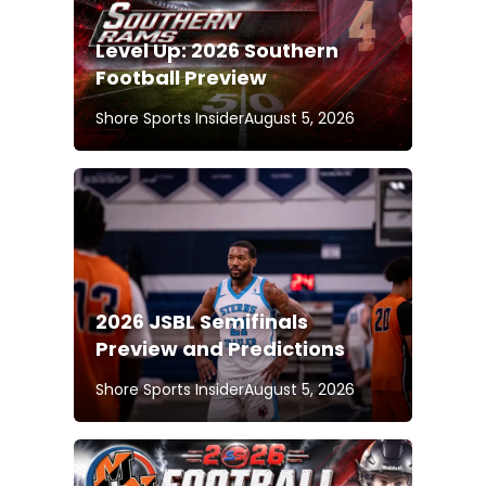
Level Up: 2026 Southern
Football Preview
Shore Sports Insider
August 5, 2026
2026 JSBL Semifinals
Preview and Predictions
Shore Sports Insider
August 5, 2026