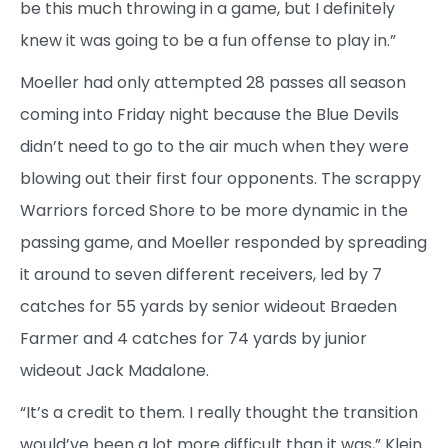
be this much throwing in a game, but I definitely
knew it was going to be a fun offense to play in.”
Moeller had only attempted 28 passes all season
coming into Friday night because the Blue Devils
didn’t need to go to the air much when they were
blowing out their first four opponents. The scrappy
Warriors forced Shore to be more dynamic in the
passing game, and Moeller responded by spreading
it around to seven different receivers, led by 7
catches for 55 yards by senior wideout Braeden
Farmer and 4 catches for 74 yards by junior
wideout Jack Madalone.
“It’s a credit to them. I really thought the transition
would’ve been a lot more difficult than it was,” Klein