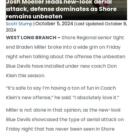
Josh Moeller leads new-look aerial
attack, defense dominates as Shore
remains unbeaten
October 5, 2024
Scott Stump
|
|
Last Updated October 8,
2024
WEST LONG BRANCH –
Shore Regional senior tight
end Braden Miller broke into a wide grin on Friday
night when talking about the offense the unbeaten
Blue Devils have installed under new coach Don
Klein this season.
“It’s safe to say I’m having a ton of fun in Coach
Klein’s new offense,” he said. “I absolutely love it.”
Miller is not alone in that opinion, as the new-look
Blue Devils showcased the type of aerial attack on
Friday night that has never been seen in Shore