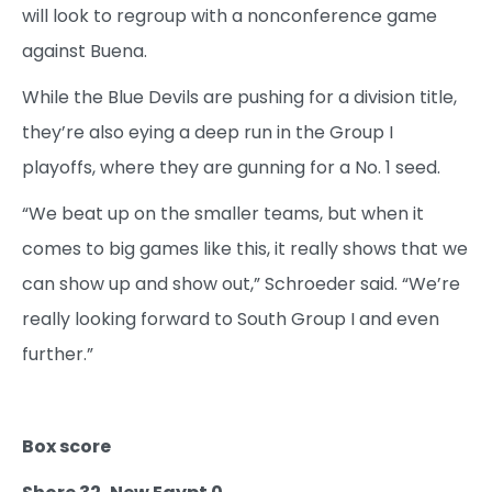
will look to regroup with a nonconference game
against Buena.
While the Blue Devils are pushing for a division title,
they’re also eying a deep run in the Group I
playoffs, where they are gunning for a No. 1 seed.
“We beat up on the smaller teams, but when it
comes to big games like this, it really shows that we
can show up and show out,” Schroeder said. “We’re
really looking forward to South Group I and even
further.”
Box score