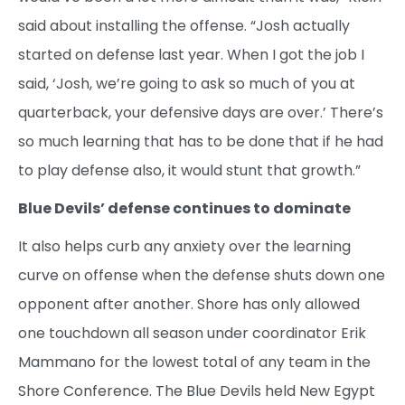
said about installing the offense. “Josh actually
started on defense last year. When I got the job I
said, ‘Josh, we’re going to ask so much of you at
quarterback, your defensive days are over.’ There’s
so much learning that has to be done that if he had
to play defense also, it would stunt that growth.”
Blue Devils’ defense continues to dominate
It also helps curb any anxiety over the learning
curve on offense when the defense shuts down one
opponent after another. Shore has only allowed
one touchdown all season under coordinator Erik
Mammano for the lowest total of any team in the
Shore Conference. The Blue Devils held New Egypt