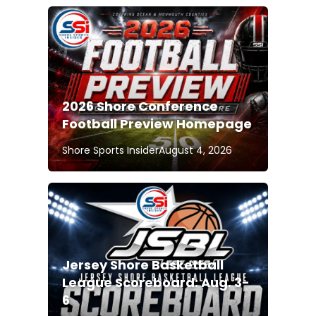
2026 Shore Conference
Football Preview Homepage
Shore Sports Insider
August 4, 2026
Jersey Shore Basketball
League Scoreboard: Aug. 3-
6