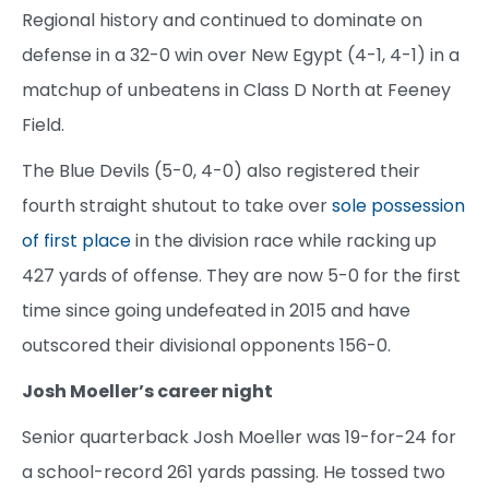
Regional history and continued to dominate on
defense in a 32-0 win over New Egypt (4-1, 4-1) in a
matchup of unbeatens in Class D North at Feeney
Field.
The Blue Devils (5-0, 4-0) also registered their
fourth straight shutout to take over
sole possession
of first place
in the division race while racking up
427 yards of offense. They are now 5-0 for the first
time since going undefeated in 2015 and have
outscored their divisional opponents 156-0.
Josh Moeller’s career night
Senior quarterback Josh Moeller was 19-for-24 for
a school-record 261 yards passing. He tossed two