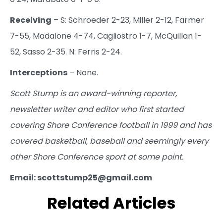
Receiving
– S: Schroeder 2-23, Miller 2-12, Farmer
7-55, Madalone 4-74, Cagliostro 1-7, McQuillan 1-
52, Sasso 2-35. N: Ferris 2-24.
Interceptions
– None.
Scott Stump is an award-winning reporter,
newsletter writer and editor who first started
covering Shore Conference football in 1999 and has
covered basketball, baseball and seemingly every
other Shore Conference sport at some point.
Email: scottstump25@gmail.com
Related Articles