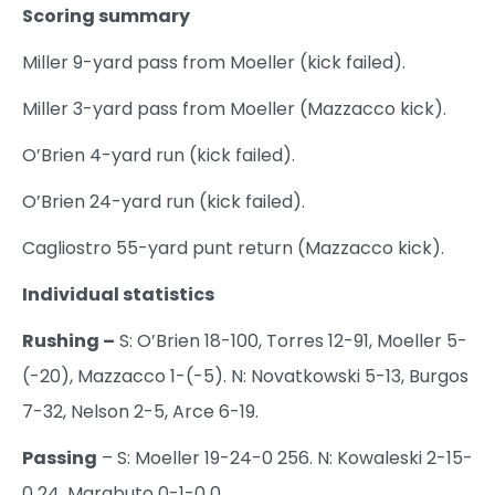
Scoring summary
Miller 9-yard pass from Moeller (kick failed).
Miller 3-yard pass from Moeller (Mazzacco kick).
O’Brien 4-yard run (kick failed).
O’Brien 24-yard run (kick failed).
Cagliostro 55-yard punt return (Mazzacco kick).
Individual statistics
Rushing –
S: O’Brien 18-100, Torres 12-91, Moeller 5-
(-20), Mazzacco 1-(-5). N: Novatkowski 5-13, Burgos
7-32, Nelson 2-5, Arce 6-19.
Passing
– S: Moeller 19-24-0 256. N: Kowaleski 2-15-
0 24, Marabuto 0-1-0 0.