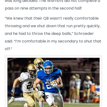
was long decided. The Warriors did not complete a
pass on nine attempts in the second half.
“We knew that their QB wasn’t really comfortable
throwing and we shut down that run pretty quickly,
and he had to throw the deep balls,” Schroeder
said. “I’m comfortable in my secondary to shut that
off.”