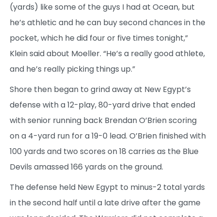
(yards) like some of the guys I had at Ocean, but
he’s athletic and he can buy second chances in the
pocket, which he did four or five times tonight,”
Klein said about Moeller. “He’s a really good athlete,
and he’s really picking things up.”
Shore then began to grind away at New Egypt’s
defense with a 12-play, 80-yard drive that ended
with senior running back Brendan O’Brien scoring
on a 4-yard run for a 19-0 lead. O’Brien finished with
100 yards and two scores on 18 carries as the Blue
Devils amassed 166 yards on the ground.
The defense held New Egypt to minus-2 total yards
in the second half until a late drive after the game