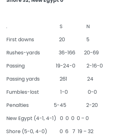
Shore 32, New Egypt 0
. S N
First downs 20 5
Rushes-yards 36-166 20-69
Passing 19-24-0 2-16-0
Passing yards 261 24
Fumbles-lost 1-0 0-0
Penalties 5-45 2-20
New Egypt (4-1, 4-1) 0 0 0 0 – 0
Shore (5-0, 4-0) 0 6 7 19 – 32