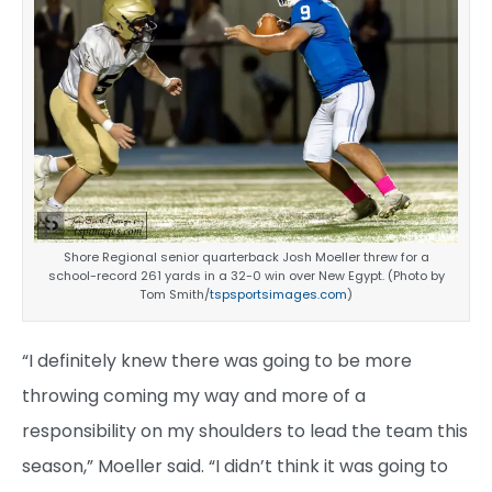
Shore Regional senior quarterback Josh Moeller threw for a
school-record 261 yards in a 32-0 win over New Egypt. (Photo by
Tom Smith/
tspsportsimages.com
)
“I definitely knew there was going to be more
throwing coming my way and more of a
responsibility on my shoulders to lead the team this
season,” Moeller said. “I didn’t think it was going to