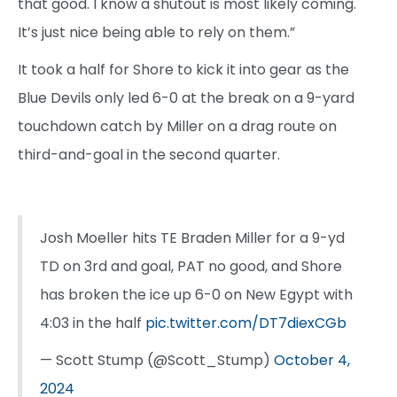
that good. I know a shutout is most likely coming.
It’s just nice being able to rely on them.”
It took a half for Shore to kick it into gear as the
Blue Devils only led 6-0 at the break on a 9-yard
touchdown catch by Miller on a drag route on
third-and-goal in the second quarter.
Josh Moeller hits TE Braden Miller for a 9-yd
TD on 3rd and goal, PAT no good, and Shore
has broken the ice up 6-0 on New Egypt with
4:03 in the half
pic.twitter.com/DT7diexCGb
— Scott Stump (@Scott_Stump)
October 4,
2024