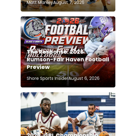
Matt Manley
August 7, 2026
The Response: 2026
Rumson-Fair Haven Football
Preview
Shore Sports Insider
August 6, 2026
2026 JSBL Championship