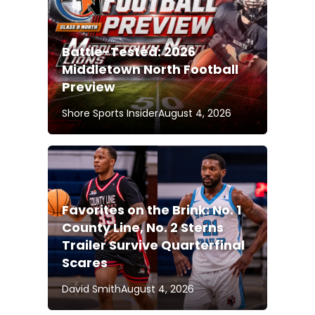
Battle-Tested: 2026
Middletown North Football
Preview
Shore Sports Insider
August 4, 2026
Favorites on the Brink: No. 1
County Line, No. 2 Sterns
Trailer Survive Quarterfinal
Scares
David Smith
August 4, 2026