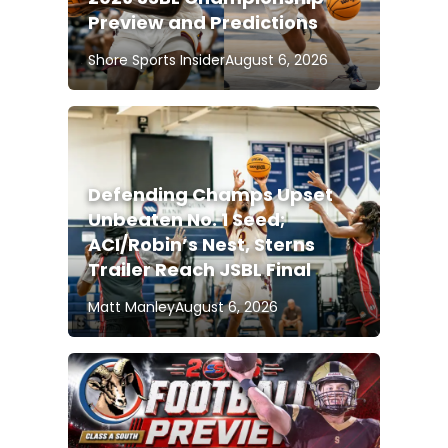
Preview and Predictions
Shore Sports Insider
August 6, 2026
Defending Champs Upset
Unbeaten No. 1 Seed;
ACI/Robin’s Nest, Sterns
Trailer Reach JSBL Final
Matt Manley
August 6, 2026