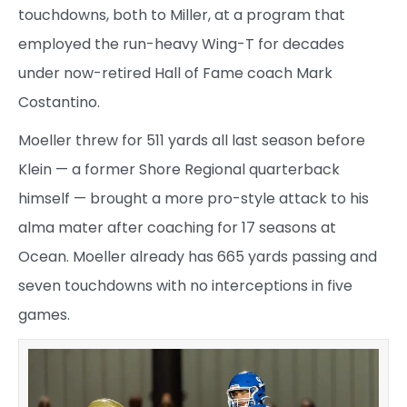
touchdowns, both to Miller, at a program that
employed the run-heavy Wing-T for decades
under now-retired Hall of Fame coach Mark
Costantino.
Moeller threw for 511 yards all last season before
Klein — a former Shore Regional quarterback
himself — brought a more pro-style attack to his
alma mater after coaching for 17 seasons at
Ocean. Moeller already has 665 yards passing and
seven touchdowns with no interceptions in five
games.