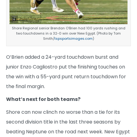
Shore Regional senior Brendan O’Brien had 100 yards rushing and
two touchdowns in a 32-0 win over New Egypt. (Photo by Tom
Smith/
tspsportsimages.com
)
O’Brien added a 24-yard touchdown burst and
junior Enzo Cagliostro put the finishing touches on
the win with a 55-yard punt return touchdown for
the final margin.
What’s next for both teams?
Shore can now clinch no worse than a tie for its
second division title in the last three seasons by
beating Neptune on the road next week. New Egypt