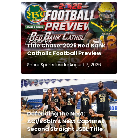
Title Chase: 2026 Red Bank
Catholic Football Preview
Shore Sports Insider
August 7, 2026
Defending the Nest:
ACI/Robin’s Nest Captures
Second Straight JSBL Title