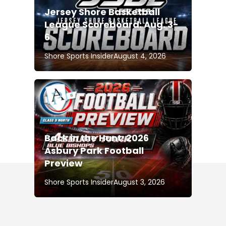
Jersey Shore Basketball
League Scoreboard: Aug. 3-
6
Shore Sports Insider
August 4, 2026
Back in the Hunt: 2026
Asbury Park Football
Preview
Shore Sports Insider
August 3, 2026