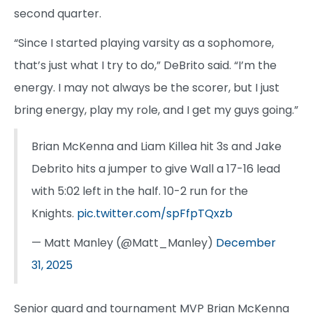
second quarter.
“Since I started playing varsity as a sophomore,
that’s just what I try to do,” DeBrito said. “I’m the
energy. I may not always be the scorer, but I just
bring energy, play my role, and I get my guys going.”
Brian McKenna and Liam Killea hit 3s and Jake
Debrito hits a jumper to give Wall a 17-16 lead
with 5:02 left in the half. 10-2 run for the
Knights.
pic.twitter.com/spFfpTQxzb
— Matt Manley (@Matt_Manley)
December
31, 2025
Senior guard and tournament MVP Brian McKenna