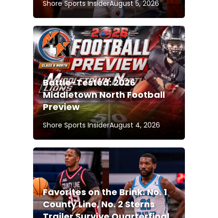
Shore Sports Insider
August 5, 2026
Battle-Tested: 2026
Middletown North Football
Preview
Shore Sports Insider
August 4, 2026
Favorites on the Brink: No. 1
County Line, No. 2 Sterns
Trailer Survive Quarterfinal