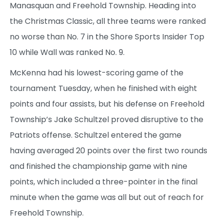
Manasquan and Freehold Township. Heading into
the Christmas Classic, all three teams were ranked
no worse than No. 7 in the Shore Sports Insider Top
10 while Wall was ranked No. 9.
McKenna had his lowest-scoring game of the
tournament Tuesday, when he finished with eight
points and four assists, but his defense on Freehold
Township’s Jake Schultzel proved disruptive to the
Patriots offense. Schultzel entered the game
having averaged 20 points over the first two rounds
and finished the championship game with nine
points, which included a three-pointer in the final
minute when the game was all but out of reach for
Freehold Township.