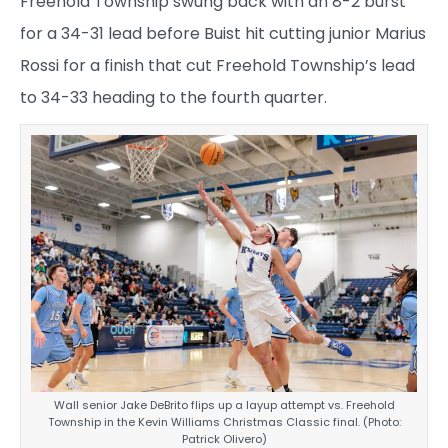
Freehold Township swung back with an 8-2 burst
for a 34-31 lead before Buist hit cutting junior Marius
Rossi for a finish that cut Freehold Township’s lead
to 34-33 heading to the fourth quarter.
Wall senior Jake DeBrito flips up a layup attempt vs. Freehold
Township in the Kevin Williams Christmas Classic final. (Photo:
Patrick Olivero)