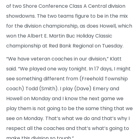
of two Shore Conference Class A Central division
showdowns. The two teams figure to be in the mix
for the division championship, as does Howell, which
won the Albert E. Martin Buc Holiday Classic
championship at Red Bank Regional on Tuesday.
“We have veteran coaches in our division,” Klatt
said. “We played one way tonight. In 17 days, I might
see something different from (Freehold Township
coach) Todd (Smith). I play (Dave) Emery and
Howell on Monday and I know the next game we
play them is not going to be the same thing that we
see on Monday. That’s what we do and that’s why I
respect all the coaches and that’s what’s going to
make this division so tough.”