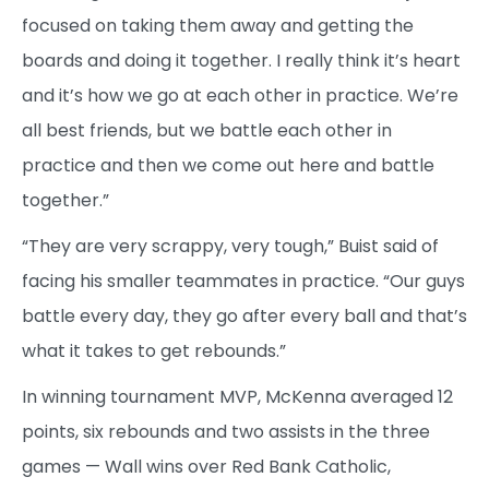
focused on taking them away and getting the
boards and doing it together. I really think it’s heart
and it’s how we go at each other in practice. We’re
all best friends, but we battle each other in
practice and then we come out here and battle
together.”
“They are very scrappy, very tough,” Buist said of
facing his smaller teammates in practice. “Our guys
battle every day, they go after every ball and that’s
what it takes to get rebounds.”
In winning tournament MVP, McKenna averaged 12
points, six rebounds and two assists in the three
games — Wall wins over Red Bank Catholic,