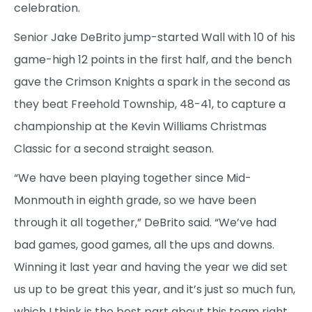
celebration.
Senior Jake DeBrito jump-started Wall with 10 of his
game-high 12 points in the first half, and the bench
gave the Crimson Knights a spark in the second as
they beat Freehold Township, 48-41, to capture a
championship at the Kevin Williams Christmas
Classic for a second straight season.
“We have been playing together since Mid-
Monmouth in eighth grade, so we have been
through it all together,” DeBrito said. “We’ve had
bad games, good games, all the ups and downs.
Winning it last year and having the year we did set
us up to be great this year, and it’s just so much fun,
which I think is the best part about this team right