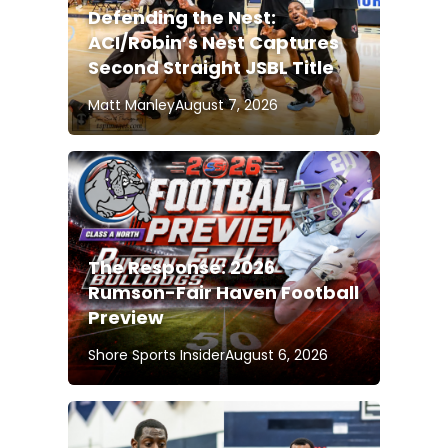
Defending the Nest:
ACI/Robin’s Nest Captures
Second Straight JSBL Title
Matt Manley
August 7, 2026
The Response: 2026
Rumson-Fair Haven Football
Preview
Shore Sports Insider
August 6, 2026