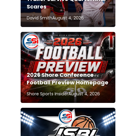
Scares
David Smith
August 4, 2026
2026 Shore Conference
Football Preview Homepage
Shore Sports Insider
August 4, 2026