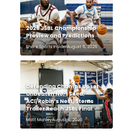
2026 JSBL Championship
Preview and Predictions
Shore Sports Insider
August 6, 2026
Defending Champs Upset
Unbeaten No. 1 Seed;
ACI/Robin’s Nest, Sterns
Trailer Reach JSBL Final
Matt Manley
August 6, 2026