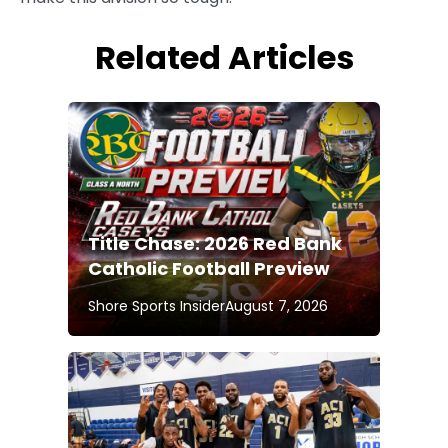
Related Articles
Title Chase: 2026 Red Bank
Catholic Football Preview
Shore Sports Insider
August 7, 2026