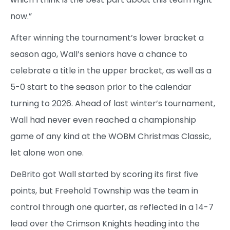
now.”
After winning the tournament’s lower bracket a
season ago, Wall’s seniors have a chance to
celebrate a title in the upper bracket, as well as a
5-0 start to the season prior to the calendar
turning to 2026. Ahead of last winter’s tournament,
Wall had never even reached a championship
game of any kind at the WOBM Christmas Classic,
let alone won one.
DeBrito got Wall started by scoring its first five
points, but Freehold Township was the team in
control through one quarter, as reflected in a 14-7
lead over the Crimson Knights heading into the