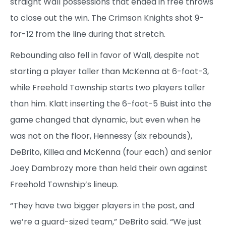
straight Wall possessions that ended in free throws
to close out the win. The Crimson Knights shot 9-
for-12 from the line during that stretch.
Rebounding also fell in favor of Wall, despite not
starting a player taller than McKenna at 6-foot-3,
while Freehold Township starts two players taller
than him. Klatt inserting the 6-foot-5 Buist into the
game changed that dynamic, but even when he
was not on the floor, Hennessy (six rebounds),
DeBrito, Killea and McKenna (four each) and senior
Joey Dambrozy more than held their own against
Freehold Township’s lineup.
“They have two bigger players in the post, and
we’re a guard-sized team,” DeBrito said. “We just