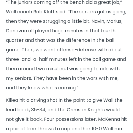
“The juniors coming off the bench did a great job,”
Wall coach Bob Klatt said. “The seniors got us going,
then they were struggling a little bit. Navin, Marius,
Donovan all played huge minutes in that fourth
quarter and that was the difference in the ball
game. Then, we went offense-defense with about
three-and-a-half minutes left in the ball game and
then around two minutes, I was going to ride with
my seniors. They have been in the wars with me,
and they know what’s coming.”
Killea hit a driving shot in the paint to give Wall the
lead back, 35-34, and the Crimson Knights would
not give it back. Four possessions later, McKenna hit
a pair of free throws to cap another 10-0 Wall run