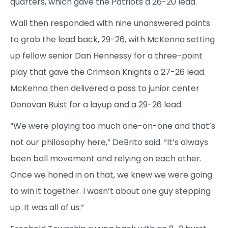
quarters, which gave the Patriots a 26-20 lead.
Wall then responded with nine unanswered points
to grab the lead back, 29-26, with McKenna setting
up fellow senior Dan Hennessy for a three-point
play that gave the Crimson Knights a 27-26 lead.
McKenna then delivered a pass to junior center
Donovan Buist for a layup and a 29-26 lead.
“We were playing too much one-on-one and that’s
not our philosophy here,” DeBrito said. “It’s always
been ball movement and relying on each other.
Once we honed in on that, we knew we were going
to win it together. I wasn’t about one guy stepping
up. It was all of us.”