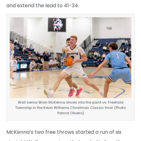
and extend the lead to 41-34.
Wall senior Brian McKenna drives into the paint vs. Freehold
Township in the Kevin Williams Christmas Classic final. (Photo:
Patrick Olivero)
McKenna’s two free throws started a run of six