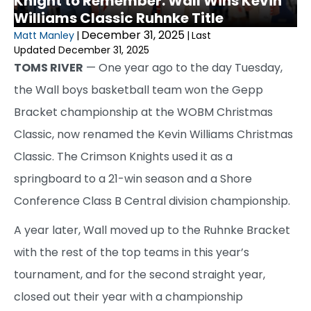
Knight to Remember: Wall Wins Kevin
Williams Classic Ruhnke Title
December 31, 2025
Matt Manley
|
|
Last
Updated December 31, 2025
TOMS RIVER
— One year ago to the day Tuesday,
the Wall boys basketball team won the Gepp
Bracket championship at the WOBM Christmas
Classic, now renamed the Kevin Williams Christmas
Classic. The Crimson Knights used it as a
springboard to a 21-win season and a Shore
Conference Class B Central division championship.
A year later, Wall moved up to the Ruhnke Bracket
with the rest of the top teams in this year’s
tournament, and for the second straight year,
closed out their year with a championship