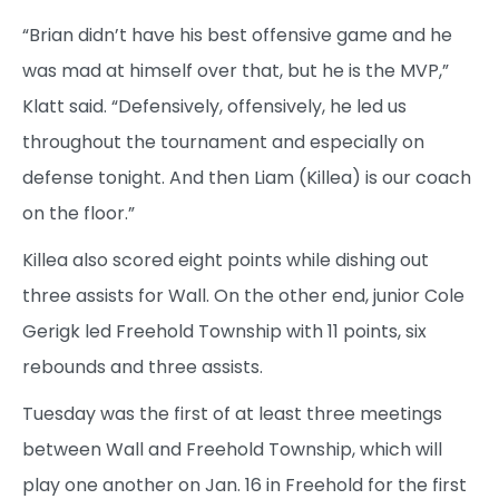
“Brian didn’t have his best offensive game and he
was mad at himself over that, but he is the MVP,”
Klatt said. “Defensively, offensively, he led us
throughout the tournament and especially on
defense tonight. And then Liam (Killea) is our coach
on the floor.”
Killea also scored eight points while dishing out
three assists for Wall. On the other end, junior Cole
Gerigk led Freehold Township with 11 points, six
rebounds and three assists.
Tuesday was the first of at least three meetings
between Wall and Freehold Township, which will
play one another on Jan. 16 in Freehold for the first