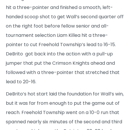
hit a three-pointer and finished a smooth, left-
handed scoop shot to get Wall’s second quarter off
on the right foot before fellow senior and all-
tournament selection Liam Killea hit a three-
pointer to cut Freehold Township’s lead to 16-15.
DeBrito got back into the action with a pull-up
jumper that put the Crimson Knights ahead and
followed with a three-pointer that stretched that
lead to 20-16.
DeBrito’s hot start laid the foundation for Wall’s win,
but it was far from enough to put the game out of
reach. Freehold Township went on a 10-0 run that
spanned nearly six minutes of the second and third