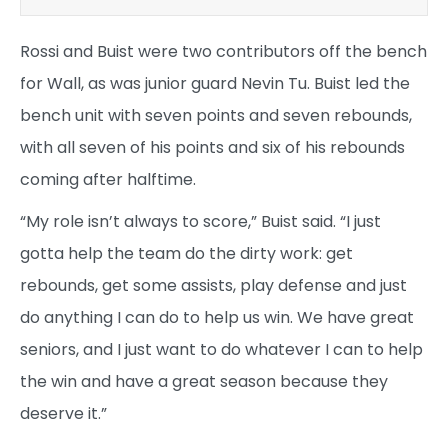
Rossi and Buist were two contributors off the bench
for Wall, as was junior guard Nevin Tu. Buist led the
bench unit with seven points and seven rebounds,
with all seven of his points and six of his rebounds
coming after halftime.
“My role isn’t always to score,” Buist said. “I just
gotta help the team do the dirty work: get
rebounds, get some assists, play defense and just
do anything I can do to help us win. We have great
seniors, and I just want to do whatever I can to help
the win and have a great season because they
deserve it.”