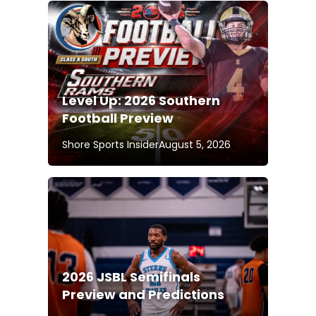
Level Up: 2026 Southern
Football Preview
Shore Sports Insider
August 5, 2026
2026 JSBL Semifinals
Preview and Predictions