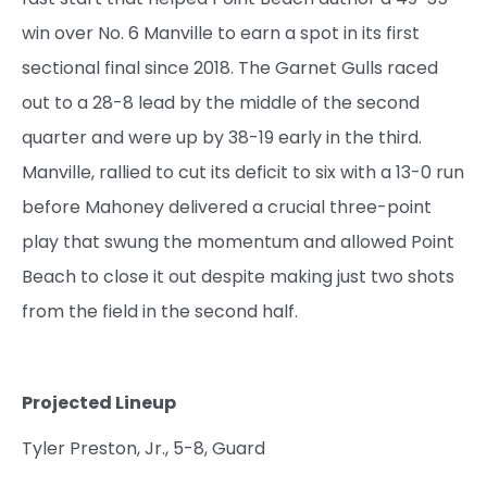
win over No. 6 Manville to earn a spot in its first
sectional final since 2018. The Garnet Gulls raced
out to a 28-8 lead by the middle of the second
quarter and were up by 38-19 early in the third.
Manville, rallied to cut its deficit to six with a 13-0 run
before Mahoney delivered a crucial three-point
play that swung the momentum and allowed Point
Beach to close it out despite making just two shots
from the field in the second half.
Projected Lineup
Tyler Preston, Jr., 5-8, Guard