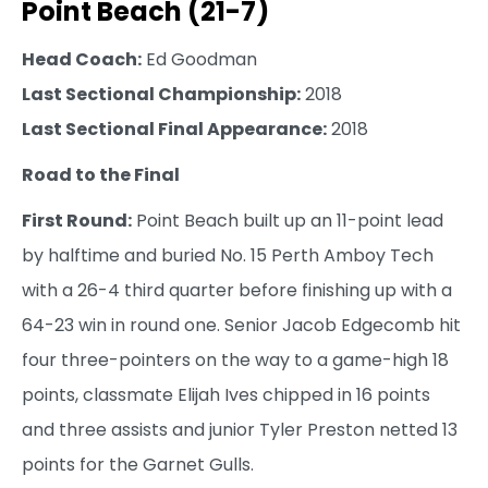
Point Beach (21-7)
Head Coach:
Ed Goodman
Last Sectional Championship:
2018
Last Sectional Final Appearance:
2018
Road to the Final
First Round:
Point Beach built up an 11-point lead
by halftime and buried No. 15 Perth Amboy Tech
with a 26-4 third quarter before finishing up with a
64-23 win in round one. Senior Jacob Edgecomb hit
four three-pointers on the way to a game-high 18
points, classmate Elijah Ives chipped in 16 points
and three assists and junior Tyler Preston netted 13
points for the Garnet Gulls.