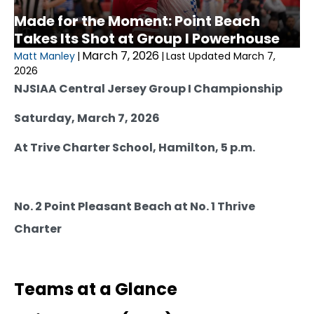
Made for the Moment: Point Beach
Takes Its Shot at Group I Powerhouse
March 7, 2026
Matt Manley
|
|
Last Updated March 7,
2026
NJSIAA Central Jersey Group I Championship
Saturday, March 7, 2026
At Trive Charter School, Hamilton, 5 p.m.
No. 2 Point Pleasant Beach at No. 1 Thrive
Charter
Teams at a Glance