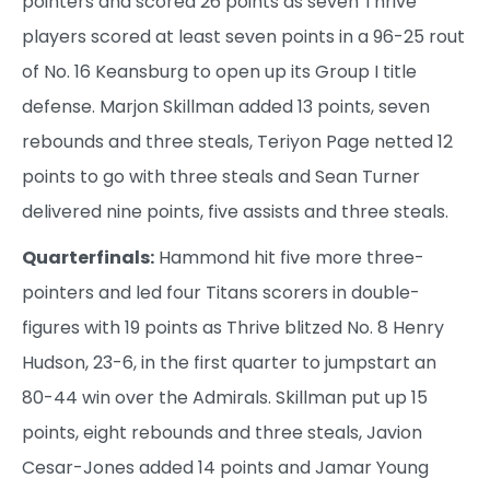
pointers and scored 26 points as seven Thrive
players scored at least seven points in a 96-25 rout
of No. 16 Keansburg to open up its Group I title
defense. Marjon Skillman added 13 points, seven
rebounds and three steals, Teriyon Page netted 12
points to go with three steals and Sean Turner
delivered nine points, five assists and three steals.
Quarterfinals:
Hammond hit five more three-
pointers and led four Titans scorers in double-
figures with 19 points as Thrive blitzed No. 8 Henry
Hudson, 23-6, in the first quarter to jumpstart an
80-44 win over the Admirals. Skillman put up 15
points, eight rebounds and three steals, Javion
Cesar-Jones added 14 points and Jamar Young