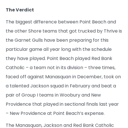
The Verdict
The biggest difference between Point Beach and
the other Shore teams that got trucked by Thrive is
the Garnet Gulls have been preparing for this
particular game all year long with the schedule
they have played. Point Beach played Red Bank
Catholic – a team not in its division – three times,
faced off against Manasquan in December, took on
a talented Jackson squad in February and beat a
pair of Group I teams in Woobury and New
Providence that played in sectional finals last year
– New Providence at Point Beach’s expense.
The Manasquan, Jackson and Red Bank Catholic