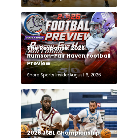
The Response: 2026
Rumson-Fair Haven Football
Preview
Shore Sports Insider
August 6, 2026
2026 JSBL Championship