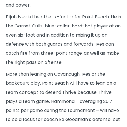
and power.
Elijah Ives is the other x-factor for Point Beach. He is
the Garnet Gulls’ blue-collar, hard-hat player at an
even six-foot and in addition to mixing it up on
defense with both guards and forwards, Ives can
catch fire from three-point range, as well as make
the right pass on offense.
More than leaning on Cavanaugh, Ives or the
backcourt play, Point Beach will have to lean on a
team concept to defend Thrive because Thrive
plays a team game. Hammond – averaging 20.7
points per game during the tournament – will have
to be a focus for coach Ed Goodman’s defense, but