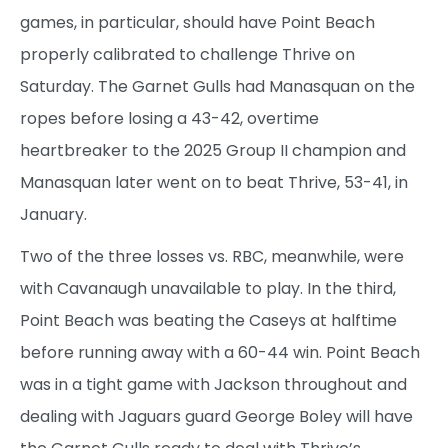
games, in particular, should have Point Beach
properly calibrated to challenge Thrive on
Saturday. The Garnet Gulls had Manasquan on the
ropes before losing a 43-42, overtime
heartbreaker to the 2025 Group II champion and
Manasquan later went on to beat Thrive, 53-41, in
January.
Two of the three losses vs. RBC, meanwhile, were
with Cavanaugh unavailable to play. In the third,
Point Beach was beating the Caseys at halftime
before running away with a 60-44 win. Point Beach
was in a tight game with Jackson throughout and
dealing with Jaguars guard George Boley will have