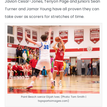
Javion Cesar-Jones, Teriyon Page and juniors Sean
Turner and Jamar Young have all proven they can
take over as scorers for stretches of time.
Point Beach senior Elijah Ives. (Photo: Tom Smith |
tspsportsimages.com)