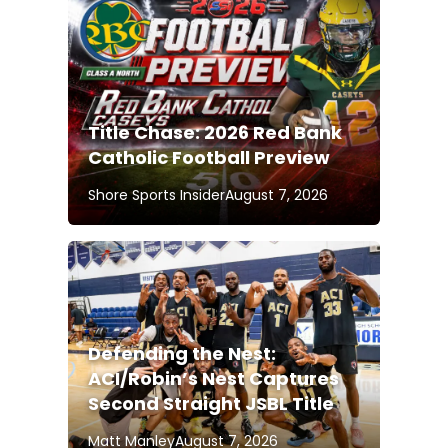
Title Chase: 2026 Red Bank
Catholic Football Preview
Shore Sports Insider
August 7, 2026
Defending the Nest:
ACI/Robin’s Nest Captures
Second Straight JSBL Title
Matt Manley
August 7, 2026