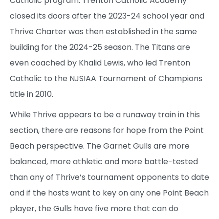
Catholic program. Trenton Catholic Academy
closed its doors after the 2023-24 school year and
Thrive Charter was then established in the same
building for the 2024-25 season. The Titans are
even coached by Khalid Lewis, who led Trenton
Catholic to the NJSIAA Tournament of Champions
title in 2010.
While Thrive appears to be a runaway train in this
section, there are reasons for hope from the Point
Beach perspective. The Garnet Gulls are more
balanced, more athletic and more battle-tested
than any of Thrive’s tournament opponents to date
and if the hosts want to key on any one Point Beach
player, the Gulls have five more that can do