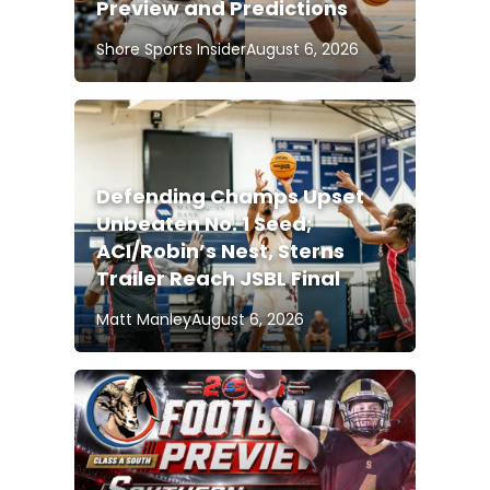
Preview and Predictions
Shore Sports Insider
August 6, 2026
Defending Champs Upset
Unbeaten No. 1 Seed;
ACI/Robin’s Nest, Sterns
Trailer Reach JSBL Final
Matt Manley
August 6, 2026