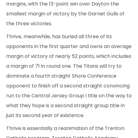
margins, with the 13-point win over Dayton the
smallest margin of victory by the Garnet Gulls of
the three victories.
Thrive, meanwhile, has buried all three of its
opponents in the first quarter and owns an average
margin of victory of nearly 52 points, which includes
a margin of 71 in round one. The Titans will try to
dominate a fourth straight Shore Conference
opponent to finish off a second straight convincing
run to the Central Jersey Group I title on the way to
what they hope is a second straight group title in
just its second year of existence.
Thrive is essentially a reanimation of the Trenton