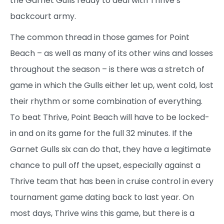
the Garnet Gulls ready to deal with Thrive’s
backcourt army.
The common thread in those games for Point
Beach – as well as many of its other wins and losses
throughout the season – is there was a stretch of
game in which the Gulls either let up, went cold, lost
their rhythm or some combination of everything.
To beat Thrive, Point Beach will have to be locked-
in and on its game for the full 32 minutes. If the
Garnet Gulls six can do that, they have a legitimate
chance to pull off the upset, especially against a
Thrive team that has been in cruise control in every
tournament game dating back to last year. On
most days, Thrive wins this game, but there is a