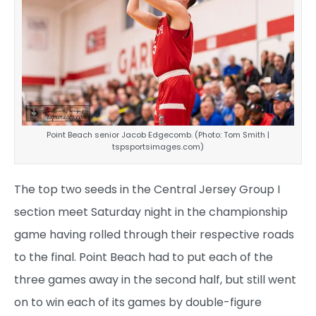
Point Beach senior Jacob Edgecomb. (Photo: Tom Smith |
tspsportsimages.com)
The top two seeds in the Central Jersey Group I
section meet Saturday night in the championship
game having rolled through their respective roads
to the final. Point Beach had to put each of the
three games away in the second half, but still went
on to win each of its games by double-figure