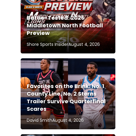
Battle-Tested: 2026
Middletown North Football
Preview
Shore Sports Insider
August 4, 2026
Favorites on the Brink: No. 1
County Line, No. 2 Sterns
Trailer Survive Quarterfinal
Scares
David Smith
August 4, 2026