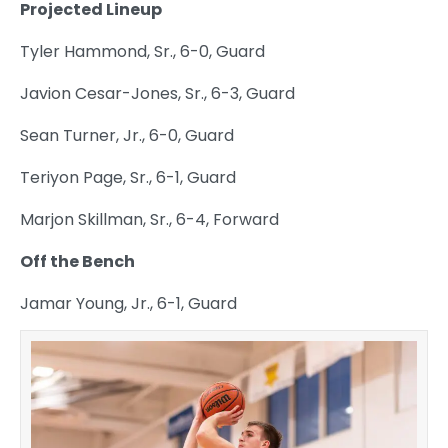
Projected Lineup
Tyler Hammond, Sr., 6-0, Guard
Javion Cesar-Jones, Sr., 6-3, Guard
Sean Turner, Jr., 6-0, Guard
Teriyon Page, Sr., 6-1, Guard
Marjon Skillman, Sr., 6-4, Forward
Off the Bench
Jamar Young, Jr., 6-1, Guard