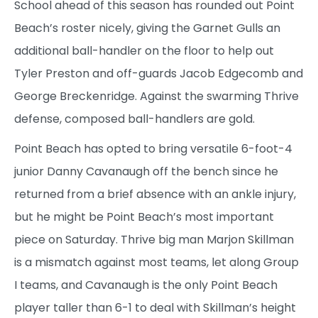
School ahead of this season has rounded out Point
Beach’s roster nicely, giving the Garnet Gulls an
additional ball-handler on the floor to help out
Tyler Preston and off-guards Jacob Edgecomb and
George Breckenridge. Against the swarming Thrive
defense, composed ball-handlers are gold.
Point Beach has opted to bring versatile 6-foot-4
junior Danny Cavanaugh off the bench since he
returned from a brief absence with an ankle injury,
but he might be Point Beach’s most important
piece on Saturday. Thrive big man Marjon Skillman
is a mismatch against most teams, let along Group
I teams, and Cavanaugh is the only Point Beach
player taller than 6-1 to deal with Skillman’s height