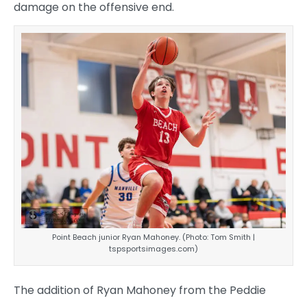
damage on the offensive end.
Point Beach junior Ryan Mahoney. (Photo: Tom Smith |
tspsportsimages.com)
The addition of Ryan Mahoney from the Peddie