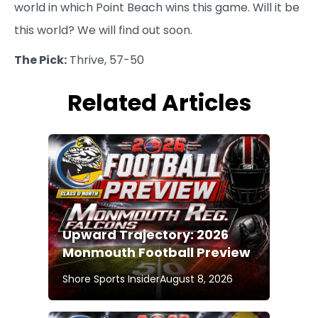
world in which Point Beach wins this game. Will it be
this world? We will find out soon.
The Pick:
Thrive, 57-50
Related Articles
Upward Trajectory: 2026
Monmouth Football Preview
Shore Sports Insider
August 8, 2026