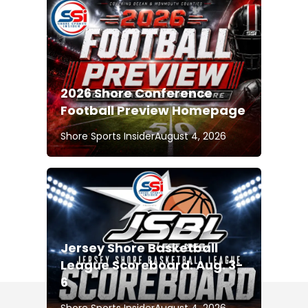
2026 Shore Conference
Football Preview Homepage
Shore Sports Insider
August 4, 2026
Jersey Shore Basketball
League Scoreboard: Aug. 3-
6
Shore Sports Insider
August 4, 2026