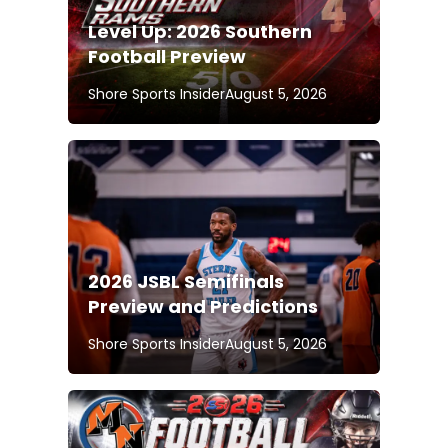
Level Up: 2026 Southern
Football Preview
Shore Sports Insider
August 5, 2026
2026 JSBL Semifinals
Preview and Predictions
Shore Sports Insider
August 5, 2026