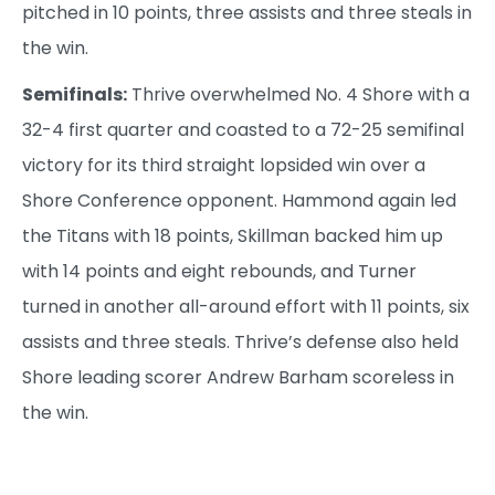
pitched in 10 points, three assists and three steals in
the win.
Semifinals:
Thrive overwhelmed No. 4 Shore with a
32-4 first quarter and coasted to a 72-25 semifinal
victory for its third straight lopsided win over a
Shore Conference opponent. Hammond again led
the Titans with 18 points, Skillman backed him up
with 14 points and eight rebounds, and Turner
turned in another all-around effort with 11 points, six
assists and three steals. Thrive’s defense also held
Shore leading scorer Andrew Barham scoreless in
the win.