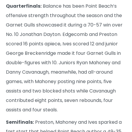
Quarterfinals:
Balance has been Point Beach’s
offensive strength throughout the season and the
Garnet Gulls showcased it during a 70-57 win over
No. 10 Jonathan Dayton. Edgecomb and Preston
scored 16 points apiece, Ives scored 12 and junior
George Breckenridge made it four Garnet Gulls in
double-figures with 10. Juniors Ryan Mahoney and
Danny Cavanaugh, meanwhile, had all-around
games, with Mahoney posting nine points, five
assists and two blocked shots while Cavanaugh
contributed eight points, seven rebounds, four
assists and four steals.
Semifinals:
Preston, Mahoney and Ives sparked a
fast start that helped Point Beach author a 49-35