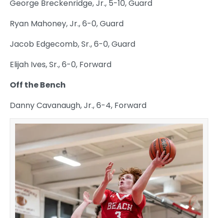
George Breckenridge, Jr., 5-10, Guard
Ryan Mahoney, Jr., 6-0, Guard
Jacob Edgecomb, Sr., 6-0, Guard
Elijah Ives, Sr., 6-0, Forward
Off the Bench
Danny Cavanaugh, Jr., 6-4, Forward