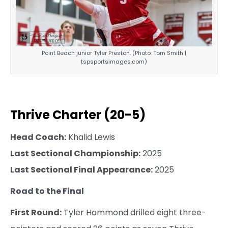
Point Beach junior Tyler Preston. (Photo: Tom Smith |
tspsportsimages.com)
Thrive Charter (20-5)
Head Coach:
Khalid Lewis
Last Sectional Championship:
2025
Last Sectional Final Appearance:
2025
Road to the Final
First Round:
Tyler Hammond drilled eight three-