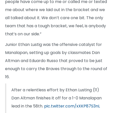
people have come up to me or called me or texted
me about where we laid out in the bracket and we
all talked about it. We don’t care one bit. The only
team that has a tough bracket, we feel, is anybody
that’s on our side.”
Junior Ethan Lustig was the offensive catalyst for
Manalapan, setting up goals by classmates Dan
Altman and Eduardo Russo that proved to be just
enough to carry the Braves through to the round of
16.
After a relentless effort by Ethan Lusting (11)
Dan Altman finishes it off for a 1-0 Manalapan
lead in the 58th.
pic.twitter.com/xXKP87S3nL