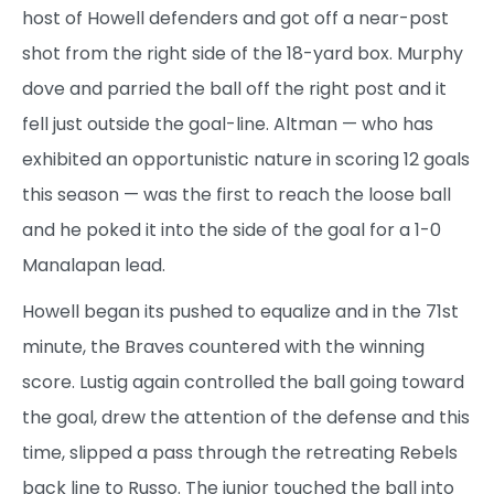
host of Howell defenders and got off a near-post
shot from the right side of the 18-yard box. Murphy
dove and parried the ball off the right post and it
fell just outside the goal-line. Altman — who has
exhibited an opportunistic nature in scoring 12 goals
this season — was the first to reach the loose ball
and he poked it into the side of the goal for a 1-0
Manalapan lead.
Howell began its pushed to equalize and in the 71st
minute, the Braves countered with the winning
score. Lustig again controlled the ball going toward
the goal, drew the attention of the defense and this
time, slipped a pass through the retreating Rebels
back line to Russo. The junior touched the ball into