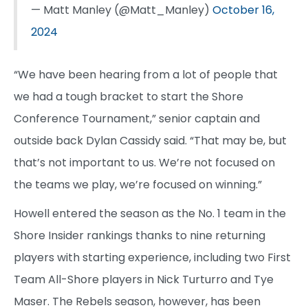
— Matt Manley (@Matt_Manley)
October 16,
2024
“We have been hearing from a lot of people that
we had a tough bracket to start the Shore
Conference Tournament,” senior captain and
outside back Dylan Cassidy said. “That may be, but
that’s not important to us. We’re not focused on
the teams we play, we’re focused on winning.”
Howell entered the season as the No. 1 team in the
Shore Insider rankings thanks to nine returning
players with starting experience, including two First
Team All-Shore players in Nick Turturro and Tye
Maser. The Rebels season, however, has been