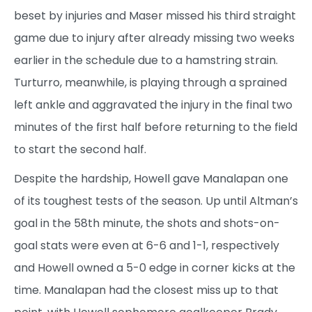
beset by injuries and Maser missed his third straight
game due to injury after already missing two weeks
earlier in the schedule due to a hamstring strain.
Turturro, meanwhile, is playing through a sprained
left ankle and aggravated the injury in the final two
minutes of the first half before returning to the field
to start the second half.
Despite the hardship, Howell gave Manalapan one
of its toughest tests of the season. Up until Altman’s
goal in the 58th minute, the shots and shots-on-
goal stats were even at 6-6 and 1-1, respectively
and Howell owned a 5-0 edge in corner kicks at the
time. Manalapan had the closest miss up to that