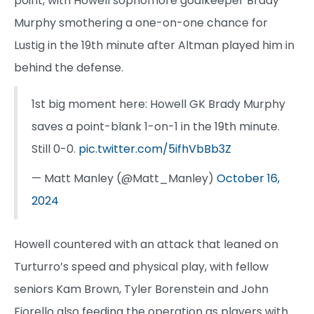
point, with Howell sophomore goalkeeper Brady
Murphy smothering a one-on-one chance for
Lustig in the 19th minute after Altman played him in
behind the defense.
1st big moment here: Howell GK Brady Murphy
saves a point-blank 1-on-1 in the 19th minute.
Still 0-0.
pic.twitter.com/5ifhVbBb3Z
— Matt Manley (@Matt_Manley)
October 16,
2024
Howell countered with an attack that leaned on
Turturro’s speed and physical play, with fellow
seniors Kam Brown, Tyler Borenstein and John
Fiorello also feeding the operation as players with