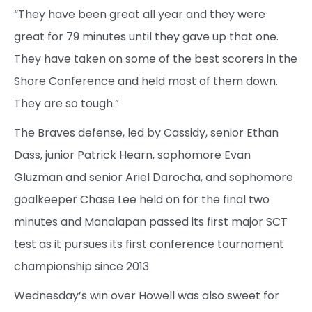
“They have been great all year and they were
great for 79 minutes until they gave up that one.
They have taken on some of the best scorers in the
Shore Conference and held most of them down.
They are so tough.”
The Braves defense, led by Cassidy, senior Ethan
Dass, junior Patrick Hearn, sophomore Evan
Gluzman and senior Ariel Darocha, and sophomore
goalkeeper Chase Lee held on for the final two
minutes and Manalapan passed its first major SCT
test as it pursues its first conference tournament
championship since 2013.
Wednesday’s win over Howell was also sweet for