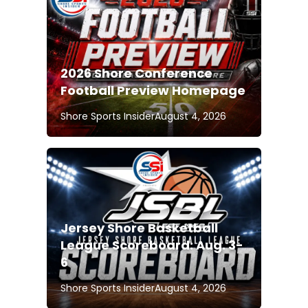
2026 Shore Conference
Football Preview Homepage
Shore Sports Insider
August 4, 2026
Jersey Shore Basketball
League Scoreboard: Aug. 3-
6
Shore Sports Insider
August 4, 2026