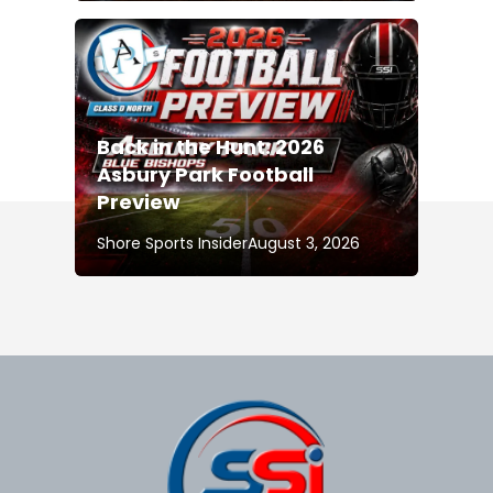
Back in the Hunt: 2026
Asbury Park Football
Preview
Shore Sports Insider
August 3, 2026