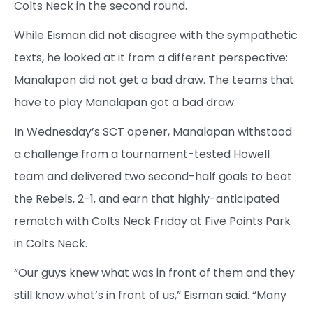
Colts Neck in the second round.
While Eisman did not disagree with the sympathetic
texts, he looked at it from a different perspective:
Manalapan did not get a bad draw. The teams that
have to play Manalapan got a bad draw.
In Wednesday’s SCT opener, Manalapan withstood
a challenge from a tournament-tested Howell
team and delivered two second-half goals to beat
the Rebels, 2-1, and earn that highly-anticipated
rematch with Colts Neck Friday at Five Points Park
in Colts Neck.
“Our guys knew what was in front of them and they
still know what’s in front of us,” Eisman said. “Many