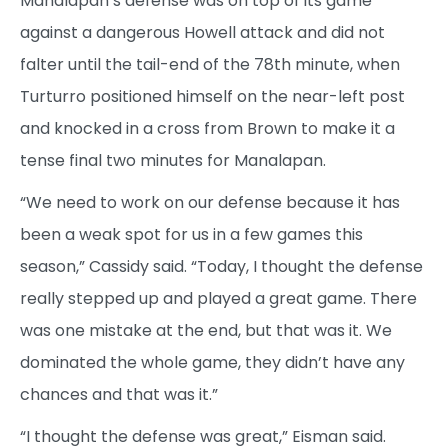
Manalapan’s defense was on top of its game
against a dangerous Howell attack and did not
falter until the tail-end of the 78th minute, when
Turturro positioned himself on the near-left post
and knocked in a cross from Brown to make it a
tense final two minutes for Manalapan.
“We need to work on our defense because it has
been a weak spot for us in a few games this
season,” Cassidy said. “Today, I thought the defense
really stepped up and played a great game. There
was one mistake at the end, but that was it. We
dominated the whole game, they didn’t have any
chances and that was it.”
“I thought the defense was great,” Eisman said.