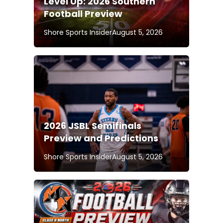
Level Up: 2026 Southern
Football Preview
Shore Sports Insider
August 5, 2026
2026 JSBL Semifinals
Preview and Predictions
Shore Sports Insider
August 5, 2026