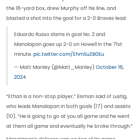
the 18-yard box, drew Murphy off his line, and
blasted a shot into the goal for a 2-0 Braves lead.
Eduardo Russo slams in goal No. 2 and
Manalapan goes up 2-0 on Howell in the 71st
minute.
pic.twitter.com/EhmSuZB0Eu
— Matt Manley (@Matt_Manley)
October 16,
2024
“Ethan is a non-stop player,” Eisman said of Lustig,
who leads Manalapan in both goals (17) and assists
(10). “He is going to go at you all game and he went
at them all game and eventually he broke through.”