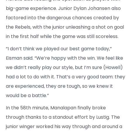
big-game experience. Junior Dylan Johansen also
factored into the dangerous chances created by
the Rebels, with the junior unleashing a shot on goal
in the first half while the game was still scoreless.
“I don’t think we played our best game today,”
Eisman said. “We’re happy with the win. We feel like
we didn’t really play our style, but I’m sure (Howell)
had a lot to do with it. That’s a very good team: they
are experienced, they are tough, so we knew it
would be a battle.”
In the 58th minute, Manalapan finally broke
through thanks to a standout effort by Lustig. The
junior winger worked his way through and around a