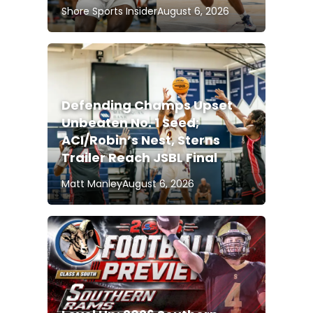
Shore Sports Insider
August 6, 2026
Defending Champs Upset
Unbeaten No. 1 Seed;
ACI/Robin’s Nest, Sterns
Trailer Reach JSBL Final
Matt Manley
August 6, 2026