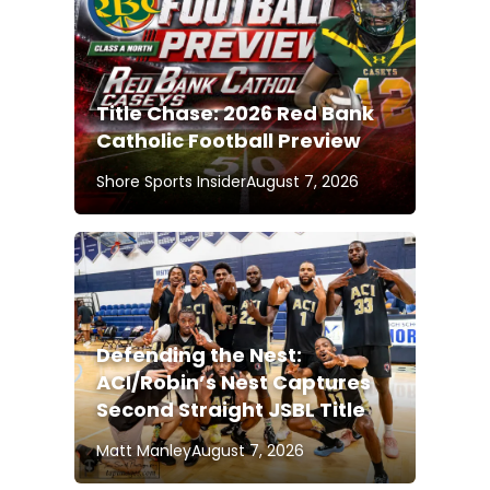
Title Chase: 2026 Red Bank
Catholic Football Preview
Shore Sports Insider
August 7, 2026
Defending the Nest:
ACI/Robin’s Nest Captures
Second Straight JSBL Title
Matt Manley
August 7, 2026