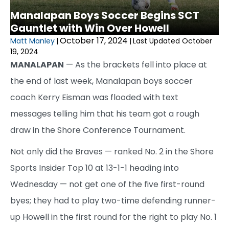
Manalapan Boys Soccer Begins SCT
Gauntlet with Win Over Howell
October 17, 2024
Matt Manley
|
|
Last Updated October
19, 2024
MANALAPAN
— As the brackets fell into place at
the end of last week, Manalapan boys soccer
coach Kerry Eisman was flooded with text
messages telling him that his team got a rough
draw in the Shore Conference Tournament.
Not only did the Braves — ranked No. 2 in the Shore
Sports Insider Top 10 at 13-1-1 heading into
Wednesday — not get one of the five first-round
byes; they had to play two-time defending runner-
up Howell in the first round for the right to play No. 1