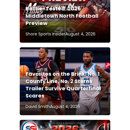
Battle-Tested: 2026
Middletown North Football
Preview
Shore Sports Insider
August 4, 2026
Favorites on the Brink: No. 1
County Line, No. 2 Sterns
Trailer Survive Quarterfinal
Scares
David Smith
August 4, 2026