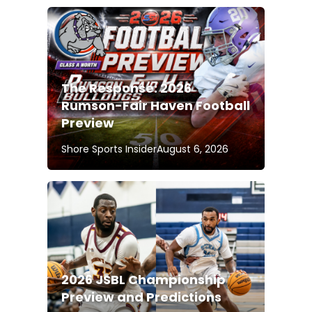
The Response: 2026
Rumson-Fair Haven Football
Preview
Shore Sports Insider
August 6, 2026
2026 JSBL Championship
Preview and Predictions