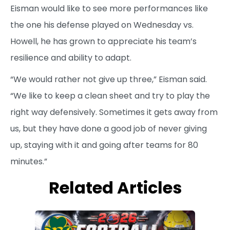
Eisman would like to see more performances like
the one his defense played on Wednesday vs.
Howell, he has grown to appreciate his team’s
resilience and ability to adapt.
“We would rather not give up three,” Eisman said.
“We like to keep a clean sheet and try to play the
right way defensively. Sometimes it gets away from
us, but they have done a good job of never giving
up, staying with it and going after teams for 80
minutes.”
Related Articles