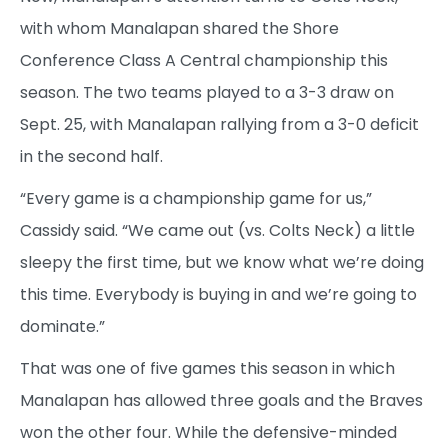
with whom Manalapan shared the Shore
Conference Class A Central championship this
season. The two teams played to a 3-3 draw on
Sept. 25, with Manalapan rallying from a 3-0 deficit
in the second half.
“Every game is a championship game for us,”
Cassidy said. “We came out (vs. Colts Neck) a little
sleepy the first time, but we know what we’re doing
this time. Everybody is buying in and we’re going to
dominate.”
That was one of five games this season in which
Manalapan has allowed three goals and the Braves
won the other four. While the defensive-minded