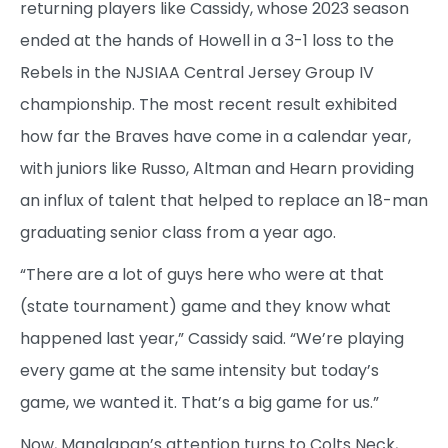
returning players like Cassidy, whose 2023 season
ended at the hands of Howell in a 3-1 loss to the
Rebels in the NJSIAA Central Jersey Group IV
championship. The most recent result exhibited
how far the Braves have come in a calendar year,
with juniors like Russo, Altman and Hearn providing
an influx of talent that helped to replace an 18-man
graduating senior class from a year ago.
“There are a lot of guys here who were at that
(state tournament) game and they know what
happened last year,” Cassidy said. “We’re playing
every game at the same intensity but today’s
game, we wanted it. That’s a big game for us.”
Now, Manalapan’s attention turns to Colts Neck,