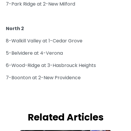
7-Park Ridge at 2-New Milford
North 2
8-Walkill Valley at 1-Cedar Grove
5-Belvidere at 4-Verona
6-Wood-Ridge at 3-Hasbrouck Heights
7-Boonton at 2-New Providence
Related Articles