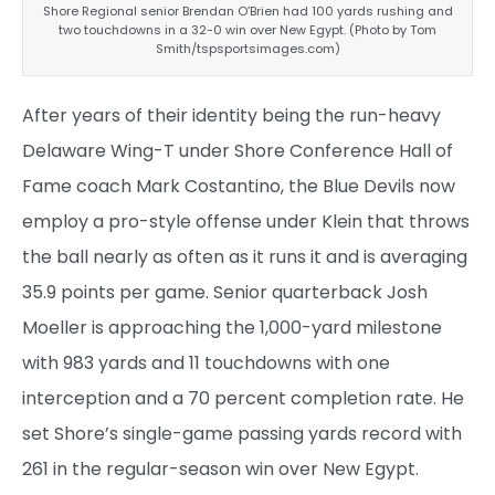
Shore Regional senior Brendan O’Brien had 100 yards rushing and
two touchdowns in a 32-0 win over New Egypt. (Photo by Tom
Smith/tspsportsimages.com)
After years of their identity being the run-heavy
Delaware Wing-T under Shore Conference Hall of
Fame coach Mark Costantino, the Blue Devils now
employ a pro-style offense under Klein that throws
the ball nearly as often as it runs it and is averaging
35.9 points per game. Senior quarterback Josh
Moeller is approaching the 1,000-yard milestone
with 983 yards and 11 touchdowns with one
interception and a 70 percent completion rate. He
set Shore’s single-game passing yards record with
261 in the regular-season win over New Egypt.