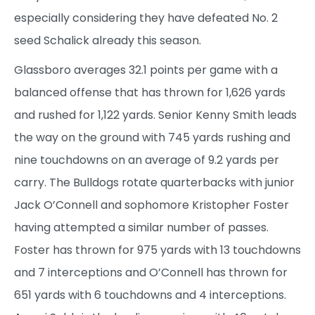
especially considering they have defeated No. 2
seed Schalick already this season.
Glassboro averages 32.1 points per game with a
balanced offense that has thrown for 1,626 yards
and rushed for 1,122 yards. Senior Kenny Smith leads
the way on the ground with 745 yards rushing and
nine touchdowns on an average of 9.2 yards per
carry. The Bulldogs rotate quarterbacks with junior
Jack O’Connell and sophomore Kristopher Foster
having attempted a similar number of passes.
Foster has thrown for 975 yards with 13 touchdowns
and 7 interceptions and O’Connell has thrown for
651 yards with 6 touchdowns and 4 interceptions.