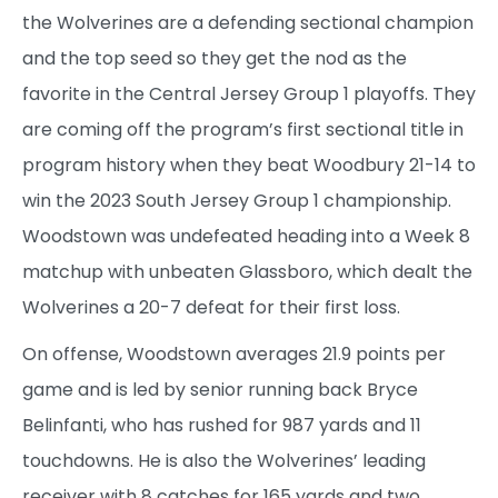
the Wolverines are a defending sectional champion
and the top seed so they get the nod as the
favorite in the Central Jersey Group 1 playoffs. They
are coming off the program’s first sectional title in
program history when they beat Woodbury 21-14 to
win the 2023 South Jersey Group 1 championship.
Woodstown was undefeated heading into a Week 8
matchup with unbeaten Glassboro, which dealt the
Wolverines a 20-7 defeat for their first loss.
On offense, Woodstown averages 21.9 points per
game and is led by senior running back Bryce
Belinfanti, who has rushed for 987 yards and 11
touchdowns. He is also the Wolverines’ leading
receiver with 8 catches for 165 yards and two