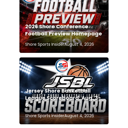
2026 Shore Conference
Football Preview Homepage
Shore Sports Insider
August 4, 2026
Jersey Shore Basketball
League Scoreboard: Aug. 3-
6
Shore Sports Insider
August 4, 2026