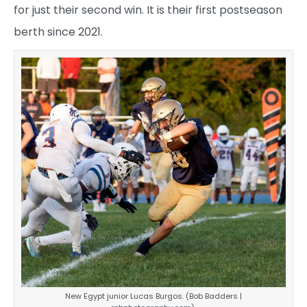
for just their second win. It is their first postseason
berth since 2021.
New Egypt junior Lucas Burgos. (Bob Badders |