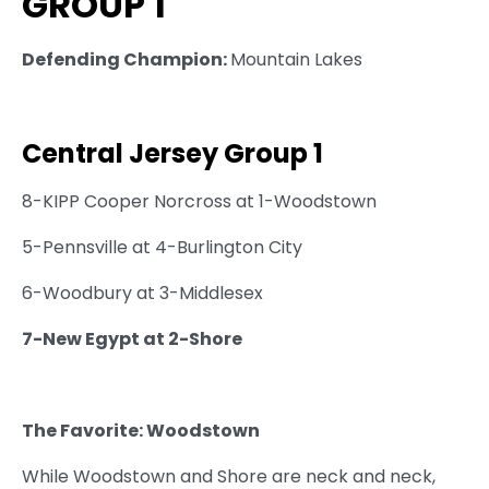
GROUP 1
Defending Champion:
Mountain Lakes
Central Jersey Group 1
8-KIPP Cooper Norcross at 1-Woodstown
5-Pennsville at 4-Burlington City
6-Woodbury at 3-Middlesex
7-New Egypt at 2-Shore
The Favorite: Woodstown
While Woodstown and Shore are neck and neck,