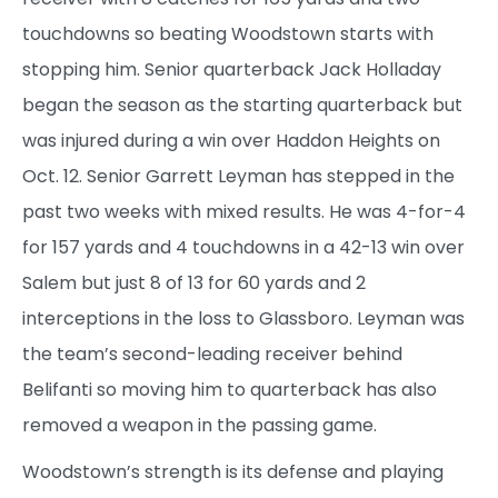
touchdowns so beating Woodstown starts with
stopping him. Senior quarterback Jack Holladay
began the season as the starting quarterback but
was injured during a win over Haddon Heights on
Oct. 12. Senior Garrett Leyman has stepped in the
past two weeks with mixed results. He was 4-for-4
for 157 yards and 4 touchdowns in a 42-13 win over
Salem but just 8 of 13 for 60 yards and 2
interceptions in the loss to Glassboro. Leyman was
the team’s second-leading receiver behind
Belifanti so moving him to quarterback has also
removed a weapon in the passing game.
Woodstown’s strength is its defense and playing