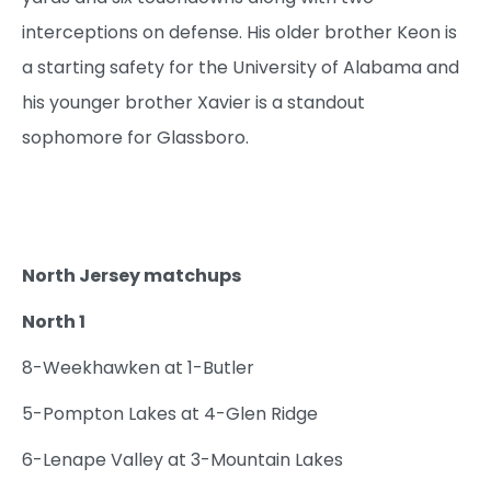
interceptions on defense. His older brother Keon is
a starting safety for the University of Alabama and
his younger brother Xavier is a standout
sophomore for Glassboro.
North Jersey matchups
North 1
8-Weekhawken at 1-Butler
5-Pompton Lakes at 4-Glen Ridge
6-Lenape Valley at 3-Mountain Lakes