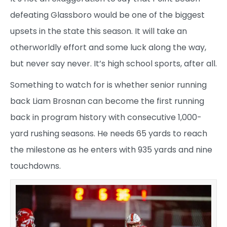
defeating Glassboro would be one of the biggest
upsets in the state this season. It will take an
otherworldly effort and some luck along the way,
but never say never. It’s high school sports, after all.
Something to watch for is whether senior running
back Liam Brosnan can become the first running
back in program history with consecutive 1,000-
yard rushing seasons. He needs 65 yards to reach
the milestone as he enters with 935 yards and nine
touchdowns.