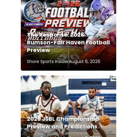
The Response: 2026
Rumson-Fair Haven Football
Preview
Shore Sports Insider
August 6, 2026
2026 JSBL Championship
Preview and Predictions