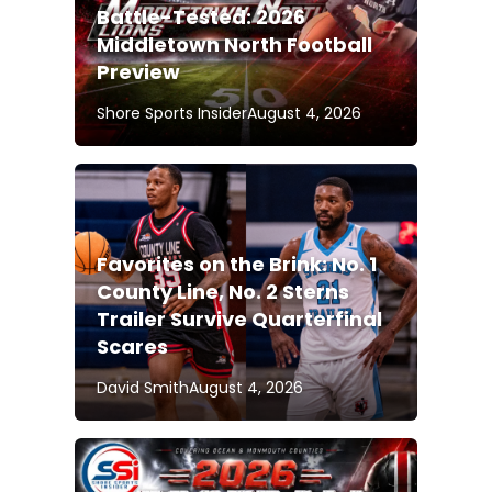
Battle-Tested: 2026
Middletown North Football
Preview
Shore Sports Insider
August 4, 2026
Favorites on the Brink: No. 1
County Line, No. 2 Sterns
Trailer Survive Quarterfinal
Scares
David Smith
August 4, 2026