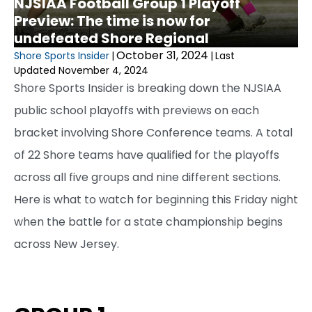
NJSIAA Football Group 1 Playoff
Preview: The time is now for
undefeated Shore Regional
October 31, 2024
Shore Sports Insider
|
|
Last
Updated November 4, 2024
Shore Sports Insider is breaking down the NJSIAA
public school playoffs with previews on each
bracket involving Shore Conference teams. A total
of 22 Shore teams have qualified for the playoffs
across all five groups and nine different sections.
Here is what to watch for beginning this Friday night
when the battle for a state championship begins
across New Jersey.