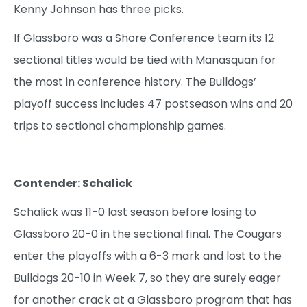
Kenny Johnson has three picks.
If Glassboro was a Shore Conference team its 12
sectional titles would be tied with Manasquan for
the most in conference history. The Bulldogs’
playoff success includes 47 postseason wins and 20
trips to sectional championship games.
Contender: Schalick
Schalick was 11-0 last season before losing to
Glassboro 20-0 in the sectional final. The Cougars
enter the playoffs with a 6-3 mark and lost to the
Bulldogs 20-10 in Week 7, so they are surely eager
for another crack at a Glassboro program that has