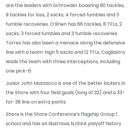
are the leaders with Schroeder boasting 90 tackles,
9 tackles for loss, 2 sacks, 4 forced fumbles and 3
fumble recoveries. O’Brien has 66 tackles, 8 TFLs, 2
sacks, 3 forced fumbles and 3 fumble recoveries.
Torres has also been a menace along the defensive
line with a team-high 5 sacks and 12 TFLs. Cagliastro
leads the team with three interceptions, including
one pick-6.
Junior John Mazzacco is one of the better kickers in
the Shore with four field goals (long of 32) and a 33-
for-38 line on extra points.
Shore is the Shore Conference’s flagship Group 1
school and has an illustrious NJSIAA playoff history