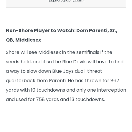
rpbphotography.com).
Non-Shore Player to Watch: Dom Parenti, Sr.,
QB, Middlesex
Shore will see Middlesex in the semifinals if the
seeds hold, and if so the Blue Devils will have to find
a way to slow down Blue Jays dual-threat
quarterback Dom Parenti. He has thrown for 867
yards with 10 touchdowns and only one interception
and used for 758 yards and 13 touchdowns.