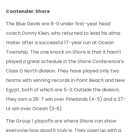
Contender: Shore
The Blue Devils are 8-0 under first-year head
coach Donny Klein, who returned to lead his alma
mater after a successful 17-year run at Ocean
Township. The one knock on Shore is that it hasn’t
played a great schedule in the Shore Conference’s
Class D North division. They have played only two
teams with winning records in Point Beach and New
Egypt, both of which are 5-3. Outside the division,
they own a 28-7 win over Pinelands (4-5) and a 37-
14 win over Ocean (3-6).
The Group 1 playoffs are where Shore can show
everyone how good it truly is. They open up with a