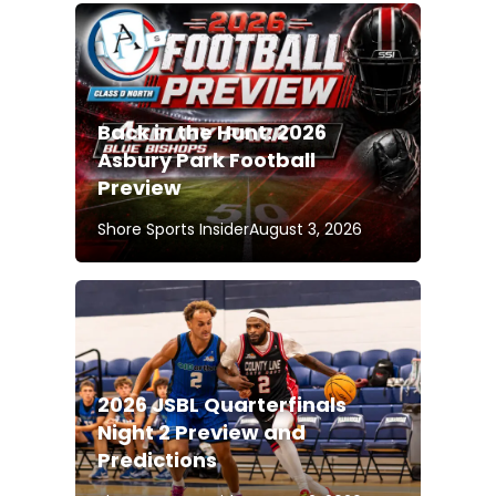
Back in the Hunt: 2026
Asbury Park Football
Preview
Shore Sports Insider
August 3, 2026
2026 JSBL Quarterfinals
Night 2 Preview and
Predictions