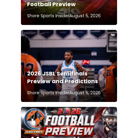
Football Preview
Shore Sports Insider
August 5, 2026
2026 JSBL Semifinals
Preview and Predictions
Shore Sports Insider
August 5, 2026