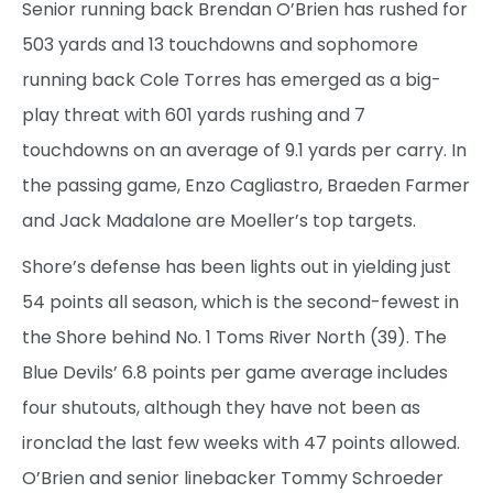
Senior running back Brendan O’Brien has rushed for
503 yards and 13 touchdowns and sophomore
running back Cole Torres has emerged as a big-
play threat with 601 yards rushing and 7
touchdowns on an average of 9.1 yards per carry. In
the passing game, Enzo Cagliastro, Braeden Farmer
and Jack Madalone are Moeller’s top targets.
Shore’s defense has been lights out in yielding just
54 points all season, which is the second-fewest in
the Shore behind No. 1 Toms River North (39). The
Blue Devils’ 6.8 points per game average includes
four shutouts, although they have not been as
ironclad the last few weeks with 47 points allowed.
O’Brien and senior linebacker Tommy Schroeder