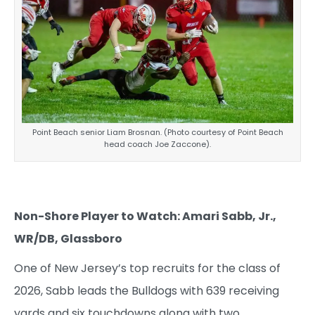
Point Beach senior Liam Brosnan. (Photo courtesy of Point Beach
head coach Joe Zaccone).
Non-Shore Player to Watch: Amari Sabb, Jr.,
WR/DB, Glassboro
One of New Jersey’s top recruits for the class of
2026, Sabb leads the Bulldogs with 639 receiving
yards and six touchdowns along with two