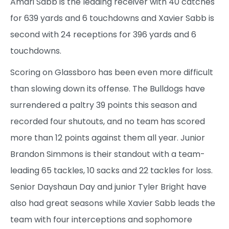
Amari Sabb is the leading receiver with 40 catches
for 639 yards and 6 touchdowns and Xavier Sabb is
second with 24 receptions for 396 yards and 6
touchdowns.
Scoring on Glassboro has been even more difficult
than slowing down its offense. The Bulldogs have
surrendered a paltry 39 points this season and
recorded four shutouts, and no team has scored
more than 12 points against them all year. Junior
Brandon Simmons is their standout with a team-
leading 65 tackles, 10 sacks and 22 tackles for loss.
Senior Dayshaun Day and junior Tyler Bright have
also had great seasons while Xavier Sabb leads the
team with four interceptions and sophomore