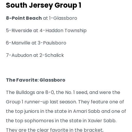
South Jersey Group 1
8-Point Beach
at 1-Glassboro
5-Riverside at 4-Haddon Township
6-Manville at 3-Paulsboro
7-Aubudon at 2-Schalick
The Favorite: Glassboro
The Bulldogs are 8-0, the No. 1 seed, and were the
Group 1 runner-up last season. They feature one of
the top juniors in the state in Amari Sabb and one of
the top sophomores in the state in Xavier Sabb.
They are the clear favorite in the bracket,