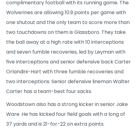
complimentary football with its running game. The
Wolverines are allowing 10.9 points per game with
one shutout and the only team to score more than
two touchdowns on them is Glassboro. They take
the ball away at a high rate with 10 interceptions
and seven fumble recoveries, led by Leyman with
five interceptions and senior defensive back Carter
Orlandini-Hart with three fumble recoveries and
two interceptions. Senior defensive lineman Walter
Carter has a team-best four sacks.
Woodstown also has a strong kicker in senior Jake
Ware. He has kicked four field goals with a long of
37 yards and is 21-for-22 on extra points.