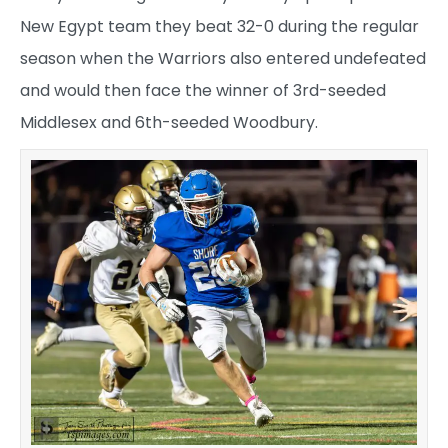
New Egypt team they beat 32-0 during the regular
season when the Warriors also entered undefeated
and would then face the winner of 3rd-seeded
Middlesex and 6th-seeded Woodbury.