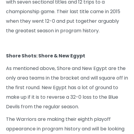
with seven sectional titles and 12 trips to a
championship game. Their last title came in 2015
when they went 12-0 and put together arguably
the greatest season in program history.
Shore Shots: Shore & New Egypt
As mentioned above, Shore and New Egypt are the
only area teams in the bracket and will square off in
the first round. New Egypt has a lot of ground to
make up if it is to reverse a 32-0 loss to the Blue
Devils from the regular season.
The Warriors are making their eighth playoff
appearance in program history and will be looking