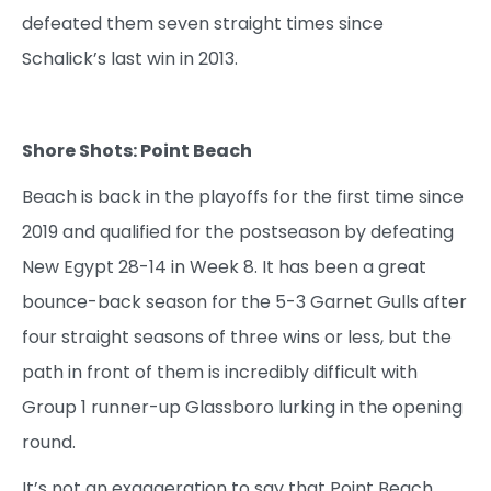
defeated them seven straight times since
Schalick’s last win in 2013.
Shore Shots: Point Beach
Beach is back in the playoffs for the first time since
2019 and qualified for the postseason by defeating
New Egypt 28-14 in Week 8. It has been a great
bounce-back season for the 5-3 Garnet Gulls after
four straight seasons of three wins or less, but the
path in front of them is incredibly difficult with
Group 1 runner-up Glassboro lurking in the opening
round.
It’s not an exaggeration to say that Point Beach