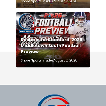
Shore Sports Insider
August 2, 2026
Restore the Standard: 2026
Middletown South Football
Preview
Shore Sports Insider
August 2, 2026