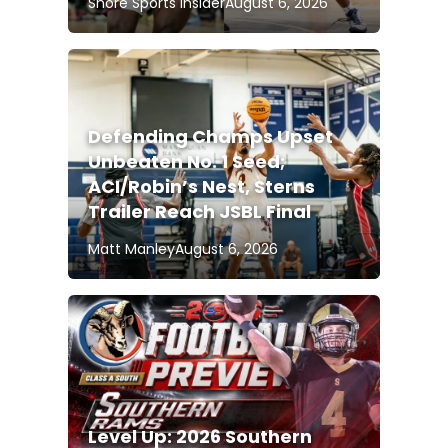
Shore Sports Insider
August 6, 2026
Defending Champs Upset
Unbeaten No. 1 Seed;
ACI/Robin’s Nest, Sterns
Trailer Reach JSBL Final
Matt Manley
August 6, 2026
Level Up: 2026 Southern